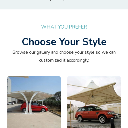
WHAT YOU PREFER
Choose Your Style
Browse our gallery and choose your style so we can
customized it accordingly.