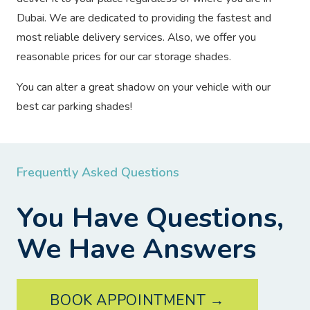
Dubai. We are dedicated to providing the fastest and
most reliable delivery services. Also, we offer you
reasonable prices for our car storage shades.
You can alter a great shadow on your vehicle with our
best car parking shades!
Frequently Asked Questions
You Have Questions,
We Have Answers
BOOK APPOINTMENT →