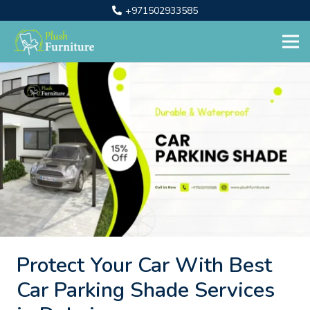
+971502933585
Protect Your Car With Best
Car Parking Shade Services