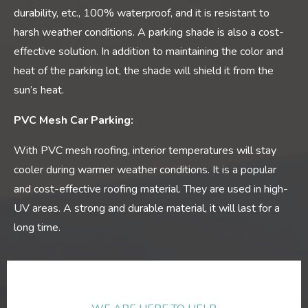
durability, etc., 100% waterproof, and it is resistant to
harsh weather conditions. A parking shade is also a cost-
effective solution. In addition to maintaining the color and
heat of the parking lot, the shade will shield it from the
sun’s heat.
PVC Mesh Car Parking:
With PVC mesh roofing, interior temperatures will stay
cooler during warmer weather conditions. It is a popular
and cost-effective roofing material. They are used in high-
UV areas. A strong and durable material, it will last for a
long time.