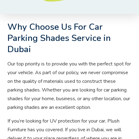
Why Choose Us For Car
Parking Shades Service in
Dubai
Our top priority is to provide you with the perfect spot for
your vehicle. As part of our policy, we never compromise
on the quality of materials used to construct these
parking shades. Whether you are looking for car parking
shades for your home, business, or any other location, our
parking shades are an excellent option.
If you’re looking for UV protection for your car, Plush
Furniture has you covered. If you live in Dubai, we will
deliver it to your place regardless of where you are in