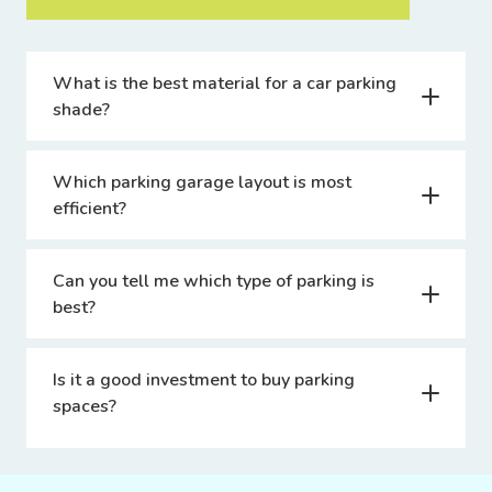
What is the best material for a car parking
shade?
Which parking garage layout is most
efficient?
Can you tell me which type of parking is
best?
Is it a good investment to buy parking
spaces?