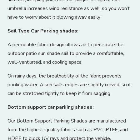
umbrella increases wind resistance as well, so you won’t
have to worry about it blowing away easily
Sail Type Car Parking shades:
A permeable fabric design allows air to penetrate the
outdoor patio sun shade sail to provide a comfortable,
well-ventilated, and cooling space.
On rainy days, the breathability of the fabric prevents
pooling water. A sun sail’s edges are slightly curved, so it
can be stretched tightly to keep it from sagging
Bottom support car parking shades:
Our Bottom Support Parking Shades are manufactured
from the highest-quality fabrics such as PVC, PTFE, and
HDPE to block UV rays and protect the vehicle.