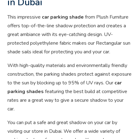
in Dubai
This impressive
car parking shade
from Plush Furniture
offers top-of-the-line shadow protection and creates a
great ambiance with its eye-catching design. UV-
protected polyethylene fabric makes our Rectangular sun
shade sails ideal for protecting you and your car.
With high-quality materials and environmentally friendly
construction, the parking shades protect against exposure
to the sun by blocking up to 95% of UV rays. Our
car
parking shades
featuring the best build at competitive
rates are a great way to give a secure shadow to your
car.
You can put a safe and great shadow on your car by
visiting our store in Dubai. We offer a wide variety of