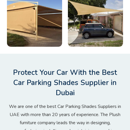
Protect Your Car With the Best
Car Parking Shades Supplier in
Dubai
We are one of the best Car Parking Shades Suppliers in
UAE with more than 20 years of experience. The Plush
furniture company leads the way in designing,