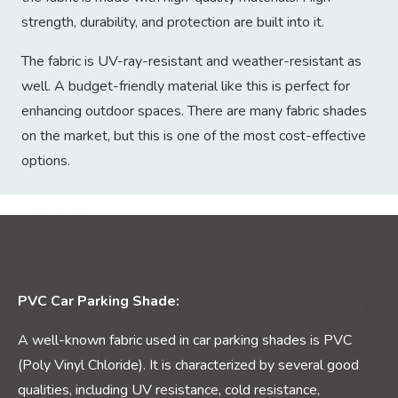
strength, durability, and protection are built into it.
The fabric is UV-ray-resistant and weather-resistant as
well. A budget-friendly material like this is perfect for
enhancing outdoor spaces. There are many fabric shades
on the market, but this is one of the most cost-effective
options.
PVC Car Parking Shade:
A well-known fabric used in car parking shades is PVC
(Poly Vinyl Chloride). It is characterized by several good
qualities, including UV resistance, cold resistance,