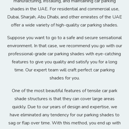
manufacturing, installing, and maintaining car parking
shades in the UAE. For residential and commercial use,
Dubai, Sharjah, Abu Dhabi, and other emirates of the UAE
offer a wide variety of high-quality car parking shades.
Suppose you want to go to a safe and secure sensational
environment. In that case, we recommend you go with our
professional-grade car parking shades with eye-catching
features to give you quality and satisfy you for a long
time. Our expert team will craft perfect car parking
shades for you.
One of the most beautiful features of tensile car park
shade structures is that they can cover large areas
quickly. Due to our years of design and expertise, we
have eliminated any tendency for our parking shades to
sag or flap over time. With this method, you end up with