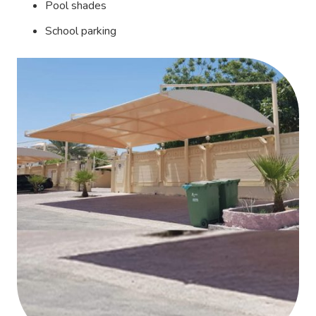
Pool shades
School parking