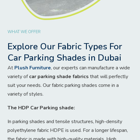
WHAT WE OFFER
Explore Our Fabric Types For
Car Parking Shades in Dubai
At
Plush Furniture
, our experts can manufacture a wide
variety of
car parking shade fabrics
that will perfectly
suit your needs. Our fabric parking shades come in a
variety of styles.
The HDP Car Parking shade:
In parking shades and tensile structures, high-density
polyethylene fabric HDPE is used. For a longer lifespan,
the fabric is made with high-quality materials. High