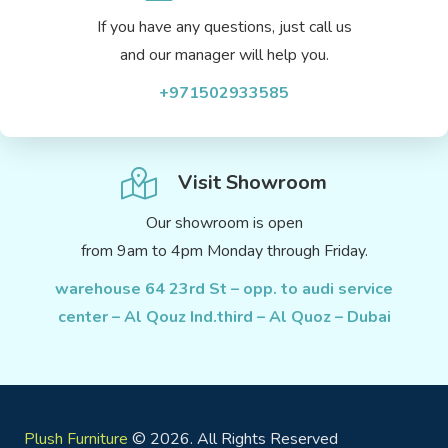
If you have any questions, just call us
and our manager will help you.
+971502933585
Visit Showroom
Our showroom is open
from 9am to 4pm Monday through Friday.
warehouse 64 23rd St – opp. to audi service
center – Al Qouz Ind.third – Al Quoz – Dubai
Plush Furniture
© 2026. All Rights Reserved