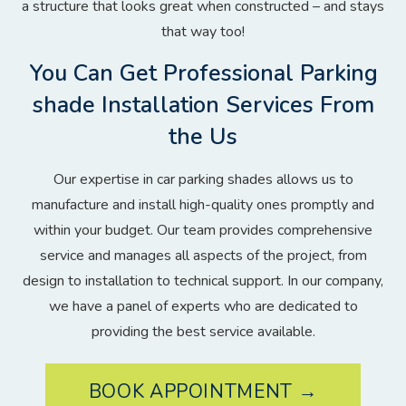
a structure that looks great when constructed – and stays
that way too!
You Can Get Professional Parking
shade Installation Services From
the Us
Our expertise in car parking shades allows us to
manufacture and install high-quality ones promptly and
within your budget. Our team provides comprehensive
service and manages all aspects of the project, from
design to installation to technical support. In our company,
we have a panel of experts who are dedicated to
providing the best service available.
BOOK APPOINTMENT →