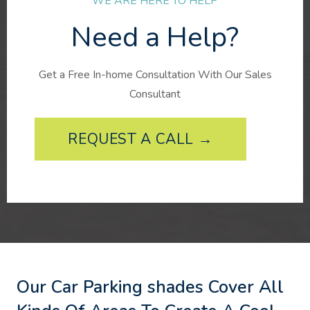
WE ARE HERE TO HELP
Need a Help?
Get a Free In-home Consultation With Our Sales
Consultant
REQUEST A CALL →
Our Car Parking shades Cover All