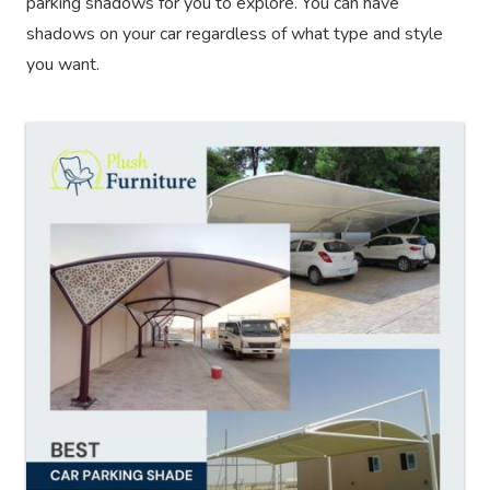
parking shadows for you to explore. You can have
shadows on your car regardless of what type and style
you want.