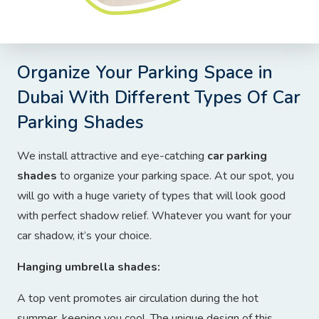
Organize Your Parking Space in
Dubai With Different Types Of Car
Parking Shades
We install attractive and eye-catching
car parking
shades
to organize your parking space. At our spot, you
will go with a huge variety of types that will look good
with perfect shadow relief. Whatever you want for your
car shadow, it’s your choice.
Hanging umbrella shades:
A top vent promotes air circulation during the hot
summer, keeping you cool. The unique design of this