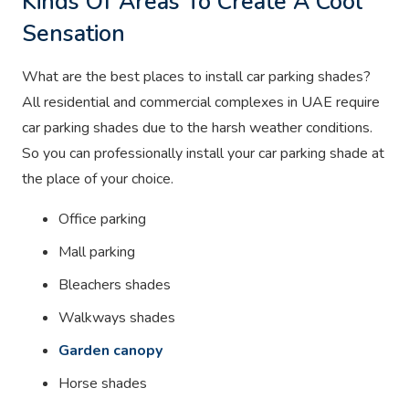
Kinds Of Areas To Create A Cool
Sensation
What are the best places to install car parking shades?
All residential and commercial complexes in UAE require
car parking shades due to the harsh weather conditions.
So you can professionally install your car parking shade at
the place of your choice.
Office parking
Mall parking
Bleachers shades
Walkways shades
Garden canopy
Horse shades