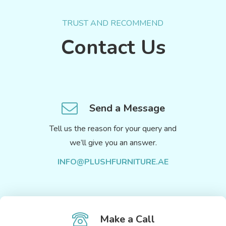
TRUST AND RECOMMEND
Contact Us
Send a Message
Tell us the reason for your query and
we’ll give you an answer.
INFO@PLUSHFURNITURE.AE
Make a Call