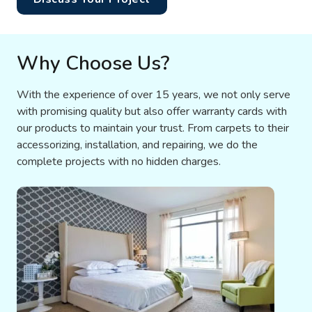
Why Choose Us?
With the experience of over 15 years, we not only serve
with promising quality but also offer warranty cards with
our products to maintain your trust. From carpets to their
accessorizing, installation, and repairing, we do the
complete projects with no hidden charges.