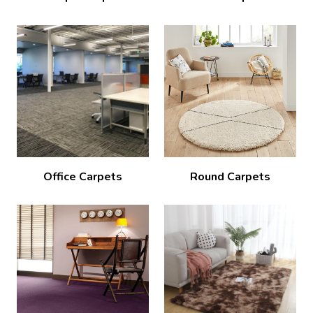
Office Carpets
Round Carpets