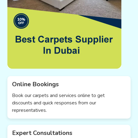
Online Bookings
Book our carpets and services online to get
discounts and quick responses from our
representatives.
Expert Consultations