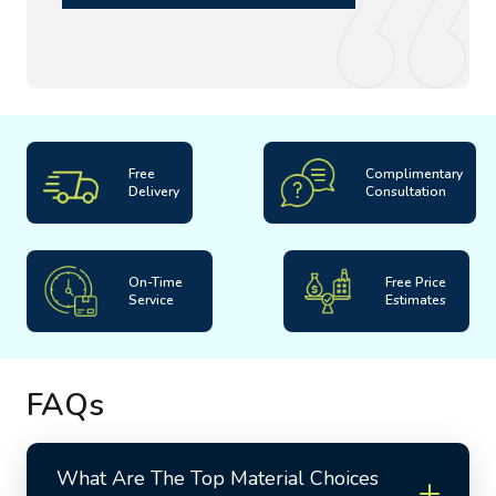
for the maintenance of these carpets to ensure their
longevity. To experience it yourself, book your order now!
Free
Complimentary
Delivery
Consultation
On-Time
Free Price
Service
Estimates
FAQs
What Are The Top Material Choices