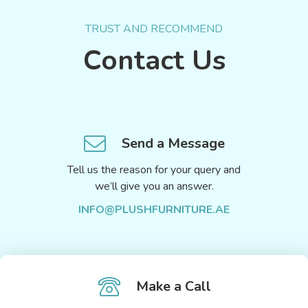
TRUST AND RECOMMEND
Contact Us
Send a Message
Tell us the reason for your query and
we’ll give you an answer.
INFO@PLUSHFURNITURE.AE
Make a Call