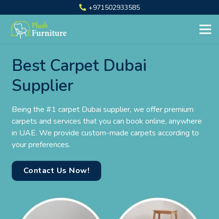
+971502933585
Best Carpet Dubai
Supplier
Being the #1 carpet Dubai supplier, we offer premium
carpets and services that you can book online, anywhere
in UAE. We provide custom-made carpets according to
your preferences.
Contact Us Now!