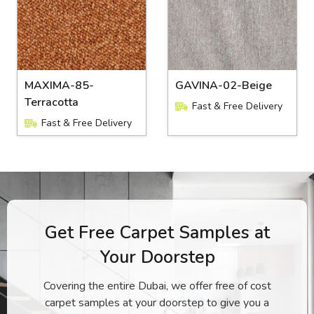
MAXIMA-85-
GAVINA-02-Beige
Terracotta
Fast & Free Delivery
Fast & Free Delivery
Get Free Carpet Samples at
Your Doorstep
Covering the entire Dubai, we offer free of cost
carpet samples at your doorstep to give you a