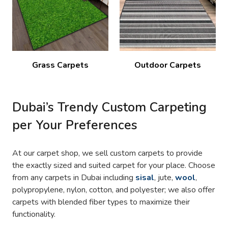
Grass Carpets
Outdoor Carpets
Dubai’s Trendy Custom Carpeting
per Your Preferences
At our carpet shop, we sell custom carpets to provide
the exactly sized and suited carpet for your place. Choose
from any carpets in Dubai including
sisal
, jute,
wool
,
polypropylene, nylon, cotton, and polyester; we also offer
carpets with blended fiber types to maximize their
functionality.