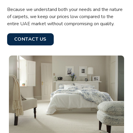
Because we understand both your needs and the nature
of carpets, we keep our prices low compared to the
entire UAE market without compromising on quality.
CONTACT US