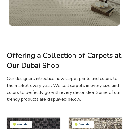
Offering a Collection of Carpets at
Our Dubai Shop
Our designers introduce new carpet prints and colors to
the market every year. We sell carpets in every size and
colors to perfectly go with every decor idea. Some of our
trendy products are displayed below.
Available
Available