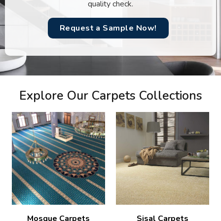
quality check.
Request a Sample Now!
Explore Our Carpets Collections
Mosque Carpets
Sisal Carpets