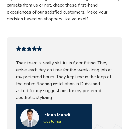
vacuuming and are washable with guaranteed no fiber
carpets from us or not, check these first-hand
loss. We also add protective coating to the carpet for a
experiences of our satisfied customers. Make your
perfect finish that not only looks beautiful but also is anti-
decision based on shoppers like yourself.
bacterial, offering health benefits.
Dubai’s One Stop Carpet Shop –
Promising Quality
Their team is really skillful in floor fitting. They
Presenting the most comfy and aesthetically beautiful
arrive each day on time for the week-long job at
floor coverings at our
carpet Dubai store
. And, to style
my preferred hours. They kept me in the loop of
these carpets at your place, we offer carpet installations,
the entire flooring installation in Dubai and
accessorizing, alterations, and repairs, so you can book us
asked for my suggestions for my preferred
anytime when you need to fix or buy floor coverings. We
aesthetic stylizing.
promise the best quality floor finish, no matter what
carpet styling you choose. Our experts always send
drafts before working on your project, and that draft
Irfana Mahdi
includes a price estimate, the entire procedure/ service,
Customer
and recommendations. Also, we offer free aftercare tips