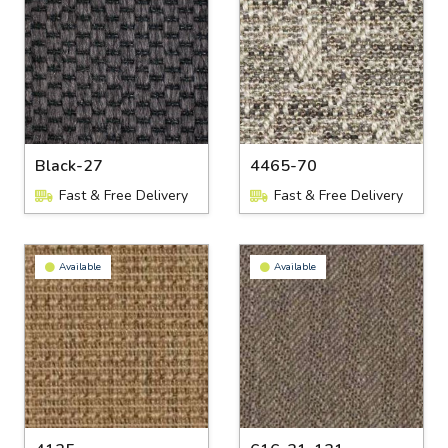
Black-27
4465-70
Fast & Free Delivery
Fast & Free Delivery
Available
Available