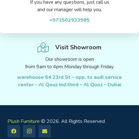
If you have any questions, just call us
and our manager will help you.
+971502933585
Visit Showroom
Our showroom is open
from 9am to 4pm Monday through Friday.
warehouse 64 23rd St – opp. to audi service
center – Al Qouz Ind.third – Al Quoz – Dubai
Plush Furniture
© 2026. All Rights Reserved