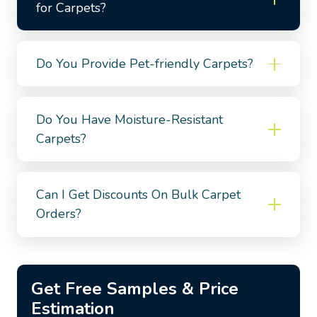
for Carpets?
Do You Provide Pet-friendly Carpets?
Do You Have Moisture-Resistant
Carpets?
Can I Get Discounts On Bulk Carpet
Orders?
Get Free Samples & Price
Estimation