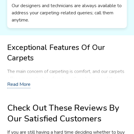
Our designers and technicians are always available to
address your carpeting-related queries; call them
anytime.
Exceptional Features Of Our
Carpets
The main concern of carpeting is comfort, and our carpets
offer a more plush surface to walk on because of their
Read More
fibers alignment and premium underlay. Due to their high-
density fiber alignment, they are good at minimizing
invasive sounds, capturing dirt, and offering a highly stable
Check Out These Reviews By
surface. The most important feature that you never
wanna miss is that our designers introduce new color
Our Satisfied Customers
combinations and color tones for rugs and carpets. Our
floor coverings are easier to maintain with daily
If you are still having a hard time deciding whether to buy