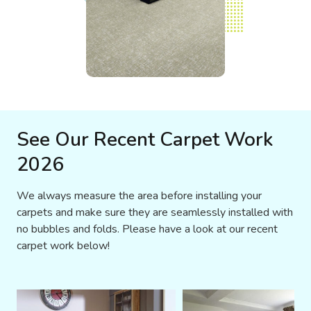
See Our Recent Carpet Work
2026
We always measure the area before installing your
carpets and make sure they are seamlessly installed with
no bubbles and folds. Please have a look at our recent
carpet work below!