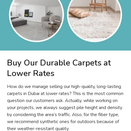
Buy Our Durable Carpets at
Lower Rates
How do we manage selling our high-quality, long-lasting
carpets in Dubai at lower rates? This is the most common
question our customers ask. Actually, while working on
your projects, we always suggest pile height and density
by considering the area’s traffic. Also, for the fiber type,
we recommend synthetic ones for outdoors because of
their weather-resistant quality.