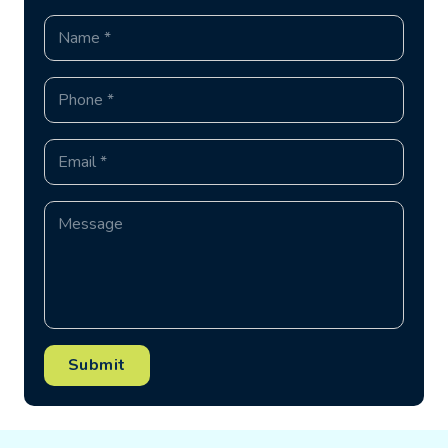
Submit