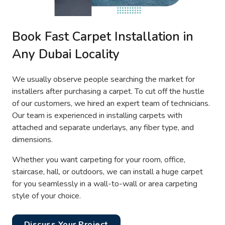
Book Fast Carpet Installation in
Any Dubai Locality
We usually observe people searching the market for
installers after purchasing a carpet. To cut off the hustle
of our customers, we hired an expert team of technicians.
Our team is experienced in installing carpets with
attached and separate underlays, any fiber type, and
dimensions.
Whether you want carpeting for your room, office,
staircase, hall, or outdoors, we can install a huge carpet
for you seamlessly in a wall-to-wall or area carpeting
style of your choice.
Discuss Your Project