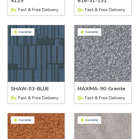
4125
616-31-131
Fast & Free Delivery
Fast & Free Delivery
Available
Available
SHAW-03-BLUE
MAXIMA-90-Granite
Fast & Free Delivery
Fast & Free Delivery
Available
Available