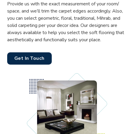
Provide us with the exact measurement of your room/
space, and we’ll trim the carpet edges accordingly. Also,
you can select geometric, floral, traditional, Mihrab, and
solid carpeting per your decor idea. Our designers are
always available to help you select the soft flooring that
aesthetically and functionally suits your place.
Get In Touch