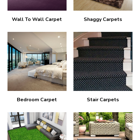
Wall To Wall Carpet
Shaggy Carpets
Bedroom Carpet
Stair Carpets