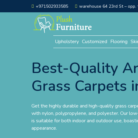
+971502933585
warehouse 64 23rd St – opp. t
Upholstery
Customized
Flooring
Ski
Best-Quality Art
Grass Carpets i
Get the highly durable and high-quality grass carp
with nylon, polypropylene, and polyester. Our low-
is suitable for both indoor and outdoor use, boasti
appearance.