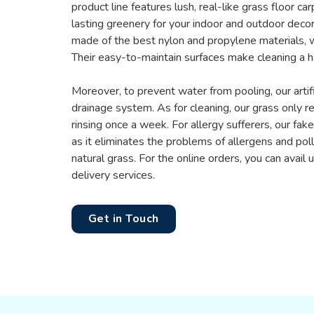
product line features lush, real-like grass floor ca
lasting greenery for your indoor and outdoor decor
made of the best nylon and propylene materials, w
Their easy-to-maintain surfaces make cleaning a h
Moreover, to prevent water from pooling, our artifi
drainage system. As for cleaning, our grass only r
rinsing once a week. For allergy sufferers, our fake 
as it eliminates the problems of allergens and po
natural grass. For the online orders, you can avail
delivery services.
Get in Touch