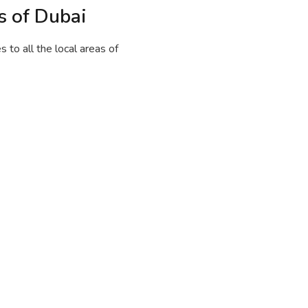
s of Dubai
to all the local areas of