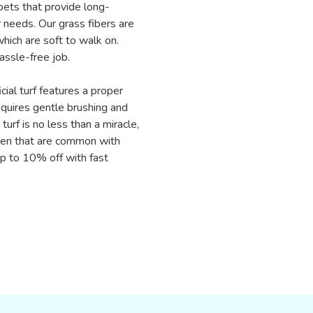
rpets that provide long-
 needs. Our grass fibers are
hich are soft to walk on.
assle-free job.
cial turf features a proper
equires gentle brushing and
turf is no less than a miracle,
llen that are common with
 up to 10% off with fast