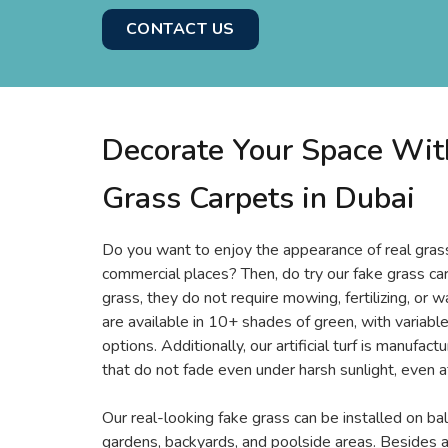
CONTACT US
Decorate Your Space With
Grass Carpets in Dubai
Do you want to enjoy the appearance of real grass 
commercial places? Then, do try our fake grass car
grass, they do not require mowing, fertilizing, or w
are available in 10+ shades of green, with variable
options. Additionally, our artificial turf is manufac
that do not fade even under harsh sunlight, even a
Our real-looking fake grass can be installed on bal
gardens, backyards, and poolside areas. Besides al