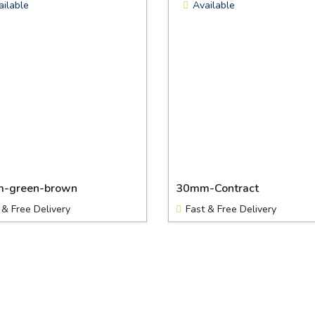
ailable
Available
-green-brown
30mm-Contract
 & Free Delivery
Fast & Free Delivery