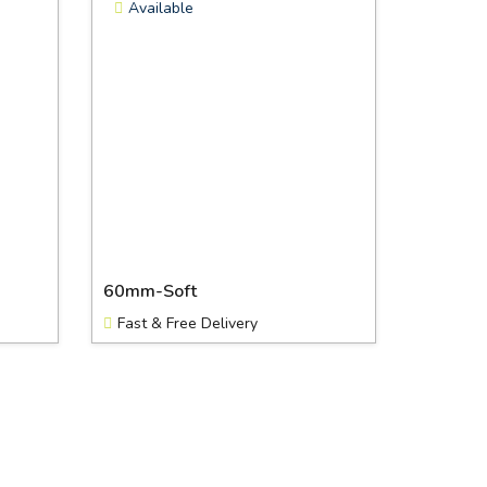
Available
60mm-Soft
Fast & Free Delivery