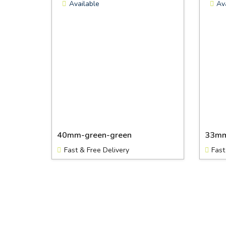
Available
Av
40mm-green-green
33mm
Fast & Free Delivery
Fast