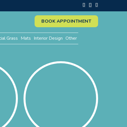
BOOK APPOINTMENT
cial Grass
Mats
Interior Design
Other