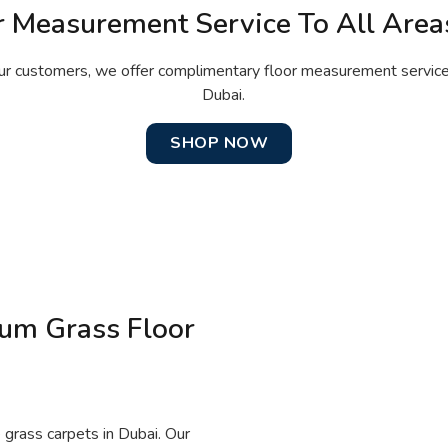
r Measurement Service To All Area
ur customers, we offer complimentary floor measurement services 
Dubai.
SHOP NOW
ium Grass Floor
 grass carpets in Dubai. Our