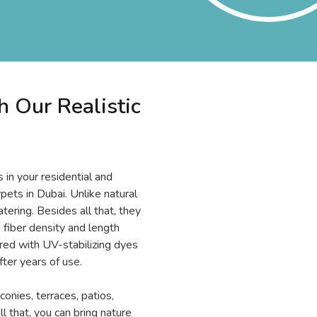
 Our Realistic
in your residential and
pets in Dubai. Unlike natural
atering. Besides all that, they
 fiber density and length
tured with UV-stabilizing dyes
fter years of use.
conies, terraces, patios,
l that, you can bring nature