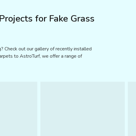
rojects for Fake Grass
? Check out our gallery of recently installed
carpets to AstroTurf, we offer a range of