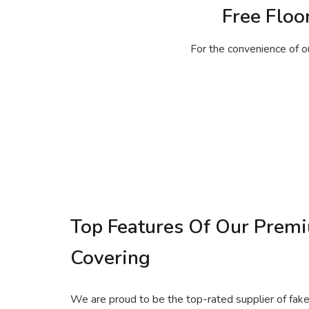
Free Floo
For the convenience of o
Top Features Of Our Prem
Covering
We are proud to be the top-rated supplier of fake