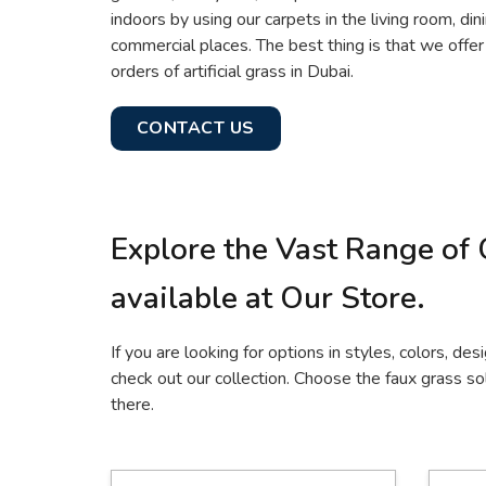
indoors by using our carpets in the living room, din
commercial places. The best thing is that we offe
orders of artificial grass in Dubai.
CONTACT US
Explore the Vast Range of 
available at Our Store.
If you are looking for options in styles, colors, desi
check out our collection. Choose the faux grass sol
there.