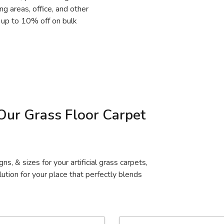
ing areas, office, and other
r up to 10% off on bulk
Our Grass Floor Carpet
gns, & sizes for your artificial grass carpets,
ution for your place that perfectly blends