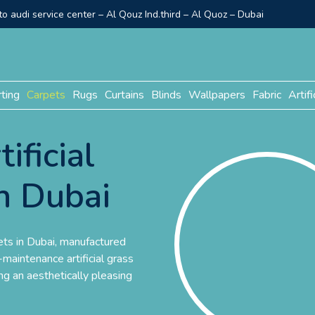
o audi service center – Al Qouz Ind.third – Al Quoz – Dubai
rting
Carpets
Rugs
Curtains
Blinds
Wallpapers
Fabric
Artifi
ificial
n Dubai
ets in Dubai, manufactured
maintenance artificial grass
ng an aesthetically pleasing