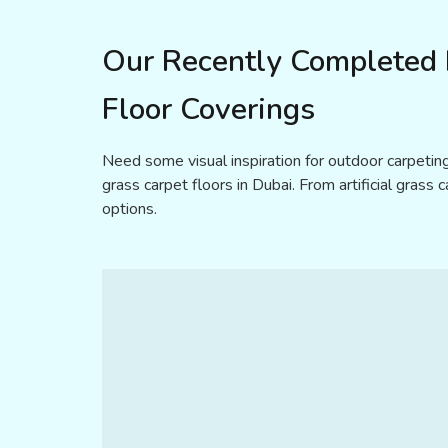
Our Recently Completed P
Floor Coverings
Need some visual inspiration for outdoor carpeting
grass carpet floors in Dubai. From artificial grass 
options.