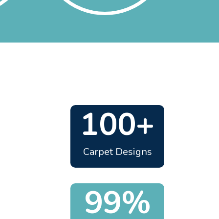
100+
Carpet Designs
99%