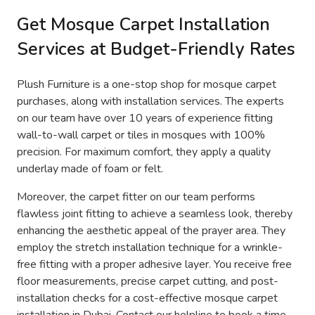
Get Mosque Carpet Installation
Services at Budget-Friendly Rates
Plush Furniture is a one-stop shop for mosque carpet
purchases, along with installation services. The experts
on our team have over 10 years of experience fitting
wall-to-wall carpet or tiles in mosques with 100%
precision. For maximum comfort, they apply a quality
underlay made of foam or felt.
Moreover, the carpet fitter on our team performs
flawless joint fitting to achieve a seamless look, thereby
enhancing the aesthetic appeal of the prayer area. They
employ the stretch installation technique for a wrinkle-
free fitting with a proper adhesive layer. You receive free
floor measurements, precise carpet cutting, and post-
installation checks for a cost-effective mosque carpet