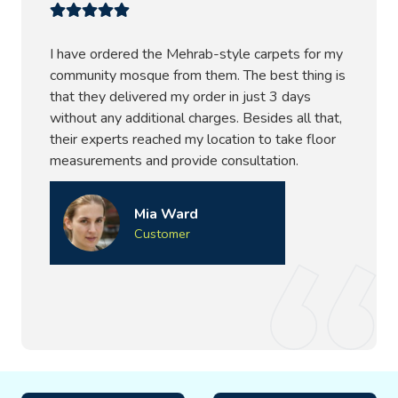
I have ordered the Mehrab-style carpets for my
community mosque from them. The best thing is
that they delivered my order in just 3 days
without any additional charges. Besides all that,
their experts reached my location to take floor
measurements and provide consultation.
Mia Ward
Customer