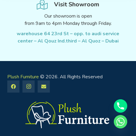
Visit Showroom
Our showroom is open
from 9am to 4pm Monday through Friday.
warehouse 64 23rd St – opp. to audi service
center – Al Qouz Ind.third – Al Quoz – Dubai
Plush Furniture
© 2026. All Rights Reserved