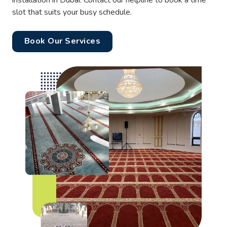
installation in Dubai. Contact our helpline to book a time
slot that suits your busy schedule.
Book Our Services