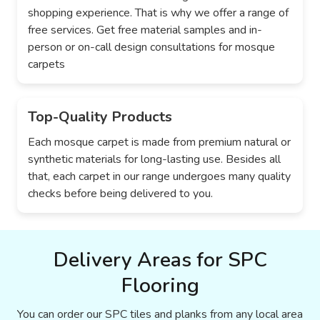
shopping experience. That is why we offer a range of
free services. Get free material samples and in-
person or on-call design consultations for mosque
carpets
Top-Quality Products
Each mosque carpet is made from premium natural or
synthetic materials for long-lasting use. Besides all
that, each carpet in our range undergoes many quality
checks before being delivered to you.
Delivery Areas for SPC
Flooring
You can order our SPC tiles and planks from any local area