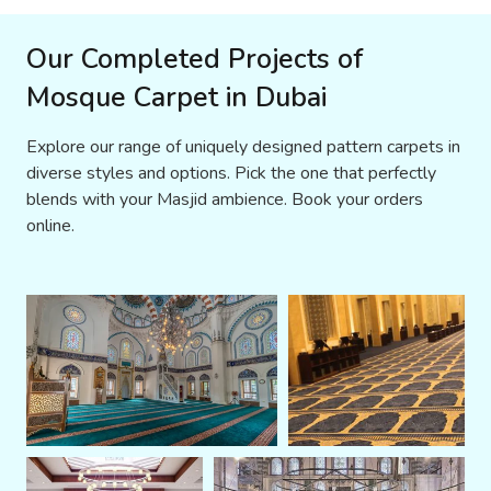
Our Completed Projects of
Mosque Carpet in Dubai
Explore our range of uniquely designed pattern carpets in
diverse styles and options. Pick the one that perfectly
blends with your Masjid ambience. Book your orders
online.