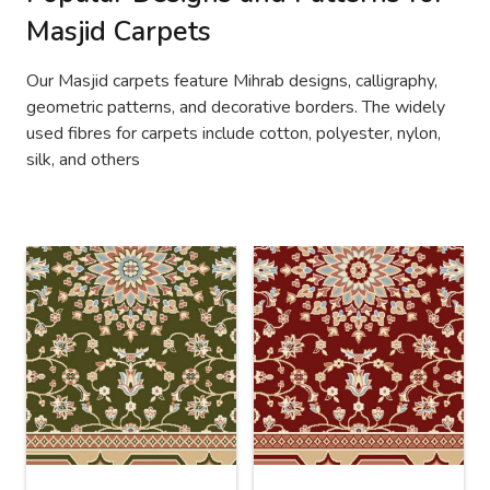
Masjid Carpets
Our Masjid carpets feature Mihrab designs, calligraphy,
geometric patterns, and decorative borders. The widely
used fibres for carpets include cotton, polyester, nylon,
silk, and others