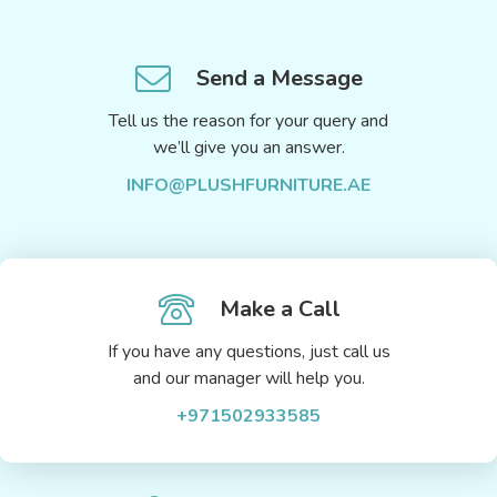
Send a Message
Tell us the reason for your query and
we’ll give you an answer.
INFO@PLUSHFURNITURE.AE
Make a Call
If you have any questions, just call us
and our manager will help you.
+971502933585