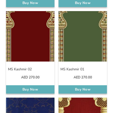
Buy Now
Buy Now
MS Kashmir 02
MS Kashmir 01
AED
270.00
AED
270.00
Buy Now
Buy Now