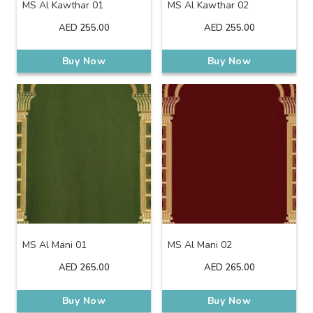
MS Al Kawthar 01
MS Al Kawthar 02
AED
255.00
AED
255.00
Buy Now
Buy Now
MS Al Mani 01
MS Al Mani 02
AED
265.00
AED
265.00
Buy Now
Buy Now