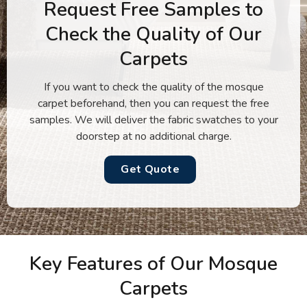
Request Free Samples to
Check the Quality of Our
Carpets
If you want to check the quality of the mosque
carpet beforehand, then you can request the free
samples. We will deliver the fabric swatches to your
doorstep at no additional charge.
Get Quote
Key Features of Our Mosque
Carpets