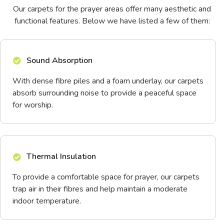
Our carpets for the prayer areas offer many aesthetic and
functional features. Below we have listed a few of them:
Sound Absorption
With dense fibre piles and a foam underlay, our carpets
absorb surrounding noise to provide a peaceful space
for worship.
Thermal Insulation
To provide a comfortable space for prayer, our carpets
trap air in their fibres and help maintain a moderate
indoor temperature.