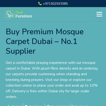
+971502933585
Buy Premium Mosque
Carpet Dubai – No.1
Supplier
Get a comfortable praying experience with our mosque
carpet in Dubai. With plush fibre density and an underlay,
our carpets provide cushioning when standing and
kneeling during prayers. Visit our shop or explore our
collection online to place your order and avail up to 10%
off. Delivery is free within Dubai city for large-scale
orders.