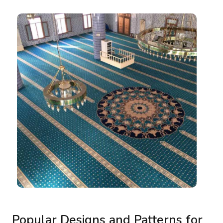
Popular Designs and Patterns for