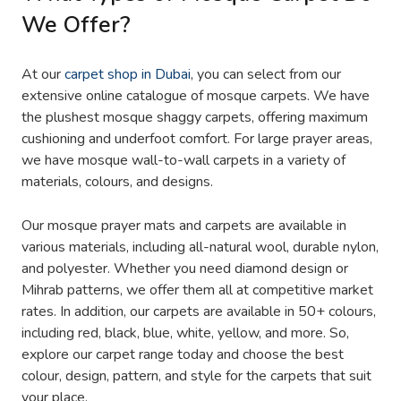
We Offer?
At our
carpet shop in Dubai
, you can select from our
extensive online catalogue of mosque carpets. We have
the plushest mosque shaggy carpets, offering maximum
cushioning and underfoot comfort. For large prayer areas,
we have mosque wall-to-wall carpets in a variety of
materials, colours, and designs.
Our mosque prayer mats and carpets are available in
various materials, including all-natural wool, durable nylon,
and polyester. Whether you need diamond design or
Mihrab patterns, we offer them all at competitive market
rates. In addition, our carpets are available in 50+ colours,
including red, black, blue, white, yellow, and more. So,
explore our carpet range today and choose the best
colour, design, pattern, and style for the carpets that suit
your place.