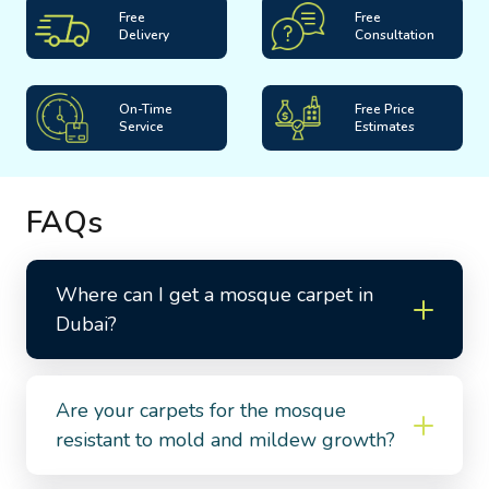
Free
Free
Delivery
Consultation
On-Time
Free Price
Service
Estimates
FAQs
Where can I get a mosque carpet in
Dubai?
Are your carpets for the mosque
resistant to mold and mildew growth?