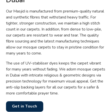
Dubai
Our Masjid is manufactured from premium-quality natural
and synthetic fibres that withstand heavy traffic. For
tighter, stronger construction, we maintain a high stitch
count in our carpets. In addition, from dense to low-pile,
our carpets are resistant to wear and tear. The quality
fibre sourcing and the latest manufacturing techniques
allow our mosque carpets to stay in pristine condition for
many years to come.
The use of UV-stabiliser dyes keeps the carpet vibrant
for many years without fading. We adorn mosque carpets
in Dubai with intricate religious & geometric designs via
precision technology for maximum visual appeal. Get the
anti-slip backing layers for all our carpets for a safer &
more comfortable prayer time.
Get in Touch