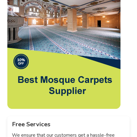
Free Services
We ensure that our customers get a hassle-free