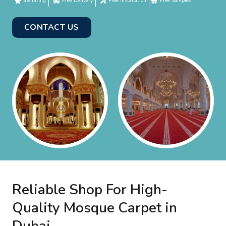
4.8 rating
Free Delivery
Free Installation
Free Samples
CONTACT US
Reliable Shop For High-
Quality Mosque Carpet in