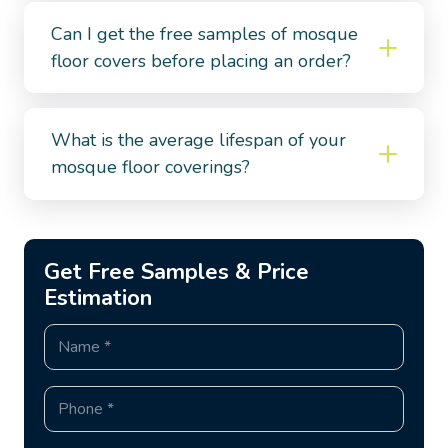
Can I get the free samples of mosque
floor covers before placing an order?
What is the average lifespan of your
mosque floor coverings?
Get Free Samples & Price
Estimation