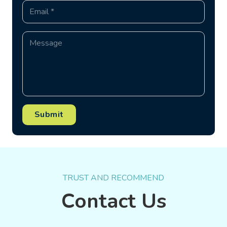
Submit
TRUST AND RECOMMEND
Contact Us