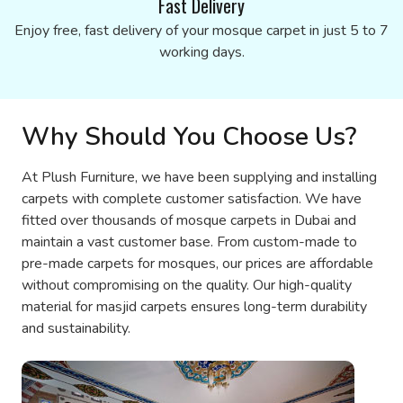
Fast Delivery
Enjoy free, fast delivery of your mosque carpet in just 5 to 7
working days.
Why Should You Choose Us?
At Plush Furniture, we have been supplying and installing
carpets with complete customer satisfaction. We have
fitted over thousands of mosque carpets in Dubai and
maintain a vast customer base. From custom-made to
pre-made carpets for mosques, our prices are affordable
without compromising on the quality. Our high-quality
material for masjid carpets ensures long-term durability
and sustainability.