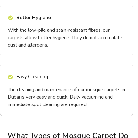
Better Hygiene
With the low-pile and stain-resistant fibres, our
carpets allow better hygiene. They do not accumulate
dust and allergens.
Easy Cleaning
The cleaning and maintenance of our mosque carpets in
Dubai is very easy and quick. Daily vacuuming and
immediate spot cleaning are required.
What Types of Mosque Carpet Do