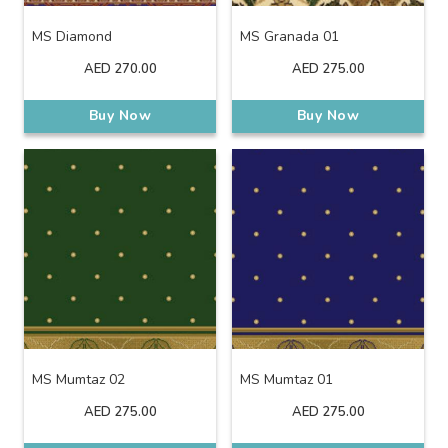
MS Diamond
MS Granada 01
AED
270.00
AED
275.00
Buy Now
Buy Now
MS Mumtaz 02
MS Mumtaz 01
AED
275.00
AED
275.00