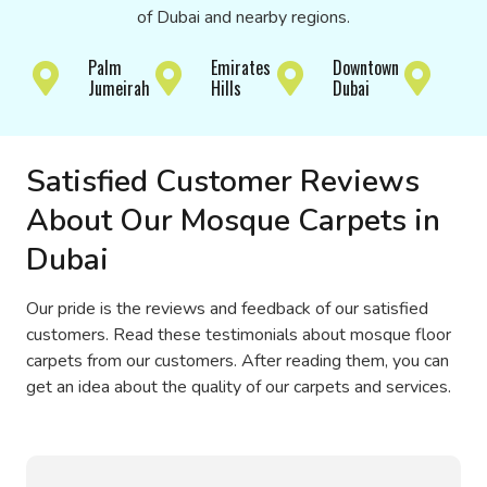
of Dubai and nearby regions.
Jum
Palm
Emirates
Downtown
Bay
Jumeirah
Hills
Dubai
Isla
Satisfied Customer Reviews
About Our Mosque Carpets in
Dubai
Our pride is the reviews and feedback of our satisfied
customers. Read these testimonials about mosque floor
carpets from our customers. After reading them, you can
get an idea about the quality of our carpets and services.