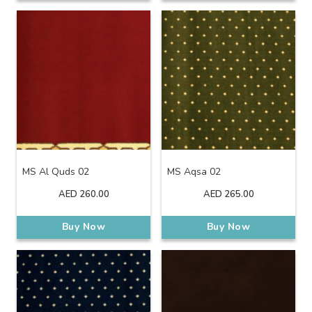
MS Al Quds 02
MS Aqsa 02
AED
260.00
AED
265.00
Buy Now
Buy Now