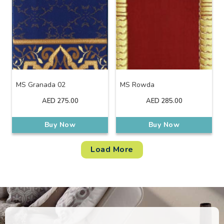
MS Granada 02
MS Rowda
AED
275.00
AED
285.00
Buy Now
Buy Now
Load More