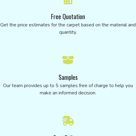
Free Quotation
Get the price estimates for the carpet based on the material and
quantity.
Samples
Our team provides up to 5 samples free of charge to help you
make an informed decision.