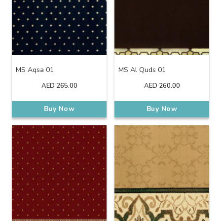
MS Aqsa 01
MS Al Quds 01
AED
265.00
AED
260.00
Buy Now
Buy Now