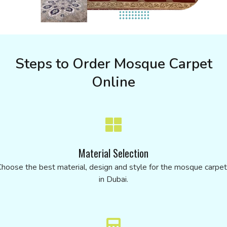
Steps to Order Mosque Carpet
Online
Material Selection
hoose the best material, design and style for the mosque carpe
in Dubai.