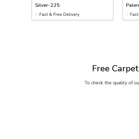
Silver-225
Pale
Fast & Free Delivery
Fast
Free Carpet
To check the quality of ou