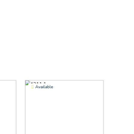
Available