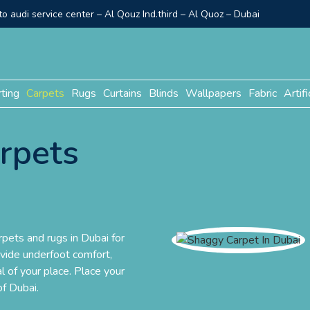
o audi service center – Al Qouz Ind.third – Al Quoz – Dubai
rting
Carpets
Rugs
Curtains
Blinds
Wallpapers
Fabric
Artifi
rpets
pets and rugs in Dubai for
ovide underfoot comfort,
l of your place. Place your
of Dubai.