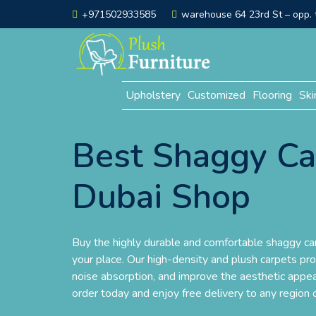
+971502933585
warehouse 64 23rd St – opp. t
Upholstery
Customized
Flooring
Ski
Best Shaggy Ca
Dubai Shop
Buy the highly durable and comfortable shaggy car
your place. Our high-density and plush carpets pr
noise absorption, and improve the aesthetic appea
order today and enjoy free delivery to any region 