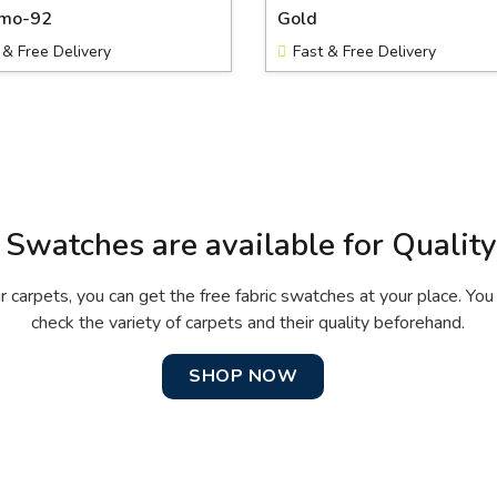
rmo-92
Gold
 & Free Delivery
Fast & Free Delivery
 Swatches are available for Qualit
r carpets, you can get the free fabric swatches at your place. You 
check the variety of carpets and their quality beforehand.
SHOP NOW