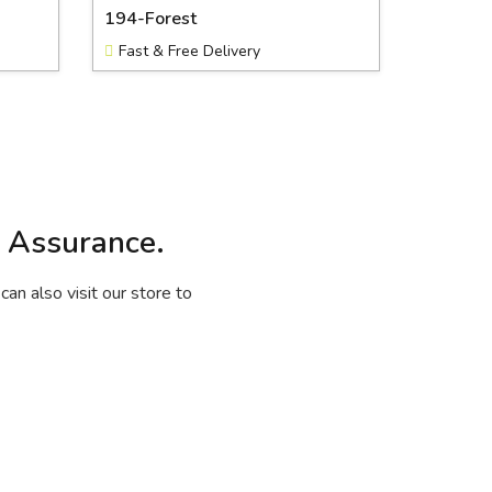
194-Forest
Fast & Free Delivery
y Assurance.
can also visit our store to