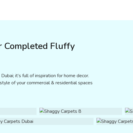
r Completed Fluffy
ubai; it’s full of inspiration for home decor.
 style of your commercial & residential spaces