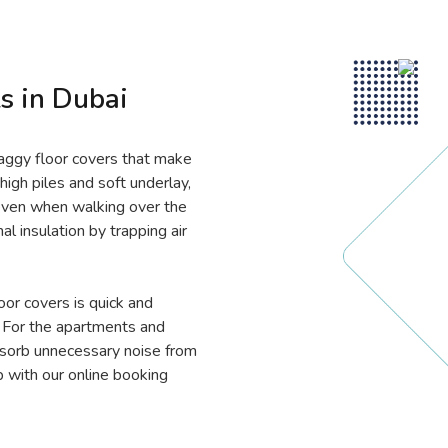
s in Dubai
haggy floor covers that make
high piles and soft underlay,
even when walking over the
al insulation by trapping air
oor covers is quick and
. For the apartments and
absorb unnecessary noise from
p with our online booking