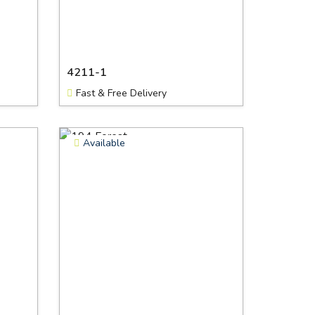
4211-1
Fast & Free Delivery
Available