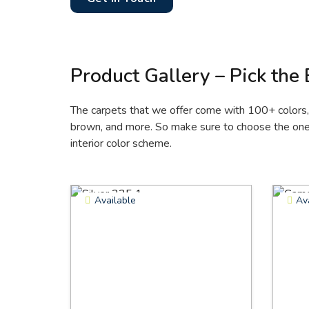
Product Gallery – Pick the
The carpets that we offer come with 100+ colors, i
brown, and more. So make sure to choose the one 
interior color scheme.
Available
Av