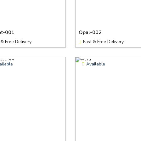
et-001
Opal-002
 & Free Delivery
Fast & Free Delivery
ailable
Available