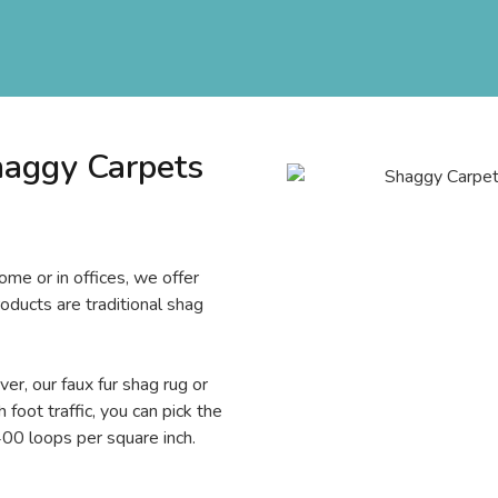
haggy Carpets
ome or in offices, we offer
roducts are traditional shag
er, our faux fur shag rug or
 foot traffic, you can pick the
00 loops per square inch.