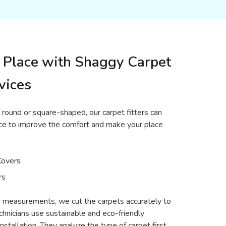
 Place with Shaggy Carpet
vices
 round or square-shaped, our carpet fitters can
place to improve the comfort and make your place
Covers
rs
or measurements, we cut the carpets accurately to
echnicians use sustainable and eco-friendly
nstallation. They analyze the type of carpet first