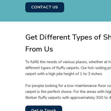
CONTACT US
Get Different Types of S
From Us
To fulfill the needs of various places, whether at h
different types of fluffy carpets. Our hot-selling p
carpet with a high pile height of 1 to 3 inches.
For people looking for a low-maintenance floor cov
carpet is the perfect choice. For the areas with high
Berber fluffy carpets with approximately 300 to 4
Get in Touch