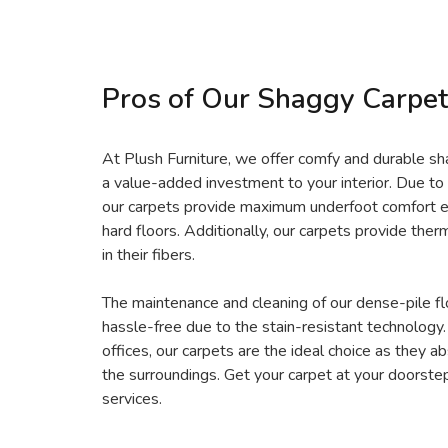
Pros of Our Shaggy Carpet
At Plush Furniture, we offer comfy and durable s
a value-added investment to your interior. Due to 
our carpets provide maximum underfoot comfort 
hard floors. Additionally, our carpets provide therm
in their fibers.
The maintenance and cleaning of our dense-pile fl
hassle-free due to the stain-resistant technology
offices, our carpets are the ideal choice as they 
the surroundings. Get your carpet at your doorste
services.