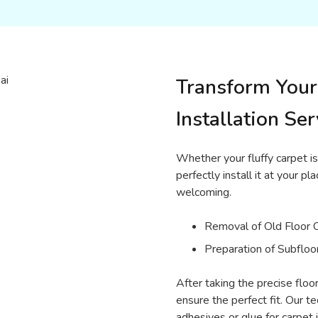
Transform Your
Installation Ser
Whether your fluffy carpet is
perfectly install it at your 
welcoming.
Removal of Old Floor 
Preparation of Subfloo
After taking the precise flo
ensure the perfect fit. Our t
adhesives or glue for carpet i