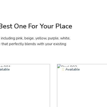
 Best One For Your Place
ncluding pink, beige, yellow, purple, white,
that perfectly blends with your existing
ailable
Available