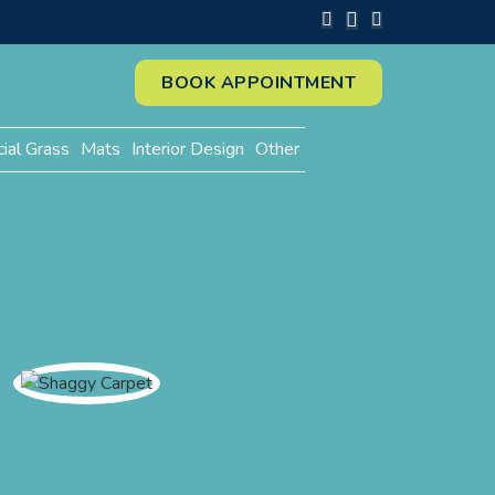
BOOK APPOINTMENT
cial Grass
Mats
Interior Design
Other