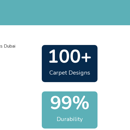
100+
Carpet Designs
99%
Durability