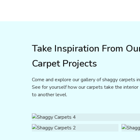
Take Inspiration From Ou
Carpet Projects
Come and explore our gallery of shaggy carpets in D
See for yourself how our carpets take the interior
to another level.