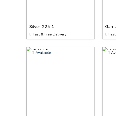
Silver-225-1
Garn
Fast & Free Delivery
Fast
Available
Av