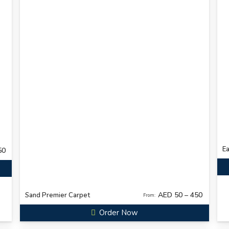
Ea
50
AED 50 – 450
Sand Premier Carpet
From:
Order Now