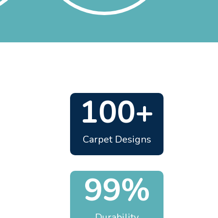
100+
Carpet Designs
99%
Durability