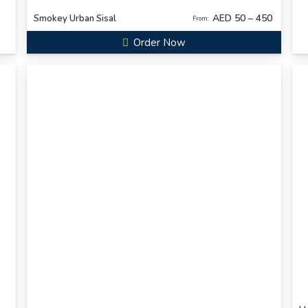
AED 50 – 450
Smokey Urban Sisal
From:
Order Now