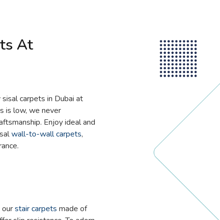
ts At
 sisal carpets in Dubai at
ts is low, we never
aftsmanship. Enjoy ideal and
isal
wall-to-wall carpets
,
rance.
h our
stair carpets
made of