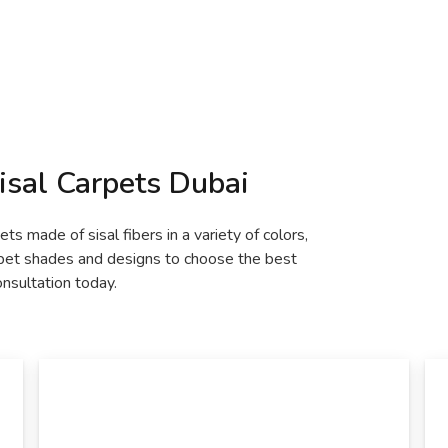
isal Carpets Dubai
ts made of sisal fibers in a variety of colors,
rpet shades and designs to choose the best
onsultation today.