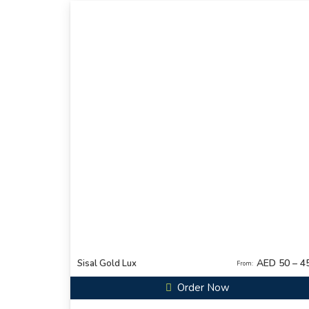
AED 50 – 4
Sisal Gold Lux
From:
Order Now