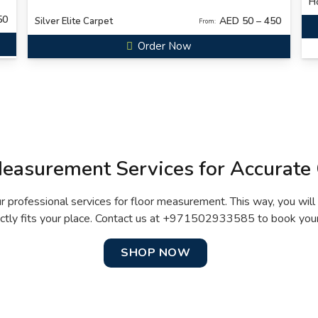
Ho
50
AED 50 – 450
Silver Elite Carpet
From:
Order Now
Measurement Services for Accurate 
ur professional services for floor measurement. This way, you will
ctly fits your place. Contact us at +971502933585 to book your
SHOP NOW