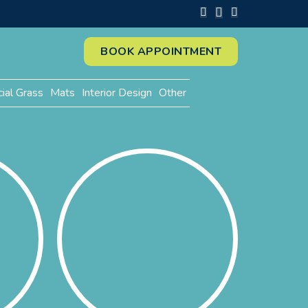
BOOK APPOINTMENT
cial Grass
Mats
Interior Design
Other