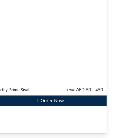
AED 50 – 450
rthy Prime Sisal
From:
Order Now