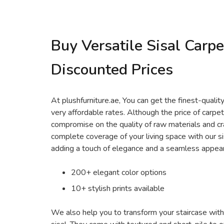
Buy Versatile Sisal Carpe
Discounted Prices
At plushfurniture.ae, You can get the finest-quality
very affordable rates. Although the price of carpe
compromise on the quality of raw materials and cr
complete coverage of your living space with our s
adding a touch of elegance and a seamless appea
200+ elegant color options
10+ stylish prints available
We also help you to transform your staircase wit