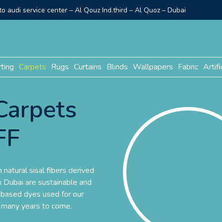
o audi service center – Al Qouz Ind.third – Al Quoz – Dubai
rting
Carpets
Rugs
Curtains
Blinds
Wallpapers
Fabric
Artifi
Carpets
FF
natural sisal fibers derived
in Dubai are sustainable and
-based dyes used for our
r many years to come.