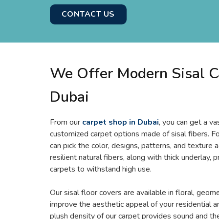
CONTACT US
We Offer Modern Sisal C
Dubai
From our
carpet shop in Dubai
, you can get a v
customized carpet options made of sisal fibers. F
can pick the color, designs, patterns, and texture 
resilient natural fibers, along with thick underlay, p
carpets to withstand high use.
Our sisal floor covers are available in floral, geome
improve the aesthetic appeal of your residential 
plush density of our carpet provides sound and the