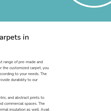
arpets in
ast range of pre-made and
or the customized carpet, you
according to your needs. The
rovide durability to our
tric, and abstract prints to
and commercial spaces. The
rmal insulation as well. Avail