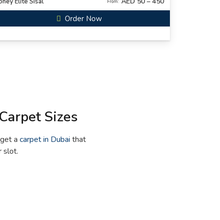
AED 50 – 450
ney Elite Sisal
From:
Order Now
Carpet Sizes
 get a
carpet in Dubai
that
 slot.