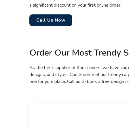
a significant discount on your first online order.
Call Us Now
Order Our Most Trendy S
As the best supplier of floor covers, we have carpe
designs, and styles. Check some of our trendy ca
one for your place. Call us to book a free design c