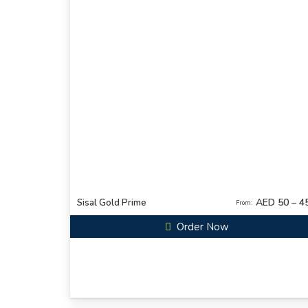
AED 50 – 4
Sisal Gold Prime
From:
Order Now