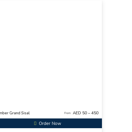
AED 50 – 450
mber Grand Sisal
From:
Order Now