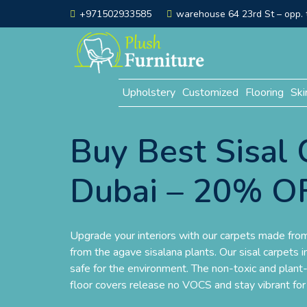
+971502933585
warehouse 64 23rd St – opp. t
Upholstery
Customized
Flooring
Ski
Buy Best Sisal 
Dubai – 20% O
Upgrade your interiors with our carpets made from 
from the agave sisalana plants. Our sisal carpets 
safe for the environment. The non-toxic and plant
floor covers release no VOCS and stay vibrant fo