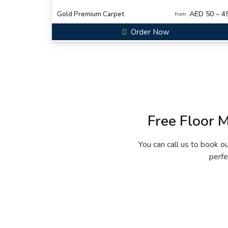
AED 50 – 4
Gold Premium Carpet
From:
Order Now
Free Floor 
You can call us to book o
perfe