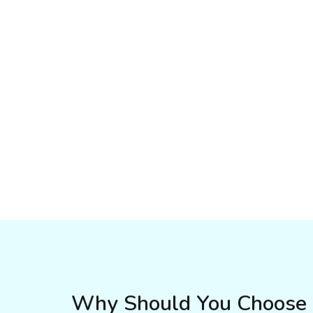
Why Should You Choose