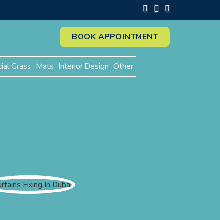
BOOK APPOINTMENT
cial Grass
Mats
Interior Design
Other