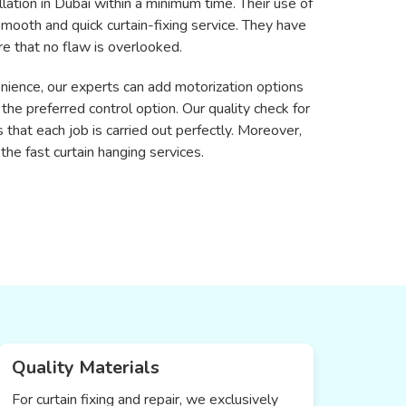
llation in Dubai within a minimum time. Their use of
 smooth and quick curtain-fixing service. They have
re that no flaw is overlooked.
enience, our experts can add motorization options
 preferred control option. Our quality check for
s that each job is carried out perfectly. Moreover,
the fast curtain hanging services.
Quality Materials
For curtain fixing and repair, we exclusively