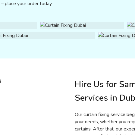
e – place your order today.
Hire Us for Sa
Services in Dub
Our curtain fixing service be
your needs, whether you requi
curtains. After that, our e