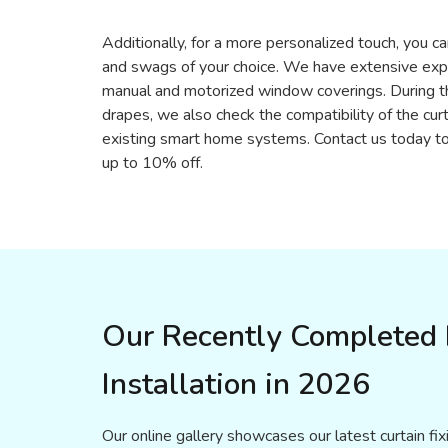
Additionally, for a more personalized touch, you ca
and swags of your choice. We have extensive exper
manual and motorized window coverings. During th
drapes, we also check the compatibility of the cur
existing smart home systems. Contact us today to
up to 10% off.
Our Recently Completed P
Installation in 2026
Our online gallery showcases our latest curtain fi