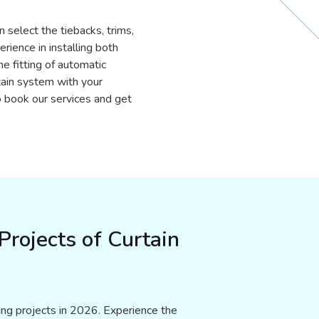
n select the tiebacks, trims,
ience in installing both
e fitting of automatic
tain system with your
 book our services and get
rojects of Curtain
xing projects in 2026. Experience the