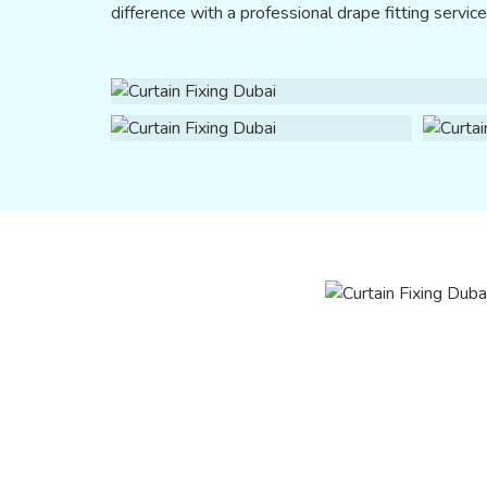
difference with a professional drape fitting servic