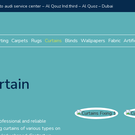
o audi service center – Al Qouz Ind.third – Al Quoz – Dubai
rting
Carpets
Rugs
Curtains
Blinds
Wallpapers
Fabric
Artifi
rtain
ofessional and reliable
ing curtains of various types on