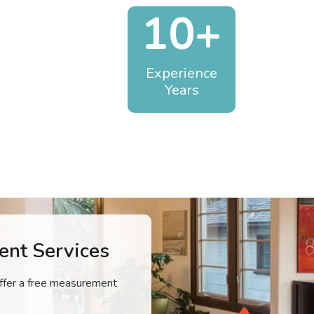
10+
Experience
Years
nt Services
 offer a free measurement