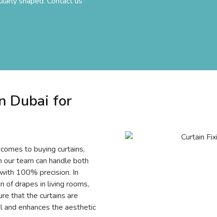
ularly shaped. Contact us
n Dubai for
 comes to buying curtains,
on our team can handle both
 with 100% precision. In
on of drapes in living rooms,
e that the curtains are
rol and enhances the aesthetic