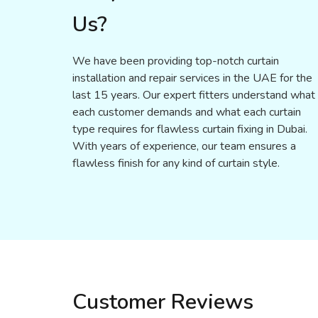
Us?
We have been providing top-notch curtain
installation and repair services in the UAE for the
last 15 years. Our expert fitters understand what
each customer demands and what each curtain
type requires for flawless curtain fixing in Dubai.
With years of experience, our team ensures a
flawless finish for any kind of curtain style.
Customer Reviews