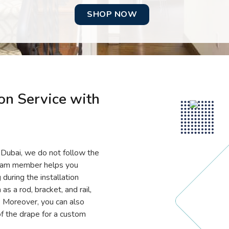
SHOP NOW
ion Service with
in Dubai, we do not follow the
team member helps you
 during the installation
s a rod, bracket, and rail,
. Moreover, you can also
f the drape for a custom