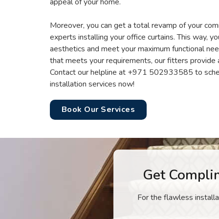
appeal of your home.
Moreover, you can get a total revamp of your com
experts installing your office curtains. This way, y
aesthetics and meet your maximum functional need
that meets your requirements, our fitters provide 
Contact our helpline at +971 502933585 to sche
installation services now!
Book Our Services
Get Compli
For the flawless install