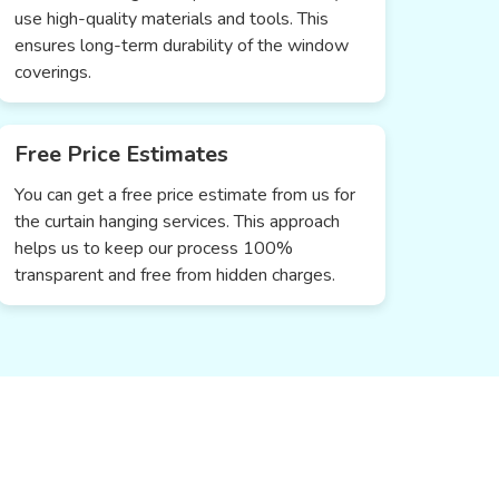
use high-quality materials and tools. This
ensures long-term durability of the window
coverings.
Free Price Estimates
You can get a free price estimate from us for
the curtain hanging services. This approach
helps us to keep our process 100%
transparent and free from hidden charges.