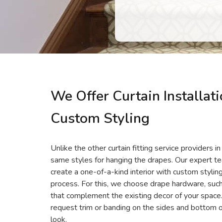
We Offer Curtain Installat
Custom Styling
Unlike the other curtain fitting service providers 
same styles for hanging the drapes. Our expert 
create a one-of-a-kind interior with custom styling
process. For this, we choose drape hardware, such a
that complement the existing decor of your space
request trim or banding on the sides and bottom o
look.