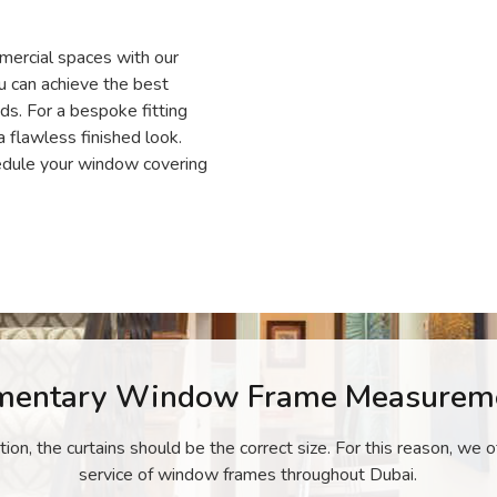
mercial spaces with our
ou can achieve the best
s. For a bespoke fitting
a flawless finished look.
dule your window covering
mentary Window Frame Measureme
ation, the curtains should be the correct size. For this reason, we
service of window frames throughout Dubai.