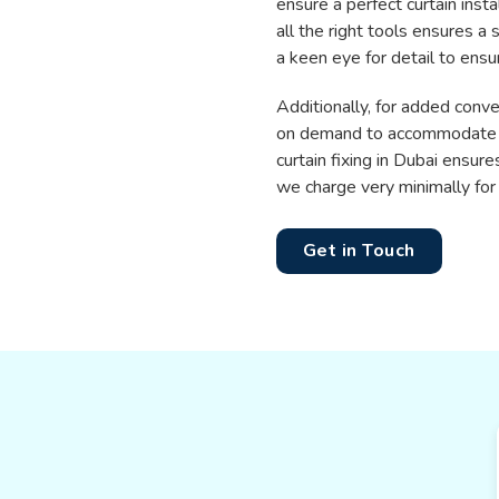
ensure a perfect curtain insta
all the right tools ensures a
a keen eye for detail to ensu
Additionally, for added conv
on demand to accommodate the
curtain fixing in Dubai ensure
we charge very minimally for 
Get in Touch