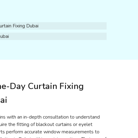
me-Day Curtain Fixing
ai
gins with an in-depth consultation to understand
re the fitting of blackout curtains or eyelet
xperts perform accurate window measurements to