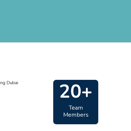
20+
Team
Members