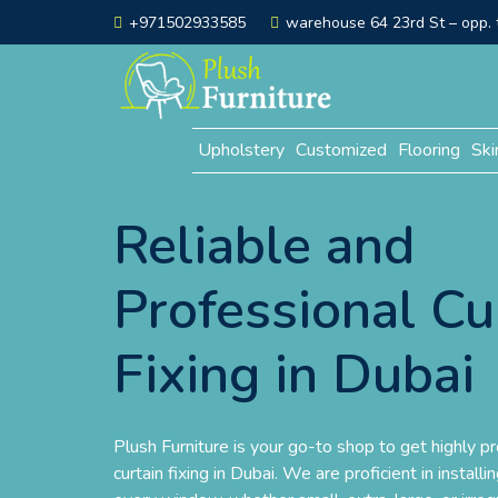
+971502933585
warehouse 64 23rd St – opp. t
Upholstery
Customized
Flooring
Ski
Reliable and
Professional Cu
Fixing in Dubai
Plush Furniture is your go-to shop to get highly pr
curtain fixing in Dubai. We are proficient in install