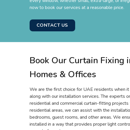
every window, whether small, extra-large, or irreg
now to book our services at a reasonable price.
CONTACT US
Book Our Curtain Fixing i
Homes & Offices
We are the first choice for UAE residents when it
along with our installation services. The experts 
residential and commercial curtain-fitting projects
residential areas, we can assist with the installati
bedrooms, guest rooms, and other areas. We ensur
installed in a way that provides proper light cont