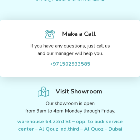
Make a Call
If you have any questions, just call us
and our manager will help you.
+971502933585
Visit Showroom
Our showroom is open
from 9am to 4pm Monday through Friday.
warehouse 64 23rd St – opp. to audi service
center – Al Qouz Ind.third – Al Quoz – Dubai