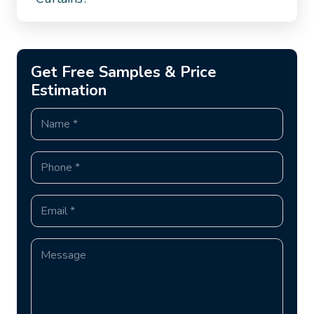
Get Free Samples & Price
Estimation