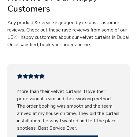
Customers
Any product & service is judged by its past customer
reviews. Check out these rave reviews from some of our
15K+ happy customers about our velvet curtains in Dubai.
Once satisfied, book your orders online.
More than their velvet curtains, I love their
professional team and their working method.
The order booking was smooth and the team
arrived at my house on time. They did the curtain
installation the way I wanted and left the place
spotless. Best Service Ever.