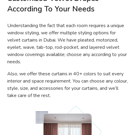
According To Your Needs
Understanding the fact that each room requires a unique
window styling, we offer multiple styling options for
velvet curtains in Dubai. We have pleated, motorized,
eyelet, wave, tab-top, rod-pocket, and layered velvet
window coverings available; choose any according to your
needs.
Also, we offer these curtains in 40+ colors to suit every
interior and space requirement. You can choose any colour,
style, size, and accessories for your curtains, and we’ll
take care of the rest.