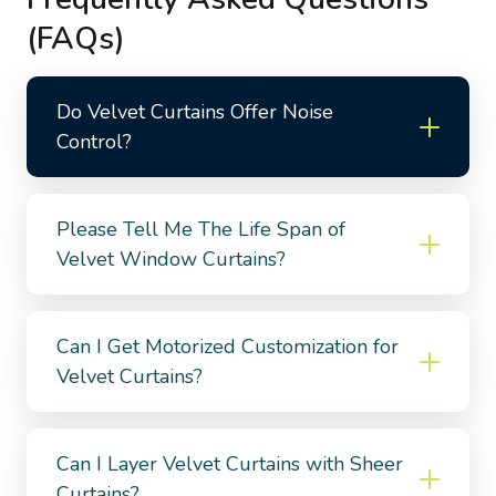
(FAQs)
Do Velvet Curtains Offer Noise
Control?
Please Tell Me The Life Span of
Velvet Window Curtains?
Can I Get Motorized Customization for
Velvet Curtains?
Can I Layer Velvet Curtains with Sheer
Curtains?