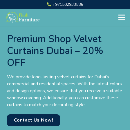
+971502933585
Premium Shop Velvet
Curtains Dubai – 20%
OFF
We provide long-lasting velvet curtains for Dubai’s
commercial and residential spaces. With the latest colors
and design options, we ensure that you receive a suitable
window covering. Additionally, you can customize these
curtains to match your decorating style.
Contact Us Now!