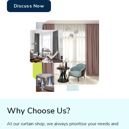
Discuss Now
Why Choose Us?
At our curtain shop, we always prioritise your needs and