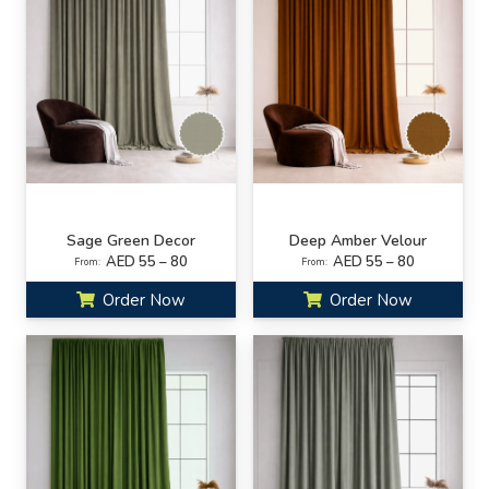
Sage Green Decor
Deep Amber Velour
AED 55 – 80
AED 55 – 80
From:
From:
Order Now
Order Now