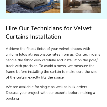
Hire Our Technicians for Velvet
Curtains Installation
Achieve the finest finish of your velvet drapes with
uniform folds at reasonable rates from us. Our technicians
handle the fabric very carefully and install it on the pole/
track with precision. To avoid a mess, we measure the
frame before installing the curtain to make sure the size
of the curtain exactly fits the space.
We are available for single as well as bulk orders.
Discuss your project with our experts before making a
booking.