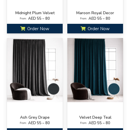
Midnight Plum Velvet
Maroon Royal Decor
AED 55 – 80
AED 55 – 80
From:
From:
Order Now
Order Now
Ash Grey Drape
Velvet Deep Teal
AED 55 – 80
AED 55 – 80
From:
From: