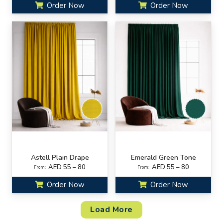
Order Now
Order Now
Astell Plain Drape
Emerald Green Tone
AED 55 – 80
AED 55 – 80
From:
From:
Order Now
Order Now
Load More