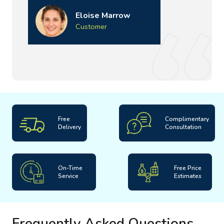
Eloise Marrow
Customer
Free
Complimentary
Delivery
Consultation
On-Time
Free Price
Service
Estimates
Frequently Asked Questions