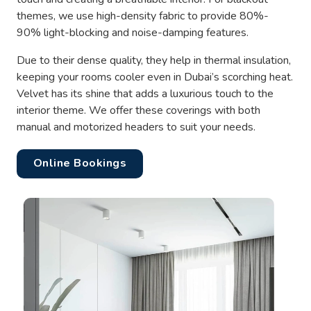
themes, we use high-density fabric to provide 80%-
90% light-blocking and noise-damping features.
Due to their dense quality, they help in thermal insulation,
keeping your rooms cooler even in Dubai’s scorching heat.
Velvet has its shine that adds a luxurious touch to the
interior theme. We offer these coverings with both
manual and motorized headers to suit your needs.
Online Bookings