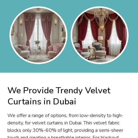
We Provide Trendy Velvet
Curtains in Dubai
We offer a range of options, from low-density to high-
density, for velvet curtains in Dubai. Thin velvet fabric
blocks only 30%-60% of light, providing a semi-sheer
touch and creating a breathable interior. For blackout