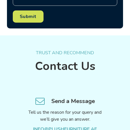
Submit
TRUST AND RECOMMEND
Contact Us
Send a Message
Tell us the reason for your query and
we’ll give you an answer.
INFO@PLUSHFURNITURE.AE