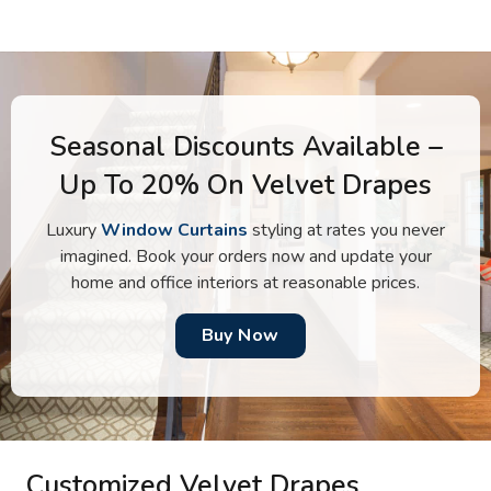
Seasonal Discounts Available –
Up To 20% On Velvet Drapes
Luxury
Window Curtains
styling at rates you never
imagined. Book your orders now and update your
home and office interiors at reasonable prices.
Buy Now
Customized Velvet Drapes