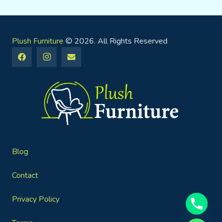
Plush Furniture
© 2026. All Rights Reserved
Blog
Contact
Privacy Policy