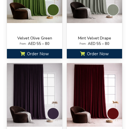
Velvet Olive Green
Mint Velvet Drape
AED 55 – 80
AED 55 – 80
From:
From:
Order Now
Order Now