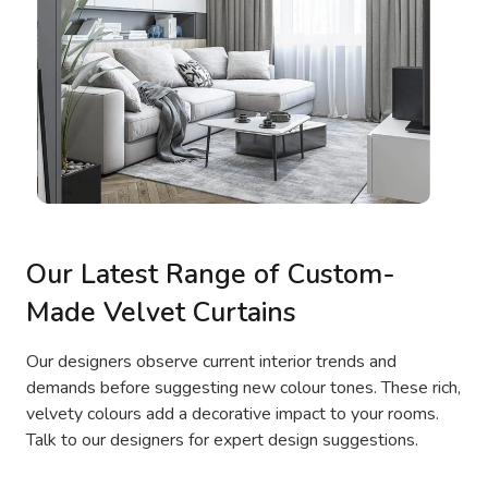
Our Latest Range of Custom-
Made Velvet Curtains
Our designers observe current interior trends and
demands before suggesting new colour tones. These rich,
velvety colours add a decorative impact to your rooms.
Talk to our designers for expert design suggestions.