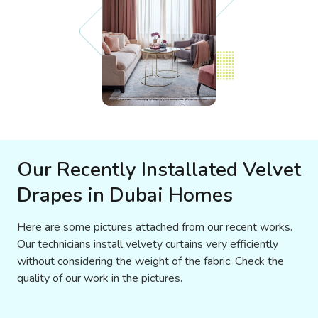
Our Recently Installated Velvet
Drapes in Dubai Homes
Here are some pictures attached from our recent works.
Our technicians install velvety curtains very efficiently
without considering the weight of the fabric. Check the
quality of our work in the pictures.