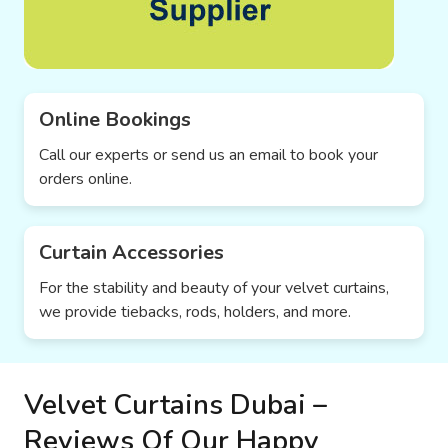
Online Bookings
Call our experts or send us an email to book your
orders online.
Curtain Accessories
For the stability and beauty of your velvet curtains,
we provide tiebacks, rods, holders, and more.
Velvet Curtains Dubai –
Reviews Of Our Happy