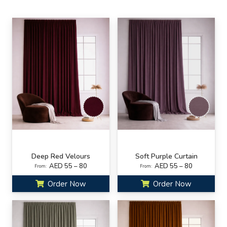
Deep Red Velours
Soft Purple Curtain
AED 55 – 80
AED 55 – 80
From:
From:
Order Now
Order Now