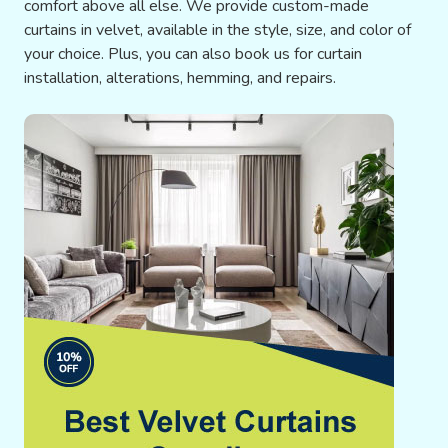
comfort above all else. We provide custom-made
curtains in velvet, available in the style, size, and color of
your choice. Plus, you can also book us for curtain
installation, alterations, hemming, and repairs.