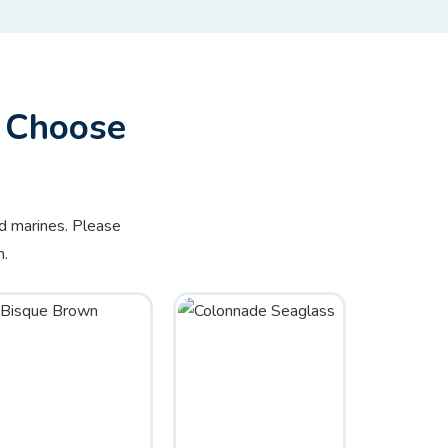
– Choose
nd marines. Please
m.