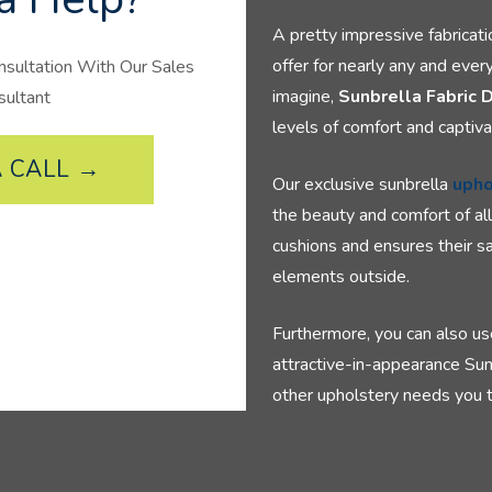
A pretty impressive fabricat
offer for nearly any and ever
nsultation With Our Sales
imagine,
Sunbrella Fabric 
sultant
levels of comfort and captiva
 CALL →
Our exclusive sunbrella
upho
the beauty and comfort of al
cushions and ensures their sa
elements outside.
Furthermore, you can also us
attractive-in-appearance Sun
other upholstery needs you to