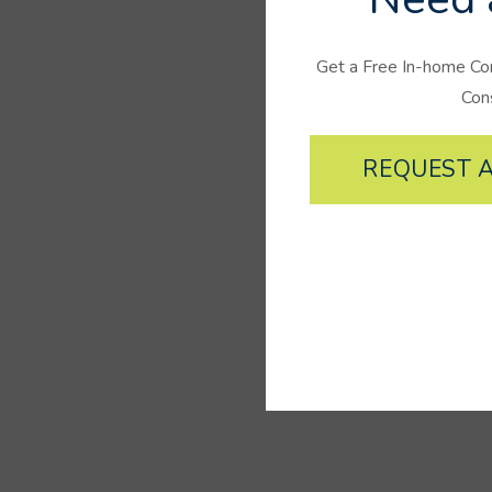
Get a Free In-home Co
Con
REQUEST A