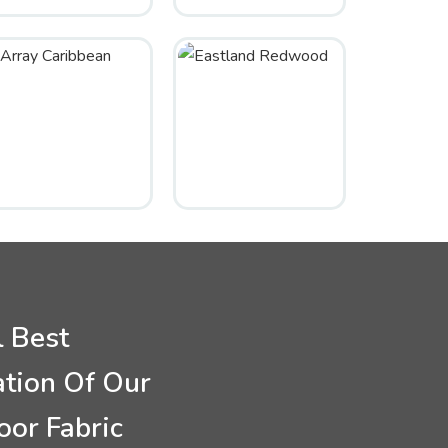
l Best
ation Of Our
oor Fabric