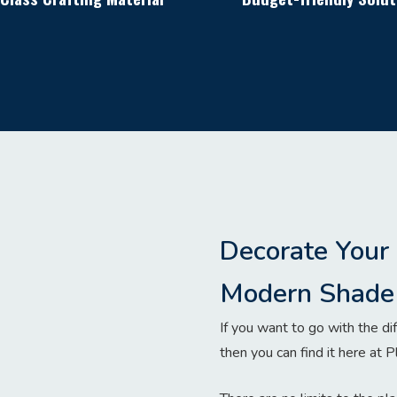
Decorate Your
Modern Shade 
If you want to go with the dif
then you can find it here at P