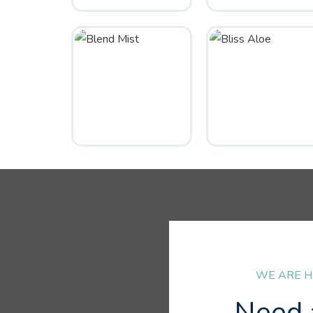
WE ARE H
Need 