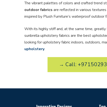
The vibrant palettes of colors and crafted trend st
outdoor fabrics
are reflected in various textures
inspired by Plush Furniture’s waterproof outdoor fa
With its highly stiff and, at the same time, greatly 
sunbrella upholstery fabrics are the best upholst
looking for upholstery fabric indoors, outdoors, ma
upholstery
.
→ Call: +9715029
Innovative Designs
Top 