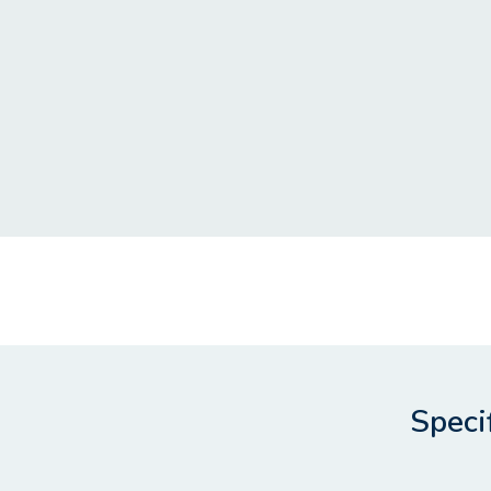
Speci