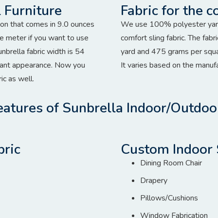
 Furniture
Fabric for the c
tion that comes in 9.0 ounces
We use 100% polyester yarn 
e meter if you want to use
comfort sling fabric. The fa
sunbrella fabric width is 54
yard and 475 grams per squa
egant appearance. Now you
It varies based on the manuf
ic as well.
atures of Sunbrella Indoor/Outdoo
bric
Custom Indoor 
Dining Room Chair
Drapery
Pillows/Cushions
Window Fabrication