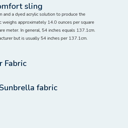
omfort sling
and a dyed acrylic solution to produce the
bric weighs approximately 14.0 ounces per square
re meter. In general, 54 inches equals 137.1cm.
acturer but is usually 54 inches per 137.1cm.
r Fabric
Sunbrella fabric