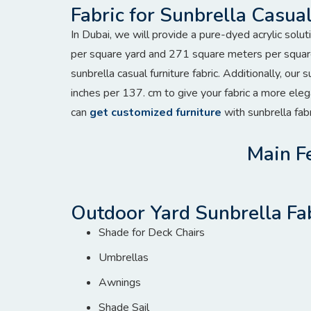
Fabric for Sunbrella Casual
In Dubai, we will provide a pure-dyed acrylic solu
per square yard and 271 square meters per squar
sunbrella casual furniture fabric. Additionally, our 
inches per 137. cm to give your fabric a more el
can
get customized furniture
with sunbrella fabr
Main Fe
Outdoor Yard Sunbrella Fa
Shade for Deck Chairs
Umbrellas
Awnings
Shade Sail