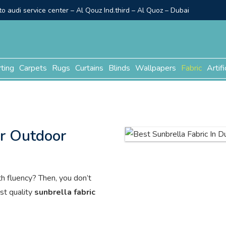
o audi service center – Al Qouz Ind.third – Al Quoz – Dubai
rting
Carpets
Rugs
Curtains
Blinds
Wallpapers
Fabric
Artifi
or Outdoor
th fluency? Then, you don’t
st quality
sunbrella fabric