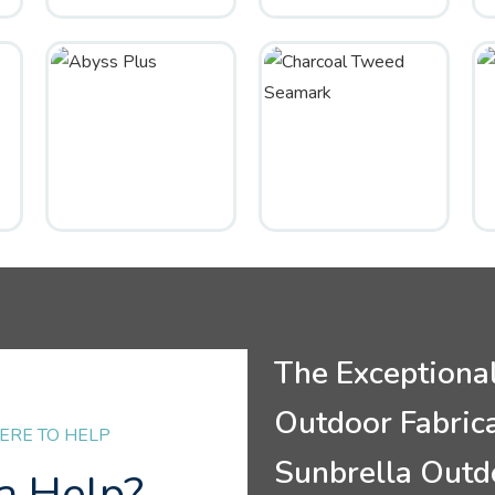
The Exceptiona
Outdoor Fabric
ERE TO HELP
Sunbrella Outd
a Help?