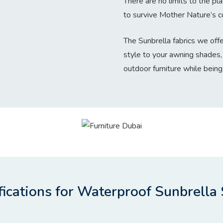
There are no limits to the pl
to survive Mother Nature’s co
The Sunbrella fabrics we offe
style to your awning shades,
outdoor furniture while being
fications for Waterproof Sunbrella