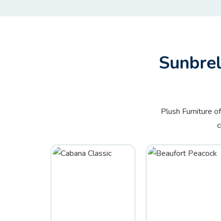
Sunbrel
Plush Furniture o
c