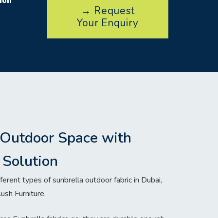
→ Request
Your Enquiry
 Outdoor Space with
Solution
ferent types of sunbrella outdoor fabric in Dubai,
lush Furniture.