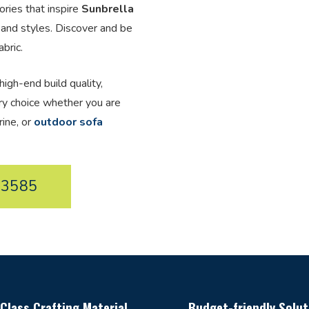
ories that inspire
Sunbrella
 and styles. Discover and be
bric.
high-end build quality,
ery choice whether you are
rine, or
outdoor sofa
33585
Class Crafting Material
Budget-friendly Solut