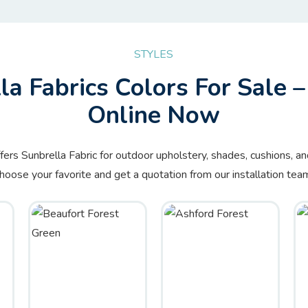
STYLES
la Fabrics Colors For Sale 
Online Now
ffers Sunbrella Fabric for outdoor upholstery, shades, cushions, a
hoose your favorite and get a quotation from our installation tea