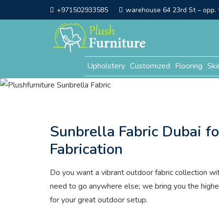
+971502933585
warehouse 64 23rd St – opp. t
Upholstery
Customized
Flooring
Ski
Sunbrella Fabric Dubai f
Fabrication
Do you want a vibrant outdoor fabric collection wi
need to go anywhere else; we bring you the highe
for your great outdoor setup.