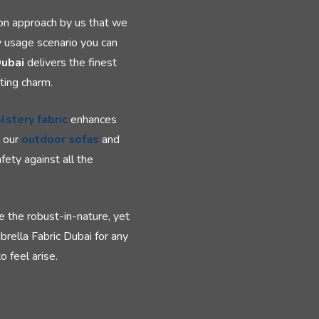
ion approach by us that we
y usage scenario you can
Dubai
delivers the finest
ting charm.
lstery fabric
enhances
l our
outdoor sofas
and
fety against all the
e the robust-in-nature, yet
brella Fabric Dubai for any
 feel arise.