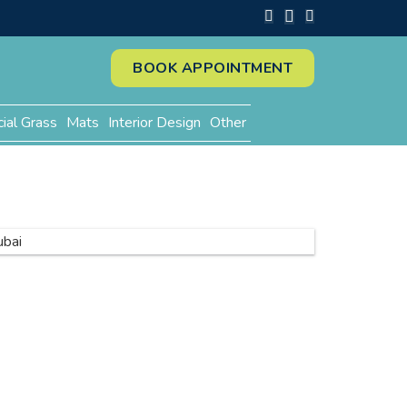
BOOK APPOINTMENT
cial Grass
Mats
Interior Design
Other