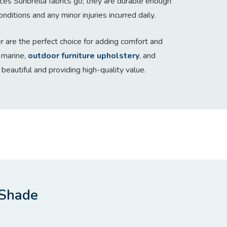
aces Sunbrella fabrics go; they are durable enough
nditions and any minor injuries incurred daily.
r are the perfect choice for adding comfort and
 marine,
outdoor furniture upholstery
, and
 beautiful and providing high-quality value.
 Shade