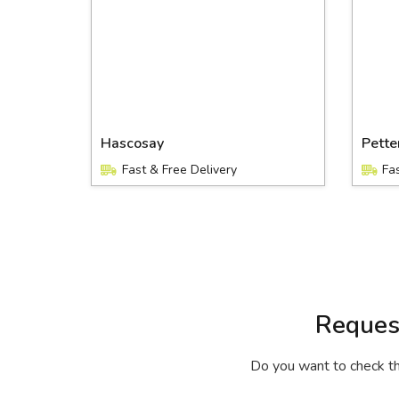
Hascosay
Pett
Fast & Free Delivery
Fa
Reques
Do you want to check the