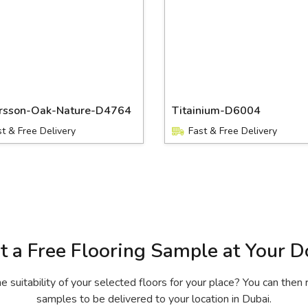
ersson-Oak-Nature-D4764
Titainium-D6004
st & Free Delivery
Fast & Free Delivery
t a Free Flooring Sample at Your D
 suitability of your selected floors for your place? You can then 
samples to be delivered to your location in Dubai.