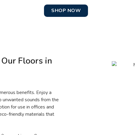
SHOP NOW
 Our Floors in
umerous benefits. Enjoy a
orb unwanted sounds from the
ion for use in offices and
eco-friendly materials that