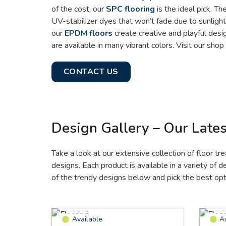
of the cost, our
SPC flooring
is the ideal pick. T
UV-stabilizer dyes that won’t fade due to sunlight
our
EPDM floors
create creative and playful desi
are available in many vibrant colors. Visit our sho
CONTACT US
Design Gallery – Our Lates
Take a look at our extensive collection of floor tr
designs. Each product is available in a variety of 
of the trendy designs below and pick the best opti
Available
A