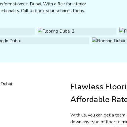
sformations in Dubai. With a flair for interior
ctionality. Call to book your services today.
Flawless Floori
Affordable Rat
With us, you can get a team o
down any type of floor to mi