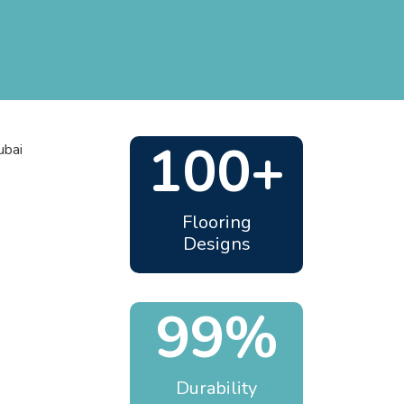
100+
Flooring
Designs
99%
Durability