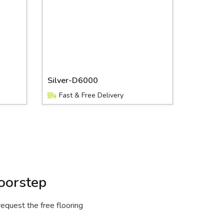
Silver-D6000
Fast & Free Delivery
oorstep
request the free flooring