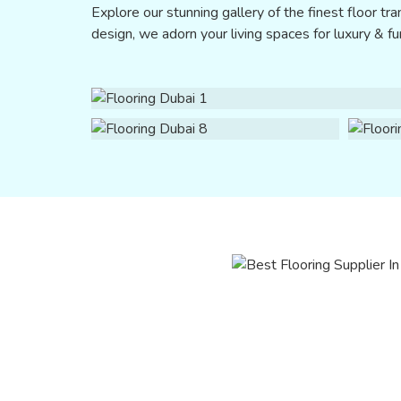
Explore our stunning gallery of the finest floor tran
design, we adorn your living spaces for luxury & fun