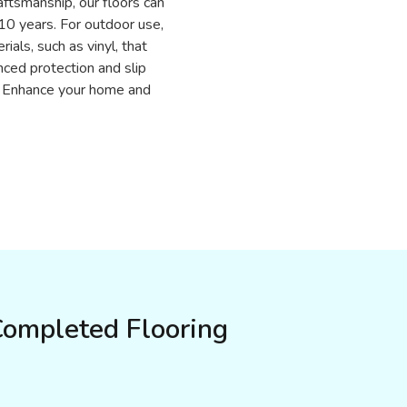
aftsmanship, our floors can
r 10 years. For outdoor use,
ials, such as vinyl, that
ced protection and slip
n. Enhance your home and
Completed Flooring