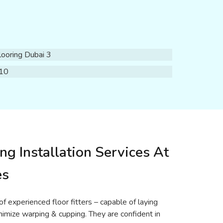
ng Installation Services At
es
f experienced floor fitters – capable of laying
nimize warping & cupping. They are confident in