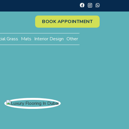
BOOK APPOINTMENT
cial Grass
Mats
Interior Design
Other