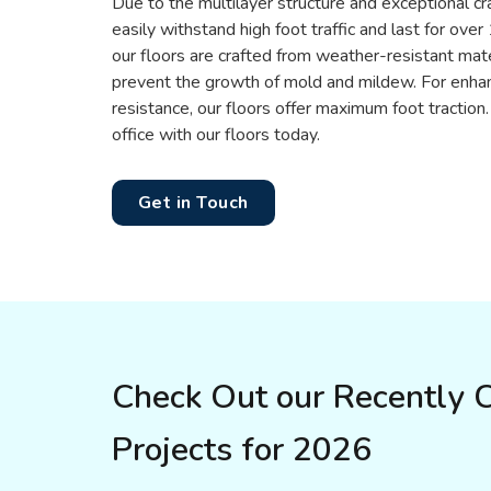
Due to the multilayer structure and exceptional cr
easily withstand high foot traffic and last for ove
our floors are crafted from weather-resistant mater
prevent the growth of mold and mildew. For enhan
resistance, our floors offer maximum foot tractio
office with our floors today.
Get in Touch
Check Out our Recently 
Projects for 2026