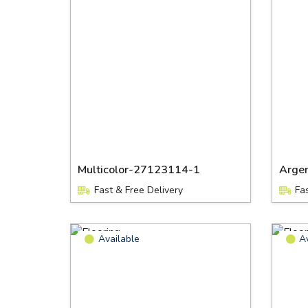
Multicolor-27123114-1
Arge
Fast & Free Delivery
Fa
Available
A