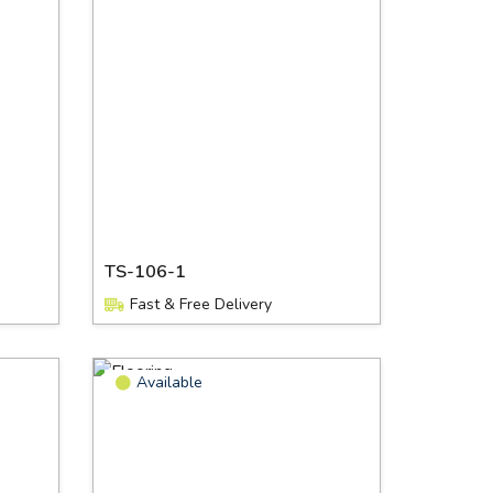
TS-106-1
Fast & Free Delivery
Available