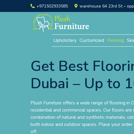
+971502933585
warehouse 64 23rd St – opp. 
Upholstery
Customized
Flooring
Ski
Get Best Floori
Dubai – Up to 
Plush Furniture offers a wide range of flooring in D
residential and commercial spaces. Our floors are
combination of natural and synthetic materials, ca
both indoor and outdoor spaces. Place your orde
off.