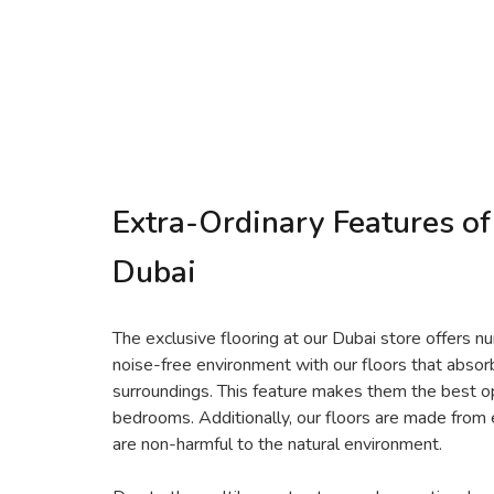
Extra-Ordinary Features of
Dubai
The exclusive flooring at our Dubai store offers n
noise-free environment with our floors that abs
surroundings. This feature makes them the best opt
bedrooms. Additionally, our floors are made from 
are non-harmful to the natural environment.