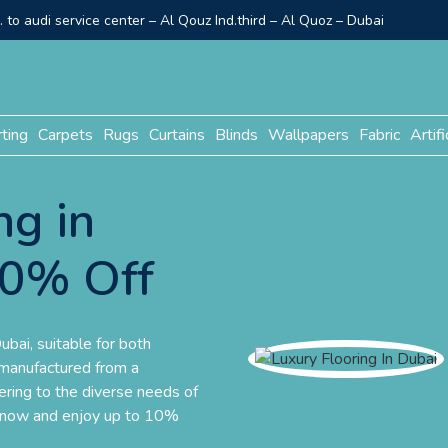
to audi service center – Al Qouz Ind.third – Al Quoz – Dubai
rting
Carpets
Rugs
Curtains
Blinds
Wallpapers
Fabric
Artifi
ng in
10% Off
ubai, suitable for both
 manufactured from a
tering to the diverse needs of
r now and enjoy up to 10%