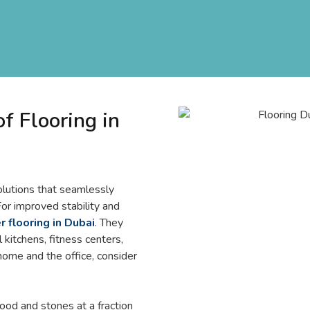
 Flooring in
olutions that seamlessly
 For improved stability and
 flooring in Dubai
. They
 kitchens, fitness centers,
 home and the office, consider
ood and stones at a fraction