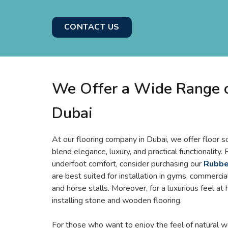
CONTACT US
We Offer a Wide Range of
Dubai
At our flooring company in Dubai, we offer floor s
blend elegance, luxury, and practical functionality.
underfoot comfort, consider purchasing our
Rubber
are best suited for installation in gyms, commercial
and horse stalls. Moreover, for a luxurious feel at
installing stone and wooden flooring.
For those who want to enjoy the feel of natural w