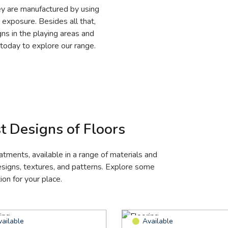
hey are manufactured by using
 exposure. Besides all that,
gns in the playing areas and
p today to explore our range.
t Designs of Floors
eatments, available in a range of materials and
designs, textures, and patterns. Explore some
on for your place.
vailable
Available