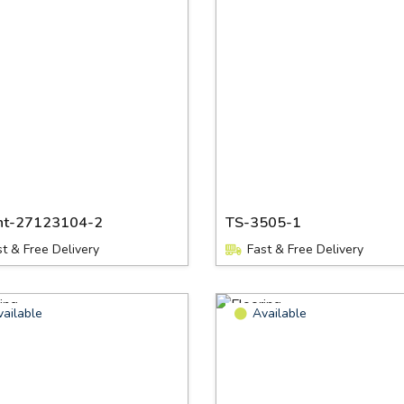
nt-27123104-2
TS-3505-1
st & Free Delivery
Fast & Free Delivery
vailable
Available