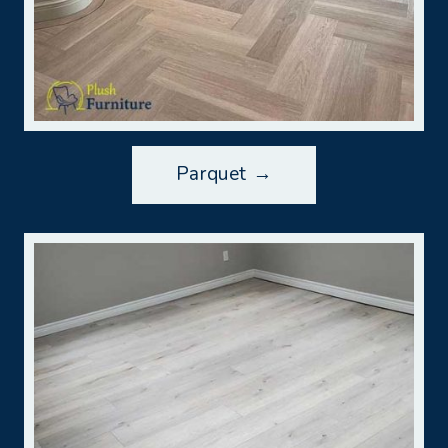
Parquet →