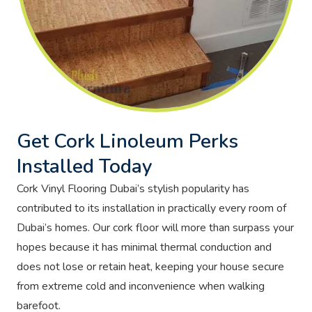
Get Cork Linoleum Perks
Installed Today
Cork Vinyl Flooring Dubai’s stylish popularity has
contributed to its installation in practically every room of
Dubai’s homes. Our cork floor will more than surpass your
hopes because it has minimal thermal conduction and
does not lose or retain heat, keeping your house secure
from extreme cold and inconvenience when walking
barefoot.