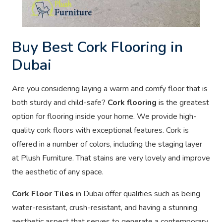
Buy Best Cork Flooring in
Dubai
Are you considering laying a warm and comfy floor that is
both sturdy and child-safe?
Cork flooring
is the greatest
option for flooring inside your home. We provide high-
quality cork floors with exceptional features. Cork is
offered in a number of colors, including the staging layer
at Plush Furniture. That stains are very lovely and improve
the aesthetic of any space.
Cork Floor Tiles
in Dubai offer qualities such as being
water-resistant, crush-resistant, and having a stunning
aesthetic aspect that serves to generate a contemporary