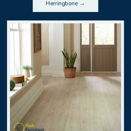
Herringbone →