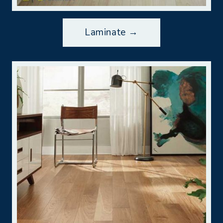
Laminate →