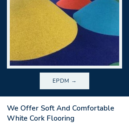
EPDM →
We Offer Soft And Comfortable
White Cork Flooring