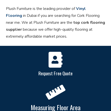
Plush Furniture is the leading provider of
Vinyl
Flooring
in Dubai if you are searching for Cork Flooring
near me. We at Plush Furniture are the
top cork flooring
supplier
because we offer high-quality flooring at
extremely affordable market prices.
Request Free Quote
Measuring Floor Area