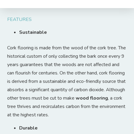
FEATURES
Sustainable
Cork flooring is made from the wood of the cork tree. The
historical custom of only collecting the bark once every 9
years guarantees that the woods are not affected and
can flourish for centuries. On the other hand, cork flooring
is derived from a sustainable and eco-friendly source that
absorbs a significant quantity of carbon dioxide. Although
other trees must be cut to make
wood flooring
, a cork
tree thrives and recirculates carbon from the environment
at the highest rates.
Durable