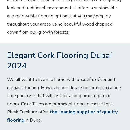
look and traditional environment. It offers a sustainable
and renewable flooring option that you may employ
throughout your areas using beautiful wood chopped
down from old-growth forests.
Elegant Cork Flooring Dubai
2024
We all want to live in a home with beautiful décor and
elegant flooring. However, we desire to commit to a one-
time purchase that will last for a long time regarding
floors.
Cork Tiles
are prominent flooring choice that
Plush Furniture offer,
the leading supplier of quality
flooring
in Dubai.