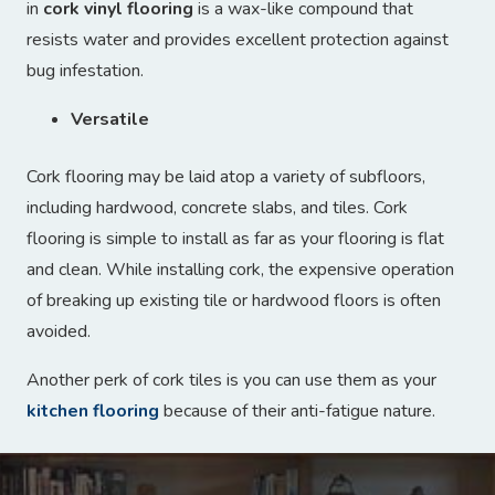
in
cork vinyl flooring
is a wax-like compound that
resists water and provides excellent protection against
bug infestation.
Versatile
Cork flooring may be laid atop a variety of subfloors,
including hardwood, concrete slabs, and tiles. Cork
flooring is simple to install as far as your flooring is flat
and clean. While installing cork, the expensive operation
of breaking up existing tile or hardwood floors is often
avoided.
Another perk of cork tiles is you can use them as your
kitchen flooring
because of their anti-fatigue nature.