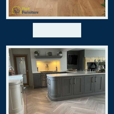
Wooden →