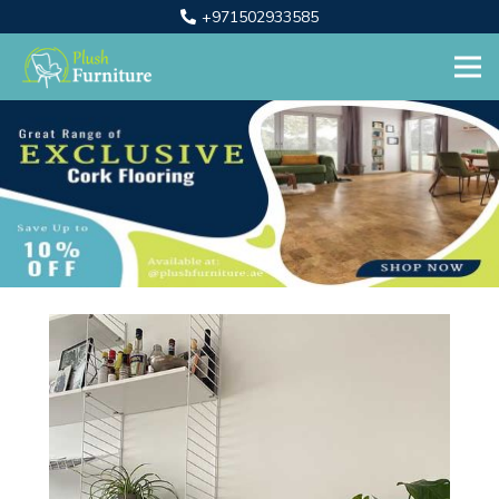
+971502933585