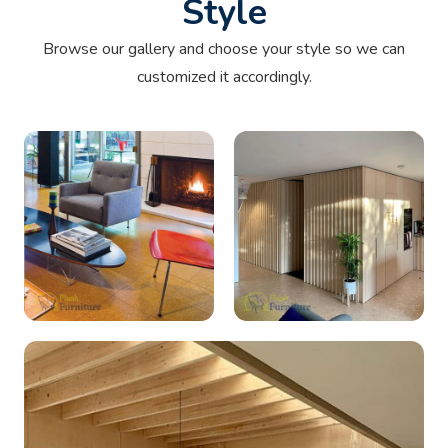
Style
Browse our gallery and choose your style so we can
customized it accordingly.