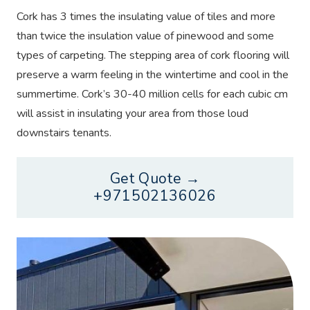
Cork has 3 times the insulating value of tiles and more
than twice the insulation value of pinewood and some
types of carpeting. The stepping area of cork flooring will
preserve a warm feeling in the wintertime and cool in the
summertime. Cork’s 30-40 million cells for each cubic cm
will assist in insulating your area from those loud
downstairs tenants.
Get Quote →
+971502136026