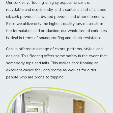
Our cork vinyl flooring is highly popular since it is
recyclable and eco-friendly, and it contains a lot of linseed
oil, cork powder, hardwood powder, and other elements.
Since we utilize only the highest quality raw materials in
the formulation and production, our whole line of cork tiles
is ideal in terms of soundproofing and shock resistance.
Cork is offered in a range of colors, patterns, styles, and
designs. This flooring offers some safety in the event that
somebody trips and falls. This makes cork flooring an
excellent choice for living rooms as well as for older
people who are prone to tripping.