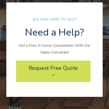
WE ARE HERE TO HELP
Need a Help?
Get a Free In-home Consultation With Our
Sales Consultant
Request Free Quote
→
PERKS