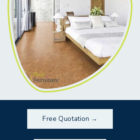
Free Quotation →