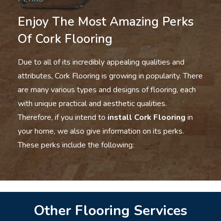
Enjoy The Most Amazing Perks
Of Cork Flooring
Due to all of its incredibly appealing qualities and
attributes, Cork Flooring is growing in popularity. There
are many various types and designs of flooring, each
with unique practical and aesthetic qualities.
Therefore, if you intend to
install Cork Flooring
in
your home, we also give information on its perks.
These perks include the following:
Other Flooring Services