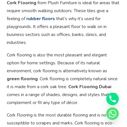
Cork Flooring
from Plush Furniture is ideal for areas that
require smooth walking outdoors. These tiles give a
feeling of
rubber floors
that’s why it’s used for
playgrounds. It offers a pleasant floor to walk on in
business sectors such as offices, banks, clinics, and
industries.
Cork flooring is also the most pleasant and elegant
option for home settings. Because of its natural
environment, cork flooring is alternatively known as
green flooring
. Cork flooring is completely natural since
it is made from a cork oak tree.
Cork Flooring Dubai
comes in a range of shades, designs, and styles that will
complement or fit any type of décor.
Cork Flooring is the most durable flooring and is not
susceptible to scrapes and marks. Cork flooring is eco-