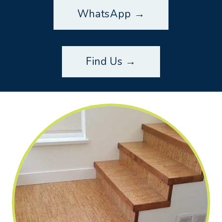
WhatsApp →
Find Us →