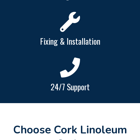
Fixing & Installation
24/7 Support
Choose Cork Linoleum