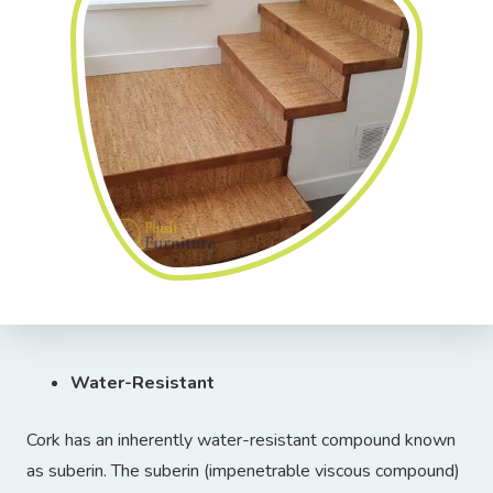
Water-Resistant
Cork has an inherently water-resistant compound known
as suberin. The suberin (impenetrable viscous compound)