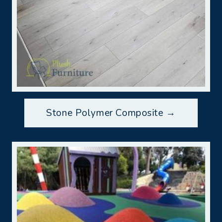
Stone Polymer Composite →