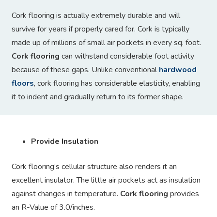
Cork flooring is actually extremely durable and will
survive for years if properly cared for. Cork is typically
made up of millions of small air pockets in every sq. foot.
Cork flooring
can withstand considerable foot activity
because of these gaps. Unlike conventional
hardwood
floors
, cork flooring has considerable elasticity, enabling
it to indent and gradually return to its former shape.
Provide Insulation
Cork flooring’s cellular structure also renders it an
excellent insulator. The little air pockets act as insulation
against changes in temperature.
Cork flooring
provides
an R-Value of 3.0/inches.