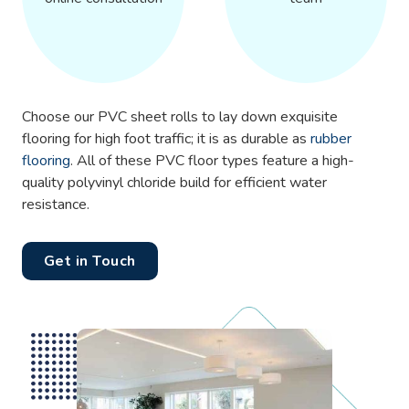
Choose our PVC sheet rolls to lay down exquisite
flooring for high foot traffic; it is as durable as
rubber
flooring
. All of these PVC floor types feature a high-
quality polyvinyl chloride build for efficient water
resistance.
Get in Touch