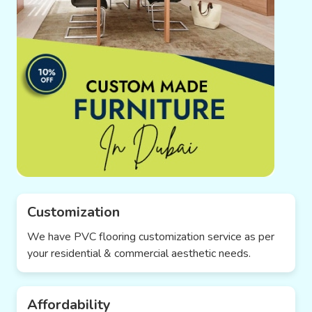
Customization
We have PVC flooring customization service as per
your residential & commercial aesthetic needs.
Affordability