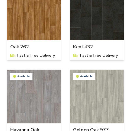
Oak 262
Kent 432
Fast & Free Delivery
Fast & Free Delivery
Available
Available
Havanna Oak
Golden Oak 977