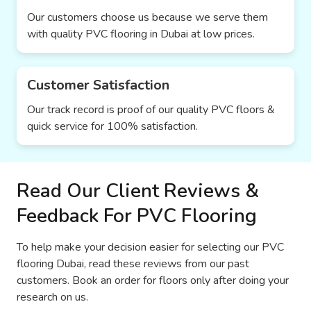
Our customers choose us because we serve them
with quality PVC flooring in Dubai at low prices.
Customer Satisfaction
Our track record is proof of our quality PVC floors &
quick service for 100% satisfaction.
Read Our Client Reviews &
Feedback For PVC Flooring
To help make your decision easier for selecting our PVC
flooring Dubai, read these reviews from our past
customers. Book an order for floors only after doing your
research on us.