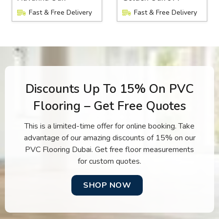
Fast & Free Delivery
Fast & Free Delivery
Discounts Up To 15% On PVC
Flooring – Get Free Quotes
This is a limited-time offer for online booking. Take
advantage of our amazing discounts of 15% on our
PVC Flooring Dubai. Get free floor measurements
for custom quotes.
SHOP NOW