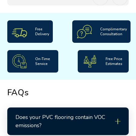
Free
Complimentary
Delivery
Consultation
On-Time
Free Price
Service
Estimates
FAQs
Does your PVC flooring contain VOC
emissions?