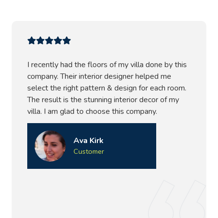
I recently had the floors of my villa done by this
company. Their interior designer helped me
select the right pattern & design for each room.
The result is the stunning interior decor of my
villa. I am glad to choose this company.
Ava Kirk
Customer