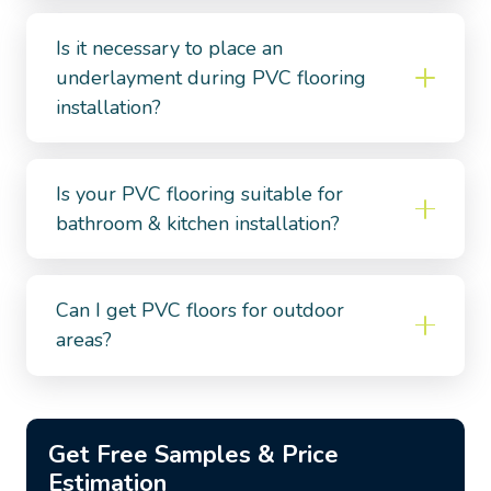
Is it necessary to place an
underlayment during PVC flooring
installation?
Is your PVC flooring suitable for
bathroom & kitchen installation?
Can I get PVC floors for outdoor
areas?
Get Free Samples & Price
Estimation