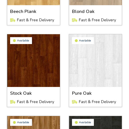
Beech Plank
Blond Oak
Fast & Free Delivery
Fast & Free Delivery
Available
Available
Stock Oak
Pure Oak
Fast & Free Delivery
Fast & Free Delivery
Available
Available