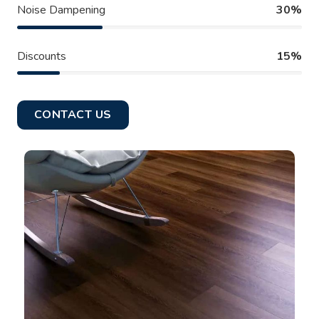
Noise Dampening
30%
Discounts
15%
CONTACT US