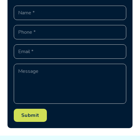
Submit