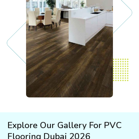
Explore Our Gallery For PVC
Flooring Dubai 2026