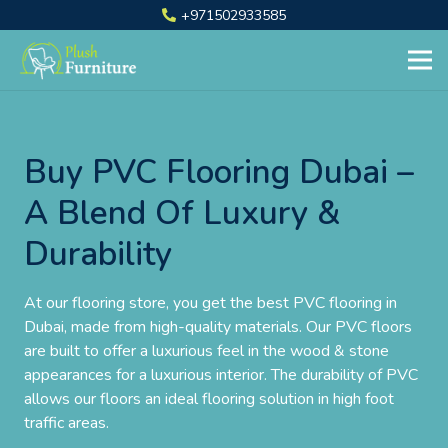
+971502933585
Buy PVC Flooring Dubai –
A Blend Of Luxury &
Durability
At our flooring store, you get the best PVC flooring in
Dubai, made from high-quality materials. Our PVC floors
are built to offer a luxurious feel in the wood & stone
appearances for a luxurious interior. The durability of PVC
allows our floors an ideal flooring solution in high foot
traffic areas.