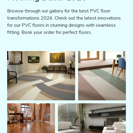
Browse through our gallery for the best PVC floor
transformations 2026. Check out the latest innovations
for our PVC floors in stunning designs with seamless
fitting. Book your order for perfect floors.