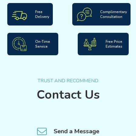
Free
Complimentary
Delivery
Consultation
On-Time
Free Price
Service
Estimates
TRUST AND RECOMMEND
Contact Us
Send a Message