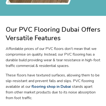
Our PVC Flooring Dubai Offers
Versatile Features
Affordable prices of our PVC floors don’t mean that we
compromise on quality. Instead, our PVC flooring has a
durable build providing wear & tear resistance in high-foot
traffic commercial & residential spaces.
These floors have textured surfaces, allowing them to be
slip-resistant and prevent falls and slips. PVC flooring
available at our
flooring shop in Dubai
stands apart
from other market products due to its noise absorption
from foot traffic.