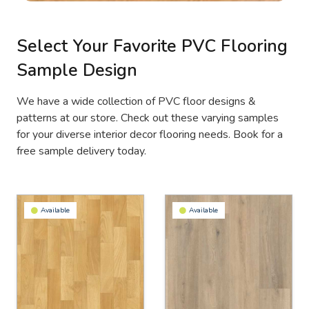
Select Your Favorite PVC Flooring
Sample Design
We have a wide collection of PVC floor designs &
patterns at our store. Check out these varying samples
for your diverse interior decor flooring needs. Book for a
free sample delivery today.
Available
Available