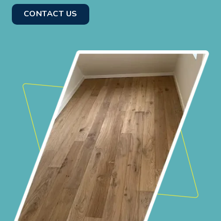
CONTACT US