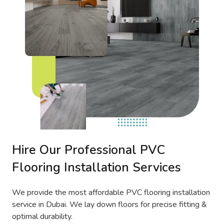
Hire Our Professional PVC
Flooring Installation Services
We provide the most affordable PVC flooring installation
service in Dubai. We lay down floors for precise fitting &
optimal durability.