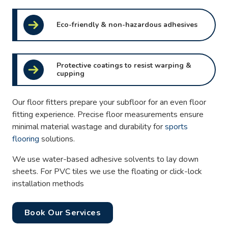
Eco-friendly & non-hazardous adhesives
Protective coatings to resist warping &
cupping
Our floor fitters prepare your subfloor for an even floor
fitting experience. Precise floor measurements ensure
minimal material wastage and durability for
sports
flooring
solutions.
We use water-based adhesive solvents to lay down
sheets. For PVC tiles we use the floating or click-lock
installation methods
Book Our Services