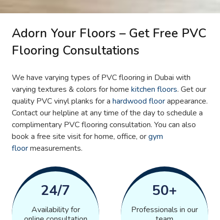
Adorn Your Floors – Get Free PVC
Flooring Consultations
We have varying types of PVC flooring in Dubai with
varying textures & colors for home
kitchen floors
. Get our
quality PVC vinyl planks for a
hardwood floor
appearance.
Contact our helpline at any time of the day to schedule a
complimentary PVC flooring consultation. You can also
book a free site visit for home, office, or
gym
floor
measurements.
24/7
50+
Availability for
Professionals in our
online consultation
team