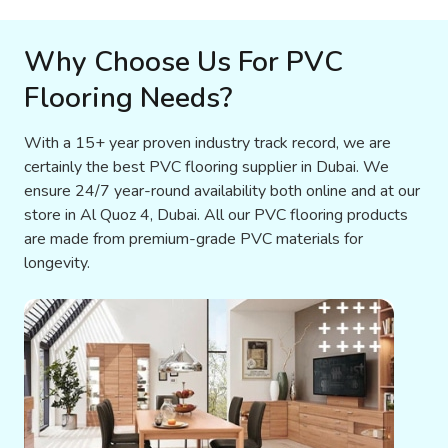
Why Choose Us For PVC
Flooring Needs?
With a 15+ year proven industry track record, we are
certainly the best PVC flooring supplier in Dubai. We
ensure 24/7 year-round availability both online and at our
store in Al Quoz 4, Dubai. All our PVC flooring products
are made from premium-grade PVC materials for
longevity.