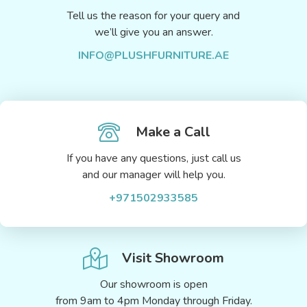
Tell us the reason for your query and
we’ll give you an answer.
INFO@PLUSHFURNITURE.AE
Make a Call
If you have any questions, just call us
and our manager will help you.
+971502933585
Visit Showroom
Our showroom is open
from 9am to 4pm Monday through Friday.