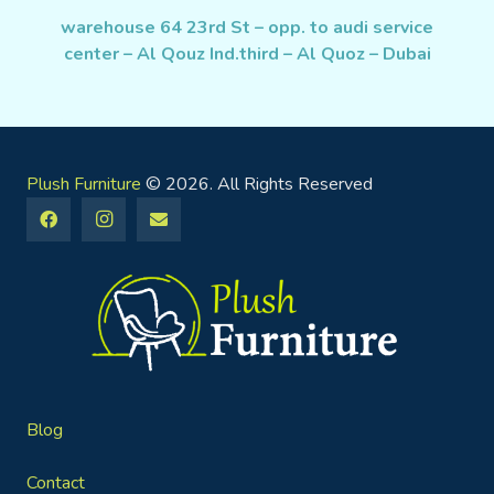
warehouse 64 23rd St – opp. to audi service
center – Al Qouz Ind.third – Al Quoz – Dubai
Plush Furniture
© 2026. All Rights Reserved
Blog
Contact