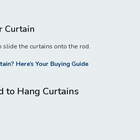
r Curtain
 slide the curtains onto the rod.
ain? Here’s Your Buying Guide
d to Hang Curtains