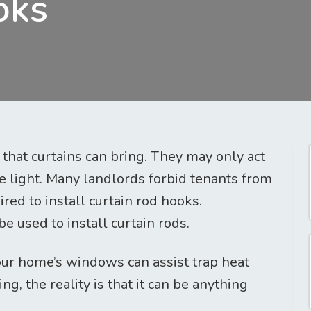
oks
hat curtains can bring. They may only act
he light. Many landlords forbid tenants from
ired to install curtain rod hooks.
 used to install curtain rods.
our home’s windows can assist trap heat
ng, the reality is that it can be anything