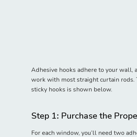
Adhesive hooks adhere to your wall, ar
work with most straight curtain rods.
sticky hooks is shown below.
Step 1: Purchase the Prop
For each window, you’ll need two adhe