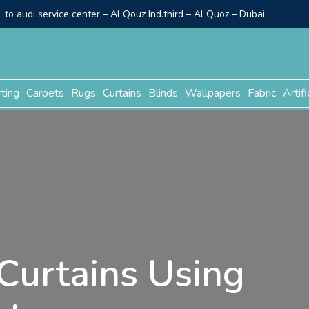
to audi service center – Al Qouz Ind.third – Al Quoz – Dubai
rting
Carpets
Rugs
Curtains
Blinds
Wallpapers
Fabric
Artifi
Curtains Using