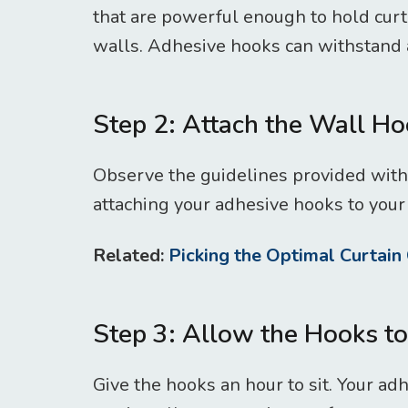
that are powerful enough to hold curt
walls. Adhesive hooks can withstand a
Step 2: Attach the Wall H
Observe the guidelines provided with
attaching your adhesive hooks to your 
Related:
Picking the Optimal Curtain 
Step 3: Allow the Hooks to
Give the hooks an hour to sit. Your ad