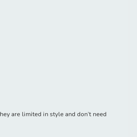
hey are limited in style and don’t need