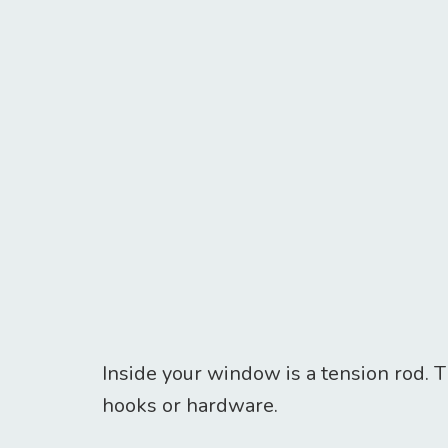
Inside your window is a tension rod. T
hooks or hardware.