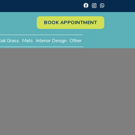
BOOK APPOINTMENT
cial Grass
Mats
Interior Design
Other