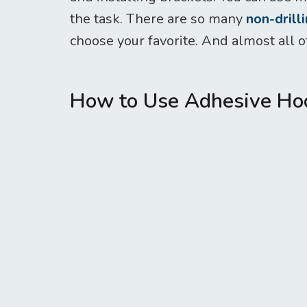
the task. There are so many
non-drill
choose your favorite. And almost all of
How to Use Adhesive Hoo