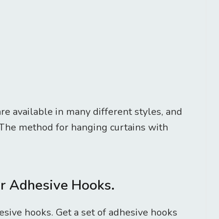
e available in many different styles, and
 The method for hanging curtains with
er Adhesive Hooks.
sive hooks. Get a set of adhesive hooks