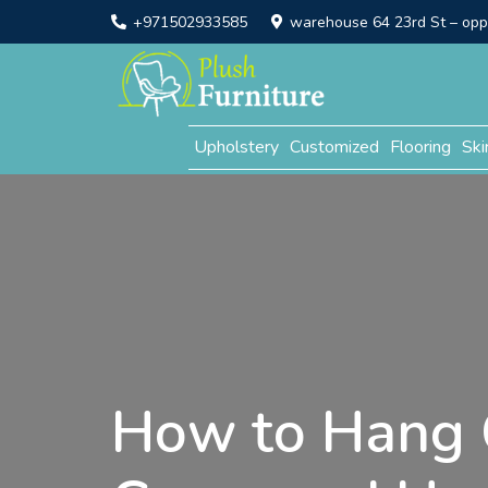
+971502933585
warehouse 64 23rd St – opp. 
Upholstery
Customized
Flooring
Ski
How to Hang 