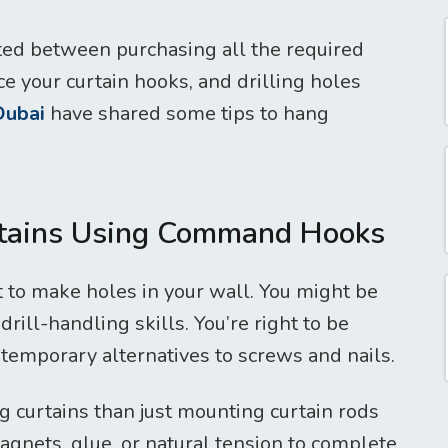
ated between purchasing all the required
e your curtain hooks, and drilling holes
 Dubai
have shared some tips to hang
rtains Using Command Hooks
to make holes in your wall. You might be
drill-handling skills. You’re right to be
 temporary alternatives to screws and nails.
g curtains than just mounting curtain rods
agnets, glue, or natural tension to complete