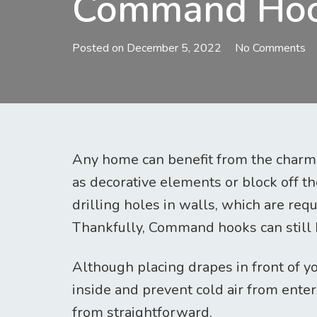
Command Ho
Posted on
December 5, 2022
No Comments
Any home can benefit from the charm t
as decorative elements or block off t
drilling holes in walls, which are requ
Thankfully, Command hooks can still be
Although placing drapes in front of y
inside and prevent cold air from enteri
from straightforward.