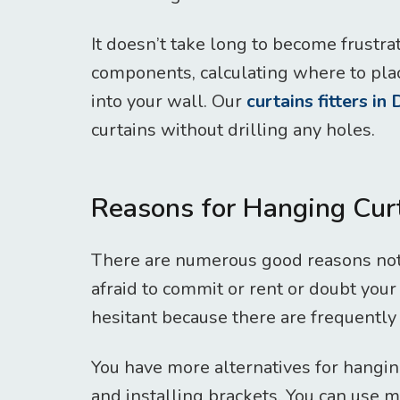
It doesn’t take long to become frustr
components, calculating where to plac
into your wall. Our
curtains fitters in
curtains without drilling any holes.
Reasons for Hanging Cu
There are numerous good reasons not 
afraid to commit or rent or doubt your 
hesitant because there are frequently
You have more alternatives for hangin
and installing brackets. You can use m