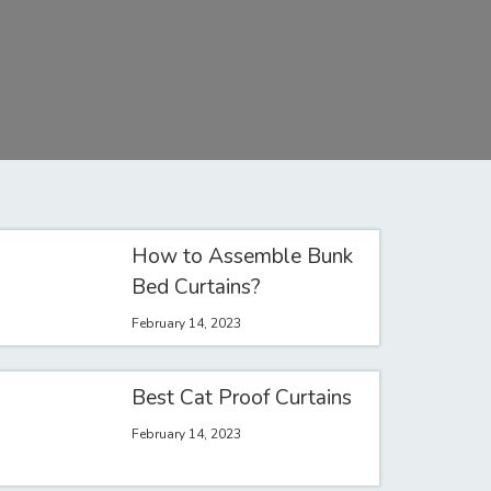
How to Assemble Bunk
Bed Curtains?
February 14, 2023
Best Cat Proof Curtains
February 14, 2023