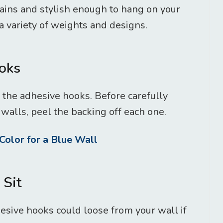
ains and stylish enough to hang on your
 variety of weights and designs.
ooks
 the adhesive hooks. Before carefully
walls, peel the backing off each one.
Color for a Blue Wall
 Sit
hesive hooks could loose from your wall if