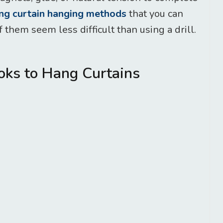
ing curtain hanging methods
that you can
 them seem less difficult than using a drill.
ks to Hang Curtains