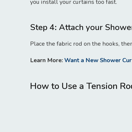
you install your curtains too fast.
Step 4: Attach your Showe
Place the fabric rod on the hooks, then
Learn More:
Want a New Shower Curt
How to Use a Tension Ro