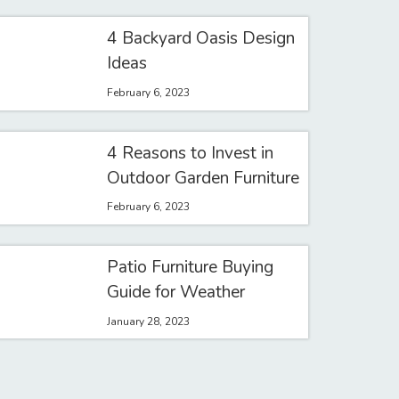
4 Backyard Oasis Design
Ideas
February 6, 2023
4 Reasons to Invest in
Outdoor Garden Furniture
February 6, 2023
Patio Furniture Buying
Guide for Weather
January 28, 2023