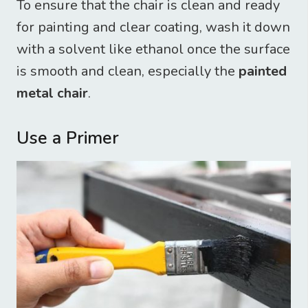
To ensure that the chair is clean and ready
for painting and clear coating, wash it down
with a solvent like ethanol once the surface
is smooth and clean, especially the
painted
metal chair
.
Use a Primer