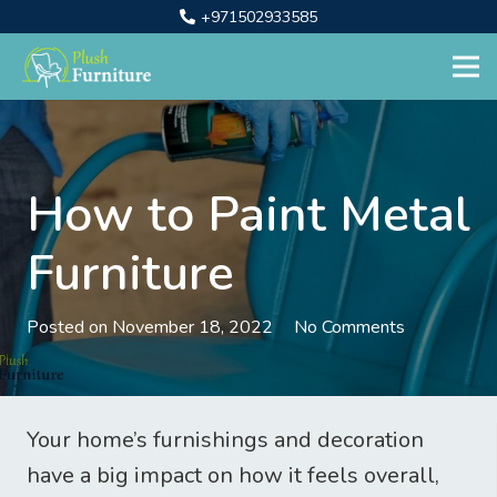
+971502933585
How to Paint Metal
Furniture
Posted on
November 18, 2022
No Comments
Your home’s furnishings and decoration
have a big impact on how it feels overall,