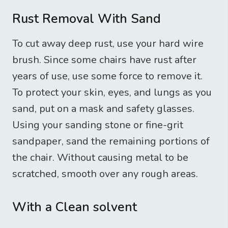
Rust Removal With Sand
To cut away deep rust, use your hard wire
brush. Since some chairs have rust after
years of use, use some force to remove it.
To protect your skin, eyes, and lungs as you
sand, put on a mask and safety glasses.
Using your sanding stone or fine-grit
sandpaper, sand the remaining portions of
the chair. Without causing metal to be
scratched, smooth over any rough areas.
With a Clean solvent