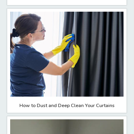
How to Dust and Deep Clean Your Curtains