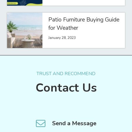
Patio Furniture Buying Guide
for Weather
January 28, 2023
TRUST AND RECOMMEND
Contact Us
Send a Message