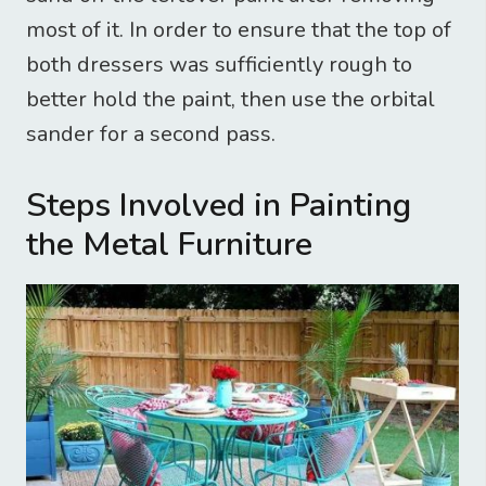
most of it. In order to ensure that the top of
both dressers was sufficiently rough to
better hold the paint, then use the orbital
sander for a second pass.
Steps Involved in Painting
the Metal Furniture