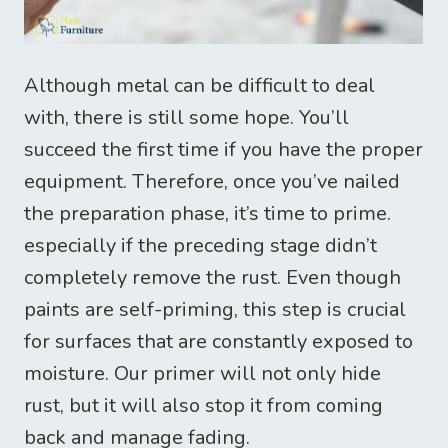
Although metal can be difficult to deal
with, there is still some hope. You’ll
succeed the first time if you have the proper
equipment. Therefore, once you’ve nailed
the preparation phase, it’s time to prime.
especially if the preceding stage didn’t
completely remove the rust. Even though
paints are self-priming, this step is crucial
for surfaces that are constantly exposed to
moisture. Our primer will not only hide
rust, but it will also stop it from coming
back and manage fading.