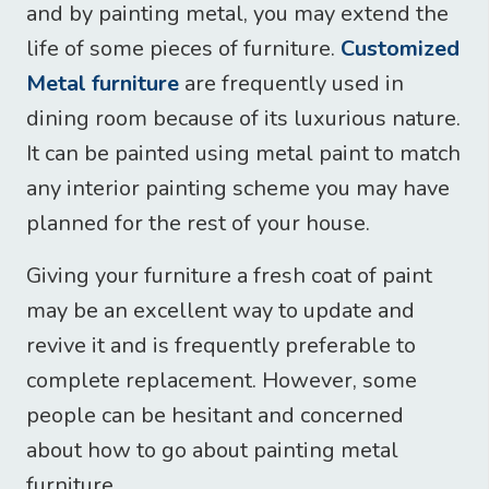
and by painting metal, you may extend the
life of some pieces of furniture.
Customized
Metal furniture
are frequently used in
dining room because of its luxurious nature.
It can be painted using metal paint to match
any interior painting scheme you may have
planned for the rest of your house.
Giving your furniture a fresh coat of paint
may be an excellent way to update and
revive it and is frequently preferable to
complete replacement. However, some
people can be hesitant and concerned
about how to go about painting metal
furniture.