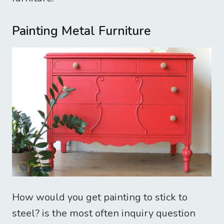
Painting Metal Furniture
How would you get painting to stick to
steel? is the most often inquiry question