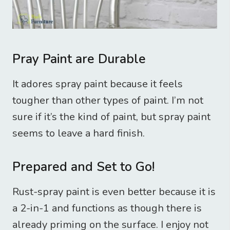
Pray Paint are Durable
It adores spray paint because it feels
tougher than other types of paint. I’m not
sure if it’s the kind of paint, but spray paint
seems to leave a hard finish.
Prepared and Set to Go!
Rust-spray paint is even better because it is
a 2-in-1 and functions as though there is
already priming on the surface. I enjoy not