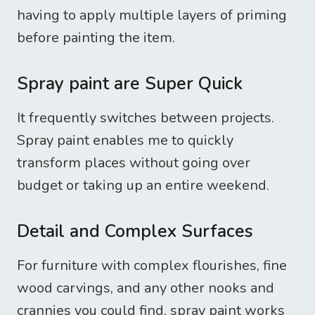
having to apply multiple layers of priming
before painting the item.
Spray paint are Super Quick
It frequently switches between projects.
Spray paint enables me to quickly
transform places without going over
budget or taking up an entire weekend.
Detail and Complex Surfaces
For furniture with complex flourishes, fine
wood carvings, and any other nooks and
crannies you could find, spray paint works