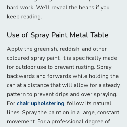
hard work. We’ll reveal the beans if you
keep reading.
Use of Spray Paint Metal Table
Apply the greenish, reddish, and other
coloured spray paint. It is specifically made
for outdoor use to prevent rusting. Spray
backwards and forwards while holding the
can at a distance that will allow for a steady
pattern to prevent drips and over spraying.
For
chair upholstering
, follow its natural
lines. Spray the paint on in a large, constant
movement. For a professional degree of