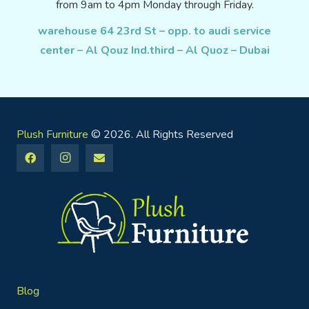
from 9am to 4pm Monday through Friday.
warehouse 64 23rd St – opp. to audi service
center – Al Qouz Ind.third – Al Quoz – Dubai
Plush Furniture
© 2026. All Rights Reserved
Blog