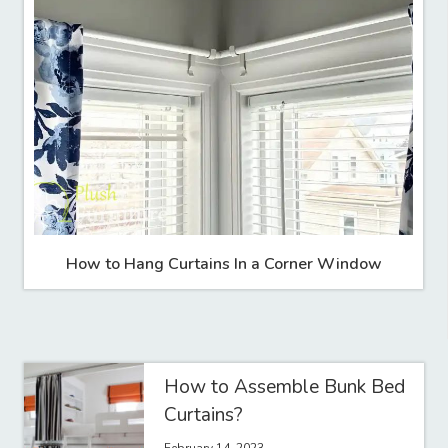
How to Hang Curtains In a Corner Window
How to Assemble Bunk Bed
Curtains?