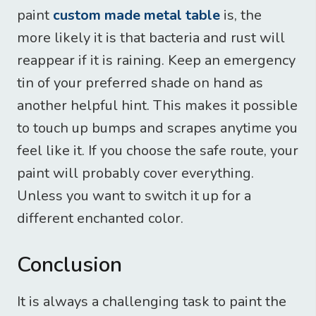
paint
custom made metal table
is, the
more likely it is that bacteria and rust will
reappear if it is raining. Keep an emergency
tin of your preferred shade on hand as
another helpful hint. This makes it possible
to touch up bumps and scrapes anytime you
feel like it. If you choose the safe route, your
paint will probably cover everything.
Unless you want to switch it up for a
different enchanted color.
Conclusion
It is always a challenging task to paint the