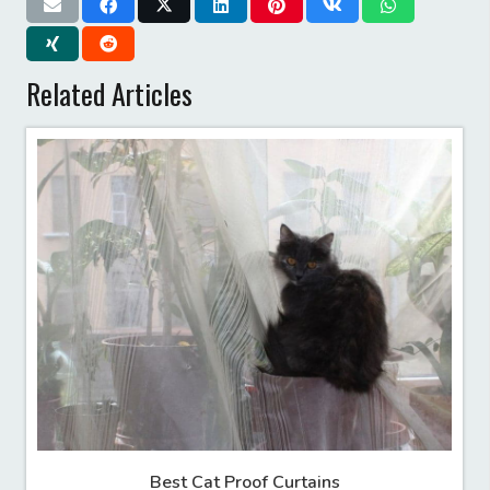
Related Articles
Best Cat Proof Curtains