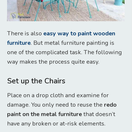
There is also
easy way to paint wooden
furniture
. But metal furniture painting is
one of the complicated task. The following
way makes the process quite easy.
Set up the Chairs
Place on a drop cloth and examine for
damage. You only need to reuse the
redo
paint on the metal furniture
that doesn’t
have any broken or at-risk elements.