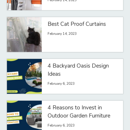
February 14, 2023
Best Cat Proof Curtains
February 14, 2023
4 Backyard Oasis Design
Ideas
February 6, 2023
4 Reasons to Invest in
Outdoor Garden Furniture
February 6, 2023