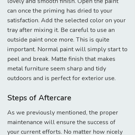
lovely and smooth finish. Open the paint
can once the priming has dried to your
satisfaction. Add the selected color on your
tray after mixing it. Be careful to use an
outside paint once more. This is quite
important. Normal paint will simply start to
peel and break. Matte finish that makes
metal furniture seem sharp and tidy
outdoors and is perfect for exterior use.
Steps of Aftercare
As we previously mentioned, the proper
maintenance will ensure the success of
your current efforts. No matter how nicely