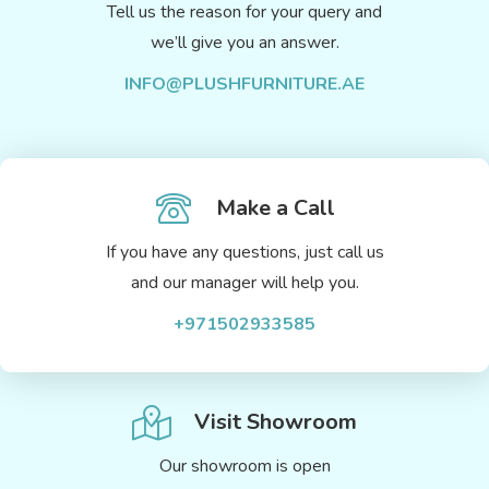
Tell us the reason for your query and
we’ll give you an answer.
INFO@PLUSHFURNITURE.AE
Make a Call
If you have any questions, just call us
and our manager will help you.
+971502933585
Visit Showroom
Our showroom is open