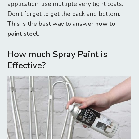
application, use multiple very light coats.
Don’t forget to get the back and bottom.
This is the best way to answer
how to
paint steel
.
How much Spray Paint is
Effective?