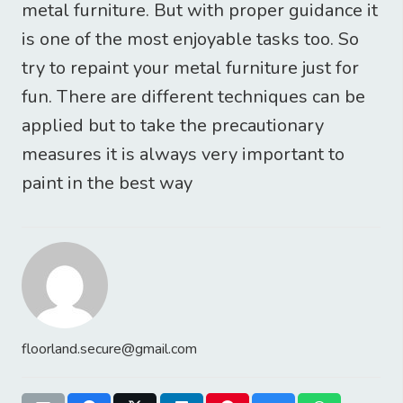
metal furniture. But with proper guidance it
is one of the most enjoyable tasks too. So
try to repaint your metal furniture just for
fun. There are different techniques can be
applied but to take the precautionary
measures it is always very important to
paint in the best way
floorland.secure@gmail.com