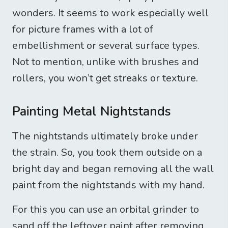
wonders. It seems to work especially well
for picture frames with a lot of
embellishment or several surface types.
Not to mention, unlike with brushes and
rollers, you won’t get streaks or texture.
Painting Metal Nightstands
The nightstands ultimately broke under
the strain. So, you took them outside on a
bright day and began removing all the wall
paint from the nightstands with my hand.
For this you can use an orbital grinder to
sand off the leftover paint after removing