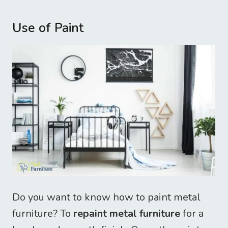
Use of Paint
Do you want to know how to paint metal
furniture? To
repaint metal furniture
for a