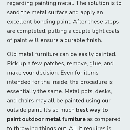
regarding painting metal. The solution is to
sand the metal surface and apply an
excellent bonding paint. After these steps
are completed, putting a couple light coats
of paint will ensure a durable finish.
Old metal furniture can be easily painted.
Pick up a few patches, remove, glue, and
make your decision. Even for items
intended for the inside, the procedure is
essentially the same. Metal pots, desks,
and chairs may all be painted using our
outside paint. It’s so much
best way to
paint outdoor metal furniture
as compared
to throwing things out. All it requires is