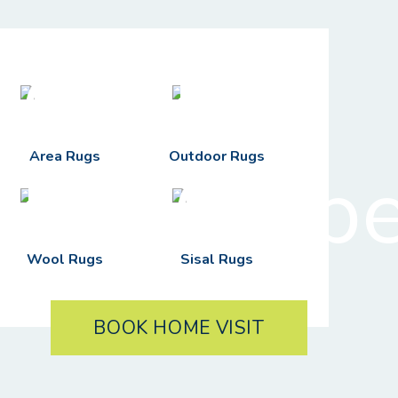
Area Rugs
Outdoor Rugs
Wool Rugs
Sisal Rugs
BOOK HOME VISIT