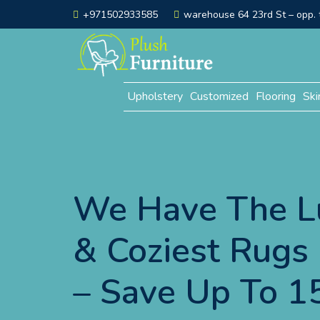
+971502933585
warehouse 64 23rd St – opp. t
Upholstery
Customized
Flooring
Ski
We Have The L
& Coziest Rugs 
– Save Up To 