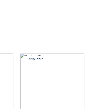
Available