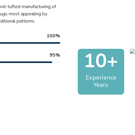
and-tufted manufacturing of
 rugs most appealing by
ditional patterns.
100%
10+
95%
Experience
Years