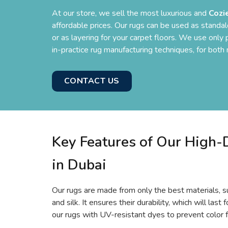
At our store, we sell the most luxurious and
Cozi
affordable prices. Our rugs can be used as standal
or as layering for your carpet floors. We use onl
in-practice rug manufacturing techniques, for bot
CONTACT US
Key Features of Our High
in Dubai
Our rugs are made from only the best materials, su
and silk. It ensures their durability, which will las
our rugs with UV-resistant dyes to prevent color f