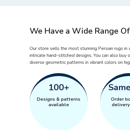
We Have a Wide Range Of 
Our store sells the most stunning Persian rugs in w
intricate hand-stitched designs. You can also buy o
diverse geometric patterns in vibrant colors on hig
100+
Same
Designs & patterns
Order b
available
delivery