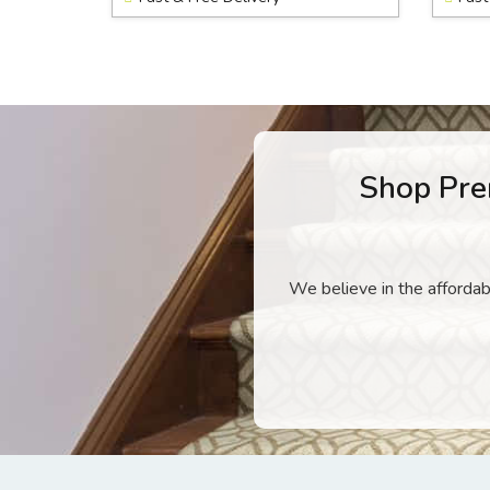
Shop Pre
We believe in the affordabi