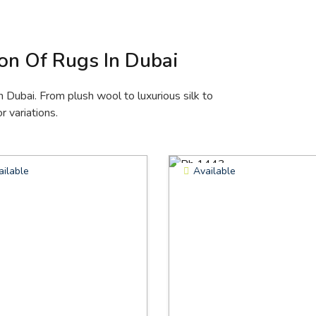
ion Of Rugs In Dubai
n Dubai. From plush wool to luxurious silk to
r variations.
ailable
Available