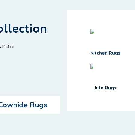
llection
Kitchen Rugs
Jute Rugs
Cowhide Rugs