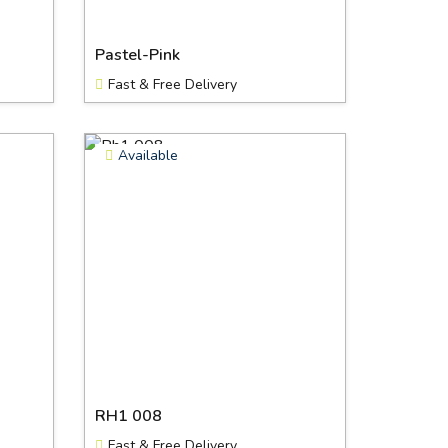
Pastel-Pink
Fast & Free Delivery
Available
RH1 008
Fast & Free Delivery