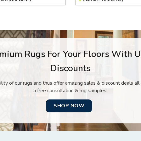
mium Rugs For Your Floors With 
Discounts
lity of our rugs and thus offer amazing sales & discount deals al
a free consultation & rug samples.
SHOP NOW