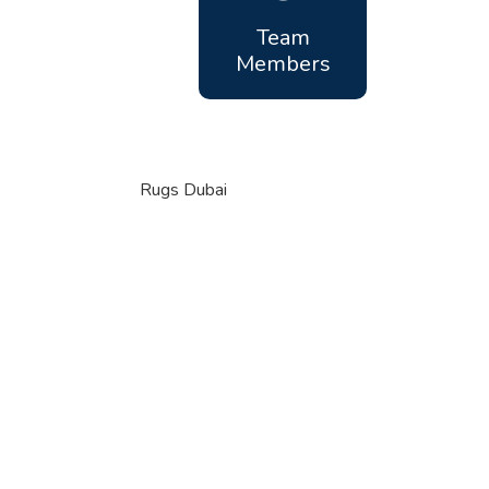
Team
Members