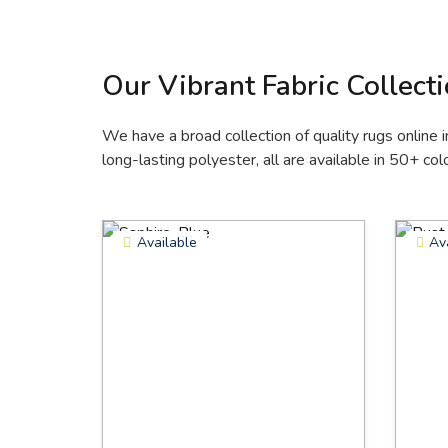
Our Vibrant Fabric Collect
We have a broad collection of quality rugs online i
long-lasting polyester, all are available in 50+ colo
Available
Av