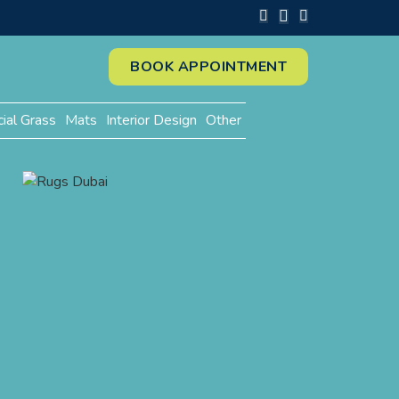
BOOK APPOINTMENT
cial Grass
Mats
Interior Design
Other