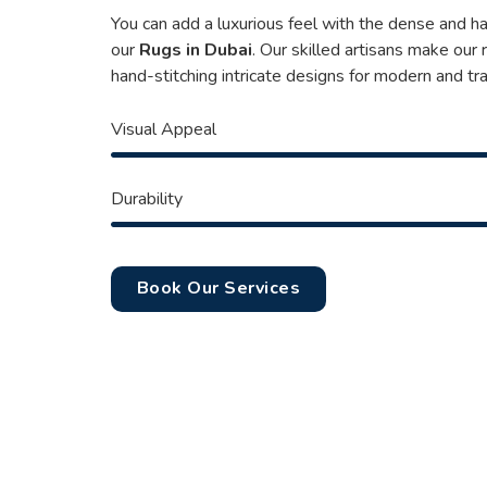
You can add a luxurious feel with the dense and h
our
Rugs in Dubai
. Our skilled artisans make our
hand-stitching intricate designs for modern and tra
Visual Appeal
Durability
Book Our Services