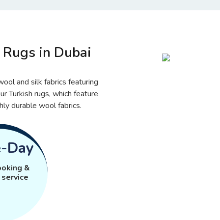
Rugs in Dubai
ool and silk fabrics featuring
ur Turkish rugs, which feature
hly durable wool fabrics.
-Day
ooking &
 service