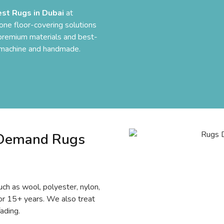
est Rugs in Dubai
at
one floor-covering solutions
y premium materials and best-
h machine and handmade.
-Demand Rugs
ch as wool, polyester, nylon,
t for 15+ years. We also treat
ading.