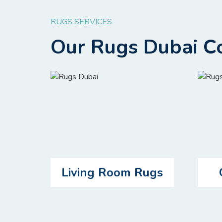
RUGS SERVICES
Our Rugs Dubai Co
Living Room Rugs