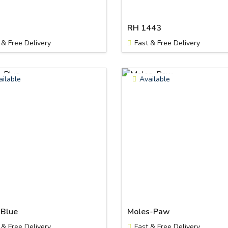
RH 1443
 & Free Delivery
Fast & Free Delivery
ailable
Available
-Blue
Moles-Paw
 & Free Delivery
Fast & Free Delivery