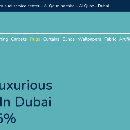
o audi service center – Al Qouz Ind.third – Al Quoz – Dubai
rting
Carpets
Rugs
Curtains
Blinds
Wallpapers
Fabric
Artifi
uxurious
In Dubai
15%