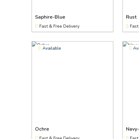
Saphire-Blue
Rust
Fast & Free Delivery
Fast
Available
Av
Ochre
Navy
Fast & Free Delivery
Fast