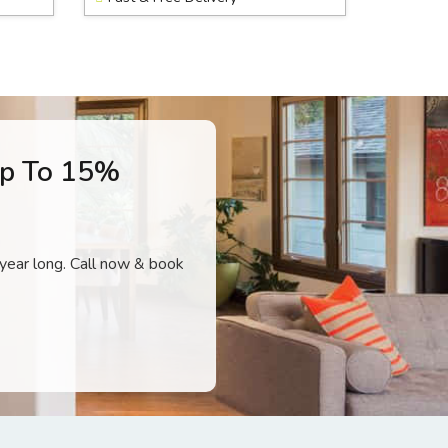
Up To 15%
l year long. Call now & book