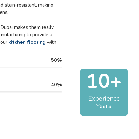
nd stain-resistant, making
ens.
n Dubai makes them really
anufacturing to provide a
your
kitchen flooring
with
50%
10+
40%
Experience
Years