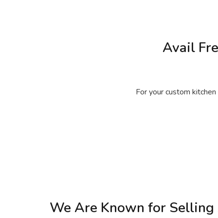
Avail Fr
For your custom kitchen 
We Are Known for Selling 