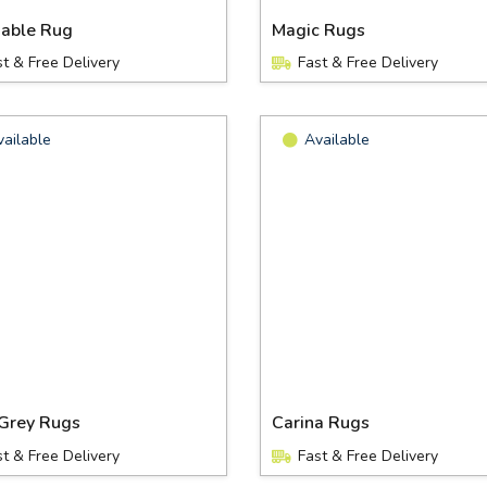
able Rug
Magic Rugs
st & Free Delivery
Fast & Free Delivery
vailable
Available
Grey Rugs
Carina Rugs
st & Free Delivery
Fast & Free Delivery