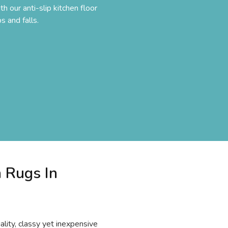
h our anti-slip kitchen floor
s and falls.
n Rugs In
lity, classy yet inexpensive