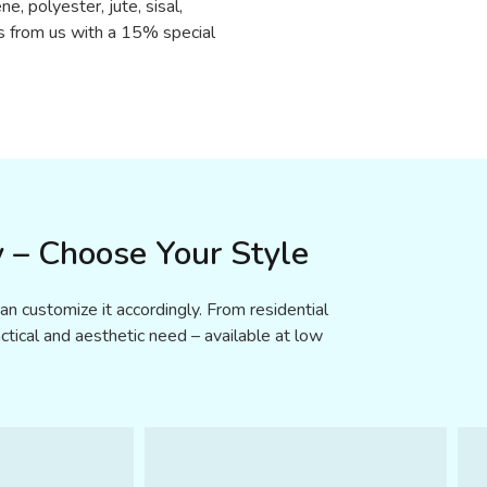
ne, polyester, jute, sisal,
s from us with a 15% special
 – Choose Your Style
n customize it accordingly. From residential
tical and aesthetic need – available at low