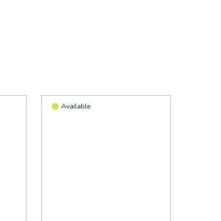
Available