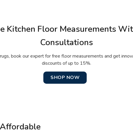
ee Kitchen Floor Measurements Wi
Consultations
rugs, book our expert for free floor measurements and get innov
discounts of up to 15%.
SHOP NOW
Affordable