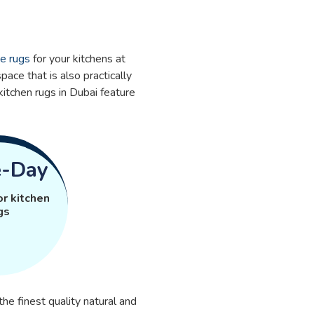
te rugs
for your kitchens at
pace that is also practically
kitchen rugs in Dubai feature
-Day
or kitchen
gs
e finest quality natural and