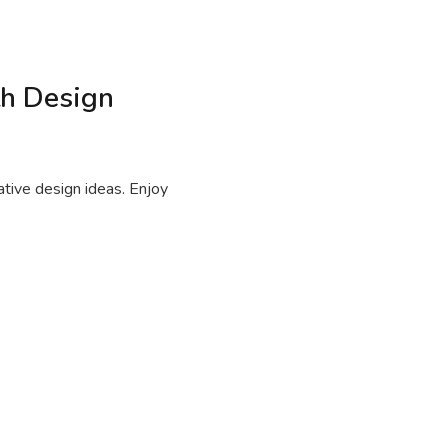
th Design
ative design ideas. Enjoy