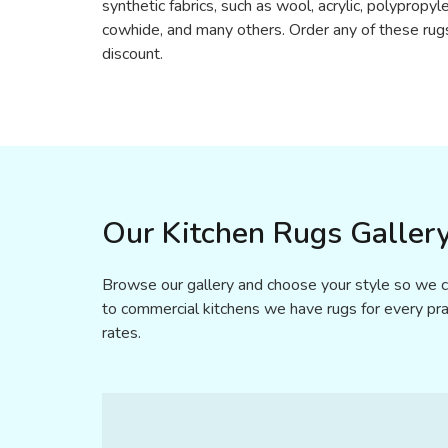
synthetic fabrics, such as wool, acrylic, polypropyle
cowhide, and many others. Order any of these rug
discount.
Our Kitchen Rugs Gallery
Browse our gallery and choose your style so we ca
to commercial kitchens we have rugs for every prac
rates.