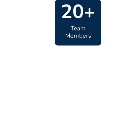
20+
Team
Members