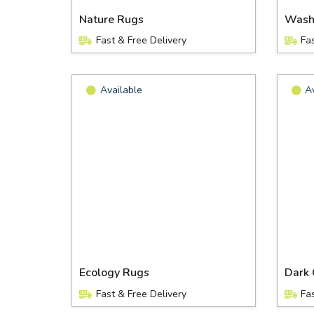
Nature Rugs
Wash
Fast & Free Delivery
Fa
Available
A
Ecology Rugs
Dark 
Fast & Free Delivery
Fa