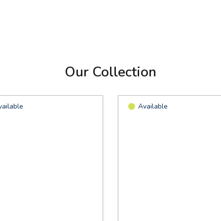
Our Collection
vailable
Available