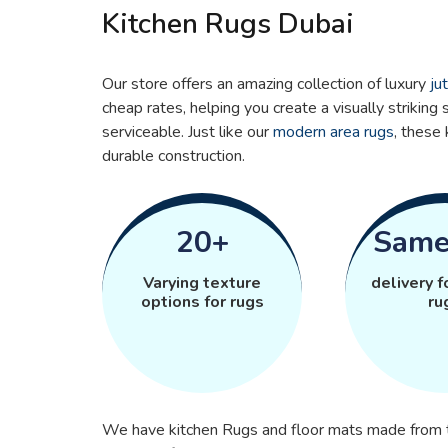
Kitchen Rugs Dubai
Our store offers an amazing collection of luxury
ju
cheap rates, helping you create a visually striking s
serviceable. Just like our
modern area rugs
, these 
durable construction.
20+
Same
Varying texture
delivery f
options for rugs
ru
We have kitchen Rugs and floor mats made from th