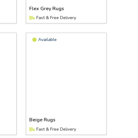
Flex Grey Rugs
Fast & Free Delivery
Available
Beige Rugs
Fast & Free Delivery