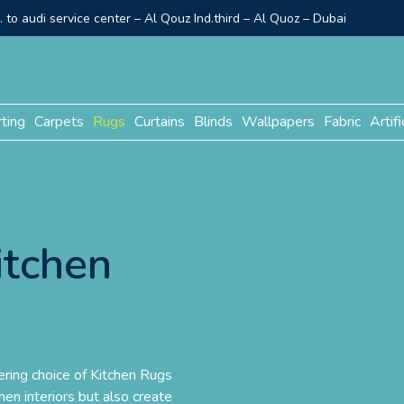
to audi service center – Al Qouz Ind.third – Al Quoz – Dubai
rting
Carpets
Rugs
Curtains
Blinds
Wallpapers
Fabric
Artifi
itchen
ring choice of Kitchen Rugs
hen interiors but also create