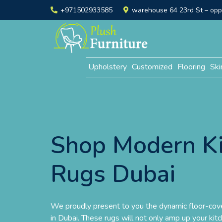
+971502933585
warehouse 64 23rd St – opp. 
Upholstery
Customized
Flooring
Ski
Shop Modern K
Rugs Dubai
We proudly present to you the dynamic floor-cove
in Dubai. These rugs will not only amp up your kitc