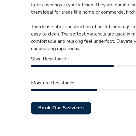
floor coverings in your kitchen. They are durable a
them ideal for areas like home or commercial kitch
The dense fiber construction of our kitchen rugs i
easy to clean. The softest materials are used in m
comfortable and relaxing feel underfoot. Elevate 
our amazing rugs today.
Stain Resistance
Moisture Resistance
Book Our Services