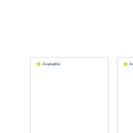
Available
A