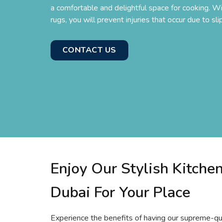
a comfortable and delightful space for cooking. Wit
rugs, you will prevent injuries that occur due to slip
CONTACT US
Enjoy Our Stylish Kitche
Dubai For Your Place
Experience the benefits of having our supreme-qua