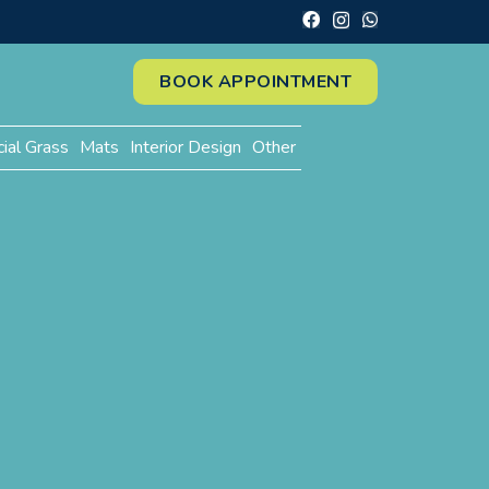
BOOK APPOINTMENT
cial Grass
Mats
Interior Design
Other