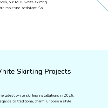
rices, our MDF white skirting
 are moisture-resistant. So
hite Skirting Projects
e latest white skirting installations in 2026.
gance to traditional charm. Choose a style