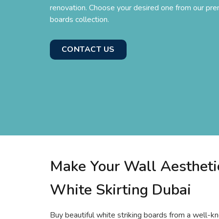
renovation. Choose your desired one from our pre
boards collection.
CONTACT US
Make Your Wall Aestheti
White Skirting Dubai
Buy beautiful white striking boards from a well-