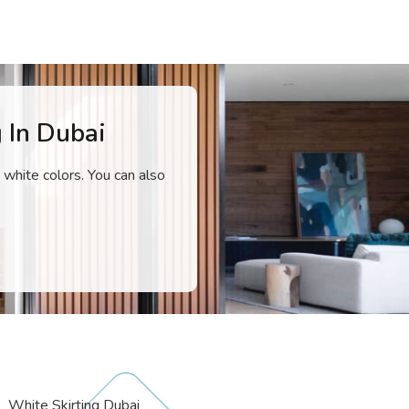
 In Dubai
 white colors. You can also