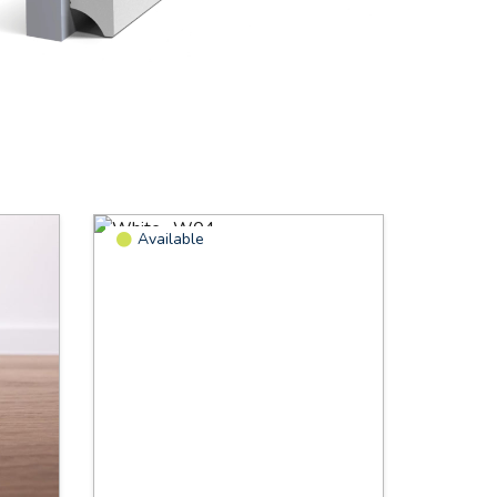
Available