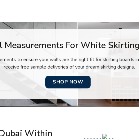
l Measurements For White Skirting
ents to ensure your walls are the right fit for skirting boards in
receive free sample deliveries of your dream skirting designs.
SHOP NOW
 Dubai Within