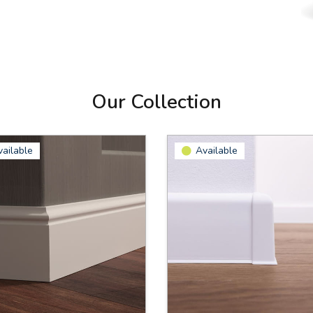
Our Collection
vailable
Available