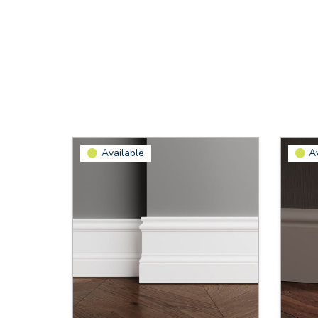
Available
A