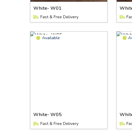
White- W01
Whit
Fast & Free Delivery
Fa
Available
A
White- W05
Whit
Fast & Free Delivery
Fa