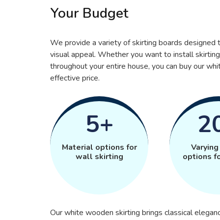
Your Budget
We provide a variety of skirting boards designe
visual appeal. Whether you want to install skirting
throughout your entire house, you can buy our wh
effective price.
5+
2
Material options for
Varying
wall skirting
options fo
Our white wooden skirting brings classical eleganc