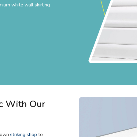
mium white wall skirting
c With Our
known
striking shop
to