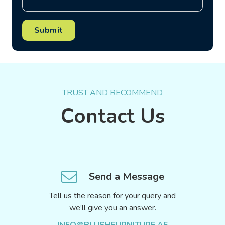
Submit
TRUST AND RECOMMEND
Contact Us
Send a Message
Tell us the reason for your query and
we’ll give you an answer.
INFO@PLUSHFURNITURE.AE