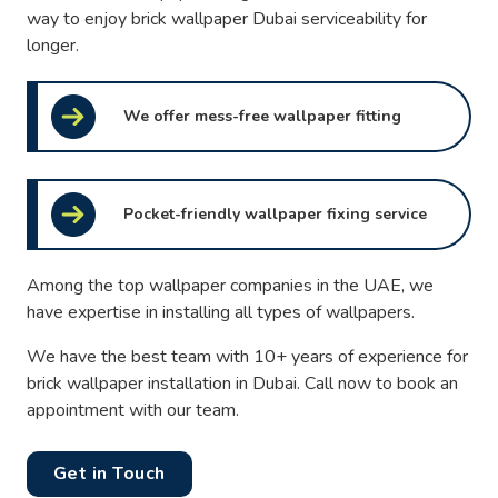
way to enjoy brick wallpaper Dubai serviceability for
longer.
We offer mess-free wallpaper fitting
Pocket-friendly wallpaper fixing service
Among the top wallpaper companies in the UAE, we
have expertise in installing all types of wallpapers.
We have the best team with 10+ years of experience for
brick wallpaper installation in Dubai. Call now to book an
appointment with our team.
Get in Touch