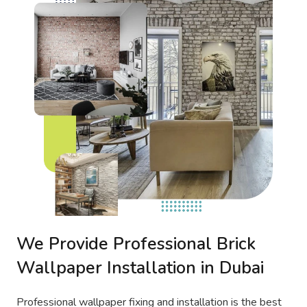
We Provide Professional Brick
Wallpaper Installation in Dubai
Professional wallpaper fixing and installation is the best