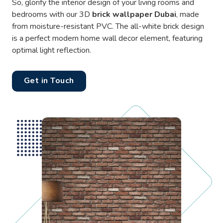
So, glorify the interior design of your living rooms and
bedrooms with our 3D
brick wallpaper Dubai
, made
from moisture-resistant PVC. The all-white brick design
is a perfect modern home wall decor element, featuring
optimal light reflection.
Get in Touch