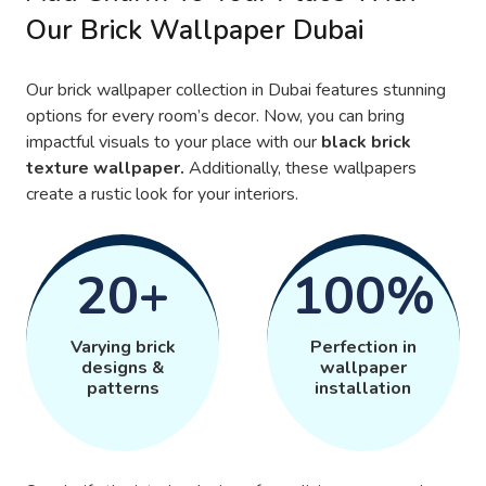
Our Brick Wallpaper Dubai
Our brick wallpaper collection in Dubai features stunning
options for every room’s decor. Now, you can bring
impactful visuals to your place with our
black brick
texture wallpaper.
Additionally, these wallpapers
create a rustic look for your interiors.
20+
100%
Varying brick
Perfection in
designs &
wallpaper
patterns
installation