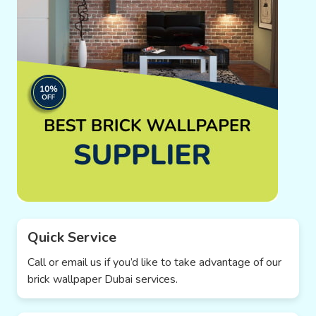
Quick Service
Call or email us if you’d like to take advantage of our
brick wallpaper Dubai services.