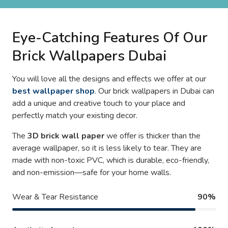
Eye-Catching Features Of Our
Brick Wallpapers Dubai
You will love all the designs and effects we offer at our
best wallpaper shop
. Our brick wallpapers in Dubai can
add a unique and creative touch to your place and
perfectly match your existing decor.
The
3D brick wall paper
we offer is thicker than the
average wallpaper, so it is less likely to tear. They are
made with non-toxic PVC, which is durable, eco-friendly,
and non-emission—safe for your home walls.
Wear & Tear Resistance
90%