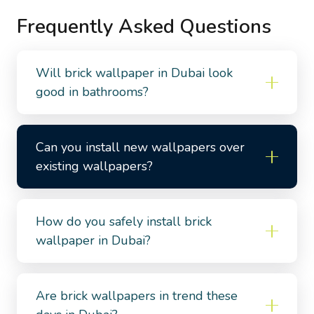
Frequently Asked Questions
Will brick wallpaper in Dubai look
good in bathrooms?
Can you install new wallpapers over
existing wallpapers?
How do you safely install brick
wallpaper in Dubai?
Are brick wallpapers in trend these