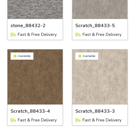
stone_88432-2
Scratch_88433-5
Fast & Free Delivery
Fast & Free Delivery
Available
Available
Scratch_88433-4
Scratch_88433-3
Fast & Free Delivery
Fast & Free Delivery