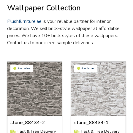
Wallpaper Collection
Plushfurniture.ae
is your reliable partner for interior
decoration. We sell brick-style wallpaper at affordable
prices. We have 10+ brick styles of these wallpapers.
Contact us to book free sample deliveries.
Available
Available
stone_88434-2
stone_88434-1
Fast & Free Delivery
Fast & Free Delivery