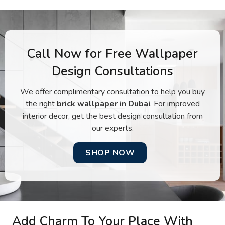
Call Now for Free Wallpaper
Design Consultations
We offer complimentary consultation to help you buy
the right
brick wallpaper in Dubai
. For improved
interior decor, get the best design consultation from
our experts.
SHOP NOW
Add Charm To Your Place With