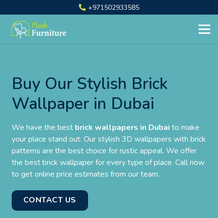
+971502933585
Buy Our Stylish Brick
Wallpaper in Dubai
We have the best
brick wallpapers in Dubai
to make
your place stand out. Our stylish 3D wallpapers with brick
patterns are the best choice for rustic appeal. We offer
the best brick wallpaper for every type of place. Call now
to get online price estimates from our team.
CONTACT US