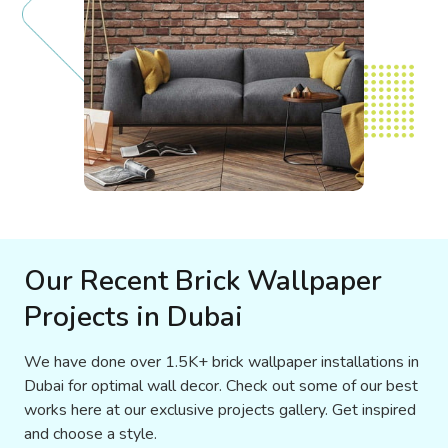
Our Recent Brick Wallpaper
Projects in Dubai
We have done over 1.5K+ brick wallpaper installations in
Dubai for optimal wall decor. Check out some of our best
works here at our exclusive projects gallery. Get inspired
and choose a style.