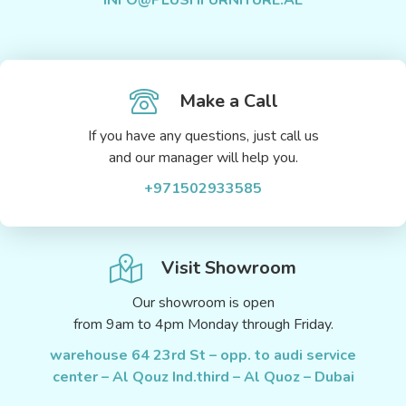
Make a Call
If you have any questions, just call us
and our manager will help you.
+971502933585
Visit Showroom
Our showroom is open
from 9am to 4pm Monday through Friday.
warehouse 64 23rd St – opp. to audi service
center – Al Qouz Ind.third – Al Quoz – Dubai