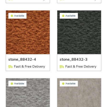
Available
Available
stone_88432-4
stone_88432-3
Fast & Free Delivery
Fast & Free Delivery
Available
Available