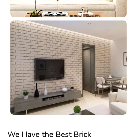
We Have the Best Brick