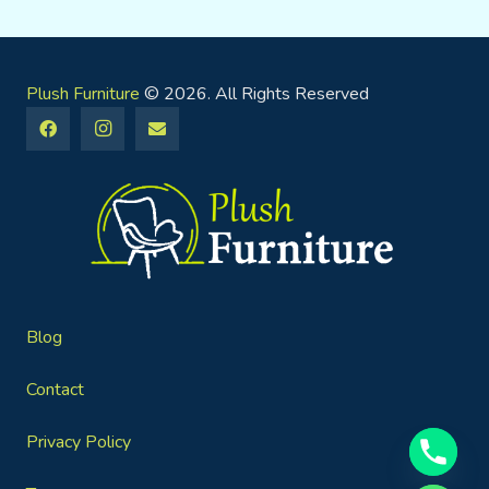
Plush Furniture
© 2026. All Rights Reserved
Blog
Contact
Privacy Policy