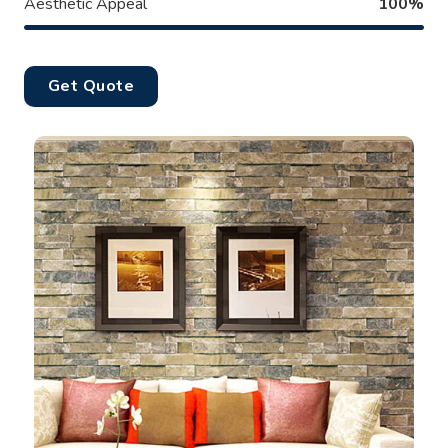
Aesthetic Appeal
100%
Get Quote