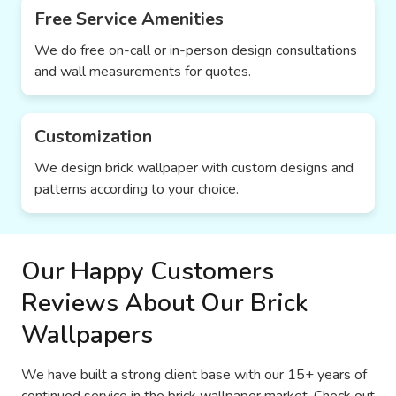
Free Service Amenities
We do free on-call or in-person design consultations
and wall measurements for quotes.
Customization
We design brick wallpaper with custom designs and
patterns according to your choice.
Our Happy Customers
Reviews About Our Brick
Wallpapers
We have built a strong client base with our 15+ years of