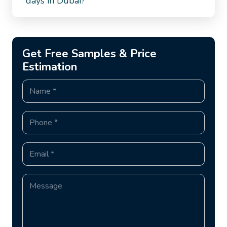
days in Dubai?
Get Free Samples & Price
Estimation