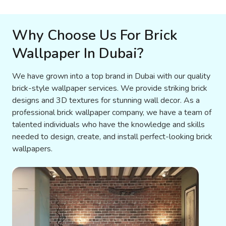
Why Choose Us For Brick
Wallpaper In Dubai?
We have grown into a top brand in Dubai with our quality
brick-style wallpaper services. We provide striking brick
designs and 3D textures for stunning wall decor. As a
professional brick wallpaper company, we have a team of
talented individuals who have the knowledge and skills
needed to design, create, and install perfect-looking brick
wallpapers.