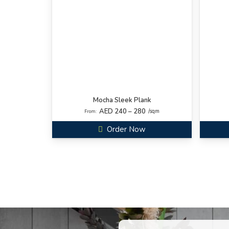
Mocha Sleek Plank
AED 240 – 280
/sqm
From:
Order Now