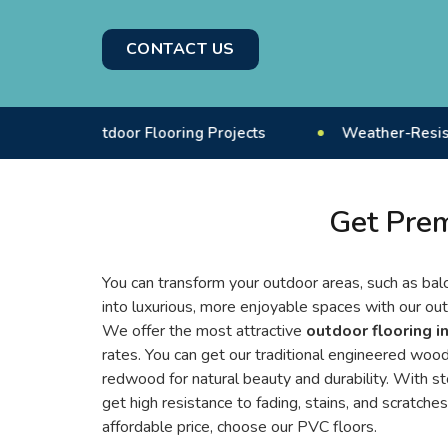
CONTACT US
+ Outdoor Flooring Projects
Weather-Resistant Floor
Get Prem
You can transform your outdoor areas, such as balc
into luxurious, more enjoyable spaces with our out
We offer the most attractive
outdoor flooring i
rates. You can get our traditional engineered woode
redwood for natural beauty and durability. With s
get high resistance to fading, stains, and scratches
affordable price, choose our PVC floors.