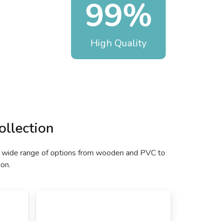
99%
High Quality
llection
nd a wide range of options from wooden and PVC to
ion.