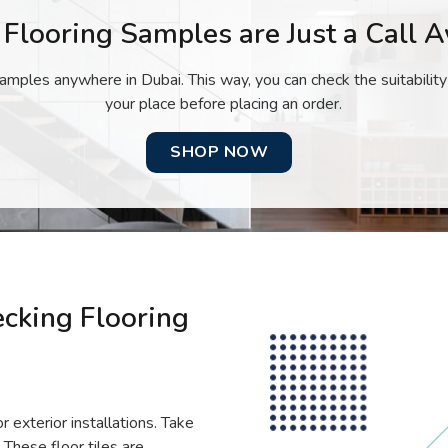
 Flooring Samples are Just a Call 
amples anywhere in Dubai. This way, you can check the suitability
your place before placing an order.
SHOP NOW
ecking Flooring
r exterior installations. Take
 These floor tiles are