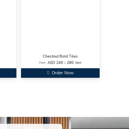
Chestnut Bold Tiles
AED 240 – 280
/sqm
From:
Order Now