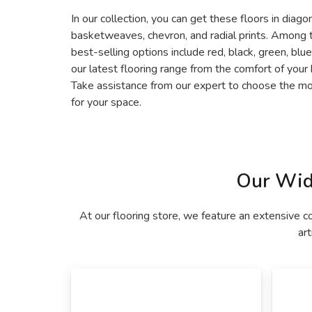
In our collection, you can get these floors in diago
basketweaves, chevron, and radial prints. Among 
best-selling options include red, black, green, blu
our latest flooring range from the comfort of your
Take assistance from our expert to choose the mos
for your space.
Our Wid
At our flooring store, we feature an extensive c
art