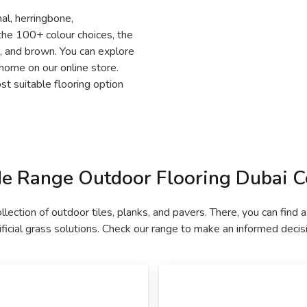
nal, herringbone,
the 100+ colour choices, the
e, and brown. You can explore
 home on our online store.
t suitable flooring option
e Range Outdoor Flooring Dubai Co
ollection of outdoor tiles, planks, and pavers. There, you can fi
ificial grass solutions. Check our range to make an informed decis