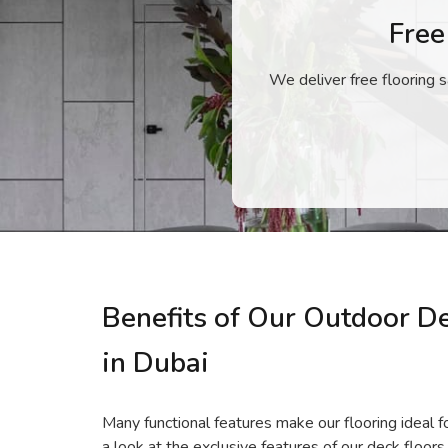
Free
We deliver free flooring s
Benefits of Our Outdoor D
in Dubai
Many functional features make our flooring ideal fo
a look at the exclusive features of our deck floors.