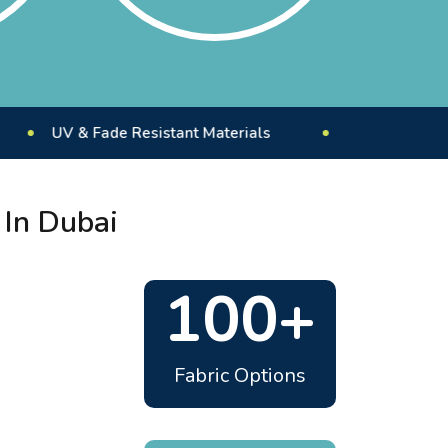
 & Fade Resistant Materials
Custom Outdoor Floori
 In Dubai
100+
Fabric Options