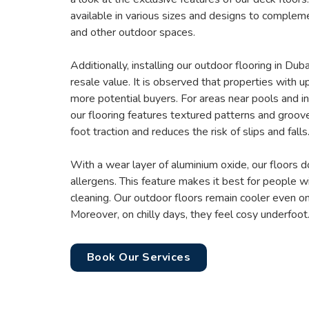
available in various sizes and designs to complem
and other outdoor spaces.
Additionally, installing our outdoor flooring in Du
resale value. It is observed that properties with u
more potential buyers. For areas near pools and in
our flooring features textured patterns and groov
foot traction and reduces the risk of slips and falls
With a wear layer of aluminium oxide, our floors 
allergens. This feature makes it best for people wi
cleaning. Our outdoor floors remain cooler even 
Moreover, on chilly days, they feel cosy underfoot
Book Our Services