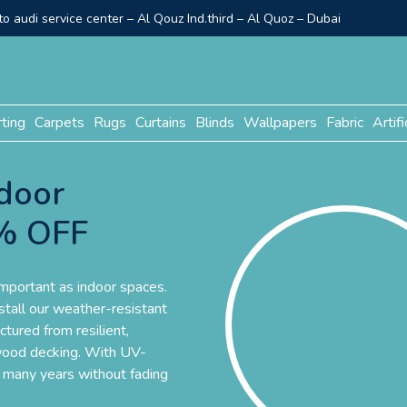
o audi service center – Al Qouz Ind.third – Al Quoz – Dubai
rting
Carpets
Rugs
Curtains
Blinds
Wallpapers
Fabric
Artifi
door
0% OFF
important as indoor spaces.
nstall our weather-resistant
tured from resilient,
d wood decking. With UV-
or many years without fading