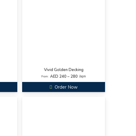
Vivid Golden Decking
AED 240 – 280
/sqm
From:
Order Now