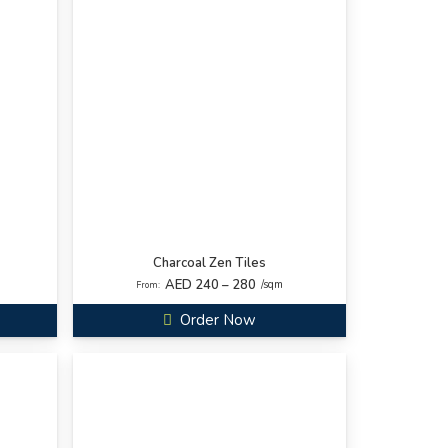
Charcoal Zen Tiles
AED 240 – 280
/sqm
From:
Order Now