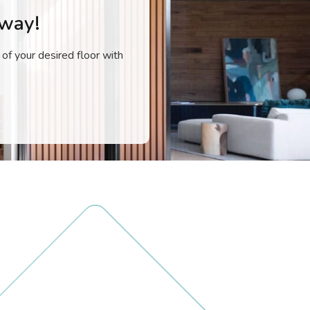
Away!
 of your desired floor with