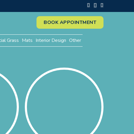
BOOK APPOINTMENT
cial Grass
Mats
Interior Design
Other