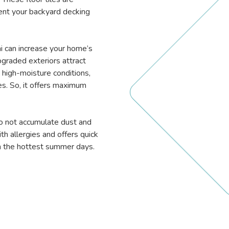
ent your backyard decking
bai can increase your home’s
pgraded exteriors attract
 high-moisture conditions,
es. So, it offers maximum
.
do not accumulate dust and
th allergies and offers quick
on the hottest summer days.
.