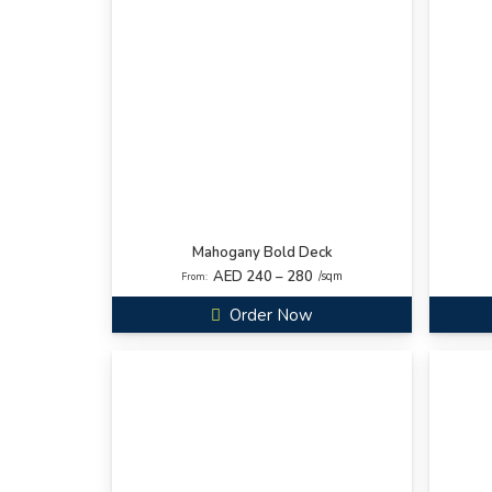
Mahogany Bold Deck
AED 240 – 280
/sqm
From:
Order Now