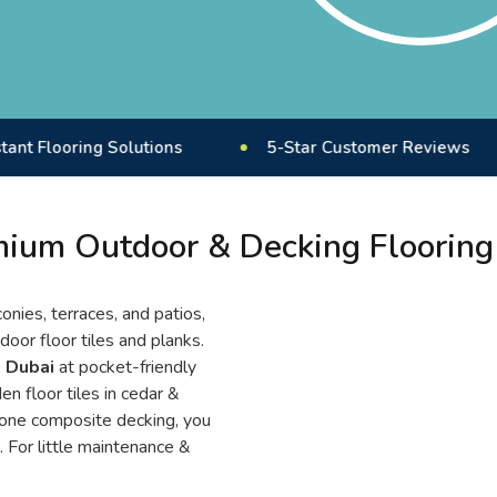
ing Solutions
5-Star Customer Reviews
UV
ium Outdoor & Decking Flooring
onies, terraces, and patios,
door floor tiles and planks.
n Dubai
at pocket-friendly
n floor tiles in cedar &
tone composite decking, you
. For little maintenance &