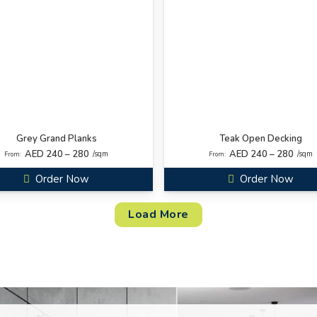
Grey Grand Planks
Teak Open Decking
AED 240 – 280
AED 240 – 280
/sqm
/sqm
From:
From:
Order Now
Order Now
Load More