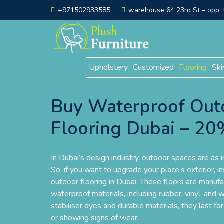
+971502933585
warehouse 64 23rd St – opp. t
Upholstery
Customized
Flooring
Ski
Buy Waterproof Out
Flooring Dubai – 2
In Dubai’s design industry, outdoor spaces are as 
So, if you want to upgrade your place’s exterior, i
outdoor flooring in Dubai. These floors are manufac
waterproof materials, including rubber, vinyl, an
stabiliser dyes and durable materials, they last f
or showing signs of wear.