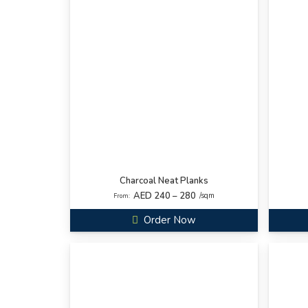
Charcoal Neat Planks
AED 240 – 280
/sqm
From:
Order Now