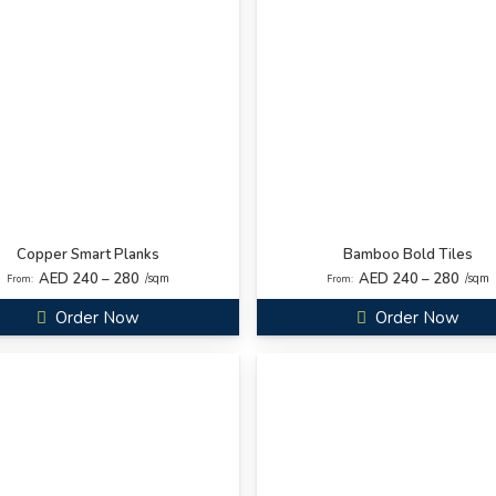
Copper Smart Planks
Bamboo Bold Tiles
AED 240 – 280
AED 240 – 280
/sqm
/sqm
From:
From:
Order Now
Order Now