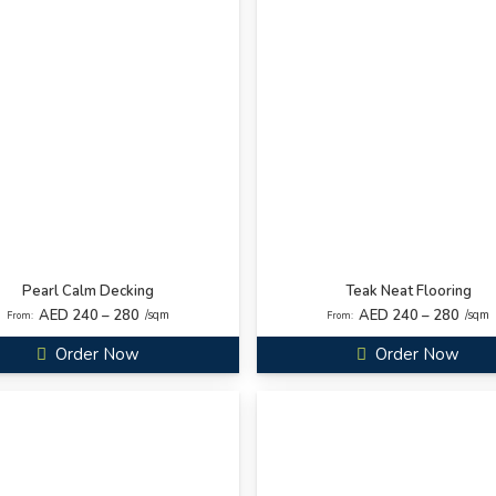
Pearl Calm Decking
Teak Neat Flooring
AED 240 – 280
AED 240 – 280
/sqm
/sqm
From:
From:
Order Now
Order Now