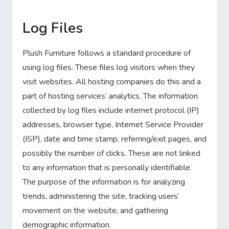
Log Files
Plush Furniture follows a standard procedure of
using log files. These files log visitors when they
visit websites. All hosting companies do this and a
part of hosting services’ analytics. The information
collected by log files include internet protocol (IP)
addresses, browser type, Internet Service Provider
(ISP), date and time stamp, referring/exit pages, and
possibly the number of clicks. These are not linked
to any information that is personally identifiable.
The purpose of the information is for analyzing
trends, administering the site, tracking users’
movement on the website, and gathering
demographic information.