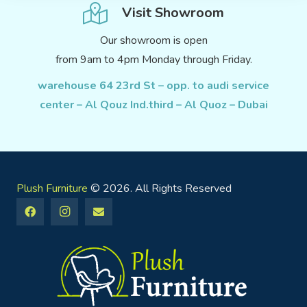
Visit Showroom
Our showroom is open
from 9am to 4pm Monday through Friday.
warehouse 64 23rd St – opp. to audi service
center – Al Qouz Ind.third – Al Quoz – Dubai
Plush Furniture
© 2026. All Rights Reserved