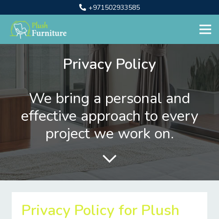
+971502933585
Privacy Policy
We bring a personal and
effective approach to every
project we work on.
Privacy Policy for Plush