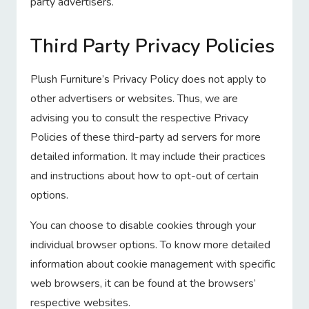
party advertisers.
Third Party Privacy Policies
Plush Furniture’s Privacy Policy does not apply to
other advertisers or websites. Thus, we are
advising you to consult the respective Privacy
Policies of these third-party ad servers for more
detailed information. It may include their practices
and instructions about how to opt-out of certain
options.
You can choose to disable cookies through your
individual browser options. To know more detailed
information about cookie management with specific
web browsers, it can be found at the browsers’
respective websites.