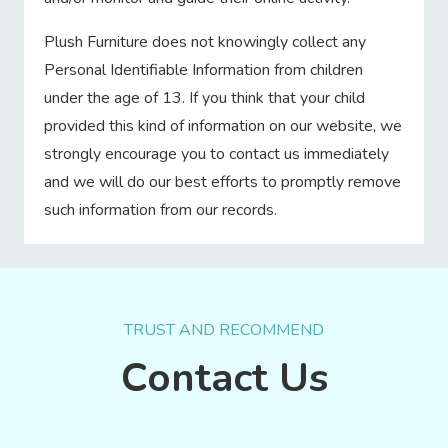
Plush Furniture does not knowingly collect any
Personal Identifiable Information from children
under the age of 13. If you think that your child
provided this kind of information on our website, we
strongly encourage you to contact us immediately
and we will do our best efforts to promptly remove
such information from our records.
TRUST AND RECOMMEND
Contact Us