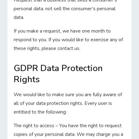
Request that a business that sells a consumer’s
personal data, not sell the consumer’s personal
data.
If you make a request, we have one month to
respond to you. If you would like to exercise any of
these rights, please contact us.
GDPR Data Protection
Rights
We would like to make sure you are fully aware of
all of your data protection rights. Every user is
entitled to the following:
The right to access – You have the right to request
copies of your personal data. We may charge you a