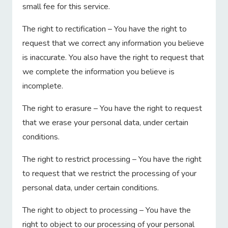
small fee for this service.
The right to rectification – You have the right to
request that we correct any information you believe
is inaccurate. You also have the right to request that
we complete the information you believe is
incomplete.
The right to erasure – You have the right to request
that we erase your personal data, under certain
conditions.
The right to restrict processing – You have the right
to request that we restrict the processing of your
personal data, under certain conditions.
The right to object to processing – You have the
right to object to our processing of your personal