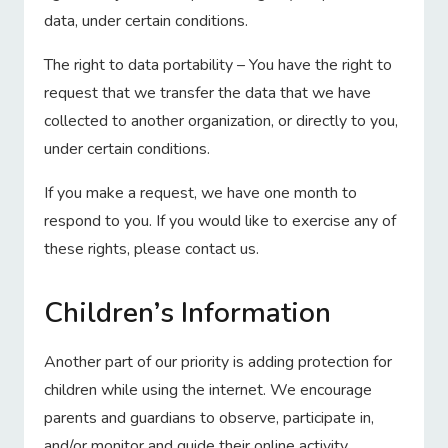
data, under certain conditions.
The right to data portability – You have the right to
request that we transfer the data that we have
collected to another organization, or directly to you,
under certain conditions.
If you make a request, we have one month to
respond to you. If you would like to exercise any of
these rights, please contact us.
Children’s Information
Another part of our priority is adding protection for
children while using the internet. We encourage
parents and guardians to observe, participate in,
and/or monitor and guide their online activity.