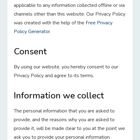
applicable to any information collected offline or via
channels other than this website. Our Privacy Policy
was created with the help of the
Free Privacy
Policy Generator
.
Consent
By using our website, you hereby consent to our
Privacy Policy and agree to its terms.
Information we collect
The personal information that you are asked to
provide, and the reasons why you are asked to
provide it, will be made clear to you at the point we
ask you to provide your personal information.