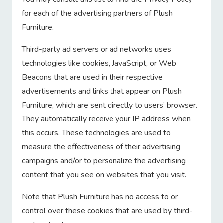
for each of the advertising partners of Plush
Furniture.
Third-party ad servers or ad networks uses
technologies like cookies, JavaScript, or Web
Beacons that are used in their respective
advertisements and links that appear on Plush
Furniture, which are sent directly to users’ browser.
They automatically receive your IP address when
this occurs. These technologies are used to
measure the effectiveness of their advertising
campaigns and/or to personalize the advertising
content that you see on websites that you visit.
Note that Plush Furniture has no access to or
control over these cookies that are used by third-