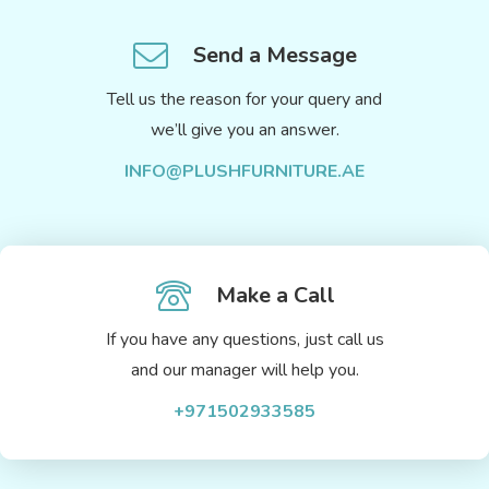
Send a Message
Tell us the reason for your query and
we’ll give you an answer.
INFO@PLUSHFURNITURE.AE
Make a Call
If you have any questions, just call us
and our manager will help you.
+971502933585