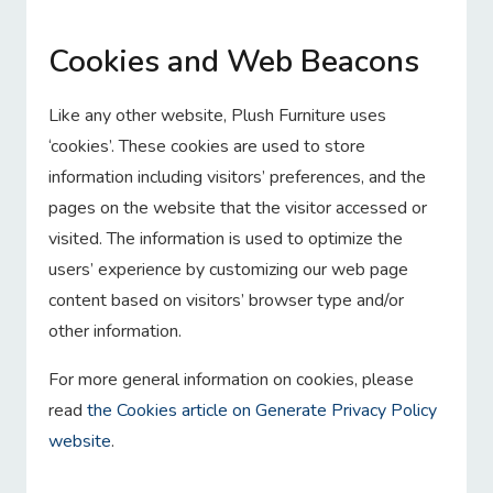
Cookies and Web Beacons
Like any other website, Plush Furniture uses
‘cookies’. These cookies are used to store
information including visitors’ preferences, and the
pages on the website that the visitor accessed or
visited. The information is used to optimize the
users’ experience by customizing our web page
content based on visitors’ browser type and/or
other information.
For more general information on cookies, please
read
the Cookies article on Generate Privacy Policy
website
.