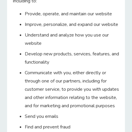
including to:
Provide, operate, and maintain our website
Improve, personalize, and expand our website
Understand and analyze how you use our
website
Develop new products, services, features, and
functionality
Communicate with you, either directly or
through one of our partners, including for
customer service, to provide you with updates
and other information relating to the website,
and for marketing and promotional purposes
Send you emails
Find and prevent fraud