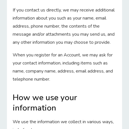
If you contact us directly, we may receive additional
information about you such as your name, email
address, phone number, the contents of the
message and/or attachments you may send us, and
any other information you may choose to provide.
When you register for an Account, we may ask for
your contact information, including items such as
name, company name, address, email address, and
telephone number.
How we use your
information
We use the information we collect in various ways,