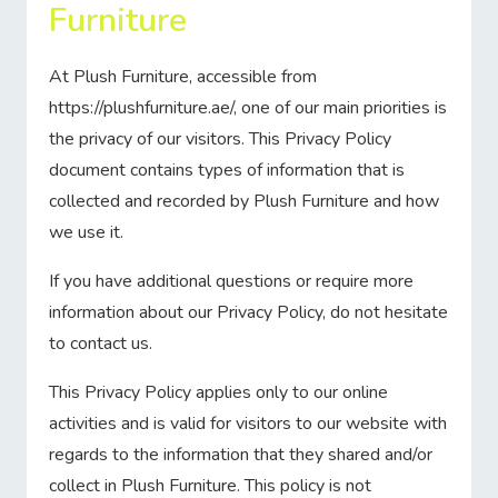
Furniture
At Plush Furniture, accessible from
https://plushfurniture.ae/, one of our main priorities is
the privacy of our visitors. This Privacy Policy
document contains types of information that is
collected and recorded by Plush Furniture and how
we use it.
If you have additional questions or require more
information about our Privacy Policy, do not hesitate
to contact us.
This Privacy Policy applies only to our online
activities and is valid for visitors to our website with
regards to the information that they shared and/or
collect in Plush Furniture. This policy is not