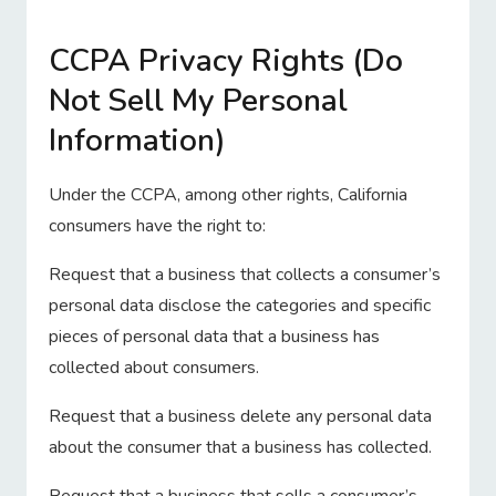
CCPA Privacy Rights (Do
Not Sell My Personal
Information)
Under the CCPA, among other rights, California
consumers have the right to:
Request that a business that collects a consumer’s
personal data disclose the categories and specific
pieces of personal data that a business has
collected about consumers.
Request that a business delete any personal data
about the consumer that a business has collected.