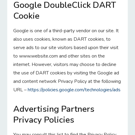
Google DoubleClick DART
Cookie
Google is one of a third-party vendor on our site. It
also uses cookies, known as DART cookies, to
serve ads to our site visitors based upon their visit
to www.website.com and other sites on the
internet. However, visitors may choose to decline
the use of DART cookies by visiting the Google ad
and content network Privacy Policy at the following
URL –
https://policies.google.com/technologies/ads
Advertising Partners
Privacy Policies
You may consult this list to find the Privacy Policy