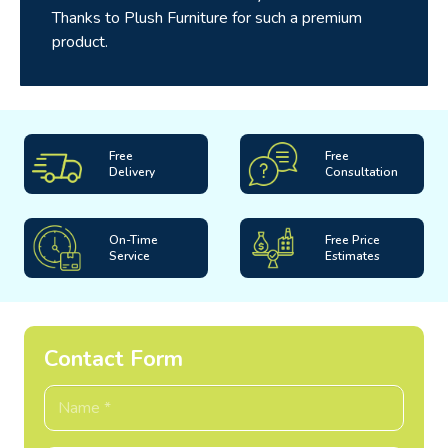
Thanks to Plush Furniture for such a premium
product.
Free
Free
Delivery
Consultation
On-Time
Free Price
Service
Estimates
Contact Form