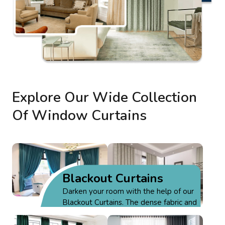
Explore Our Wide Collection
Of Window Curtains
Blackout Curtains
Darken your room with the help of our
Blackout Curtains. The dense fabric and
thick fibers block all the external light &
Motorized
provide privacy.