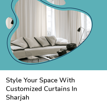
Style Your Space With
Customized Curtains In
Sharjah