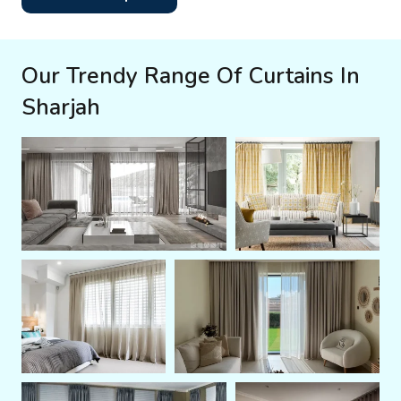
Our Trendy Range Of Curtains In
Sharjah