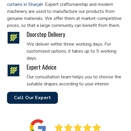
curtains in Sharjah
. Expert craftsmanship and modern
machinery are used to manufacture our products from
genuine materials. We offer them at market-competitive
prices, so that a large community can benefit from them.
Doorstep Delivery
We deliver within three working days. For
customized options, it takes up to 5 working
days.
Expert Advice
Our consultation team helps you to choose the
suitable drapes according to your interior.
Call Our Expert