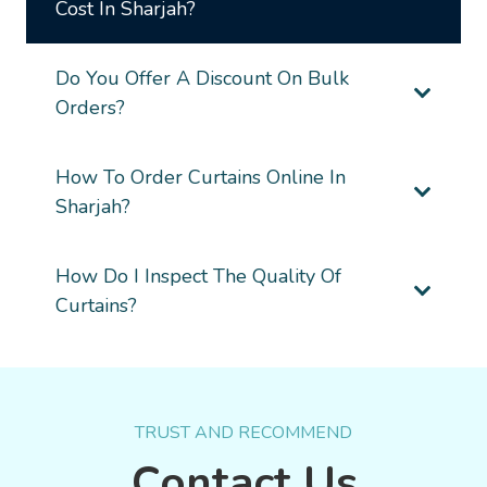
Cost In Sharjah?
Do You Offer A Discount On Bulk
Orders?
How To Order Curtains Online In
Sharjah?
How Do I Inspect The Quality Of
Curtains?
TRUST AND RECOMMEND
Contact Us