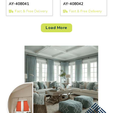
AY-408041
AY-408042
Fast & Free Delivery
Fast & Free Delivery
Load More