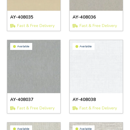
AY-408035
AY-408036
Fast & Free Delivery
Fast & Free Delivery
Available
Available
AY-408037
AY-408038
Fast & Free Delivery
Fast & Free Delivery
Available
Available