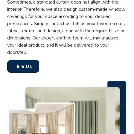
Sometimes, a standard curtain does not align with the
interior. Therefore, we also design custom-made window
coverings for your space according to your desired
preferences. Simply contact us, tell us your favorite color,
fabric, texture, and design, along with the required size or
dimensions. Our expert crafting team will manufacture
your ideal product, and it will be delivered to your
doorstep.
Hire Us