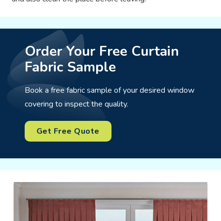
Order Your Free Curtain
Fabric Sample
Book a free fabric sample of your desired window
covering to inspect the quality.
Get Free Quote