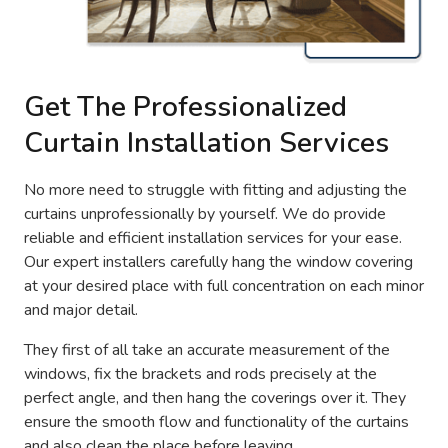
Get The Professionalized
Curtain Installation Services
No more need to struggle with fitting and adjusting the
curtains unprofessionally by yourself. We do provide
reliable and efficient installation services for your ease.
Our expert installers carefully hang the window covering
at your desired place with full concentration on each minor
and major detail.
They first of all take an accurate measurement of the
windows, fix the brackets and rods precisely at the
perfect angle, and then hang the coverings over it. They
ensure the smooth flow and functionality of the curtains
and also clean the place before leaving.