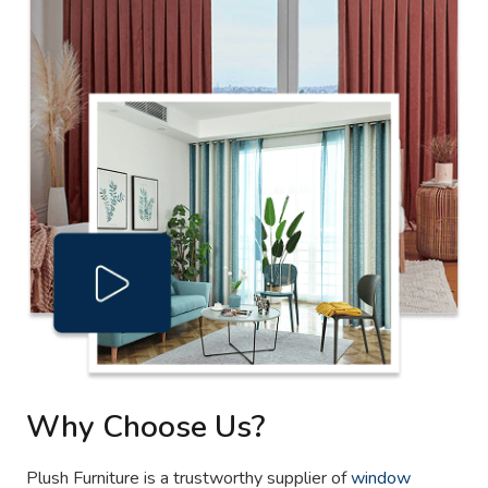
Why Choose Us?
Plush Furniture is a trustworthy supplier of
window