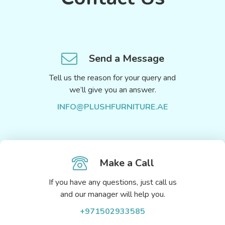
Send a Message
Tell us the reason for your query and
we’ll give you an answer.
INFO@PLUSHFURNITURE.AE
Make a Call
If you have any questions, just call us
and our manager will help you.
+971502933585