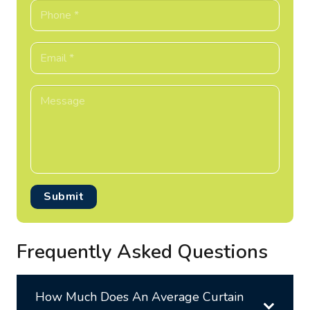
Submit
Frequently Asked Questions
How Much Does An Average Curtain