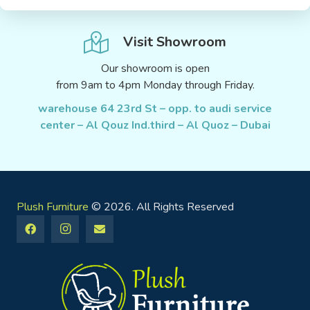
Visit Showroom
Our showroom is open
from 9am to 4pm Monday through Friday.
warehouse 64 23rd St – opp. to audi service
center – Al Qouz Ind.third – Al Quoz – Dubai
Plush Furniture
© 2026. All Rights Reserved