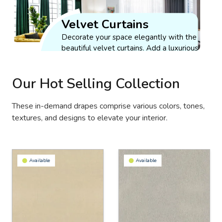
Curtains
Get Quote
Velvet Curtains
Enjoy the effortless
working of our
Decorate your space elegantly with the
drapes at your
beautiful velvet curtains. Add a luxurious
fingertips with our
and royal touch to your interior.
Sheer
motorized window
Get Quote
Curtains
coverings.
Our Hot Selling Collection
Optimize your space
Get Quote
aesthetically and
These in-demand drapes comprise various colors, tones,
maintain sufficient
textures, and designs to elevate your interior.
brightness by
installing our light-
weight sheer
curtains.
Available
Available
Get Quote