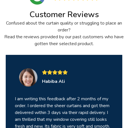
Customer Reviews
Confused about the curtain quality or struggling to place an
order?
Read the reviews provided by our past customers who have
gotten their selected product.
Habiba Ali
I am writing this feedback after 2 months of my
order. I ordered the sheer curtains and got them
delivered within 3 days via their rapid delivery. I
am thrilled that my window covering still looks
fresh and new. Its fabric is very soft and smooth.