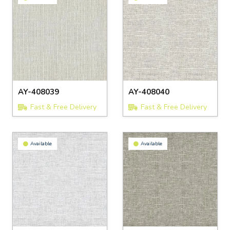
AY-408039
AY-408040
Fast & Free Delivery
Fast & Free Delivery
Available
Available