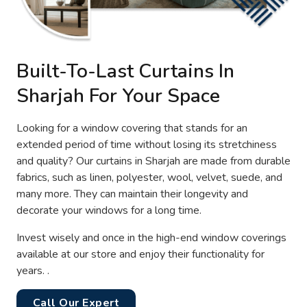
Built-To-Last Curtains In
Sharjah For Your Space
Looking for a window covering that stands for an
extended period of time without losing its stretchiness
and quality? Our curtains in Sharjah are made from durable
fabrics, such as linen, polyester, wool, velvet, suede, and
many more. They can maintain their longevity and
decorate your windows for a long time.
Invest wisely and once in the high-end window coverings
available at our store and enjoy their functionality for
years. .
Call Our Expert