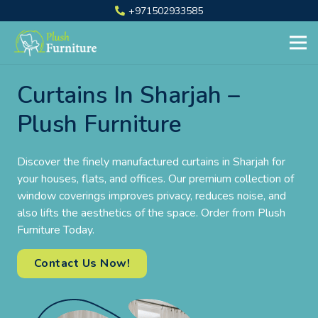
+971502933585
Curtains In Sharjah –
Plush Furniture
Discover the finely manufactured curtains in Sharjah for
your houses, flats, and offices. Our premium collection of
window coverings improves privacy, reduces noise, and
also lifts the aesthetics of the space. Order from Plush
Furniture Today.
Contact Us Now!