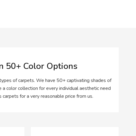
In 50+ Color Options
 types of carpets. We have 50+ captivating shades of
 a color collection for every individual aesthetic need
carpets for a very reasonable price from us.