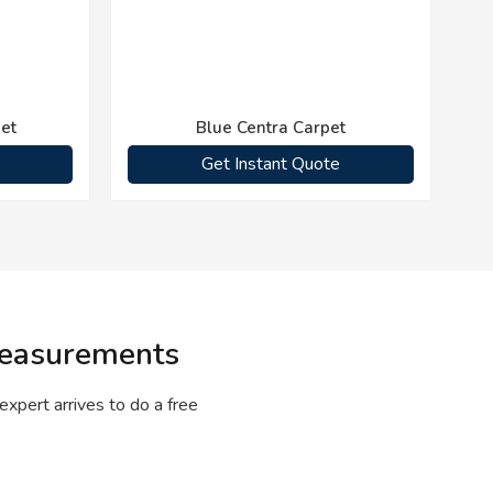
et
Blue Centra Carpet
Get Instant Quote
 Measurements
expert arrives to do a free