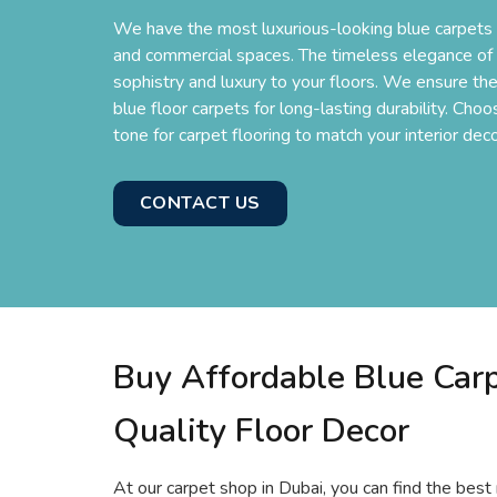
We have the most luxurious-looking blue carpets i
and commercial spaces. The timeless elegance of b
sophistry and luxury to your floors. We ensure the
blue floor carpets for long-lasting durability. Cho
tone for carpet flooring to match your interior deco
CONTACT US
Buy Affordable Blue Carp
Quality Floor Decor
At our carpet shop in Dubai, you can find the best 