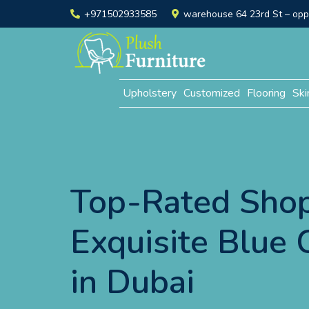
+971502933585
warehouse 64 23rd St – opp. 
Upholstery
Customized
Flooring
Ski
Top-Rated Shop
Exquisite Blue 
in Dubai