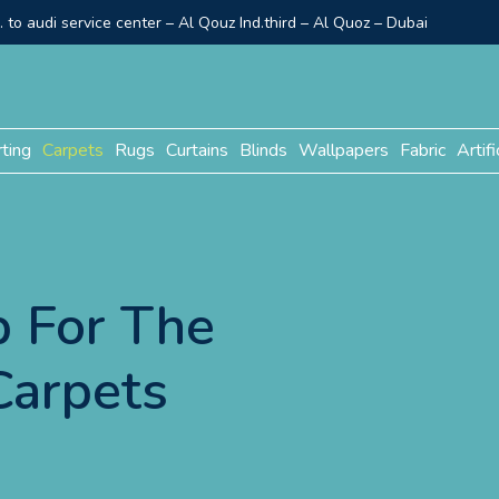
to audi service center – Al Qouz Ind.third – Al Quoz – Dubai
rting
Carpets
Rugs
Curtains
Blinds
Wallpapers
Fabric
Artifi
 For The
Carpets