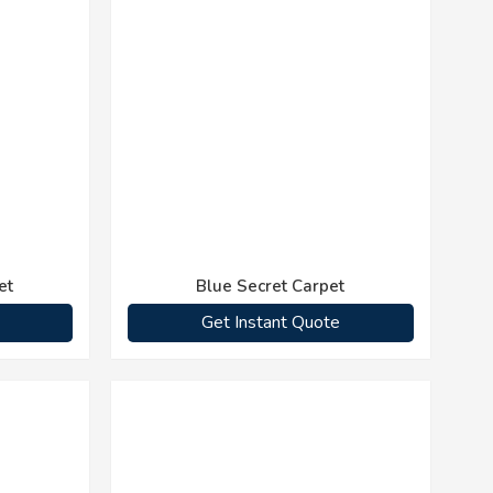
et
Blue Secret Carpet
Get Instant Quote