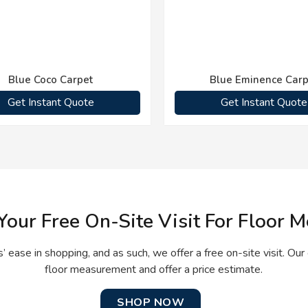
Blue Coco Carpet
Blue Eminence Carp
Get Instant Quote
Get Instant Quote
Your Free On-Site Visit For Floor
 ease in shopping, and as such, we offer a free on-site visit. Our 
floor measurement and offer a price estimate.
SHOP NOW