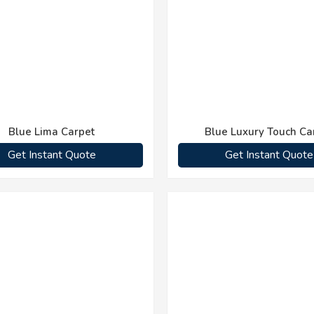
Blue Lima Carpet
Blue Luxury Touch Ca
Get Instant Quote
Get Instant Quote