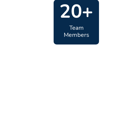
20+
Team
Members