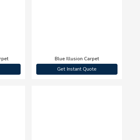
rpet
Blue Illusion Carpet
Get Instant Quote