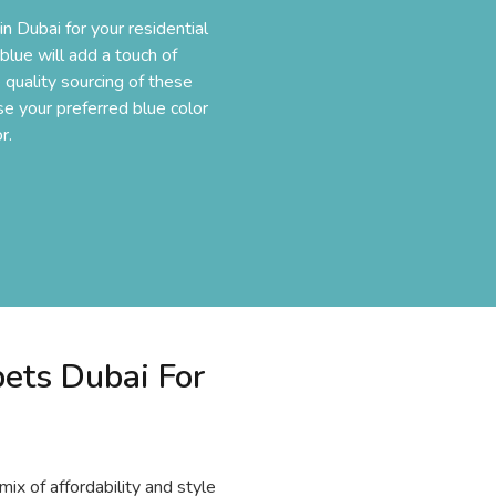
n Dubai for your residential
lue will add a touch of
 quality sourcing of these
ose your preferred blue color
r.
ets Dubai For
mix of affordability and style