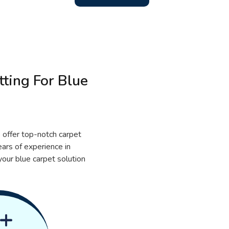
ting For Blue
 offer top-notch carpet
ears of experience in
your blue carpet solution
+