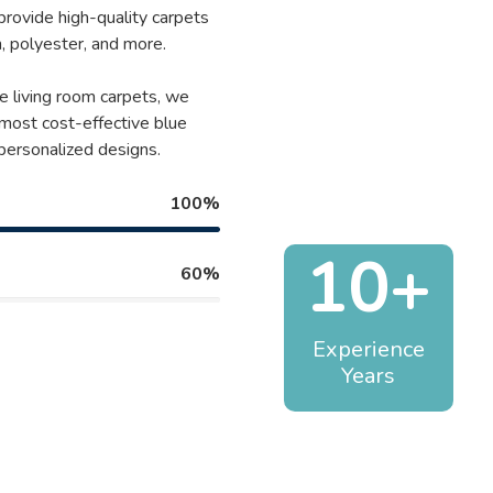
 provide high-quality carpets
, polyester, and more.
e living room carpets, we
 most cost-effective blue
 personalized designs.
100%
10+
60%
Experience
Years