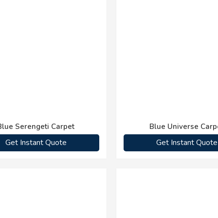
Blue Serengeti Carpet
Blue Universe Carp
Get Instant Quote
Get Instant Quote