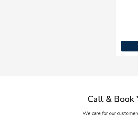
Call & Book 
We care for our customers’