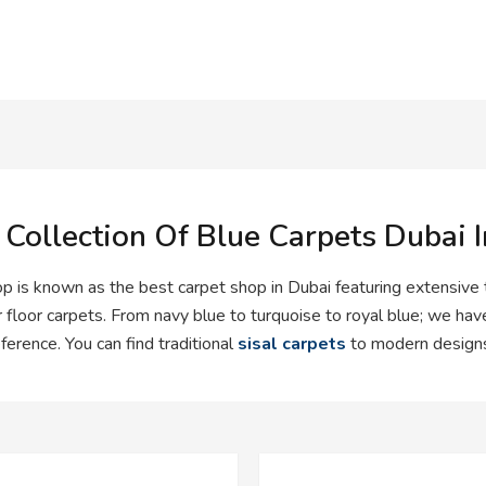
 Collection Of Blue Carpets Dubai 
p is known as the best carpet shop in Dubai featuring extensive
r floor carpets. From navy blue to turquoise to royal blue; we have
ference. You can find traditional
sisal carpets
to modern designs 