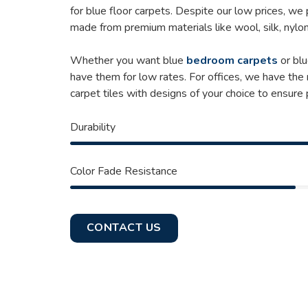
for blue floor carpets. Despite our low prices, we
made from premium materials like wool, silk, nylon
Whether you want blue
bedroom carpets
or blu
have them for low rates. For offices, we have the
carpet tiles with designs of your choice to ensure
Durability
Color Fade Resistance
CONTACT US