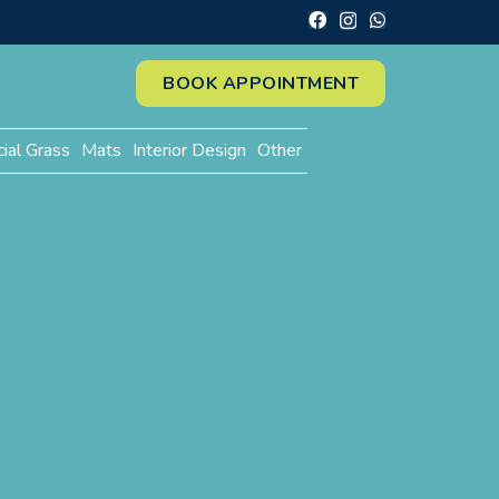
BOOK APPOINTMENT
cial Grass
Mats
Interior Design
Other