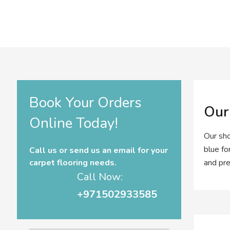
Book Your Orders
Our
Online Today!
Our sho
blue fo
Call us or send us an email for your
carpet flooring needs.
and pre
Call Now:
+971502933585