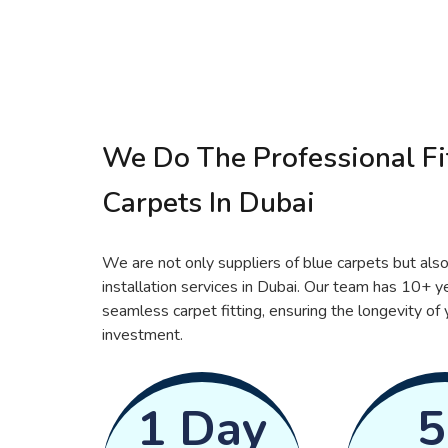
We Do The Professional Fit
Carpets In Dubai
We are not only suppliers of blue carpets but also
installation services in Dubai. Our team has 10+ y
seamless carpet fitting, ensuring the longevity of 
investment.
1 Day
5