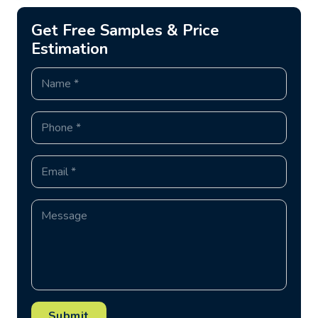
Get Free Samples & Price
Estimation
Submit