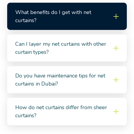
What benefits do I get with net
curtains?
Can I layer my net curtains with other
curtain types?
Do you have maintenance tips for net
curtains in Dubai?
How do net curtains differ from sheer
curtains?