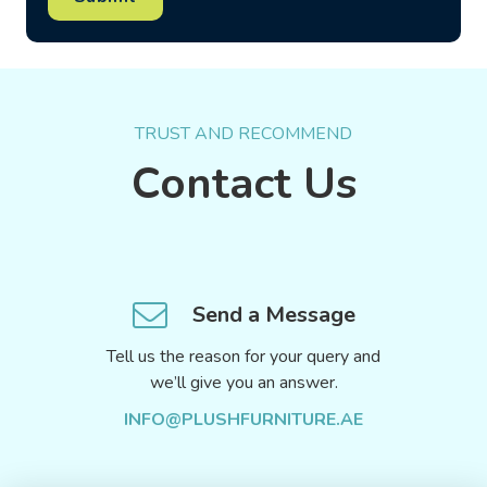
TRUST AND RECOMMEND
Contact Us
Send a Message
Tell us the reason for your query and
we’ll give you an answer.
INFO@PLUSHFURNITURE.AE