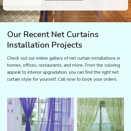
Our Recent Net Curtains
Installation Projects
Check out our online gallery of net curtain installations in
homes, offices, restaurants, and more. From the coloring
appeal to interior upgradation, you can find the right net
curtain style for yourself. Call now to book your orders.