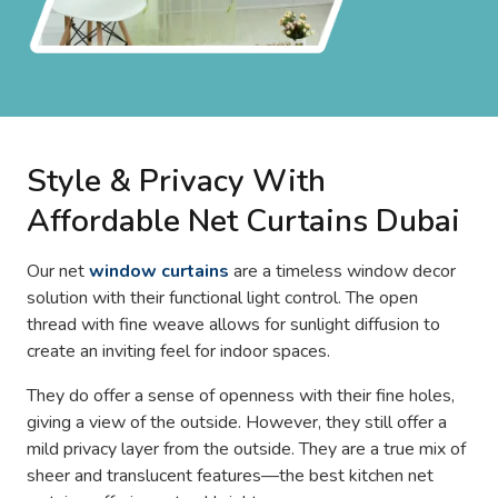
Style & Privacy With
Affordable Net Curtains Dubai
Our net
window curtains
are a timeless window decor
solution with their functional light control. The open
thread with fine weave allows for sunlight diffusion to
create an inviting feel for indoor spaces.
They do offer a sense of openness with their fine holes,
giving a view of the outside. However, they still offer a
mild privacy layer from the outside. They are a true mix of
sheer and translucent features—the best kitchen net