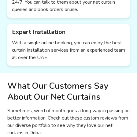
24/7. You can talk to them about your net curtain
queries and book orders online.
Expert Installation
With a single online booking, you can enjoy the best
curtain installation services from an experienced team
all over the UAE.
What Our Customers Say
About Our Net Curtains
Sometimes, word of mouth goes a long way in passing on
better information. Check out these custom reviews from
our diverse portfolio to see why they love our net
curtains in Dubai.