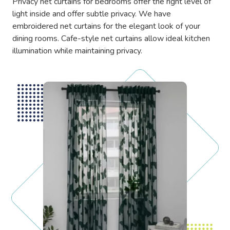
Privacy net curtains for bedrooms offer the right level of
light inside and offer subtle privacy. We have
embroidered net curtains for the elegant look of your
dining rooms. Cafe-style net curtains allow ideal kitchen
illumination while maintaining privacy.