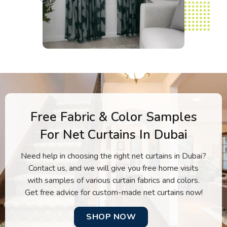
Free Fabric & Color Samples
For Net Curtains In Dubai
Need help in choosing the right net curtains in Dubai?
Contact us, and we will give you free home visits
with samples of various curtain fabrics and colors.
Get free advice for custom-made net curtains now!
SHOP NOW