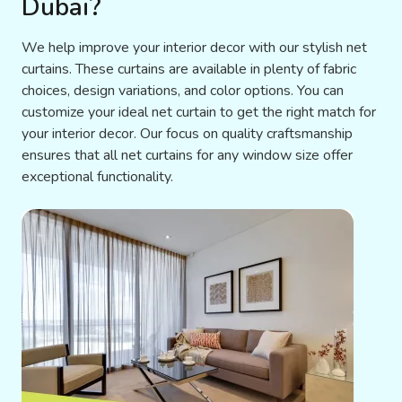
Dubai?
We help improve your interior decor with our stylish net
curtains. These curtains are available in plenty of fabric
choices, design variations, and color options. You can
customize your ideal net curtain to get the right match for
your interior decor. Our focus on quality craftsmanship
ensures that all net curtains for any window size offer
exceptional functionality.