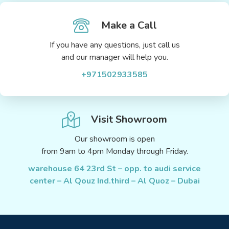
Make a Call
If you have any questions, just call us
and our manager will help you.
+971502933585
Visit Showroom
Our showroom is open
from 9am to 4pm Monday through Friday.
warehouse 64 23rd St – opp. to audi service
center – Al Qouz Ind.third – Al Quoz – Dubai