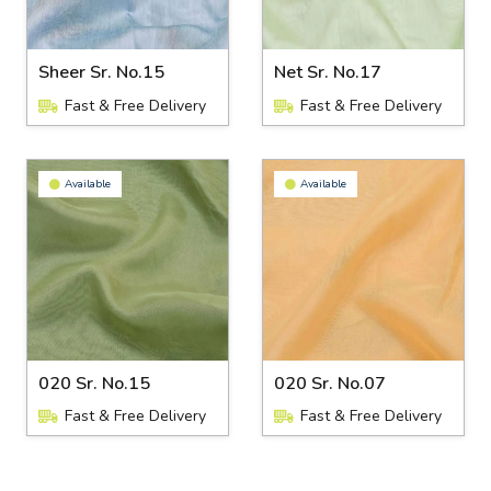
Sheer Sr. No.15
Net Sr. No.17
Fast & Free Delivery
Fast & Free Delivery
Available
Available
020 Sr. No.15
020 Sr. No.07
Fast & Free Delivery
Fast & Free Delivery