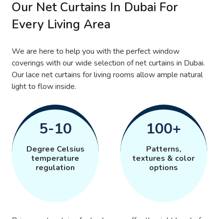
Our Net Curtains In Dubai For
Every Living Area
We are here to help you with the perfect window
coverings with our wide selection of net curtains in Dubai.
Our lace net curtains for living rooms allow ample natural
light to flow inside.
5-10
100+
Degree Celsius
Patterns,
temperature
textures & color
regulation
options