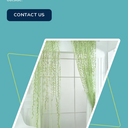
CONTACT US