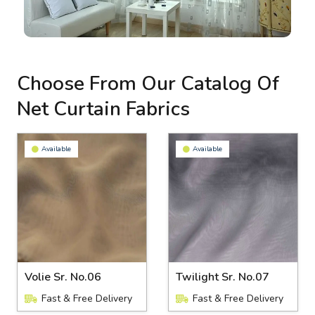
Choose From Our Catalog Of
Net Curtain Fabrics
Available
Available
Volie Sr. No.06
Twilight Sr. No.07
Fast & Free Delivery
Fast & Free Delivery