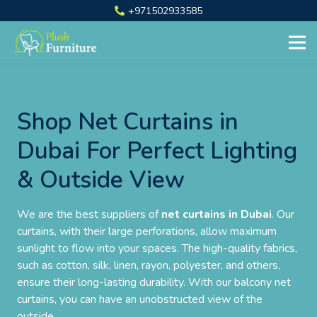
+971502933585
Shop Net Curtains in
Dubai For Perfect Lighting
& Outside View
We are the best suppliers of
net curtains in Dubai
. Our
curtains, with their large perforations, allow maximum
sunlight to flow into your spaces. The high-quality fabrics,
such as cotton, silk, linen, rayon, polyester, and others,
ensure their long-lasting durability. With our balcony net
curtains, you can have an unobstructed view of the
outside.