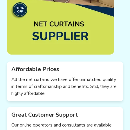
Affordable Prices
All the net curtains we have offer unmatched quality
in terms of craftsmanship and benefits. Still, they are
highly affordable.
Great Customer Support
Our online operators and consultants are available