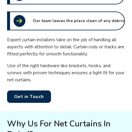
Our team leaves the place clean of any debris
Expert curtain installers take on the job of handling all
aspects with attention to detail. Curtain rods or tracks are
fitted perfectly for smooth functionality.
Use of the right hardware like brackets, hooks, and
screws with proven techniques ensures a tight fit for your
net curtains.
Get in Touch
Why Us For Net Curtains In