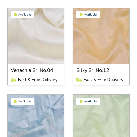
Available
Available
Venechia Sr. No.04
Silky Sr. No.12
Fast & Free Delivery
Fast & Free Delivery
Available
Available