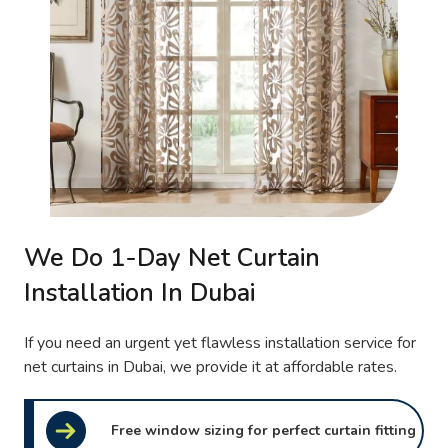
We Do 1-Day Net Curtain
Installation In Dubai
If you need an urgent yet flawless installation service for
net curtains in Dubai, we provide it at affordable rates.
Free window sizing for perfect curtain fitting