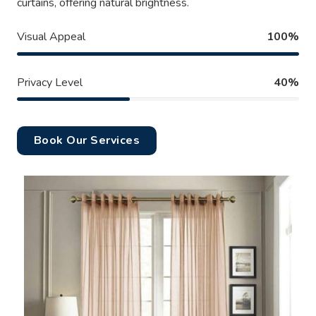
curtains, offering natural brightness.
Visual Appeal
100%
Privacy Level
40%
Book Our Services