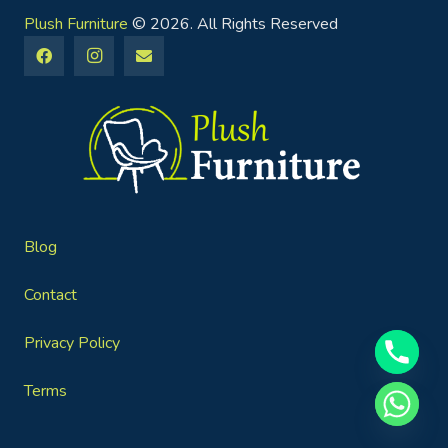
Plush Furniture
© 2026. All Rights Reserved
Blog
Contact
Privacy Policy
Terms