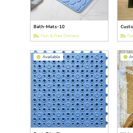
Bath-Mats-10
Cust
Fast & Free Delivery
Fa
Available
A