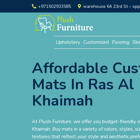
+971502933585
warehouse 64 23rd St – opp. 
Upholstery
Customized
Flooring
Ski
Affordable Cu
Mats In Ras Al
Khaimah
At Plush Furniture, we offer you budget-friendly 
Khaimah. Buy mats in a variety of colors, styles, si
textures that reflect your style and aesthetic pre