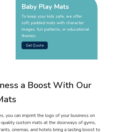
Baby Play Mats
To keep your kids safe, we offer
soft, padded mats with character
images, fun patterns, or educational
themes.
Get Quote
iness a Boost With Our
Mats
es, you can imprint the logo of your business on
h-quality custom mats at the doorways of gyms,
urants, cinemas, and hotels bring a lasting boost to