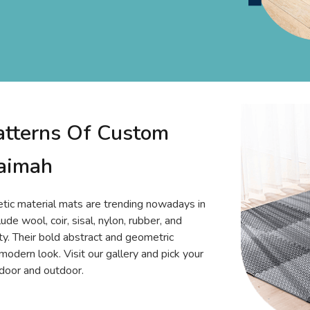
atterns Of Custom
haimah
tic material mats are trending nowadays in
de wool, coir, sisal, nylon, rubber, and
ty. Their bold abstract and geometric
 modern look. Visit our gallery and pick your
ndoor and outdoor.