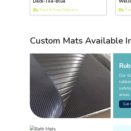
Deck-Tile-Blue
Welc
Fast & Free Delivery
Fa
Custom Mats Available I
Rub
Our d
rubber
safety
areas.
Get