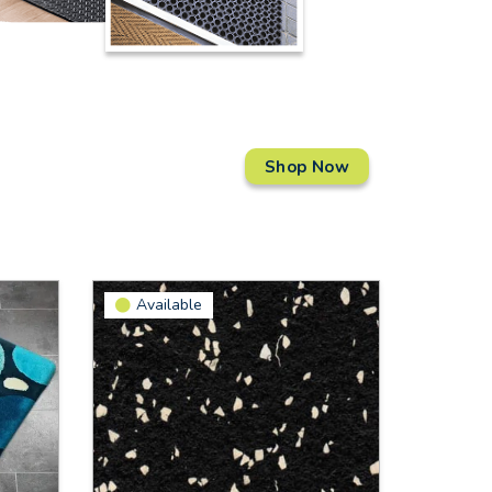
Shop Now
Available