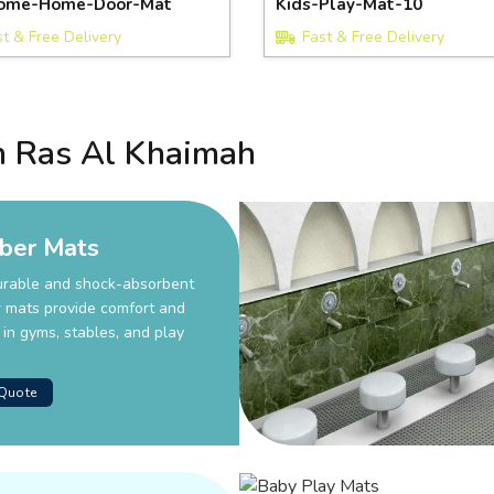
ome-Home-Door-Mat
Kids-Play-Mat-10
st & Free Delivery
Fast & Free Delivery
n Ras Al Khaimah
ber Mats
urable and shock-absorbent
 mats provide comfort and
 in gyms, stables, and play
 Quote