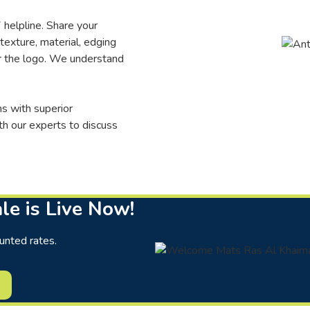
 helpline. Share your
 texture, material, edging
or the logo. We understand
s with superior
th our experts to discuss
le is Live Now!
unted rates.