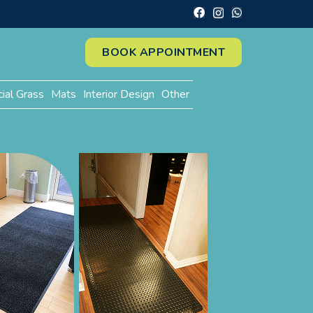
BOOK APPOINTMENT
cial Grass
Mats
Interior Design
Other