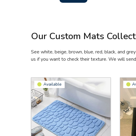
Our Custom Mats Collect
See white, beige, brown, blue, red, black, and grey
us if you want to check their texture. We will sen
Available
A