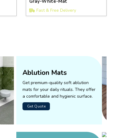
Gray-White-Mat
Fast & Free Delivery
Ablution Mats
Get premium-quality soft ablution
mats for your daily rituals. They offer
a comfortable and hygienic surface.
Get Quote