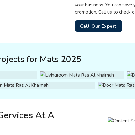
your business. You can save 
promotion. Call us to check o
Call Our Expert
ojects for Mats 2025
Services At A