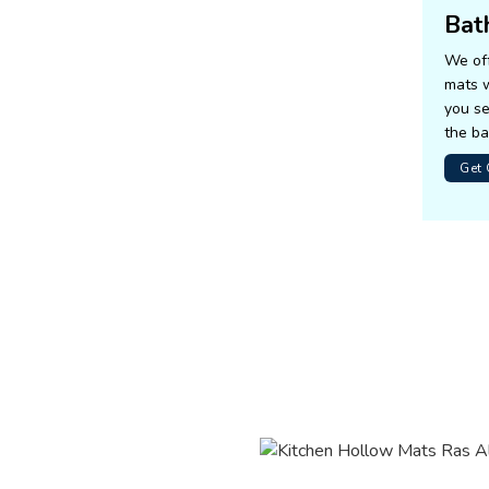
Bat
We off
mats w
you se
the b
Get