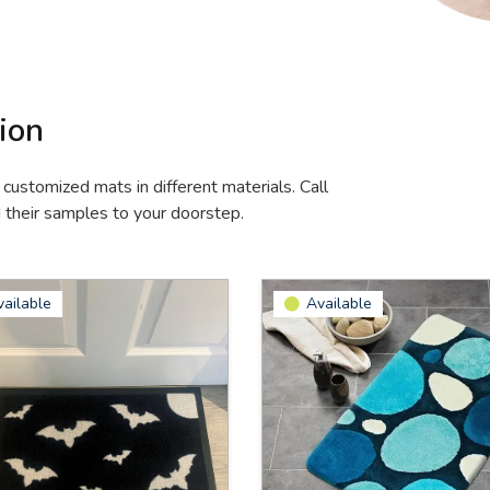
ion
 customized mats in different materials. Call
d their samples to your doorstep.
vailable
Available