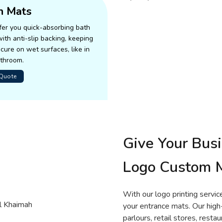
h Mats
er you quick-absorbing bath
ith anti-slip backing, keeping
cure on wet surfaces, like in
athroom.
 Quote
Give Your Bus
Logo Custom 
With our logo printing servic
your entrance mats. Our hig
parlours, retail stores, resta