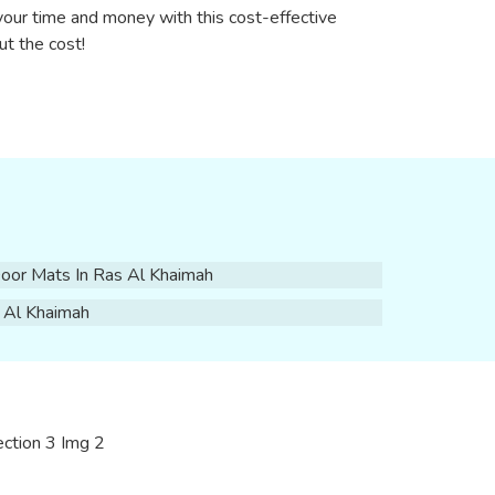
your time and money with this cost-effective
ut the cost!