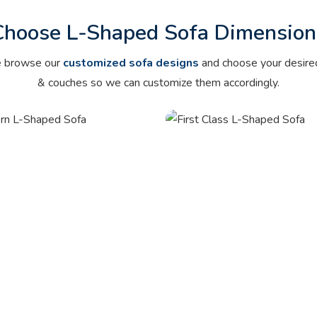
Choose L-Shaped
Sofa Dimension
e browse our
customized sofa designs
and choose your desire
& couches so we can customize them accordingly.