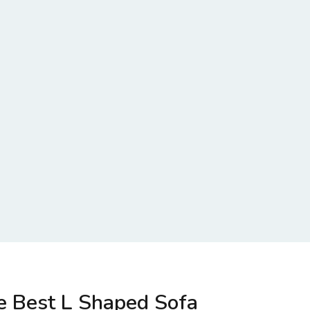
e Best L Shaped Sofa