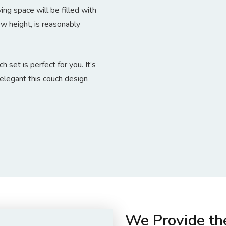
ing space will be filled with
w height, is reasonably
 set is perfect for you. It’s
elegant this couch design
We Provide th