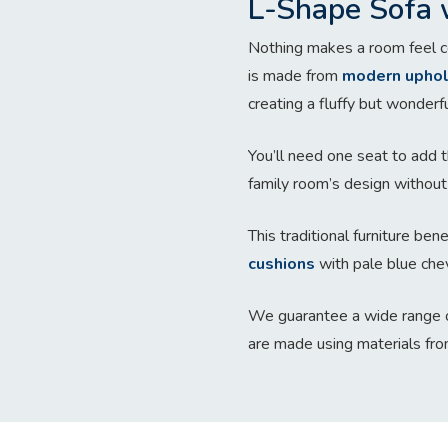
L-Shape Sofa 
Nothing makes a room feel co
is made from
modern uphol
creating a fluffy but wonderfu
You’ll need one seat to add t
family room’s design without 
This traditional furniture be
cushions
with pale blue che
We guarantee a wide range o
are made using materials fro