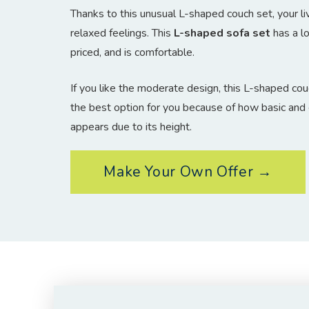
Thanks to this unusual L-shaped couch set, your liv
relaxed feelings. This
L-shaped sofa set
has a lo
priced, and is comfortable.
If you like the moderate design, this L-shaped couch
the best option for you because of how basic and 
appears due to its height.
Make Your Own Offer →