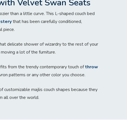
with Velvet Swan Seats
zier than a little curve. This L-shaped couch bed
stery
that has been carefully conditioned,
l piece.
hat delicate shower of wizardry to the rest of your
moving a lot of the furniture.
nefits from the trendy contemporary touch of
throw
vron patterns or any other color you choose.
f customizable majlis couch shapes because they
m all over the world.