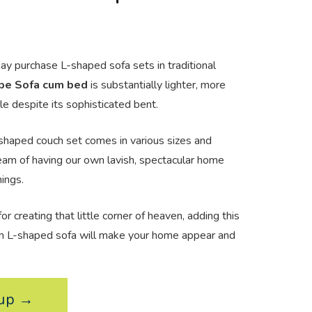
y purchase L-shaped sofa sets in traditional
pe Sofa cum bed
is substantially lighter, more
e despite its sophisticated bent.
shaped couch set comes in various sizes and
ream of having our own lavish, spectacular home
hings.
or creating that little corner of heaven, adding this
n L-shaped sofa will make your home appear and
kup →