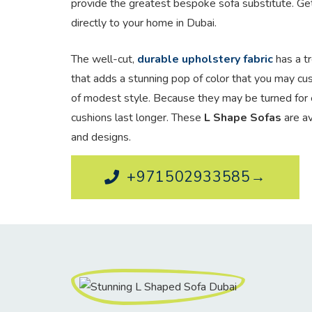
provide the greatest bespoke sofa substitute. Ge
directly to your home in Dubai.
The well-cut,
durable upholstery fabric
has a tr
that adds a stunning pop of color that you may cu
of modest style. Because they may be turned for 
cushions last longer. These
L Shape Sofas
are av
and designs.
+971502933585→