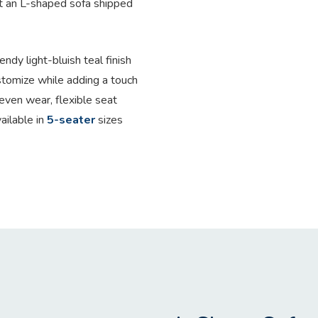
t an L-shaped sofa shipped
endy light-bluish teal finish
stomize while adding a touch
even wear, flexible seat
ailable in
5-seater
sizes