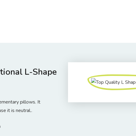
tional L-Shape
entary pillows. It
 it is neutral..
m