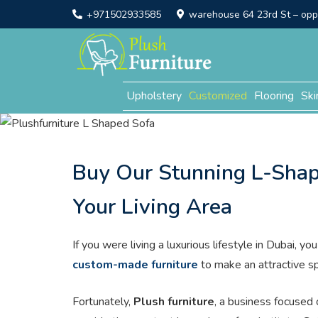
+971502933585
warehouse 64 23rd St – opp. 
Upholstery
Customized
Flooring
Ski
Buy Our Stunning L-Shap
Your Living Area
If you were living a luxurious lifestyle in Dubai, 
custom-made furniture
to make an attractive s
Fortunately,
Plush furniture
, a business focused