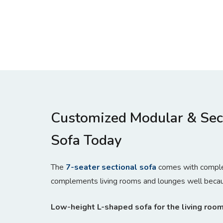
Customized Modular & Sec
Sofa Today
The
7-seater sectional sofa
comes with complem
complements living rooms and lounges well because
Low-height L-shaped sofa for the living roo