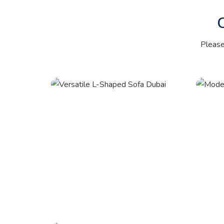
Pleas