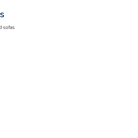
s
d sofas