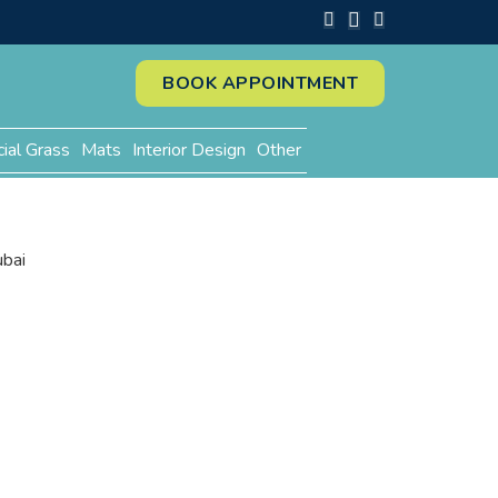
BOOK APPOINTMENT
cial Grass
Mats
Interior Design
Other