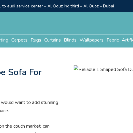
to audi service center – Al Qouz Ind.third – Al Quoz – Dubai
rting
Carpets
Rugs
Curtains
Blinds
Wallpapers
Fabric
Artifi
e Sofa For
you would want to add stunning
pace.
 on the couch market, can