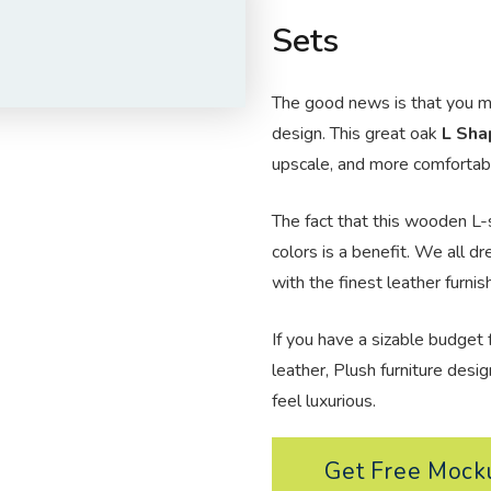
Sets
The good news is that you ma
design. This great oak
L Sha
upscale, and more comfortabl
The fact that this wooden L-
colors is a benefit. We all d
with the finest leather furnis
If you have a sizable budget f
leather, Plush furniture
desig
feel luxurious.
Get Free Moc