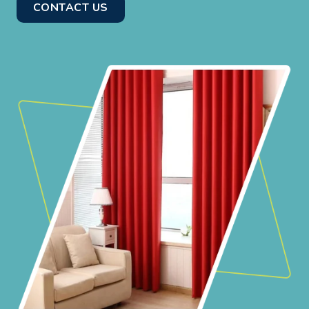
CONTACT US