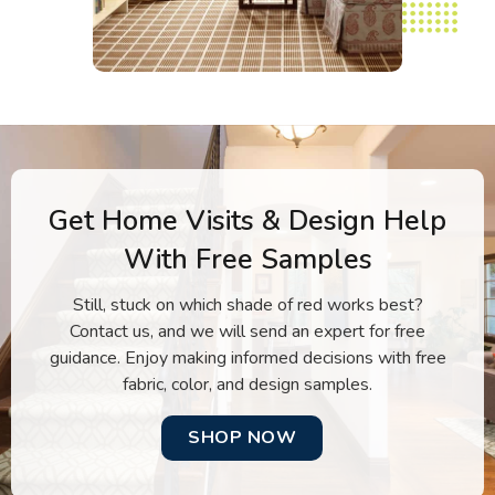
Get Home Visits & Design Help
With Free Samples
Still, stuck on which shade of red works best?
Contact us, and we will send an expert for free
guidance. Enjoy making informed decisions with free
fabric, color, and design samples.
SHOP NOW