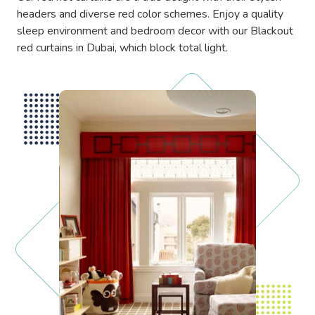
headers and diverse red color schemes. Enjoy a quality
sleep environment and bedroom decor with our Blackout
red curtains in Dubai, which block total light.