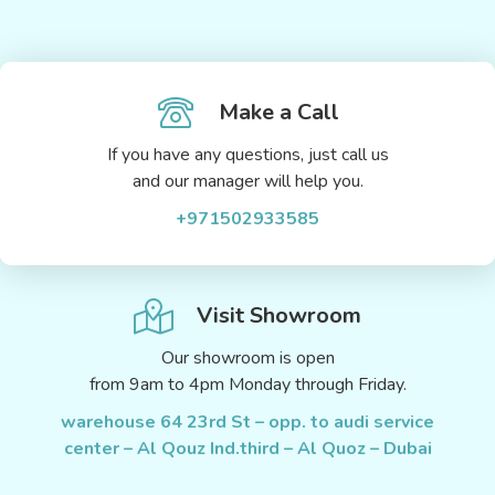
Make a Call
If you have any questions, just call us
and our manager will help you.
+971502933585
Visit Showroom
Our showroom is open
from 9am to 4pm Monday through Friday.
warehouse 64 23rd St – opp. to audi service
center – Al Qouz Ind.third – Al Quoz – Dubai