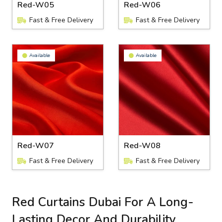
Red-W05
Red-W06
Fast & Free Delivery
Fast & Free Delivery
Available
Available
Red-W07
Red-W08
Fast & Free Delivery
Fast & Free Delivery
Red Curtains Dubai For A Long-
Lasting Decor And Durability