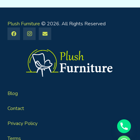
Plush Furniture
© 2026. All Rights Reserved
Blog
Contact
Privacy Policy
Terms