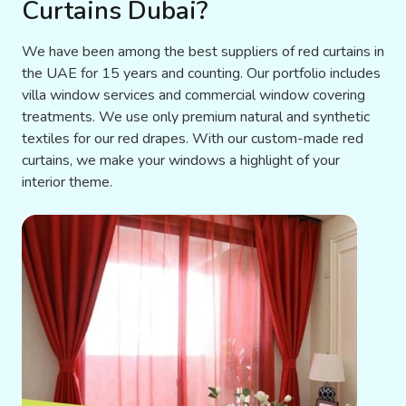
Curtains Dubai?
We have been among the best suppliers of red curtains in
the UAE for 15 years and counting. Our portfolio includes
villa window services and commercial window covering
treatments. We use only premium natural and synthetic
textiles for our red drapes. With our custom-made red
curtains, we make your windows a highlight of your
interior theme.