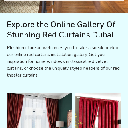
Explore the Online Gallery Of
Stunning Red Curtains Dubai
Plushfurnitture.ae welcomes you to take a sneak peek of
our online red curtains installation gallery. Get your
inspiration for home windows in classical red velvet
curtains, or choose the uniquely styled headers of our red
theater curtains.