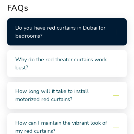
FAQs
Do you have red curtains in Dubai for
bedrooms?
Why do the red theater curtains work
best?
How long will it take to install
motorized red curtains?
How can I maintain the vibrant look of
my red curtains?