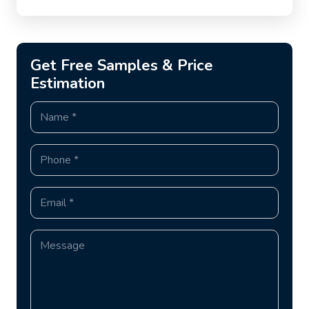
Get Free Samples & Price
Estimation