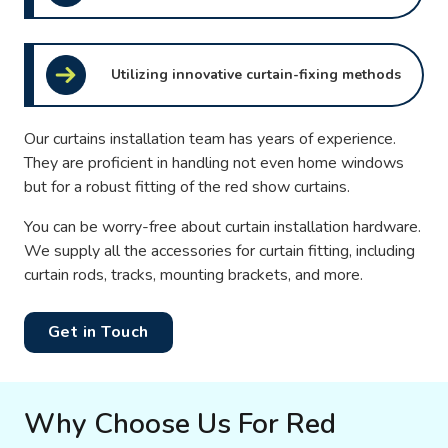
Utilizing innovative curtain-fixing methods
Our curtains installation team has years of experience.
They are proficient in handling not even home windows
but for a robust fitting of the red show curtains.
You can be worry-free about curtain installation hardware.
We supply all the accessories for curtain fitting, including
curtain rods, tracks, mounting brackets, and more.
Get in Touch
Why Choose Us For Red