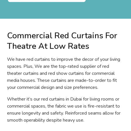
Commercial Red Curtains For
Theatre At Low Rates
We have red curtains to improve the decor of your living
spaces. Plus, We are the top-rated supplier of red
theater curtains and red show curtains for commercial
media houses. These curtains are made-to-order to fit
your commercial design and size preferences.
Whether it’s our red curtains in Dubai for living rooms or
commercial spaces, the fabric we use is fire-resistant to
ensure longevity and safety. Reinforced seams allow for
smooth operability despite heavy use.