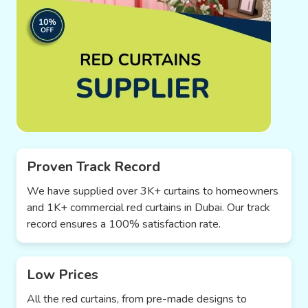
Proven Track Record
We have supplied over 3K+ curtains to homeowners
and 1K+ commercial red curtains in Dubai. Our track
record ensures a 100% satisfaction rate.
Low Prices
All the red curtains, from pre-made designs to