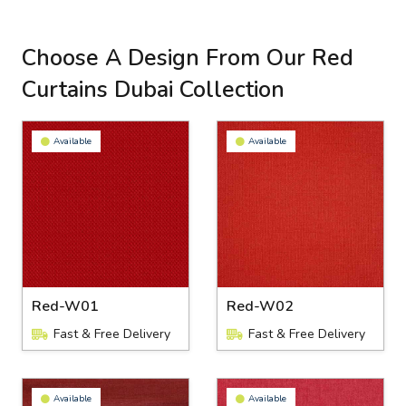
Choose A Design From Our Red
Curtains Dubai Collection
Available
Available
Red-W01
Red-W02
Fast & Free Delivery
Fast & Free Delivery
Available
Available