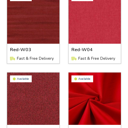
Red-W03
Red-W04
Fast & Free Delivery
Fast & Free Delivery
Available
Available