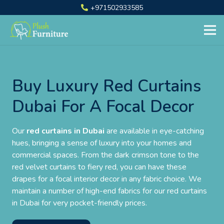
+971502933585
Buy Luxury Red Curtains
Dubai For A Focal Decor
Our
red curtains in Dubai
are available in eye-catching
hues, bringing a sense of luxury into your homes and
commercial spaces. From the dark crimson tone to the
red velvet curtains to fiery red, you can have these
drapes for a focal interior decor in any fabric choice. We
maintain a number of high-end fabrics for our red curtains
in Dubai for very pocket-friendly prices.