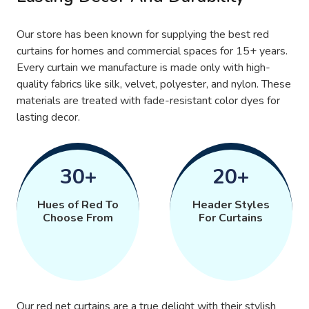
Our store has been known for supplying the best red
curtains for homes and commercial spaces for 15+ years.
Every curtain we manufacture is made only with high-
quality fabrics like silk, velvet, polyester, and nylon. These
materials are treated with fade-resistant color dyes for
lasting decor.
30+
20+
Hues of Red To
Header Styles
Choose From
For Curtains
Our red net curtains are a true delight with their stylish