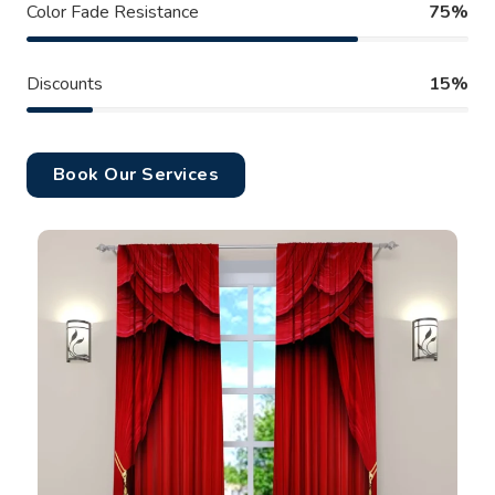
Color Fade Resistance
75%
Discounts
15%
Book Our Services