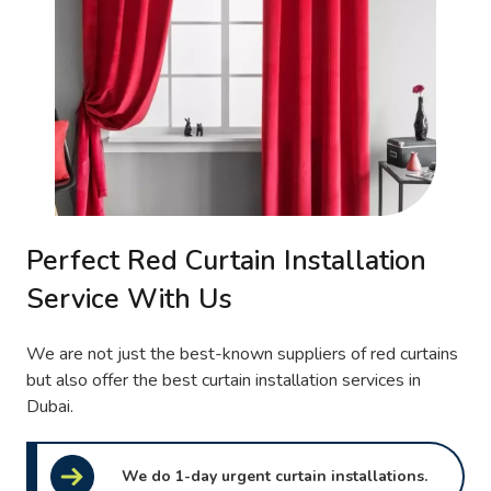
Perfect Red Curtain Installation
Service With Us
We are not just the best-known suppliers of red curtains
but also offer the best curtain installation services in
Dubai.
We do 1-day urgent curtain installations.