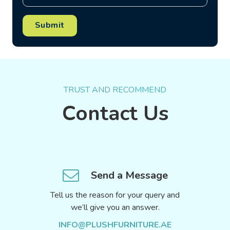
Submit
TRUST AND RECOMMEND
Contact Us
Send a Message
Tell us the reason for your query and
we’ll give you an answer.
INFO@PLUSHFURNITURE.AE