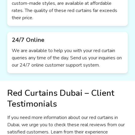
custom-made styles, are available at affordable
rates. The quality of these red curtains far exceeds
their price.
24/7 Online
We are available to help you with your red curtain
queries any time of the day. Send us your inquiries on
our 24/7 online customer support system.
Red Curtains Dubai – Client
Testimonials
If you need more information about our red curtains in
Dubai, we urge you to check these real reviews from our
satisfied customers. Learn from their experience