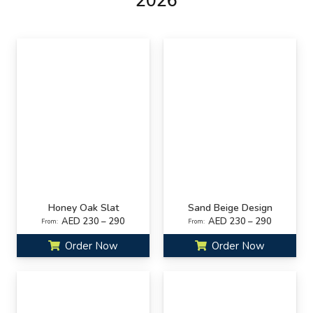
2026
Honey Oak Slat
Sand Beige Design
AED 230 – 290
AED 230 – 290
From:
From:
Order Now
Order Now