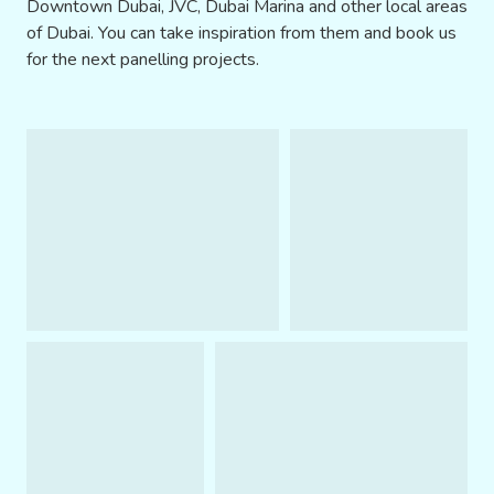
Downtown Dubai, JVC, Dubai Marina and other local areas
of Dubai. You can take inspiration from them and book us
for the next panelling projects.