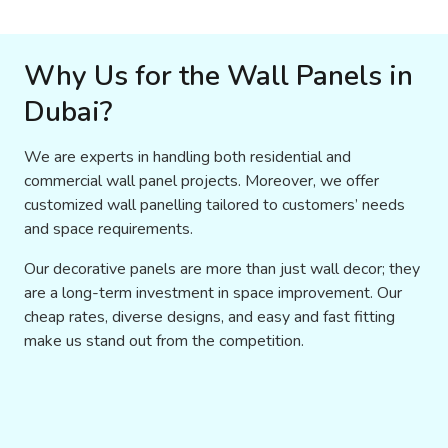
Why Us for the Wall Panels in
Dubai?
We are experts in handling both residential and
commercial wall panel projects. Moreover, we offer
customized wall panelling tailored to customers’ needs
and space requirements.
Our decorative panels are more than just wall decor; they
are a long-term investment in space improvement. Our
cheap rates, diverse designs, and easy and fast fitting
make us stand out from the competition.