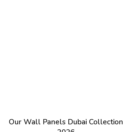
Our Wall Panels Dubai Collection