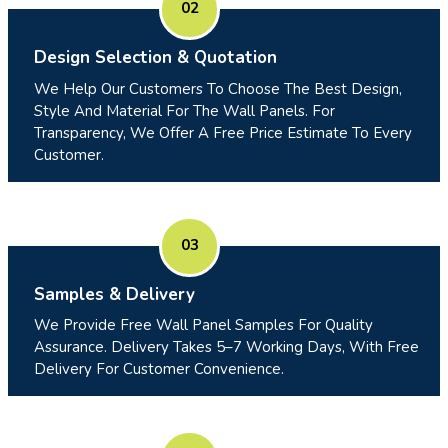
02
Design Selection & Quotation
We Help Our Customers To Choose The Best Design,
Style And Material For The Wall Panels. For
Transparency, We Offer A Free Price Estimate To Every
Customer.
03
Samples & Delivery
We Provide Free Wall Panel Samples For Quality
Assurance. Delivery Takes 5–7 Working Days, With Free
Delivery For Customer Convenience.