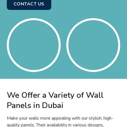
CONTACT US
We Offer a Variety of Wall
Panels in Dubai
Make your walls more appealing with our stylish, high-
quality panels. Their availability in various designs,