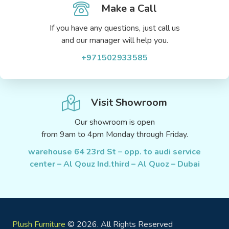
Make a Call
If you have any questions, just call us
and our manager will help you.
+971502933585
Visit Showroom
Our showroom is open
from 9am to 4pm Monday through Friday.
warehouse 64 23rd St – opp. to audi service
center – Al Qouz Ind.third – Al Quoz – Dubai
Plush Furniture
© 2026. All Rights Reserved