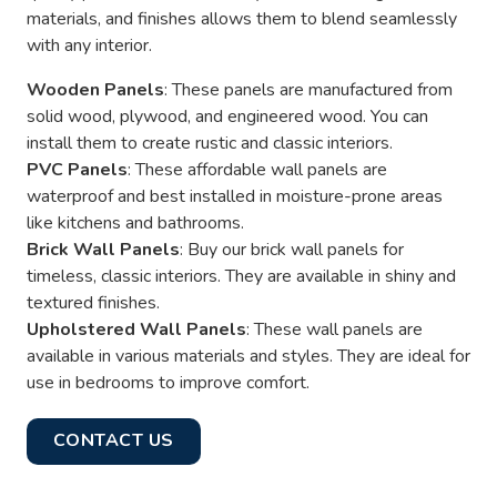
materials, and finishes allows them to blend seamlessly
with any interior.
Wooden Panels
: These panels are manufactured from
solid wood, plywood, and engineered wood. You can
install them to create rustic and classic interiors.
PVC Panels
: These affordable wall panels are
waterproof and best installed in moisture-prone areas
like kitchens and bathrooms.
Brick Wall Panels
: Buy our brick wall panels for
timeless, classic interiors. They are available in shiny and
textured finishes.
Upholstered Wall Panels
: These wall panels are
available in various materials and styles. They are ideal for
use in bedrooms to improve comfort.
CONTACT US