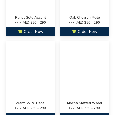
Panel Gold Accent
Oak Chevron Flute
AED 230 – 290
AED 230 – 290
From:
From:
Order Now
Order Now
Warm WPC Panel
Mocha Slatted Wood
AED 230 – 290
AED 230 – 290
From:
From: