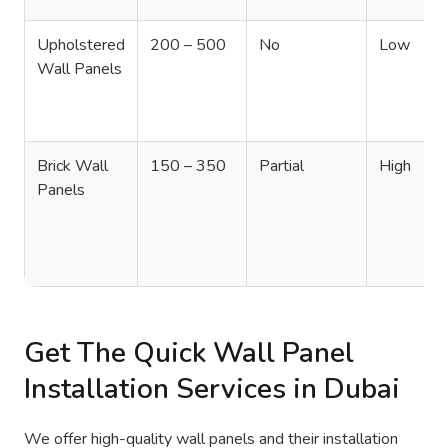
Upholstered
200 – 500
No
Low
Wall Panels
Brick Wall
150 – 350
Partial
High
Panels
Get The Quick Wall Panel
Installation Services in Dubai
We offer high-quality wall panels and their installation