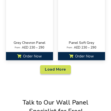
Grey Chevron Panel
Panel Soft Grey
AED 230 – 290
AED 230 – 290
From:
From:
Order Now
Order Now
Load More
Talk to Our Wall Panel