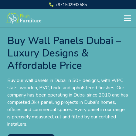
+971502933585
Buy Wall Panels Dubai –
Luxury Designs &
Affordable Price
Buy our wall panels in Dubai in 50+ designs, with WPC
slats, wooden, PVC, brick, and upholstered finishes. Our
company has been operating in Dubai since 2010 and has
completed 3k+ panelling projects in Dubai’s homes,
offices, and commercial spaces. Every panel in our range
is precisely measured, cut and fitted by our certified
installers.