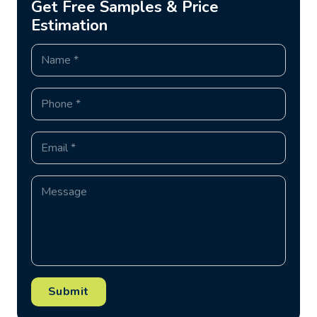
Get Free Samples & Price
Estimation
Submit