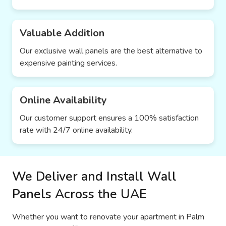
Valuable Addition
Our exclusive wall panels are the best alternative to
expensive painting services.
Online Availability
Our customer support ensures a 100% satisfaction
rate with 24/7 online availability.
We Deliver and Install Wall
Panels Across the UAE
Whether you want to renovate your apartment in Palm