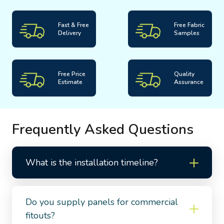
Fast & Free
Free Fabric
Delivery
Samples
Free Price
Quality
Estimate
Assurance
Frequently Asked Questions
What is the installation timeline?
Do you supply panels for commercial
fitouts?