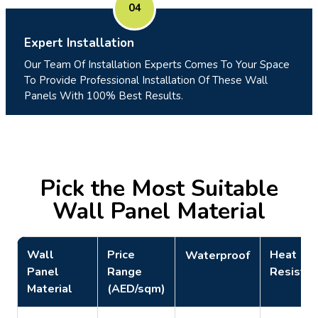
04
Expert Installation
Our Team Of Installation Experts Comes To Your Space
To Provide Professional Installation Of These Wall
Panels With 100% Best Results.
Pick the Most Suitable
Wall Panel Material
Wall
Price
Heat
Waterproof
Panel
Range
Resistan
Material
(AED/sqm)