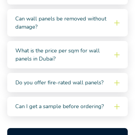
Can wall panels be removed without
damage?
What is the price per sqm for wall
panels in Dubai?
Do you offer fire-rated wall panels?
Can I get a sample before ordering?