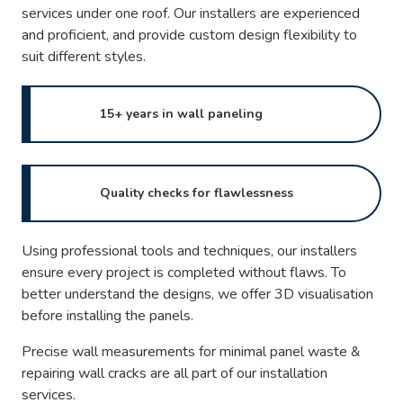
services under one roof. Our installers are experienced
and proficient, and provide custom design flexibility to
suit different styles.
15+ years in wall paneling
Quality checks for flawlessness
Using professional tools and techniques, our installers
ensure every project is completed without flaws. To
better understand the designs, we offer 3D visualisation
before installing the panels.
Precise wall measurements for minimal panel waste &
repairing wall cracks are all part of our installation
services.