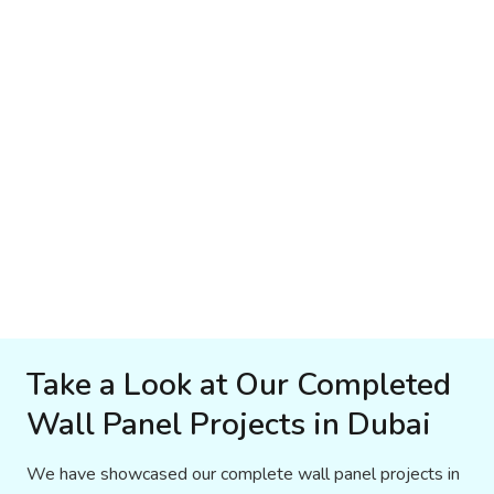
Take a Look at Our Completed
Wall Panel Projects in Dubai
We have showcased our complete wall panel projects in