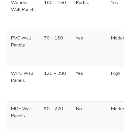
Wooden
180 – 450
Partial
Yes
Wall Panels
PVC Wall
70 – 180
Yes
Moderate
Panels
WPC Wall
120 – 280
Yes
High
Panels
MDF Wall
90 – 220
No
Moderate
Panels