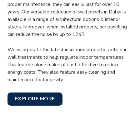
proper maintenance, they can easily last for over 10
years. Our versatile collection of wall panels in Dubai is
available in a range of architectural options & interior
styles. Moreover, when installed properly, our panelling
can reduce the noise by up to 12dB.
We incorporate the latest insulation properties into our
wall treatments to help regulate indoor temperatures.
This feature alone makes it cost-effective to reduce
energy costs. They also feature easy cleaning and
maintenance for longevity.
EXPLORE MORE