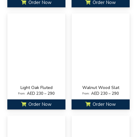
Order Now
Order Now
Light Oak Fluted
Walnut Wood Slat
AED 230 – 290
AED 230 – 290
From:
From:
Order Now
Order Now