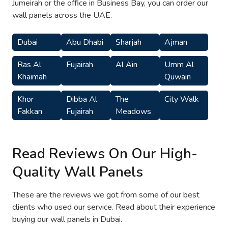
Jumeirah or the office in Business Bay, you can order our
wall panels across the UAE.
Dubai
Abu Dhabi
Sharjah
Ajman
Ras Al
Fujairah
Al Ain
Umm Al
Khaimah
Quwain
Khor
Dibba Al
The
City Walk
Fakkan
Fujairah
Meadows
Read Reviews On Our High-
Quality Wall Panels
These are the reviews we got from some of our best
clients who used our service. Read about their experience
buying our wall panels in Dubai.