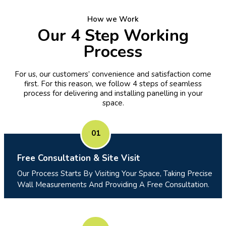
How we Work
Our 4 Step Working
Process
For us, our customers’ convenience and satisfaction come
first. For this reason, we follow 4 steps of seamless
process for delivering and installing panelling in your
space.
01
Free Consultation & Site Visit
Our Process Starts By Visiting Your Space, Taking Precise
Wall Measurements And Providing A Free Consultation.