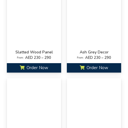
Slatted Wood Panel
Ash Grey Decor
AED 230 – 290
AED 230 – 290
From:
From:
Order Now
Order Now