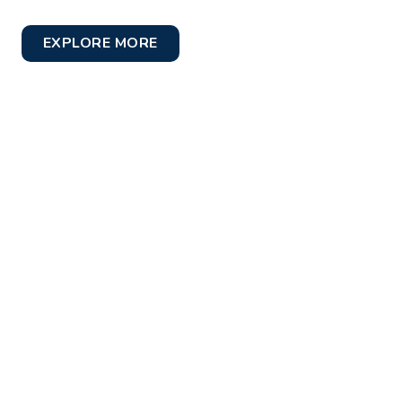
EXPLORE MORE