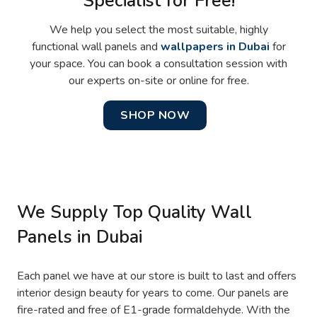
Specialist for Free!
We help you select the most suitable, highly
functional wall panels and
wallpapers in Dubai
for
your space. You can book a consultation session with
our experts on-site or online for free.
SHOP NOW
We Supply Top Quality Wall
Panels in Dubai
Each panel we have at our store is built to last and offers
interior design beauty for years to come. Our panels are
fire-rated and free of E1-grade formaldehyde. With the