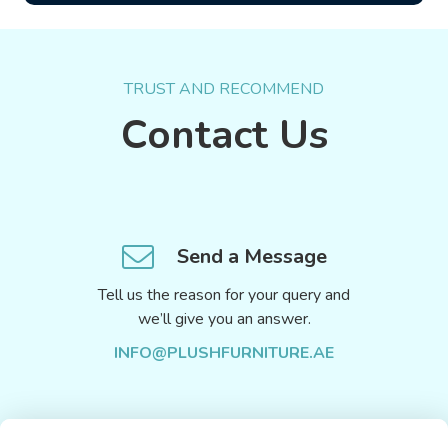
TRUST AND RECOMMEND
Contact Us
Send a Message
Tell us the reason for your query and
we’ll give you an answer.
INFO@PLUSHFURNITURE.AE