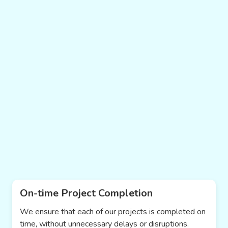
On-time Project Completion
We ensure that each of our projects is completed on
time, without unnecessary delays or disruptions.