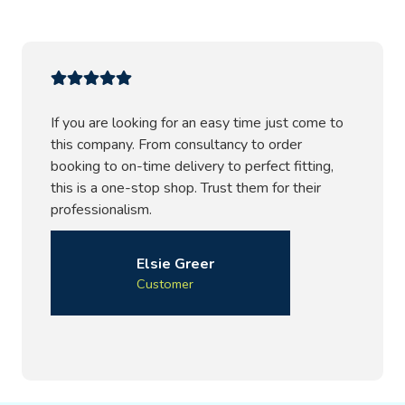
If you are looking for an easy time just come to
this company. From consultancy to order
booking to on-time delivery to perfect fitting,
this is a one-stop shop. Trust them for their
professionalism.
Elsie Greer
Customer