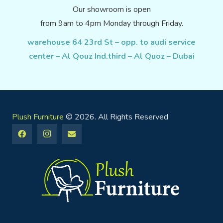
Our showroom is open
from 9am to 4pm Monday through Friday.
warehouse 64 23rd St – opp. to audi service
center – Al Qouz Ind.third – Al Quoz – Dubai
Plush Furniture
© 2026. All Rights Reserved