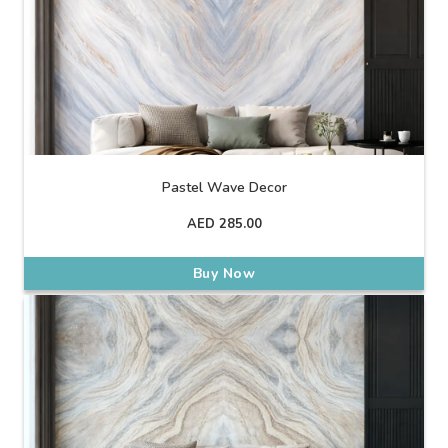
Pastel Wave Decor
AED
285.00
Buy Now