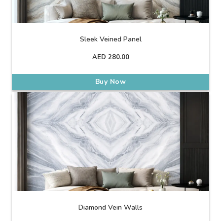
Sleek Veined Panel
AED
280.00
Buy Now
Diamond Vein Walls