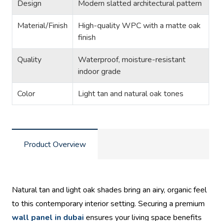
Design
Modern slatted architectural pattern
Material/Finish
High-quality WPC with a matte oak
finish
Quality
Waterproof, moisture-resistant
indoor grade
Color
Light tan and natural oak tones
Product Overview
Natural tan and light oak shades bring an airy, organic feel
to this contemporary interior setting. Securing a premium
wall panel in dubai
ensures your living space benefits