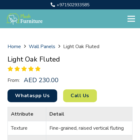
+971502933585
Home
Wall Panels
Light Oak Fluted
Light Oak Fluted
AED
230.00
From:
Whataspp Us
Call Us
Attribute
Detail
Texture
Fine-grained, raised vertical fluting