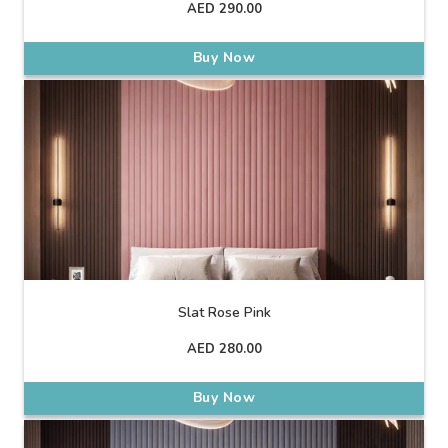
AED
290.00
Buy Now
Slat Rose Pink
AED
280.00
Buy Now