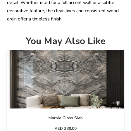
detail. Whether used for a full accent wall or a subtle
decorative feature, the clean lines and consistent wood
grain offer a timeless finish.
You May Also Like
Marble Gloss Slab
AED
280.00