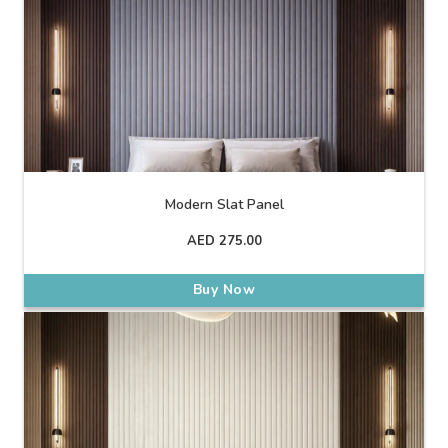
Modern Slat Panel
AED
275.00
Buy Now