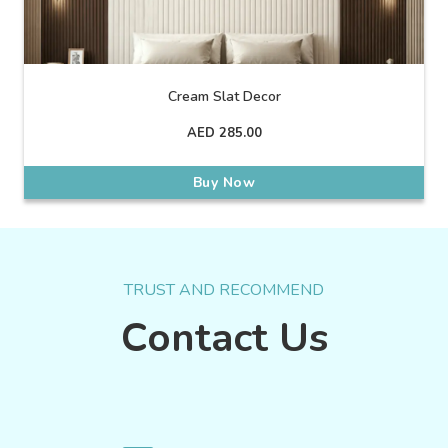
Cream Slat Decor
AED
285.00
Buy Now
TRUST AND RECOMMEND
Contact Us