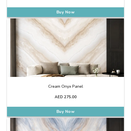
Buy Now
Cream Onyx Panel
AED
275.00
Buy Now