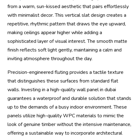
from a warm, sun-kissed aesthetic that pairs effortlessly
with minimalist decor. This vertical slat design creates a
repetitive, rhythmic pattern that draws the eye upward,
making ceilings appear higher while adding a
sophisticated layer of visual interest. The smooth matte
finish reflects soft light gently, maintaining a calm and
inviting atmosphere throughout the day.
Precision-engineered fluting provides a tactile texture
that distinguishes these surfaces from standard flat
walls. Investing in a high-quality wall panel in dubai
guarantees a waterproof and durable solution that stands
up to the demands of a busy indoor environment. These
panels utilize high-quality WPC materials to mimic the
look of genuine timber without the intensive maintenance,
offering a sustainable way to incorporate architectural