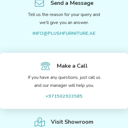
Send a Message
Tell us the reason for your query and
we’ll give you an answer.
INFO@PLUSHFURNITURE.AE
Make a Call
If you have any questions, just call us
and our manager will help you.
+971502933585
Visit Showroom