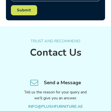
Submit
TRUST AND RECOMMEND
Contact Us
Send a Message
Tell us the reason for your query and
we’ll give you an answer.
INFO@PLUSHFURNITURE.AE