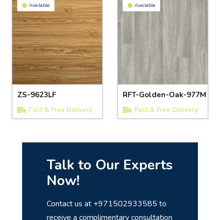
Available
Available
ZS-9623LF
RFT-Golden-Oak-977M
Fast & Free Delivery
Fast & Free Delivery
Talk to Our Experts
Now!
Contact us at +971502933585 to
receive a complimentary consultation