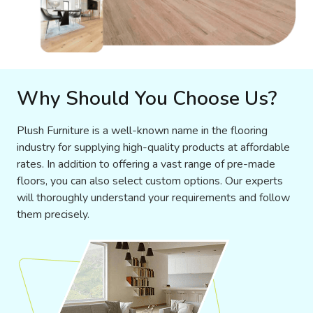
Why Should You Choose Us?
Plush Furniture is a well-known name in the flooring
industry for supplying high-quality products at affordable
rates. In addition to offering a vast range of pre-made
floors, you can also select custom options. Our experts
will thoroughly understand your requirements and follow
them precisely.