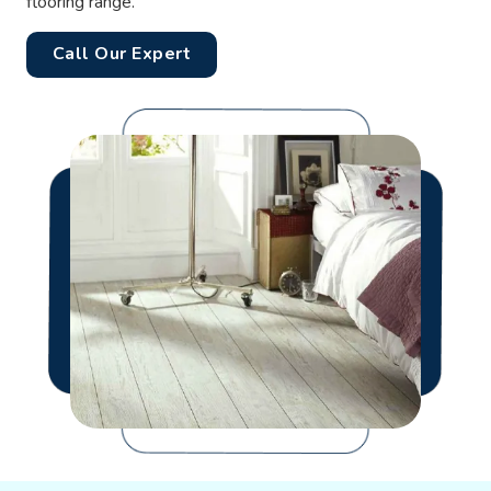
flooring range.
Call Our Expert