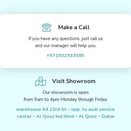
Make a Call
If you have any questions, just call us
and our manager will help you.
+971502933585
Visit Showroom
Our showroom is open
from 9am to 4pm Monday through Friday.
warehouse 64 23rd St – opp. to audi service
center – Al Qouz Ind.third – Al Quoz – Dubai