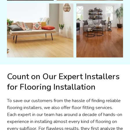
Count on Our Expert Installers
for Flooring Installation
To save our customers from the hassle of finding reliable
flooring installers, we also offer floor fitting services.
Each expert in our team has around a decade of hands-on
experience in installing almost every kind of flooring on
every subfloor. For flawless results, they first analyze the