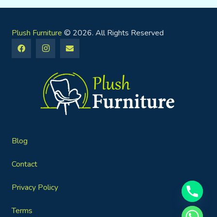
Plush Furniture
© 2026. All Rights Reserved
Blog
Contact
Privacy Policy
Terms