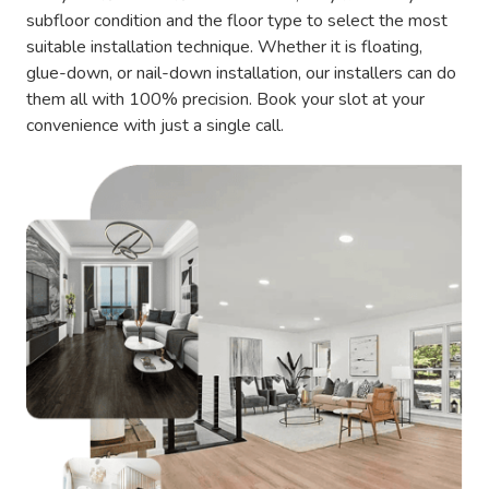
subfloor condition and the floor type to select the most
suitable installation technique. Whether it is floating,
glue-down, or nail-down installation, our installers can do
them all with 100% precision. Book your slot at your
convenience with just a single call.