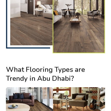
What Flooring Types are
Trendy in Abu Dhabi?