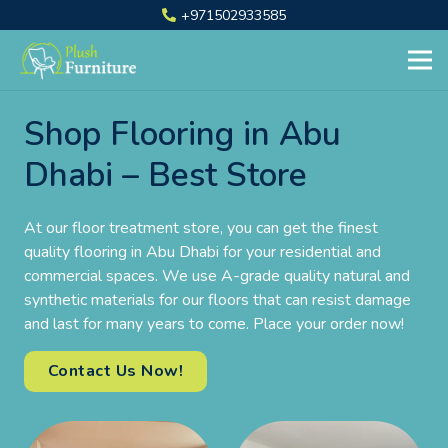
+971502933585
Shop Flooring in Abu
Dhabi – Best Store
At our floor treatment store, you can get the finest
quality flooring in Abu Dhabi for your residential and
commercial spaces. We use A-grade quality natural and
synthetic materials for our floors that can resist damage
and last for many years to come. Place your order now!
Contact Us Now!