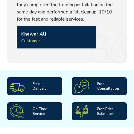
they completed the flooring installation on the
same day and performed a full cleanup. 10/10
for the fast and reliable services.
Khawar Ali
Customer
Free
Free
Delivery
Consultation
On-Time
Free Price
Service
Estimates