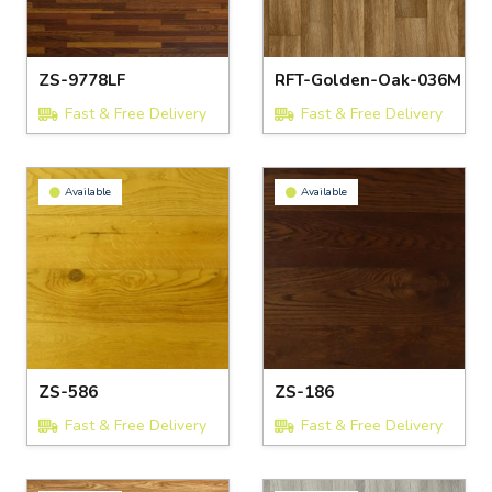
ZS-9778LF
RFT-Golden-Oak-036M
Fast & Free Delivery
Fast & Free Delivery
Available
Available
ZS-586
ZS-186
Fast & Free Delivery
Fast & Free Delivery