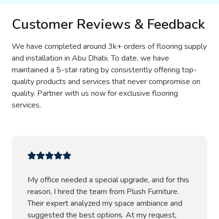
Customer Reviews & Feedback
We have completed around 3k+ orders of flooring supply
and installation in Abu Dhabi. To date, we have
maintained a 5-star rating by consistently offering top-
quality products and services that never compromise on
quality. Partner with us now for exclusive flooring
services.
My office needed a special upgrade, and for this
reason, I hired the team from Plush Furniture.
Their expert analyzed my space ambiance and
suggested the best options. At my request,