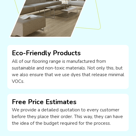
Eco-Friendly Products
All of our flooring range is manufactured from
sustainable and non-toxic materials. Not only this, but
we also ensure that we use dyes that release minimal
VOCs.
Free Price Estimates
We provide a detailed quotation to every customer
before they place their order. This way, they can have
the idea of the budget required for the process.