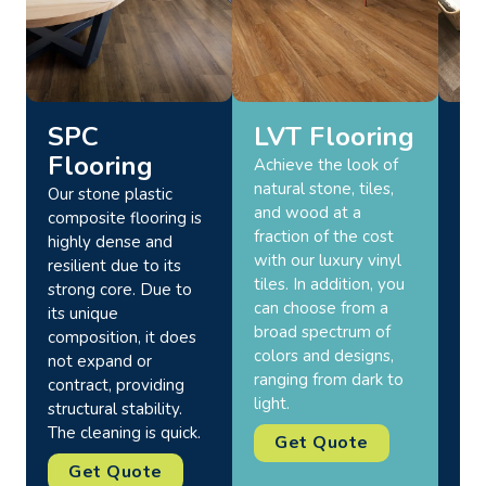
SPC
LVT Flooring
O
Flooring
F
Achieve the look of
natural stone, tiles,
Our stone plastic
Upg
and wood at a
composite flooring is
you
fraction of the cost
highly dense and
bac
with our luxury vinyl
resilient due to its
and
tiles. In addition, you
strong core. Due to
out
can choose from a
its unique
Abu
broad spectrum of
composition, it does
mat
colors and designs,
not expand or
res
ranging from dark to
contract, providing
wea
light.
structural stability.
the
The cleaning is quick.
for
Get Quote
Get Quote