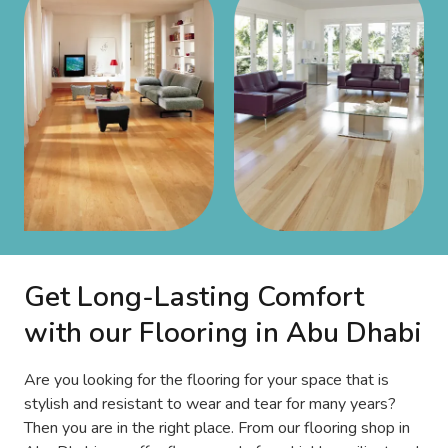
Get Long-Lasting Comfort
with our Flooring in Abu Dhabi
Are you looking for the flooring for your space that is
stylish and resistant to wear and tear for many years?
Then you are in the right place. From our flooring shop in