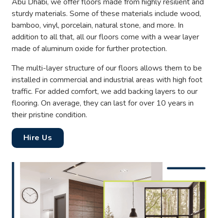
Abu Dhabi, we offer floors made from highly resilient and
sturdy materials. Some of these materials include wood,
bamboo, vinyl, porcelain, natural stone, and more. In
addition to all that, all our floors come with a wear layer
made of aluminum oxide for further protection.
The multi-layer structure of our floors allows them to be
installed in commercial and industrial areas with high foot
traffic. For added comfort, we add backing layers to our
flooring. On average, they can last for over 10 years in
their pristine condition.
Hire Us