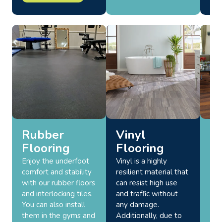
Rubber
Vinyl
L
Flooring
Flooring
F
Enjoy the underfoot
Vinyl is a highly
For
comfort and stability
resilient material that
env
with our rubber floors
can resist high use
mul
and interlocking tiles.
and traffic without
pro
You can also install
any damage.
lon
them in the gyms and
Additionally, due to
tha