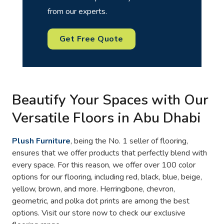
from our experts.
Get Free Quote
Beautify Your Spaces with Our
Versatile Floors in Abu Dhabi
Plush Furniture
, being the No. 1 seller of flooring,
ensures that we offer products that perfectly blend with
every space. For this reason, we offer over 100 color
options for our flooring, including red, black, blue, beige,
yellow, brown, and more. Herringbone, chevron,
geometric, and polka dot prints are among the best
options. Visit our store now to check our exclusive