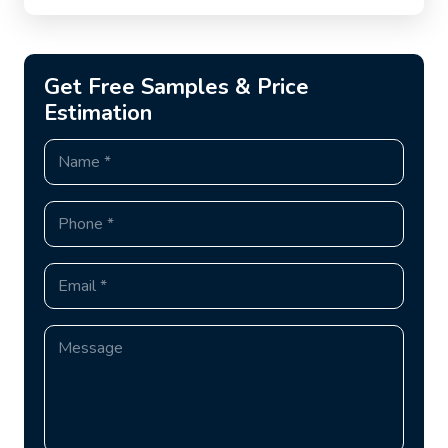
Get Free Samples & Price
Estimation