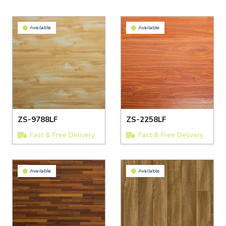
Available
Available
ZS-9788LF
ZS-2258LF
Fast & Free Delivery
Fast & Free Delivery
Available
Available