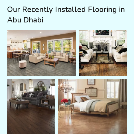
Our Recently Installed Flooring in
Abu Dhabi