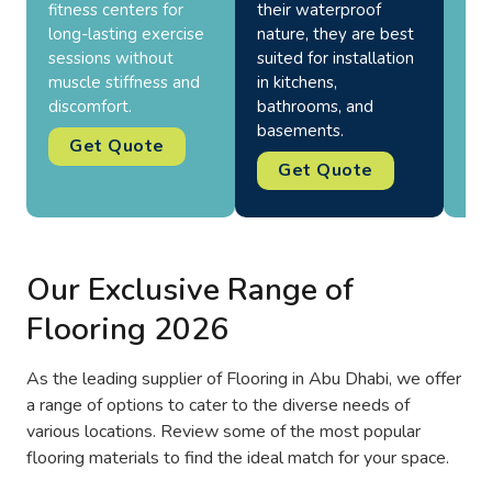
fitness centers for
their waterproof
hea
long-lasting exercise
nature, they are best
the
sessions without
suited for installation
res
muscle stiffness and
in kitchens,
all
discomfort.
bathrooms, and
basements.
Get Quote
Get Quote
Our Exclusive Range of
Flooring 2026
As the leading supplier of Flooring in Abu Dhabi, we offer
a range of options to cater to the diverse needs of
various locations. Review some of the most popular
flooring materials to find the ideal match for your space.