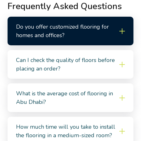
Frequently Asked Questions
Do you offer customized flooring for
homes and offices?
Can I check the quality of floors before
placing an order?
What is the average cost of flooring in
Abu Dhabi?
How much time will you take to install
the flooring in a medium-sized room?