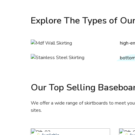
MDF 
Explore The Types of Our
Our MDF
Stai
made f
Skir
wax, an
high-en
Our sta
environ
lasting
solutio
bottom 
smooth
Get
resistan
Get
Our Top Selling Baseboa
We offer a wide range of skirtboards to meet your 
sites.