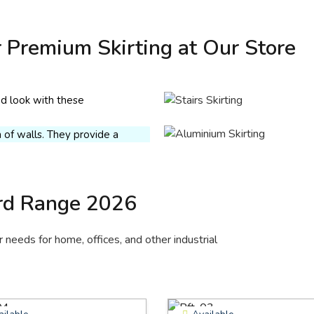
skirting
 Premium Skirting at Our Store
 skirting is budget-friendly,
nless Steel
rom medium-density fibre,
ting
d resin. Give your space a
d look with these
inless steel skirting is a long-
mentally friendly wall
 solution for protecting the
ns.
of walls. They provide a
 appearance and are rust-
 Quote
t.
 Quote
rd Range 2026
needs for home, offices, and other industrial