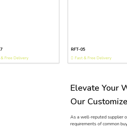
7
RFT-05
 & Free Delivery
Fast & Free Delivery
Elevate Your 
Our Customize
As a well-reputed supplier 
requirements of common buye