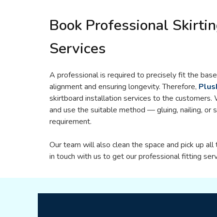
Book Professional Skirtin
Services
A professional is required to precisely fit the bas
alignment and ensuring longevity. Therefore,
Plus
skirtboard installation services to the customers.
and use the suitable method — gluing, nailing, or
requirement.
Our team will also clean the space and pick up al
in touch with us to get our professional fitting serv