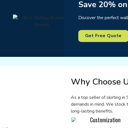
Save 20% on
Discover the perfect wal
Get Free Quote
Why Choose U
As a top seller of skirting i
demands in mind. We stock t
long-lasting benefits.
Customization