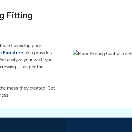
g Fitting
eboard, avoiding poor
h Furniture
also provides
 We analyze your wall type
 screwing — as per the
l the mess they created. Get
ices.