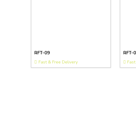
RFT-09
RFT-0
Fast & Free Delivery
Fast