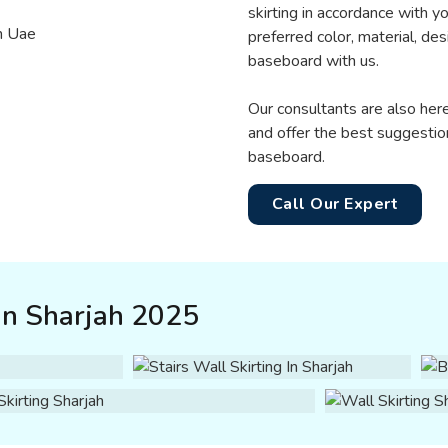
skirting in accordance with y
preferred color, material, de
baseboard with us.
Our consultants are also he
and offer the best suggestio
baseboard.
Call Our Expert
in Sharjah 2025