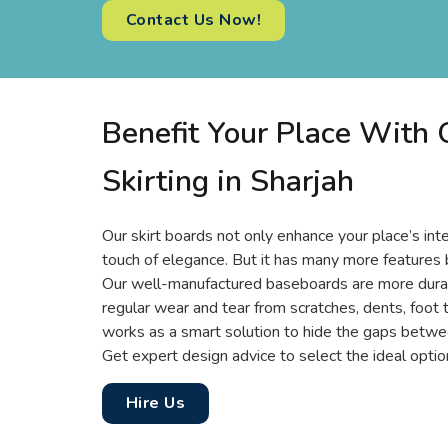
Contact Us Now!
Benefit Your Place With
Skirting in Sharjah
Our skirt boards not only enhance your place’s inte
touch of elegance. But it has many more features 
Our well-manufactured baseboards are more durabl
regular wear and tear from scratches, dents, foot tr
works as a smart solution to hide the gaps betwee
Get expert design advice to select the ideal option
Hire Us