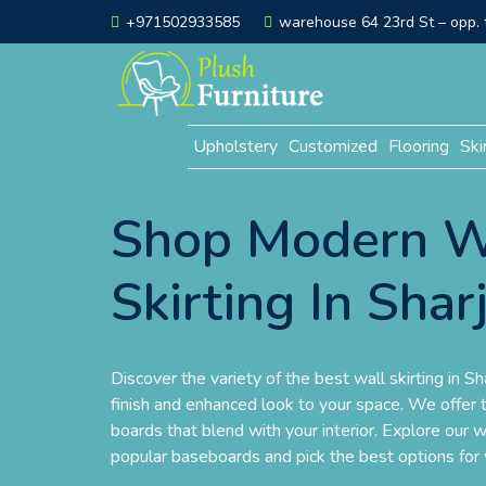
+971502933585
warehouse 64 23rd St – opp. t
Upholstery
Customized
Flooring
Ski
Shop Modern W
Skirting In Shar
Discover the variety of the best wall skirting in Sha
finish and enhanced look to your space. We offer t
boards that blend with your interior. Explore our w
popular baseboards and pick the best options for 