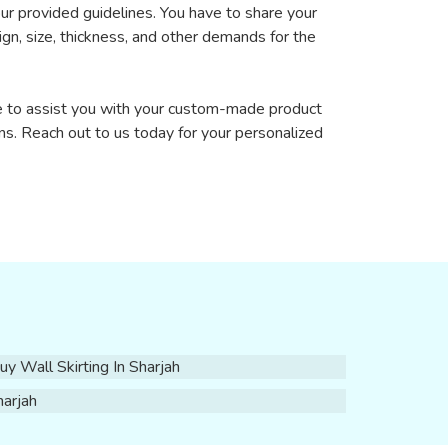
our provided guidelines. You have to share your
sign, size, thickness, and other demands for the
re to assist you with your custom-made product
ns. Reach out to us today for your personalized