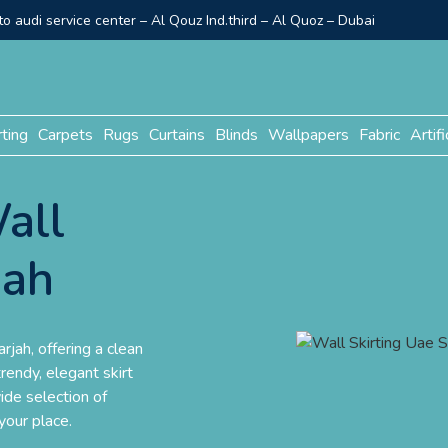
o audi service center – Al Qouz Ind.third – Al Quoz – Dubai
rting
Carpets
Rugs
Curtains
Blinds
Wallpapers
Fabric
Artifi
all
jah
rjah, offering a clean
rendy, elegant skirt
ide selection of
your place.