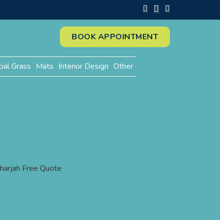
BOOK APPOINTMENT
cial Grass
Mats
Interior Design
Other