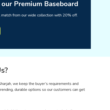
 our Premium Baseboard
l match from our wide collection with 20% off.
s?
n Sharjah, we keep the buyer’s requirements and
rending, durable options so our customers can get