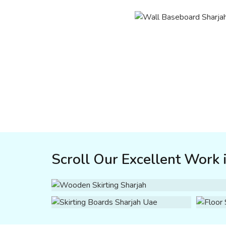
Scroll Our Excellent Work 