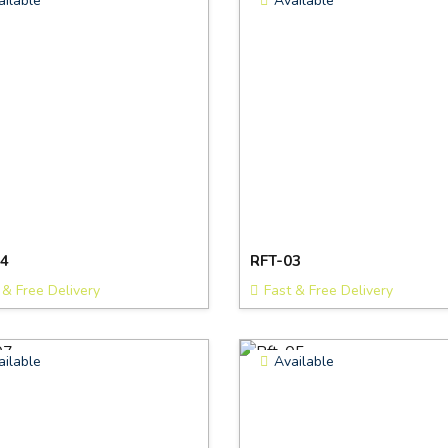
ailable
Available
4
RFT-03
 & Free Delivery
Fast & Free Delivery
ailable
Available