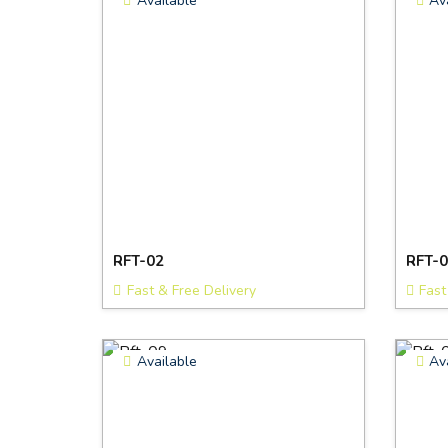
Available
Av
RFT-02
RFT-0
Fast & Free Delivery
Fast
Available
Av