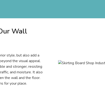
 Our Wall
rior style, but also add a
beyond the visual appeal.
e and stronger, resisting
affic, and moisture. It also
n the wall and the floor.
s for your place.