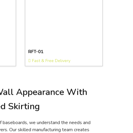
RFT-01
Fast & Free Delivery
Wall Appearance With
d Skirting
of baseboards, we understand the needs and
rs. Our skilled manufacturing team creates