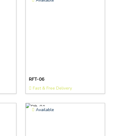
Available
RFT-06
Fast & Free Delivery
Available