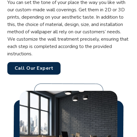
You can set the tone of your place the way you like with
our custom-made wall coverings. Get them in 2D or 3D
prints, depending on your aesthetic taste. In addition to
this, the choice of material, design, size, and installation
method of wallpaper all rely on our customers’ needs.
We customize the wall treatment precisely, ensuring that
each step is completed according to the provided
instructions.
Call Our Expert