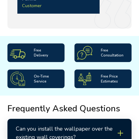
Customer
Free
Free
Delivery
Consultation
On-Time
Free Price
Service
Estimates
Frequently Asked Questions
Can you install the wallpaper over the
existing wall coverings?