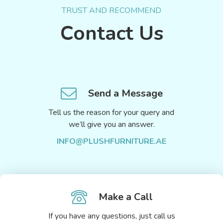
TRUST AND RECOMMEND
Contact Us
Send a Message
Tell us the reason for your query and
we’ll give you an answer.
INFO@PLUSHFURNITURE.AE
Make a Call
If you have any questions, just call us