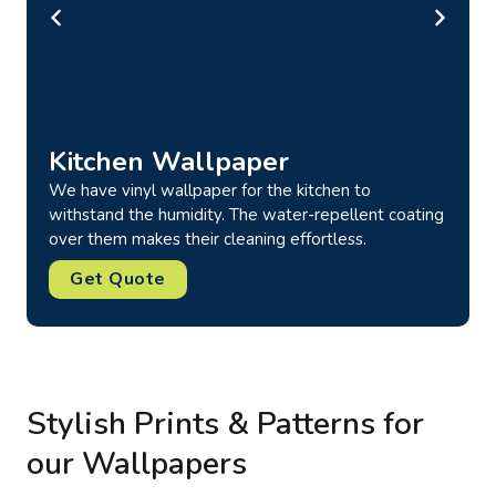
Brick Wallpaper
Our wallpapers featuring brick prints are available in
over 50 color options, including red, black, white,
green, beige, and more. Best for both home & office
use.
Get Quote
Stylish Prints & Patterns for
our Wallpapers