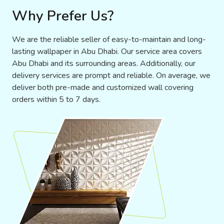
Why Prefer Us?
We are the reliable seller of easy-to-maintain and long-
lasting wallpaper in Abu Dhabi. Our service area covers
Abu Dhabi and its surrounding areas. Additionally, our
delivery services are prompt and reliable. On average, we
deliver both pre-made and customized wall covering
orders within 5 to 7 days.