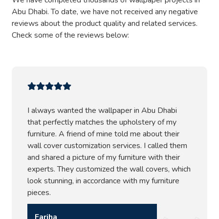
We have completed thousands of wallpaper projects in
Abu Dhabi. To date, we have not received any negative
reviews about the product quality and related services.
Check some of the reviews below:
I always wanted the wallpaper in Abu Dhabi
that perfectly matches the upholstery of my
furniture. A friend of mine told me about their
wall cover customization services. I called them
and shared a picture of my furniture with their
experts. They customized the wall covers, which
look stunning, in accordance with my furniture
pieces.
Fariha