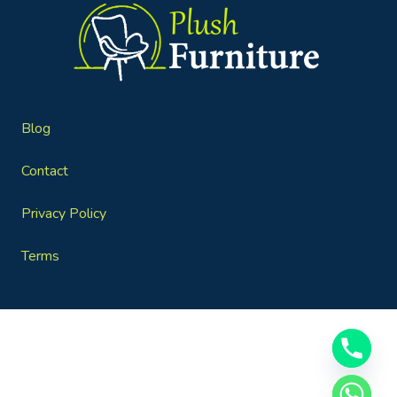
Blog
Contact
Privacy Policy
Terms