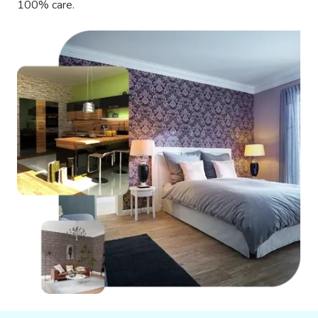
100% care.