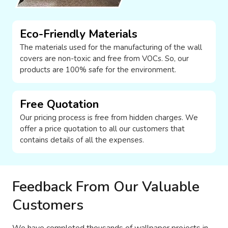
Eco-Friendly Materials
The materials used for the manufacturing of the wall
covers are non-toxic and free from VOCs. So, our
products are 100% safe for the environment.
Free Quotation
Our pricing process is free from hidden charges. We
offer a price quotation to all our customers that
contains details of all the expenses.
Feedback From Our Valuable
Customers