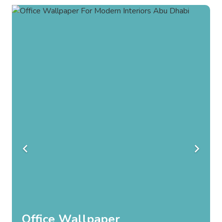
Bedroom Wallpaper