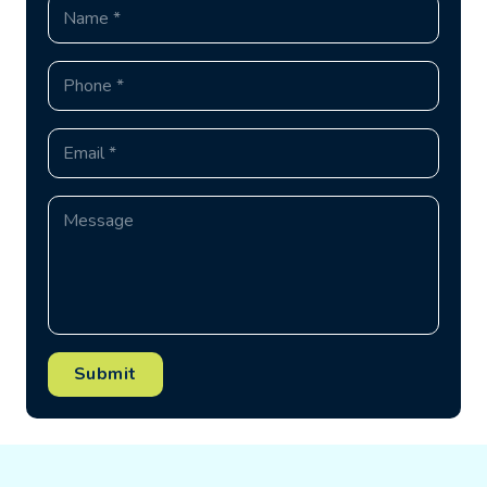
Submit