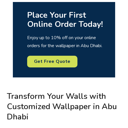
Place Your First
Online Order Today!
Enjoy up to 10% off on your online
orders for the wallpaper in Abu Dhabi.
Get Free Quote
Transform Your Walls with
Customized Wallpaper in Abu
Dhabi