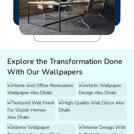
Explore the Transformation Done
With Our Wallpapers