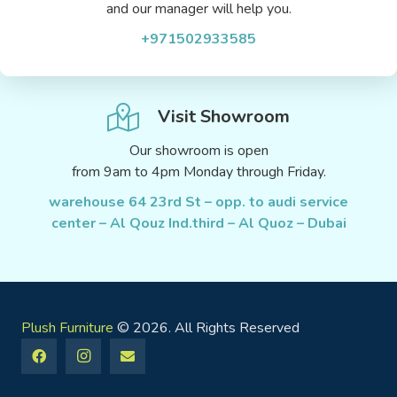
and our manager will help you.
+971502933585
Visit Showroom
Our showroom is open
from 9am to 4pm Monday through Friday.
warehouse 64 23rd St – opp. to audi service
center – Al Qouz Ind.third – Al Quoz – Dubai
Plush Furniture
© 2026. All Rights Reserved