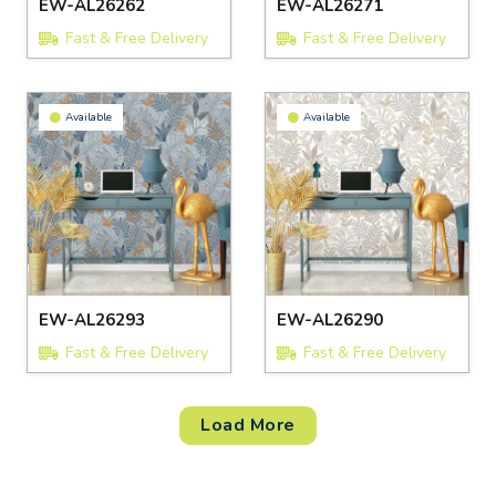
EW-AL26262
EW-AL26271
Fast & Free Delivery
Fast & Free Delivery
Available
Available
EW-AL26293
EW-AL26290
Fast & Free Delivery
Fast & Free Delivery
Load More