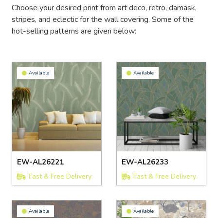
Choose your desired print from art deco, retro, damask,
stripes, and eclectic for the wall covering. Some of the
hot-selling patterns are given below:
Available
Available
EW-AL26221
EW-AL26233
Fast & Free Delivery
Fast & Free Delivery
Available
Available