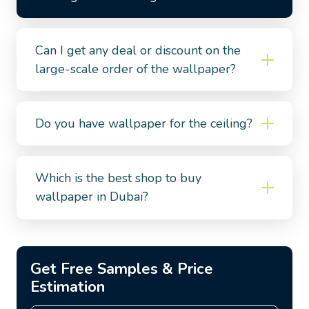
Can I get any deal or discount on the
large-scale order of the wallpaper?
Do you have wallpaper for the ceiling?
Which is the best shop to buy
wallpaper in Dubai?
Get Free Samples & Price
Estimation