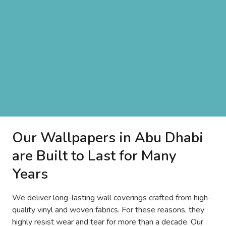
Our Wallpapers in Abu Dhabi
are Built to Last for Many
Years
We deliver long-lasting wall coverings crafted from high-
quality vinyl and woven fabrics. For these reasons, they
highly resist wear and tear for more than a decade. Our