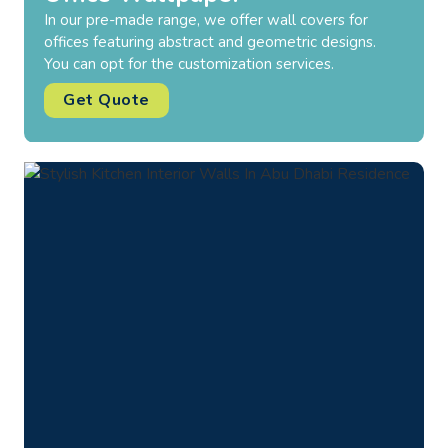
Our wallpapers for the bedroom comprise elegant
prints and color schemes to improve the aesthetic
appeal. Available in both vinyl and fabric options.
Get Quote