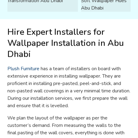
Hire Expert Installers for
Wallpaper Installation in Abu
Dhabi
Plush Furniture
has a team of installers on board with
extensive experience in installing wallpaper. They are
proficient in installing pre-pasted, peel-and-stick, and
non-pasted wall coverings in a very minimal time duration.
During our installation services, we first prepare the wall
and ensure that it is levelled.
We plan the layout of the wallpaper as per the
customer’s demand. From measuring the walls to the
final pasting of the wall covers, everything is done with