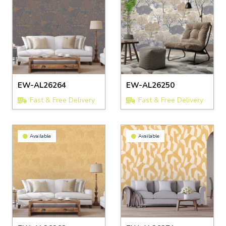
EW-AL26264
EW-AL26250
Fast & Free Delivery
Fast & Free Delivery
Available
Available