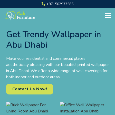
+971502933585
Get Trendy Wallpaper in
Abu Dhabi
Make your residential and commercial places
aesthetically pleasing with our beautiful printed wallpaper
in Abu Dhabi. We offer a wide range of wall coverings for
both indoor and outdoor areas.
Contact Us Now!