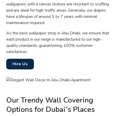
wallpapers with a canvas texture are resistant to scuffing
and are ideal for high-traffic areas. Generally, our drapes
have a lifespan of around 5 to 7 years with minimal
maintenance required.
As the best wallpaper shop in Abu Dhabi, we ensure that
each product in our range is manufactured to our high-
quality standards, guaranteeing 100% customer
satisfaction.
Hire Us
Our Trendy Wall Covering
Options for Dubai’s Places