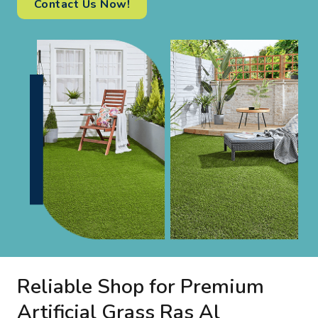
Contact Us Now!
Reliable Shop for Premium
Artificial Grass Ras Al