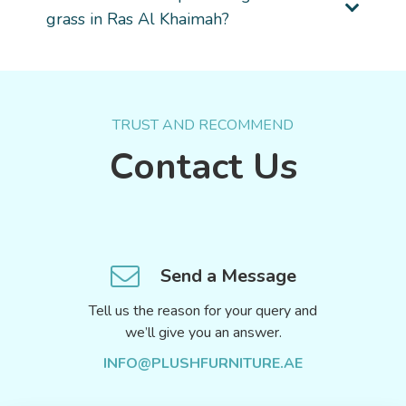
grass in Ras Al Khaimah?
TRUST AND RECOMMEND
Contact Us
Send a Message
Tell us the reason for your query and
we’ll give you an answer.
INFO@PLUSHFURNITURE.AE