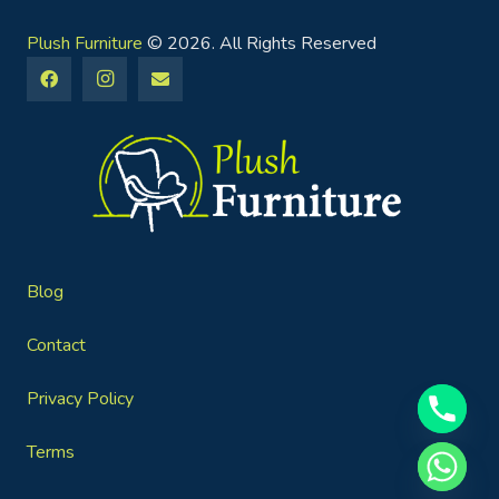
Plush Furniture
© 2026. All Rights Reserved
Blog
Contact
Privacy Policy
Terms