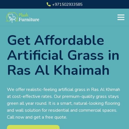
+971502933585
Get Affordable
Artificial Grass in
Ras Al Khaimah
We offer realistic-feeling artificial grass in Ras Al Khimah
at cost-effective rates. Our premium-quality grass stays
green all year round. It is a smart, natural-looking flooring
and wall solution for residential and commercial spaces.
Call now and get a free quote.