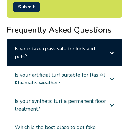
Submit
Frequently Asked Questions
Is your fake grass safe for kids and
pets?
Is your artificial turf suitable for Ras Al
Khiamah’s weather?
Is your synthetic turf a permanent floor
treatment?
Which is the best place to get fake