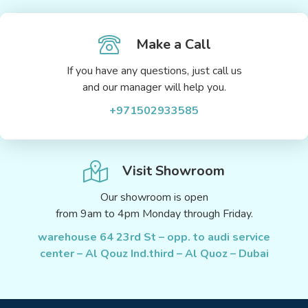
Make a Call
If you have any questions, just call us
and our manager will help you.
+971502933585
Visit Showroom
Our showroom is open
from 9am to 4pm Monday through Friday.
warehouse 64 23rd St – opp. to audi service
center – Al Qouz Ind.third – Al Quoz – Dubai