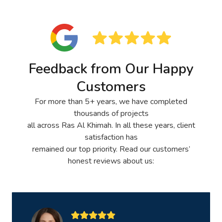
Feedback from Our Happy
Customers
For more than 5+ years, we have completed
thousands of projects
all across Ras Al Khimah. In all these years, client
satisfaction has
remained our top priority. Read our customers’
honest reviews about us: