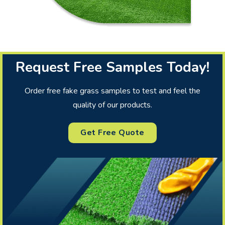
Request Free Samples Today!
Order free fake grass samples to test and feel the
quality of our products.
Get Free Quote