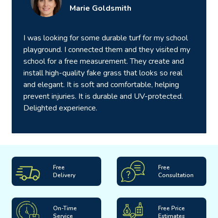
Marie Goldsmith
I was looking for some durable turf for my school
playground. I connected them and they visited my
school for a free measurement. They create and
install high-quality fake grass that looks so real
and elegant. It is soft and comfortable, helping
prevent injuries. It is durable and UV-protected.
Delighted experience.
Free
Free
Delivery
Consultation
On-Time
Free Price
Service
Estimates