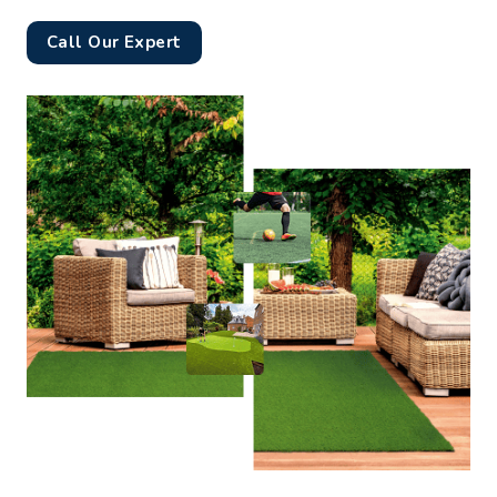
Call Our Expert