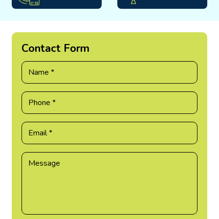
Contact Form