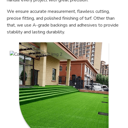
handle every project with great precision.
We ensure accurate measurement, flawless cutting,
precise fitting, and polished finishing of turf. Other than
that, we use A-grade backings and adhesives to provide
stability and lasting durability.