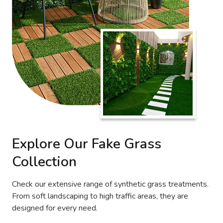
Explore Our Fake Grass
Collection
Check our extensive range of synthetic grass treatments.
From soft landscaping to high traffic areas, they are
designed for every need.