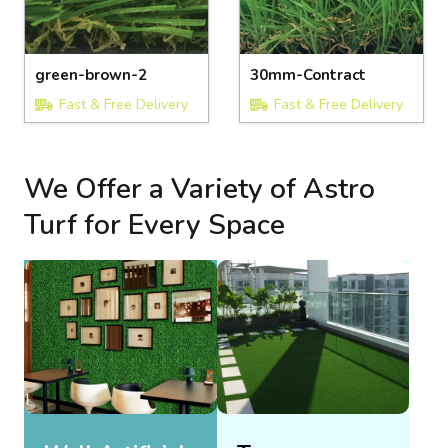
green-brown-2
30mm-Contract
Fast & Free Delivery
Fast & Free Delivery
We Offer a Variety of Astro
Turf for Every Space