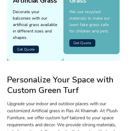
Artificial Grass
Grass
Decorate your
We use recycled
balconies with our
materials to make our
artificial grass available
lawn fake grass safe
in different sizes and
for children and pets.
shapes.
Get Quote
Get Quote
Personalize Your Space with
Custom Green Turf
Upgrade your indoor and outdoor places with our
customized Artificial grass in Ras Al Khaimah. At Plush
Furniture, we offer custom turf tailored to your space
requirements and decor. We provide strong materials,