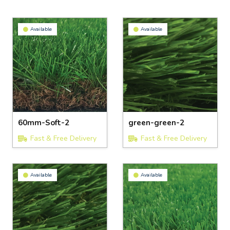
Available
Available
60mm-Soft-2
green-green-2
Fast & Free Delivery
Fast & Free Delivery
Available
Available