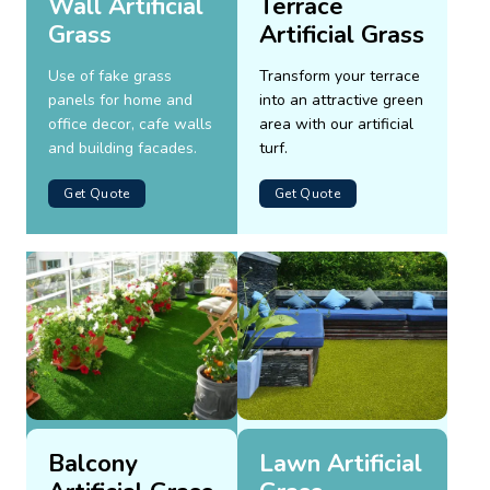
Wall Artificial
Terrace
Grass
Artificial Grass
Use of fake grass
Transform your terrace
panels for home and
into an attractive green
office decor, cafe walls
area with our artificial
and building facades.
turf.
Get Quote
Get Quote
Balcony
Lawn Artificial