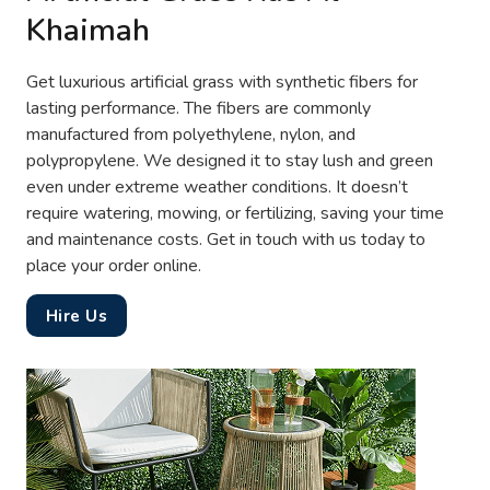
Khaimah
Get luxurious artificial grass with synthetic fibers for
lasting performance. The fibers are commonly
manufactured from polyethylene, nylon, and
polypropylene. We designed it to stay lush and green
even under extreme weather conditions. It doesn’t
require watering, mowing, or fertilizing, saving your time
and maintenance costs. Get in touch with us today to
place your order online.
Hire Us