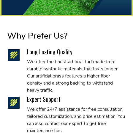
Why Prefer Us?
Long Lasting Quality
We offer the finest artificial turf made from
durable synthetic materials that lasts longer.
Our artificial grass features a higher fiber
density and a strong backing to withstand
heavy traffic.
Expert Support
We offer 24/7 assistance for free consultation,
tailored customization, and price estimation. You
can also contact our expert to get free
maintenance tips.