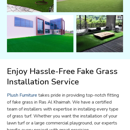
Enjoy Hassle-Free Fake Grass
Installation Service
Plush Furniture
takes pride in providing top-notch fitting
of fake grass in Ras Al Khaimah. We have a certified
team of installers with expertise in installing every type
of grass turf. Whether you want the installation of your
lawn turf or a large commercial playground, our experts