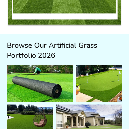
Browse Our Artificial Grass
Portfolio 2026