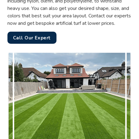
including nylon, olefin, and polyethylene, to withstand
heavy use. You can also get your desired shape, size, and
colors that best suit your area layout. Contact our experts
now and get bespoke artificial turf at lower prices.
Call Our Expert