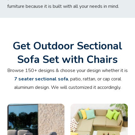
furniture because it is built with all your needs in mind.
Get Outdoor Sectional
Sofa Set with Chairs
Browse 150+ designs & choose your design whether it is
7 seater sectional sofa
, patio, rattan, or cap coral
aluminum design. We will customized it accordingly.