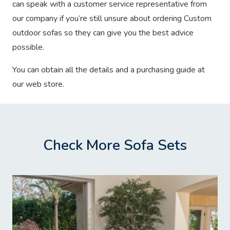
can speak with a customer service representative from
our company if you’re still unsure about ordering Custom
outdoor sofas so they can give you the best advice
possible.
You can obtain all the details and a purchasing guide at
our web store.
Check More Sofa Sets