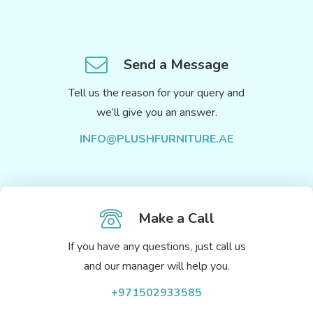
Send a Message
Tell us the reason for your query and
we’ll give you an answer.
INFO@PLUSHFURNITURE.AE
Make a Call
If you have any questions, just call us
and our manager will help you.
+971502933585