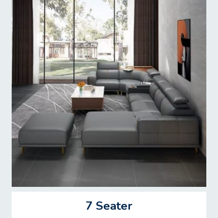
7 Seater