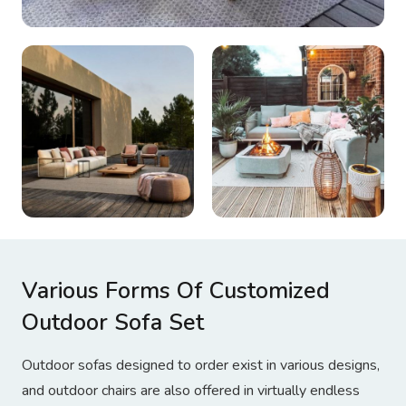
Various Forms Of Customized
Outdoor Sofa Set
Outdoor sofas designed to order exist in various designs,
and outdoor chairs are also offered in virtually endless