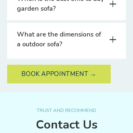
garden sofa?
What are the dimensions of
a outdoor sofa?
BOOK APPOINTMENT →
TRUST AND RECOMMEND
Contact Us