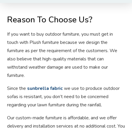
Reason To Choose Us?
If you want to buy outdoor furniture, you must get in
touch with Plush furniture
because we design the
furniture as per the requirement of the customers. We
also believe that high-quality materials that can
withstand weather damage are used to make our
furniture.
Since the
sunbrella fabric
we use to produce outdoor
sofas is resistant, you don’t need to be concerned
regarding your lawn furniture during the rainfall.
Our custom-made furniture is affordable, and we offer
delivery and installation services at no additional cost. You