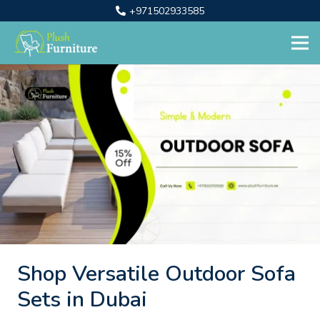
+971502933585
Shop Versatile Outdoor Sofa
Sets in Dubai