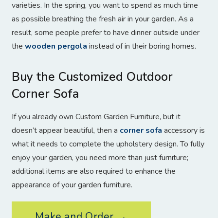
varieties. In the spring, you want to spend as much time
as possible breathing the fresh air in your garden. As a
result, some people prefer to have dinner outside under
the
wooden pergola
instead of in their boring homes.
Buy the Customized Outdoor
Corner Sofa
If you already own Custom Garden Furniture, but it
doesn’t appear beautiful, then a
corner sofa
accessory is
what it needs to complete the upholstery design. To fully
enjoy your garden, you need more than just furniture;
additional items are also required to enhance the
appearance of your garden furniture.
Make and Order →