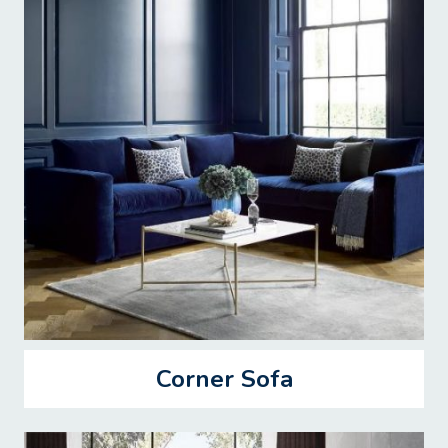
Corner Sofa