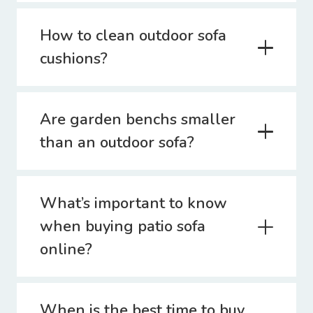
How to clean outdoor sofa
cushions?
Are garden benchs smaller
than an outdoor sofa?
What’s important to know
when buying patio sofa
online?
When is the best time to buy