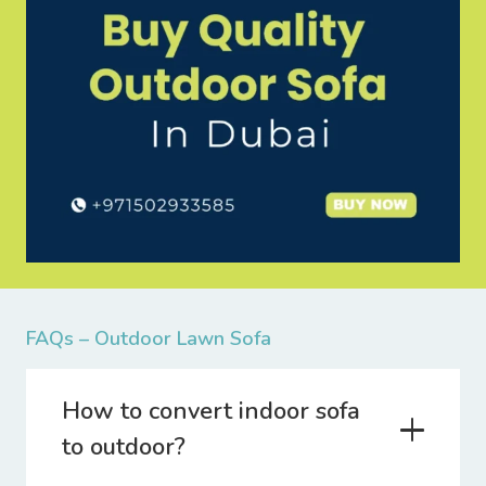
FAQs – Outdoor Lawn Sofa
How to convert indoor sofa
to outdoor?