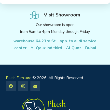
Visit Showroom
Our showroom is open
from 9am to 4pm Monday through Friday.
warehouse 64 23rd St – opp. to audi service
center – Al Qouz Ind.third – Al Quoz – Dubai
Plush Furniture
© 2026. All Rights Reserved