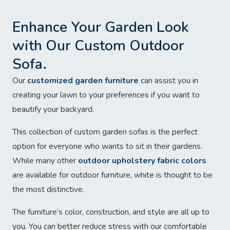
Enhance Your Garden Look
with Our Custom Outdoor
Sofa.
Our
customized garden furniture
can assist you in
creating your lawn to your preferences if you want to
beautify your backyard.
This collection of custom garden sofas is the perfect
option for everyone who wants to sit in their gardens.
While many other
outdoor upholstery fabric colors
are available for outdoor furniture, white is thought to be
the most distinctive.
The furniture’s color, construction, and style are all up to
you. You can better reduce stress with our comfortable