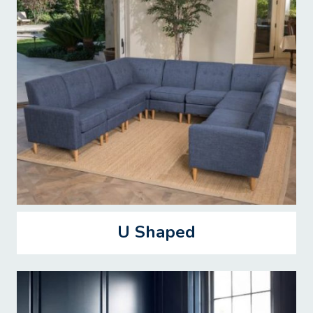
U Shaped