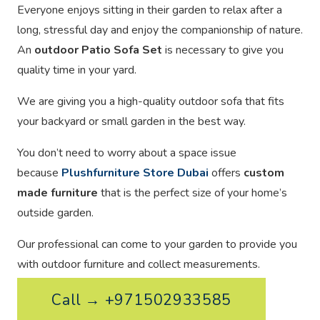
Everyone enjoys sitting in their garden to relax after a
long, stressful day and enjoy the companionship of nature.
An
outdoor Patio Sofa Set
is necessary to give you
quality time in your yard.
We are giving you a high-quality outdoor sofa that fits
your backyard or small garden in the best way.
You don’t need to worry about a space issue
because
Plushfurniture Store Dubai
offers
custom
made furniture
that is the perfect size of your home’s
outside garden.
Our professional can come to your garden to provide you
with outdoor furniture and collect measurements.
Call → +971502933585