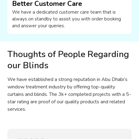
Better Customer Care
We have a dedicated customer care team that is
always on standby to assist you with order booking
and answer your queries.
Thoughts of People Regarding
our Blinds
We have established a strong reputation in Abu Dhabi’s
window treatment industry by offering top-quality
curtains and blinds. The 3k+ completed projects with a 5-
star rating are proof of our quality products and related
services.