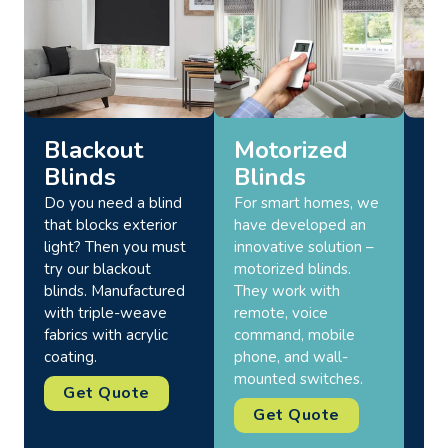
Blackout
Motorized
R
Blinds
Blinds
Bl
Do you need a blind
For smart homes, we
Our
that blocks exterior
have developed an
wi
light? Then you must
innovative solution –
cre
try our blackout
motorized blinds.
sop
blinds. Manufactured
They work with
Add
with triple-weave
remote, voice
sha
fabrics with acrylic
command, mobile
in 
coating.
phone, and wall-
opt
mounted switches.
des
Get Quote
sea
Get Quote
eve