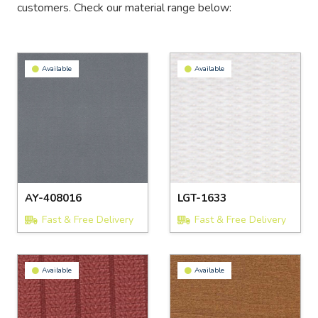
customers. Check our material range below:
Available
Available
AY-408016
LGT-1633
Fast & Free Delivery
Fast & Free Delivery
Available
Available