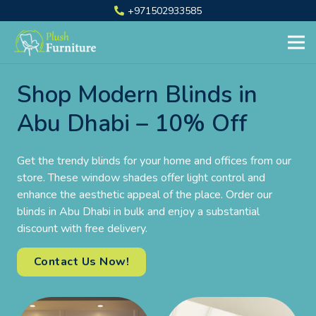
+971502933585
Shop Modern Blinds in
Abu Dhabi – 10% Off
Get the trendy blinds for your home and offices from our
store. These window shades offer light control and
enhance the aesthetic appeal of the place. Order our
blinds in Abu Dhabi in bulk and enjoy a substantial
discount with free delivery.
Contact Us Now!