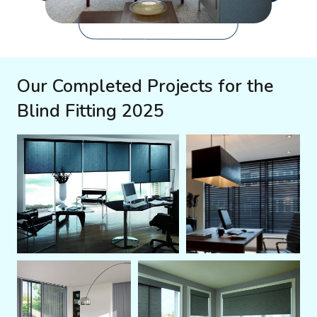
Our Completed Projects for the
Blind Fitting 2025