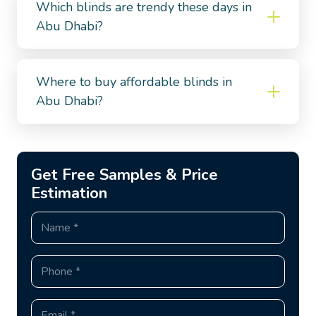
Which blinds are trendy these days in
Abu Dhabi?
Where to buy affordable blinds in
Abu Dhabi?
Get Free Samples & Price
Estimation