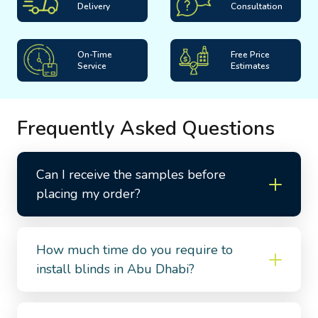
Delivery
Consultation
On-Time
Free Price
Service
Estimates
Frequently Asked Questions
Can I receive the samples before
placing my order?
How much time do you require to
install blinds in Abu Dhabi?