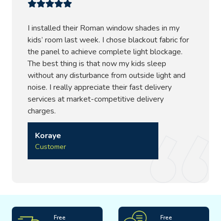
I installed their Roman window shades in my
kids’ room last week. I chose blackout fabric for
the panel to achieve complete light blockage.
The best thing is that now my kids sleep
without any disturbance from outside light and
noise. I really appreciate their fast delivery
services at market-competitive delivery
charges.
Koraye
Customer
Free
Free