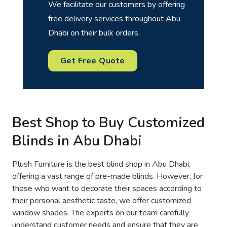
We facilitate our customers by offering
free delivery services throughout Abu
Dhabi on their bulk orders.
Get Free Quote
Best Shop to Buy Customized
Blinds in Abu Dhabi
Plush Furniture is the best blind shop in Abu Dhabi,
offering a vast range of pre-made blinds. However, for
those who want to decorate their spaces according to
their personal aesthetic taste, we offer customized
window shades. The experts on our team carefully
understand customer needs and ensure that they are