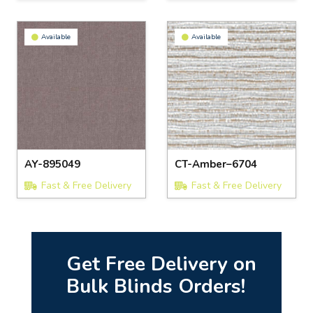
Available
Available
AY-895049
CT-Amber–6704
Fast & Free Delivery
Fast & Free Delivery
Get Free Delivery on
Bulk Blinds Orders!