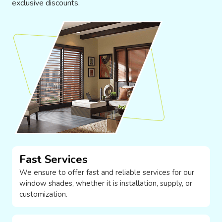
exclusive discounts.
Fast Services
We ensure to offer fast and reliable services for our
window shades, whether it is installation, supply, or
customization.