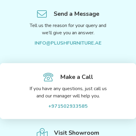
Send a Message
Tell us the reason for your query and
we’ll give you an answer.
INFO@PLUSHFURNITURE.AE
Make a Call
If you have any questions, just call us
and our manager will help you.
+971502933585
Visit Showroom