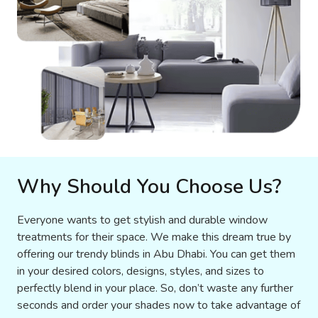
Why Should You Choose Us?
Everyone wants to get stylish and durable window
treatments for their space. We make this dream true by
offering our trendy blinds in Abu Dhabi. You can get them
in your desired colors, designs, styles, and sizes to
perfectly blend in your place. So, don’t waste any further
seconds and order your shades now to take advantage of