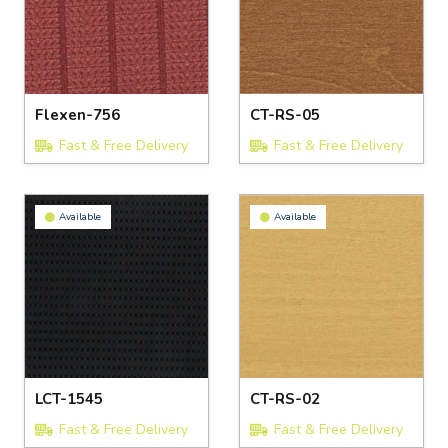
Flexen-756
CT-RS-05
Fast & Free Delivery
Fast & Free Delivery
Available
Available
LCT-1545
CT-RS-02
Fast & Free Delivery
Fast & Free Delivery