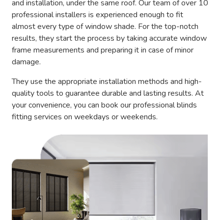
and installation, under the same roof. Our team of over 10
professional installers is experienced enough to fit
almost every type of window shade. For the top-notch
results, they start the process by taking accurate window
frame measurements and preparing it in case of minor
damage.
They use the appropriate installation methods and high-
quality tools to guarantee durable and lasting results. At
your convenience, you can book our professional blinds
fitting services on weekdays or weekends.