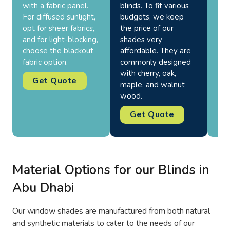
with a fabric panel.
blinds. To fit various
use
For diffused sunlight,
budgets, we keep
wea
opt for sheer fabrics,
the price of our
and
and for light-blocking,
shades very
can
choose the blackout
affordable. They are
bal
fabric option.
commonly designed
per
with cherry, oak,
Get Quote
maple, and walnut
wood.
Get Quote
Material Options for our Blinds in
Abu Dhabi
Our window shades are manufactured from both natural
and synthetic materials to cater to the needs of our