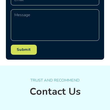
Submit
TRUST AND RECOMMEND
Contact Us