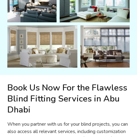
Book Us Now For the Flawless
Blind Fitting Services in Abu
Dhabi
When you partner with us for your blind projects, you can
also access all relevant services, including customization