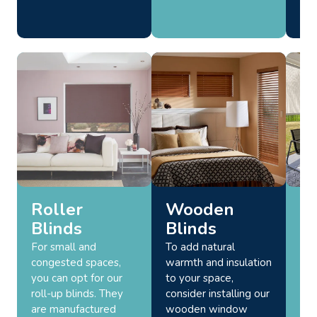
Roller
Wooden
O
Blinds
Blinds
Bl
For small and
To add natural
Enh
congested spaces,
warmth and insulation
spa
you can opt for our
to your space,
att
roll-up blinds. They
consider installing our
fun
are manufactured
wooden window
bli