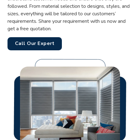
followed. From material selection to designs, styles, and
sizes, everything will be tailored to our customers’
requirements. Share your requirement with us now and
get a free quotation.
Call Our Expert