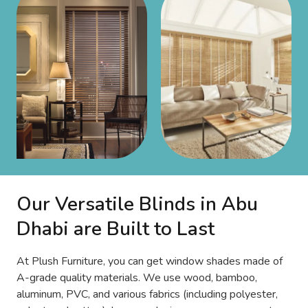
Our Versatile Blinds in Abu
Dhabi are Built to Last
At Plush Furniture, you can get window shades made of
A-grade quality materials. We use wood, bamboo,
aluminum, PVC, and various fabrics (including polyester,