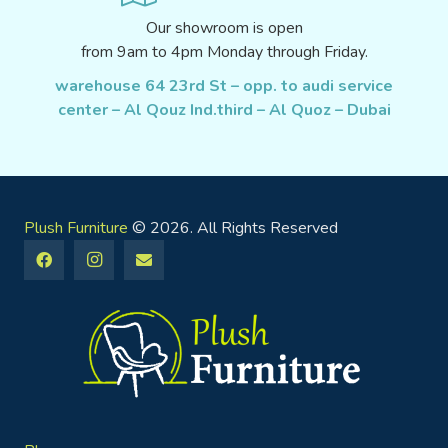
Our showroom is open
from 9am to 4pm Monday through Friday.
warehouse 64 23rd St – opp. to audi service
center – Al Qouz Ind.third – Al Quoz – Dubai
Plush Furniture
© 2026. All Rights Reserved