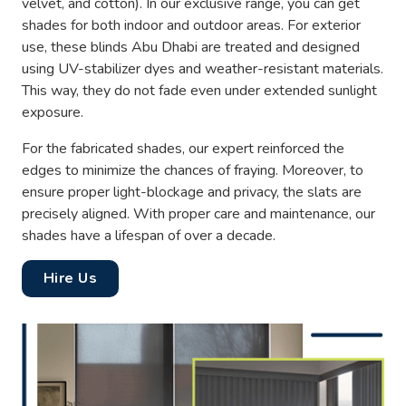
velvet, and cotton). In our exclusive range, you can get
shades for both indoor and outdoor areas. For exterior
use, these blinds Abu Dhabi are treated and designed
using UV-stabilizer dyes and weather-resistant materials.
This way, they do not fade even under extended sunlight
exposure.
For the fabricated shades, our expert reinforced the
edges to minimize the chances of fraying. Moreover, to
ensure proper light-blockage and privacy, the slats are
precisely aligned. With proper care and maintenance, our
shades have a lifespan of over a decade.
Hire Us