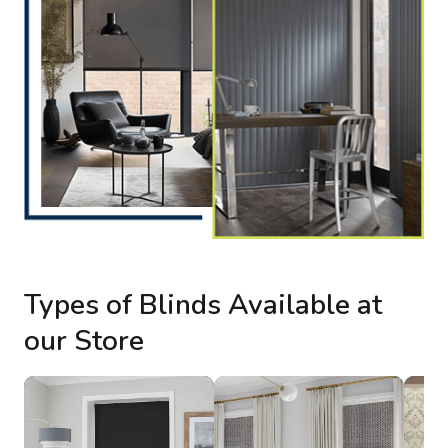
Types of Blinds Available at
our Store