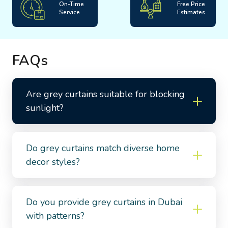
On-Time
Free Price
Service
Estimates
FAQs
Are grey curtains suitable for blocking
sunlight?
Do grey curtains match diverse home
decor styles?
Do you provide grey curtains in Dubai
with patterns?