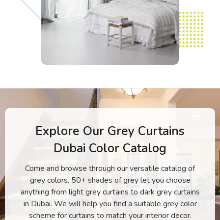
Explore Our Grey Curtains
Dubai Color Catalog
Come and browse through our versatile catalog of
grey colors. 50+ shades of grey let you choose
anything from light grey curtains to dark grey curtains
in Dubai. We will help you find a suitable grey color
scheme for curtains to match your interior decor.