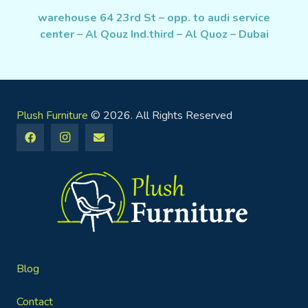
warehouse 64 23rd St – opp. to audi service
center – Al Qouz Ind.third – Al Quoz – Dubai
Plush Furniture
© 2026. All Rights Reserved
Blog
Contact