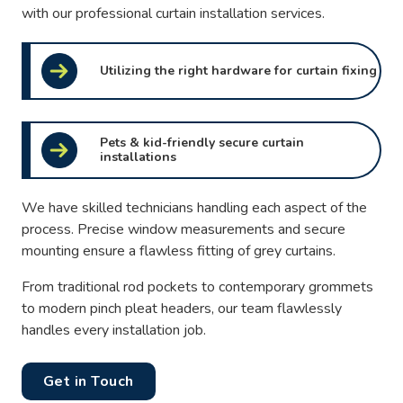
with our professional curtain installation services.
Utilizing the right hardware for curtain fixing
Pets & kid-friendly secure curtain
installations
We have skilled technicians handling each aspect of the
process. Precise window measurements and secure
mounting ensure a flawless fitting of grey curtains.
From traditional rod pockets to contemporary grommets
to modern pinch pleat headers, our team flawlessly
handles every installation job.
Get in Touch