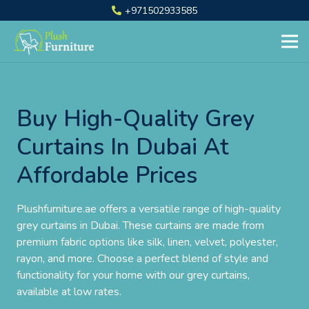
+971502933585
Buy High-Quality Grey
Curtains In Dubai At
Affordable Prices
Plushfurniture.ae offers a versatile range of high-quality
grey curtains in Dubai. These curtains are made from
premium fabric options like silk, linen, velvet, polyester,
rayon, and more. Choose a perfect blend of style and
functionality for your home with our grey curtains,
available at low rates.