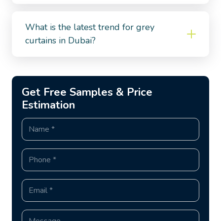
What is the latest trend for grey
curtains in Dubai?
Get Free Samples & Price
Estimation