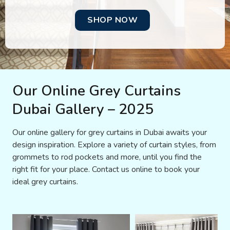
SHOP NOW
Our Online Grey Curtains
Dubai Gallery – 2025
Our online gallery for grey curtains in Dubai awaits your
design inspiration. Explore a variety of curtain styles, from
grommets to rod pockets and more, until you find the
right fit for your place. Contact us online to book your
ideal grey curtains.