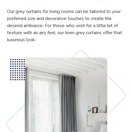
Our grey curtains for living rooms can be tailored to your
preferred size and decorative touches to create the
desired ambiance. For those who wish for a little bit of
texture with an airy feel, our linen grey curtains offer that
luxurious look.