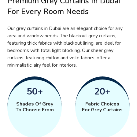
Premium Grey Curtains In Dubai
For Every Room Needs
Our grey curtains in Dubai are an elegant choice for any
area and window needs. The blackout grey curtains,
featuring thick fabrics with blackout lining, are ideal for
bedrooms with total light blocking. Our sheer grey
curtains, featuring chiffon and voile fabrics, offer a
minimalistic, airy feel for interiors.
50+
20+
Shades Of Grey
Fabric Choices
To Choose From
For Grey Curtains