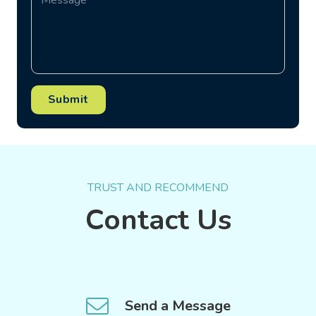
Submit
TRUST AND RECOMMEND
Contact Us
Send a Message