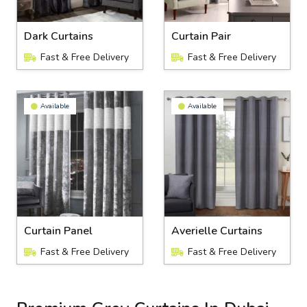
Dark Curtains
Curtain Pair
Fast & Free Delivery
Fast & Free Delivery
Available
Available
Curtain Panel
Averielle Curtains
Fast & Free Delivery
Fast & Free Delivery