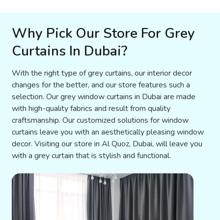
Why Pick Our Store For Grey
Curtains In Dubai?
With the right type of grey curtains, our interior decor
changes for the better, and our store features such a
selection. Our grey window curtains in Dubai are made
with high-quality fabrics and result from quality
craftsmanship. Our customized solutions for window
curtains leave you with an aesthetically pleasing window
decor. Visiting our store in Al Quoz, Dubai, will leave you
with a grey curtain that is stylish and functional.