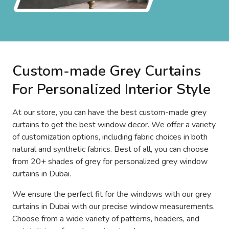
Custom-made Grey Curtains
For Personalized Interior Style
At our store, you can have the best custom-made grey
curtains to get the best window decor. We offer a variety
of customization options, including fabric choices in both
natural and synthetic fabrics. Best of all, you can choose
from 20+ shades of grey for personalized grey window
curtains in Dubai.
We ensure the perfect fit for the windows with our grey
curtains in Dubai with our precise window measurements.
Choose from a wide variety of patterns, headers, and