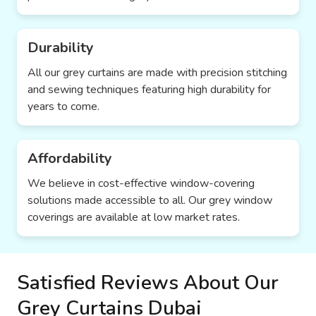
Durability
All our grey curtains are made with precision stitching
and sewing techniques featuring high durability for
years to come.
Affordability
We believe in cost-effective window-covering
solutions made accessible to all. Our grey window
coverings are available at low market rates.
Satisfied Reviews About Our
Grey Curtains Dubai