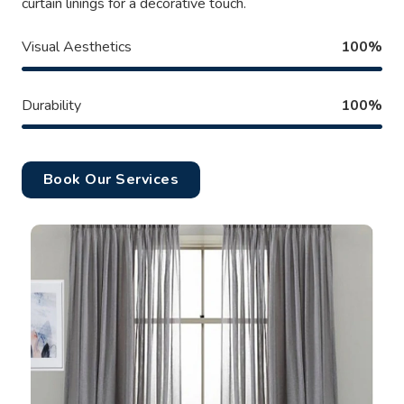
curtain linings for a decorative touch.
Visual Aesthetics
100%
Durability
100%
Book Our Services