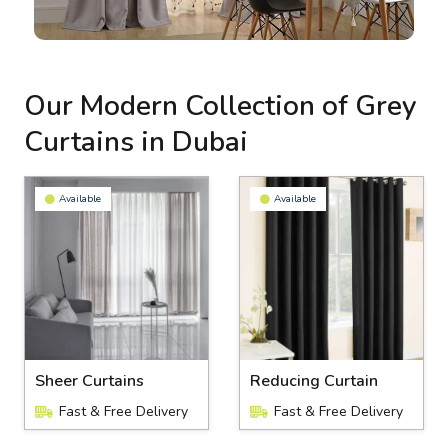
Our Modern Collection of Grey
Curtains in Dubai
Available
Available
Sheer Curtains
Reducing Curtain
Fast & Free Delivery
Fast & Free Delivery