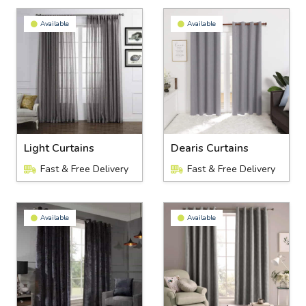
Available
Available
Light Curtains
Dearis Curtains
Fast & Free Delivery
Fast & Free Delivery
Available
Available