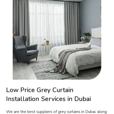
Low Price Grey Curtain
Installation Services in Dubai
We are the best suppliers of grey curtains in Dubai, along