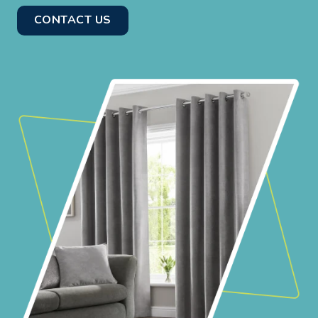
CONTACT US