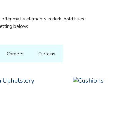
offer majlis elements in dark, bold hues.
setting below:
Carpets
Curtains