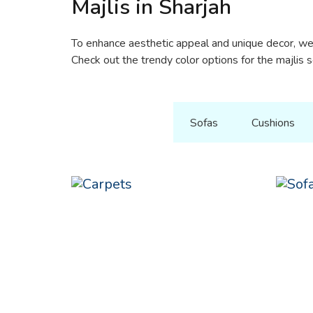
Majlis in Sharjah
To enhance aesthetic appeal and unique decor, we 
Check out the trendy color options for the majlis 
All Product
Sofas
Cushions