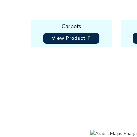
Carpets
View Product