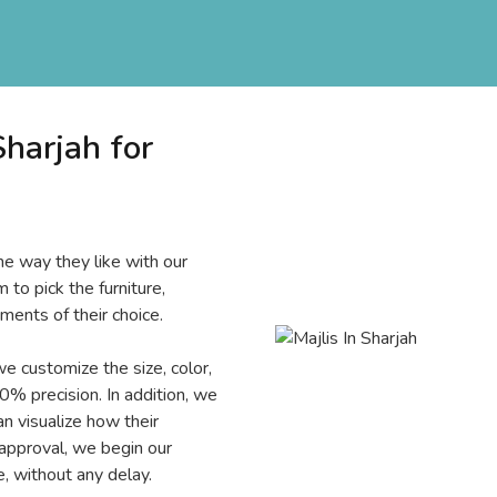
harjah for
e way they like with our
 to pick the furniture,
ments of their choice.
we customize the size, color,
0% precision. In addition, we
 visualize how their
 approval, we begin our
, without any delay.