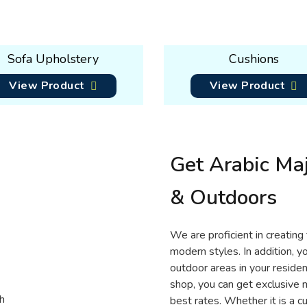
Sofa Upholstery
Cushions
View Product
View Product
Get Arabic Maj
& Outdoors
We are proficient in creating 
modern styles. In addition, y
outdoor areas in your reside
shop, you can get exclusive ma
best rates. Whether it is a 