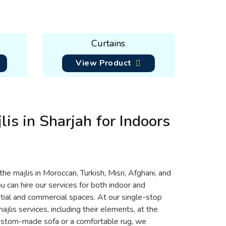
Curtains
View Product
lis in Sharjah for Indoors
the majlis in Moroccan, Turkish, Misri, Afghani, and
ou can hire our services for both indoor and
ntial and commercial spaces. At our single-stop
jlis services, including their elements, at the
custom-made sofa or a comfortable rug, we