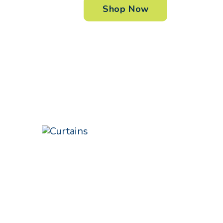
Shop Now