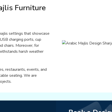
jlis Furniture
 majlis settings that showcase
 USB charging ports, cup
d chairs. Moreover, for
t withstands harsh weather
es, restaurants, events, and
table seating. We are
ojects.