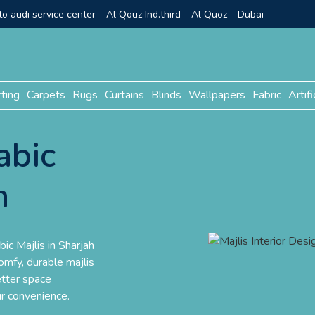
o audi service center – Al Qouz Ind.third – Al Quoz – Dubai
rting
Carpets
Rugs
Curtains
Blinds
Wallpapers
Fabric
Artifi
abic
h
bic Majlis in Sharjah
mfy, durable majlis
etter space
ur convenience.