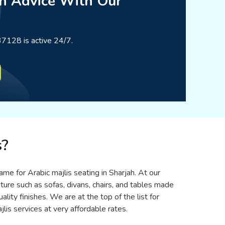
n Advice With Our
7128 is active 24/7.
s?
ame for Arabic majlis seating in Sharjah. At our
iture such as sofas, divans, chairs, and tables made
ity finishes. We are at the top of the list for
lis services at very affordable rates.