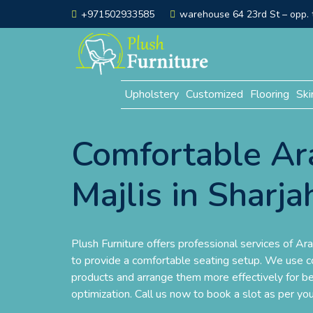
+971502933585
warehouse 64 23rd St – opp. t
Upholstery
Customized
Flooring
Ski
Comfortable Ar
Majlis in Sharja
Plush Furniture offers professional services of Ara
to provide a comfortable seating setup. We use co
products and arrange them more effectively for b
optimization. Call us now to book a slot as per yo