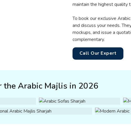
maintain the highest quality
To book our exclusive Arabic 
and discuss your needs. They
mockups, and issue a quotati
complementary.
Call Our Expert
 the Arabic Majlis in 2026