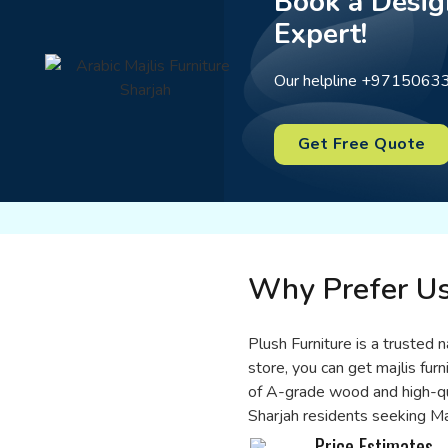
Book a Desig
Expert!
Our helpline +97150633
Get Free Quote
Why Prefer U
Plush Furniture is a trusted n
store, you can get majlis furn
of A-grade wood and high-qual
Sharjah residents seeking Maj
Price Estimates