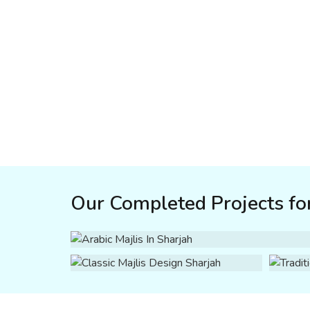
Our Completed Projects for