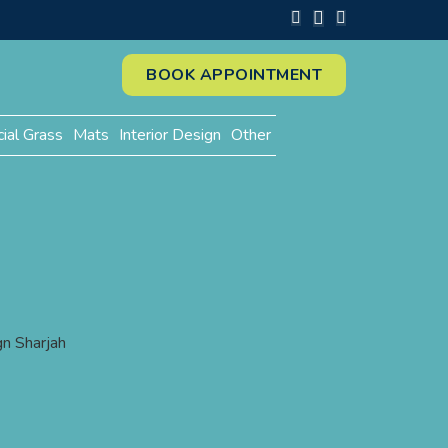
BOOK APPOINTMENT
cial Grass
Mats
Interior Design
Other