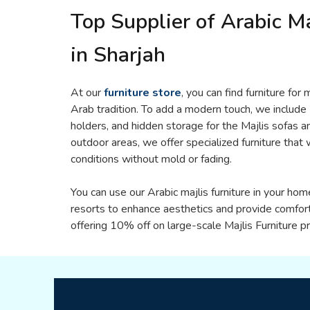
Top Supplier of Arabic Ma
in Sharjah
At our
furniture store
, you can find furniture for
Arab tradition. To add a modern touch, we include
holders, and hidden storage for the Majlis sofas an
outdoor areas, we offer specialized furniture tha
conditions without mold or fading.
You can use our Arabic majlis furniture in your hom
resorts to enhance aesthetics and provide comfor
offering 10% off on large-scale Majlis Furniture pr