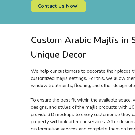
Contact Us Now!
Custom Arabic Majlis in S
Unique Decor
We help our customers to decorate their places th
customized majlis settings. For this, we allow them
window treatments, flooring, and other design ele
To ensure the best fit within the available space, 
designs, and styles of the majlis products with 10
provide 3D mockups to every customer so they can
property will look after our services. After design
customization services and complete them on time