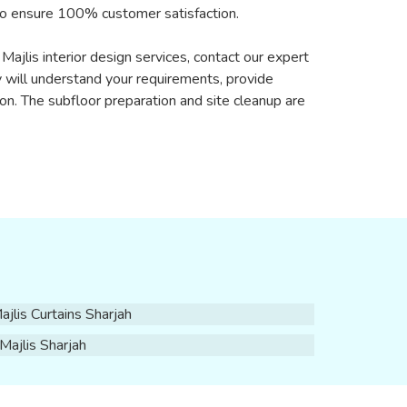
 to ensure 100% customer satisfaction.
Majlis interior design services, contact our expert
 will understand your requirements, provide
on. The subfloor preparation and site cleanup are