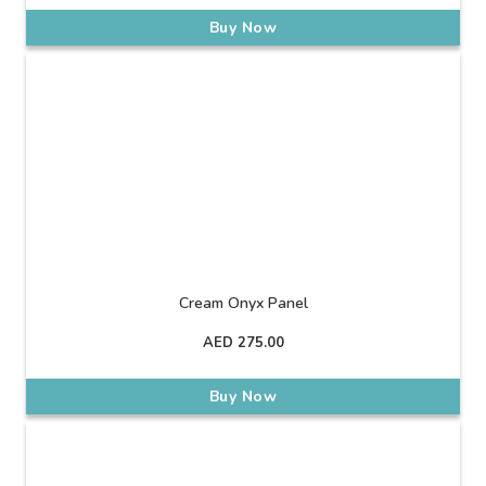
Buy Now
Cream Onyx Panel
AED
275.00
Buy Now