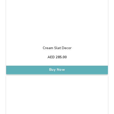
Cream Slat Decor
AED
285.00
Buy Now