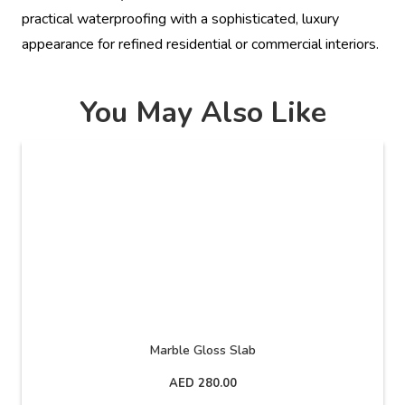
practical waterproofing with a sophisticated, luxury
appearance for refined residential or commercial interiors.
You May Also Like
Marble Gloss Slab
AED
280.00