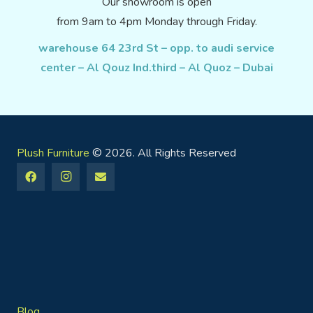
Our showroom is open
from 9am to 4pm Monday through Friday.
warehouse 64 23rd St – opp. to audi service
center – Al Qouz Ind.third – Al Quoz – Dubai
Plush Furniture
© 2026. All Rights Reserved
Blog