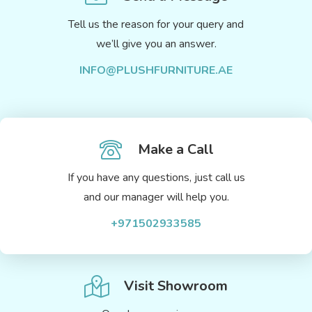
Tell us the reason for your query and
we’ll give you an answer.
INFO@PLUSHFURNITURE.AE
Make a Call
If you have any questions, just call us
and our manager will help you.
+971502933585
Visit Showroom