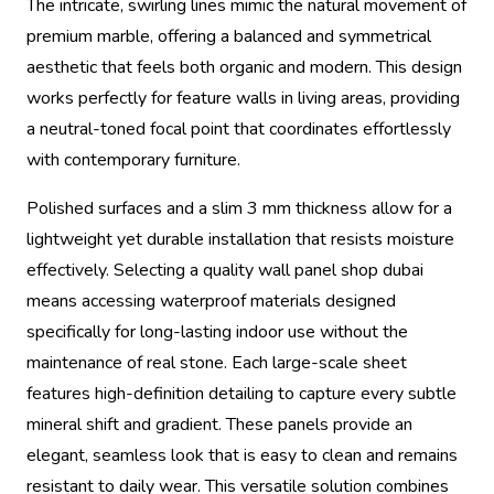
The intricate, swirling lines mimic the natural movement of
premium marble, offering a balanced and symmetrical
aesthetic that feels both organic and modern. This design
works perfectly for feature walls in living areas, providing
a neutral-toned focal point that coordinates effortlessly
with contemporary furniture.
Polished surfaces and a slim 3 mm thickness allow for a
lightweight yet durable installation that resists moisture
effectively. Selecting a quality wall panel shop dubai
means accessing waterproof materials designed
specifically for long-lasting indoor use without the
maintenance of real stone. Each large-scale sheet
features high-definition detailing to capture every subtle
mineral shift and gradient. These panels provide an
elegant, seamless look that is easy to clean and remains
resistant to daily wear. This versatile solution combines