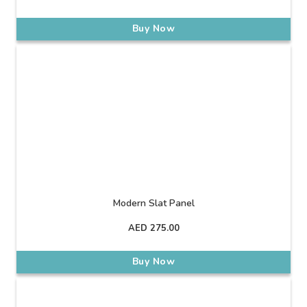
Buy Now
Modern Slat Panel
AED
275.00
Buy Now