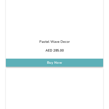
Pastel Wave Decor
AED
285.00
Buy Now