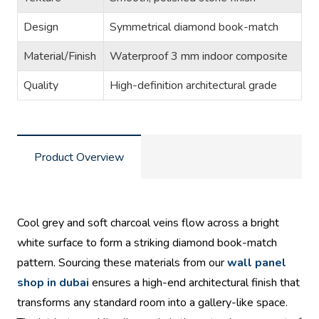
Design
Symmetrical diamond book-match
Material/Finish
Waterproof 3 mm indoor composite
Quality
High-definition architectural grade
Product Overview
Cool grey and soft charcoal veins flow across a bright
white surface to form a striking diamond book-match
pattern. Sourcing these materials from our
wall panel
shop in dubai
ensures a high-end architectural finish that
transforms any standard room into a gallery-like space.