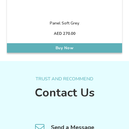
Panel Soft Grey
AED
270.00
Buy Now
TRUST AND RECOMMEND
Contact Us
Send a Message