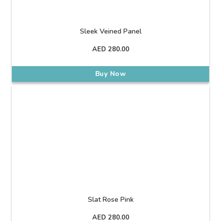
Sleek Veined Panel
AED
280.00
Buy Now
Slat Rose Pink
AED
280.00