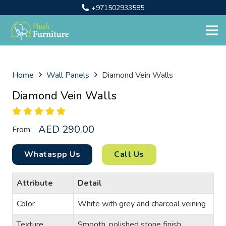
+971502933585
Home
Wall Panels
Diamond Vein Walls
Diamond Vein Walls
AED
290.00
From:
Whataspp Us
Call Us
Attribute
Detail
Color
White with grey and charcoal veining
Texture
Smooth, polished stone finish