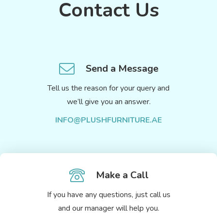
Contact Us
Send a Message
Tell us the reason for your query and
we’ll give you an answer.
INFO@PLUSHFURNITURE.AE
Make a Call
If you have any questions, just call us
and our manager will help you.