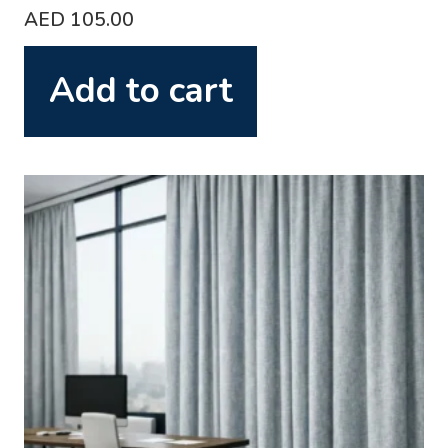
AED
105.00
Add to cart