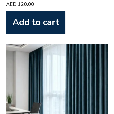
AED
120.00
Add to cart