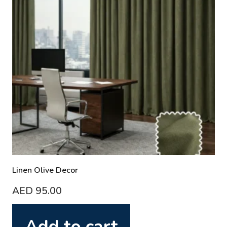
Linen Olive Decor
AED
95.00
Add to cart