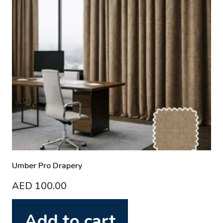
Umber Pro Drapery
AED
100.00
Add to cart