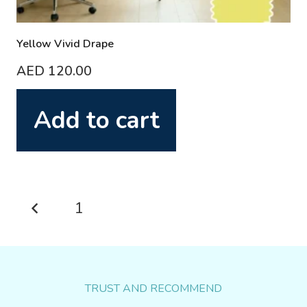
Yellow Vivid Drape
AED
120.00
Add to cart
Posts
1
2
pagination
TRUST AND RECOMMEND