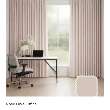
Rose Luxe Office