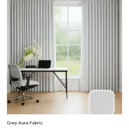
Grey Aura Fabric