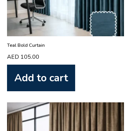
Teal Bold Curtain
AED
105.00
Add to cart