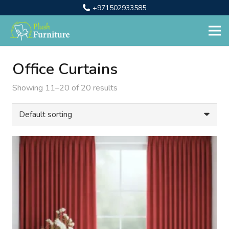
+971502933585
Office Curtains
Showing 11–20 of 20 results