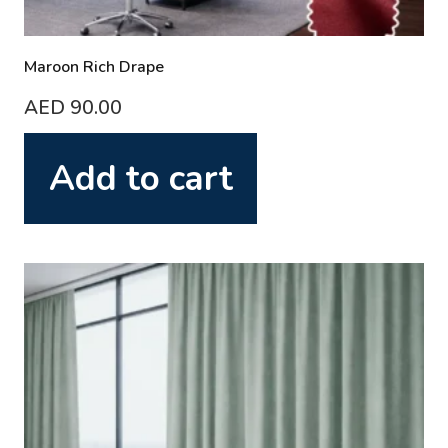
Maroon Rich Drape
AED
90.00
Add to cart