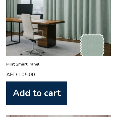
Mint Smart Panel
AED
105.00
Add to cart