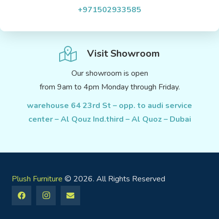
+971502933585
Visit Showroom
Our showroom is open
from 9am to 4pm Monday through Friday.
warehouse 64 23rd St – opp. to audi service
center – Al Qouz Ind.third – Al Quoz – Dubai
Plush Furniture
© 2026. All Rights Reserved