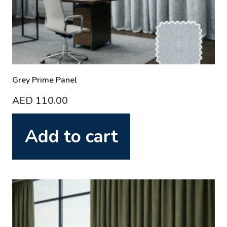
Grey Prime Panel
AED
110.00
Add to cart