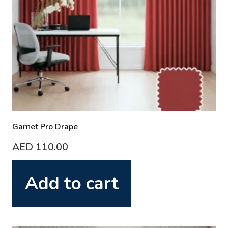
Garnet Pro Drape
AED
110.00
Add to cart