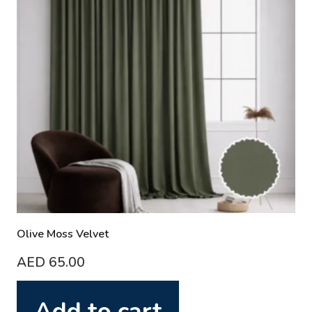
Olive Moss Velvet
AED
65.00
Add to cart