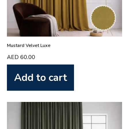
Mustard Velvet Luxe
AED
60.00
Add to cart