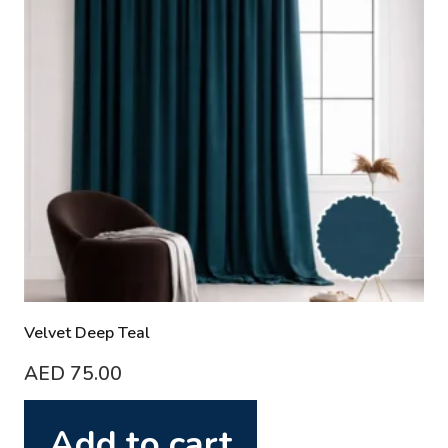
Velvet Deep Teal
AED
75.00
Add to cart