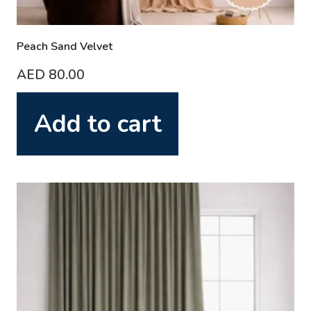
Peach Sand Velvet
AED
80.00
Add to cart