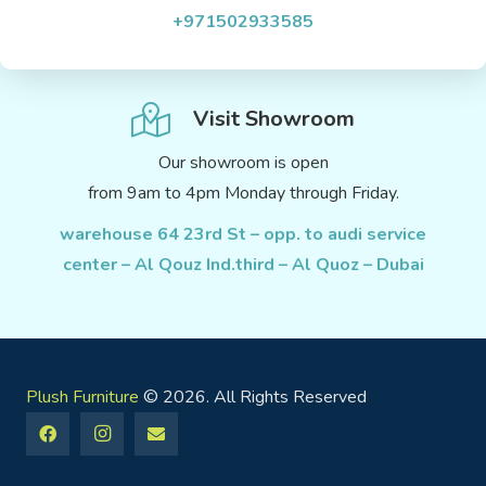
+971502933585
Visit Showroom
Our showroom is open
from 9am to 4pm Monday through Friday.
warehouse 64 23rd St – opp. to audi service
center – Al Qouz Ind.third – Al Quoz – Dubai
Plush Furniture
© 2026. All Rights Reserved