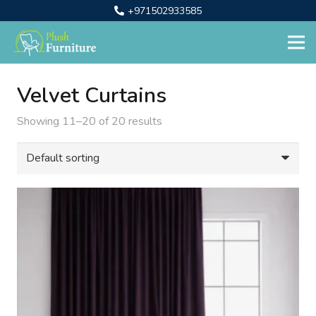
+971502933585
Velvet Curtains
Showing 11–20 of 20 results