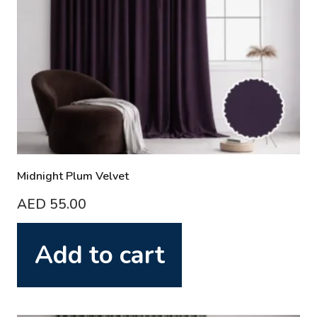
Midnight Plum Velvet
AED
55.00
Add to cart