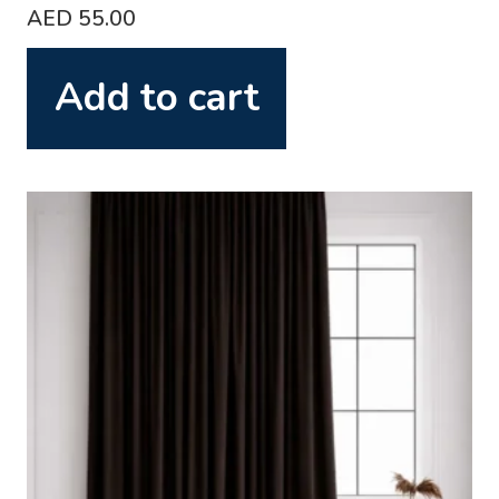
AED
55.00
Add to cart