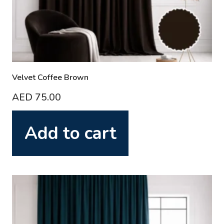
Velvet Coffee Brown
AED
75.00
Add to cart