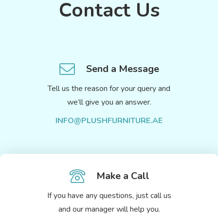
Contact Us
Send a Message
Tell us the reason for your query and
we’ll give you an answer.
INFO@PLUSHFURNITURE.AE
Make a Call
If you have any questions, just call us
and our manager will help you.