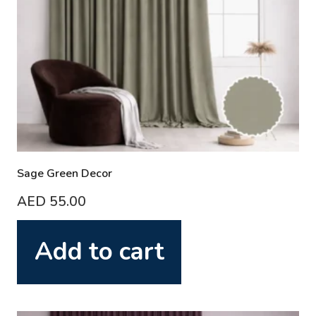
Sage Green Decor
AED
55.00
Add to cart