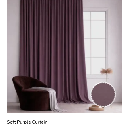
Soft Purple Curtain