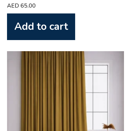
AED
65.00
Add to cart