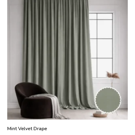
Mint Velvet Drape