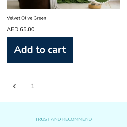
Velvet Olive Green
AED
65.00
Add to cart
Posts
1
2
pagination
TRUST AND RECOMMEND