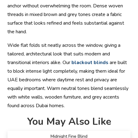
anchor without overwhelming the room. Dense woven
threads in mixed brown and grey tones create a fabric
surface that looks refined and feels substantial against
the hand.
Wide flat folds sit neatly across the window, giving a
tailored, architectural look that suits modern and
transitional interiors alike. Our
blackout blinds
are built
to block intense light completely, making them ideal for
UAE bedrooms where daytime rest and privacy are
equally important. Warm neutral tones blend seamlessly
with white walls, wooden furniture, and grey accents
found across Dubai homes.
You May Also Like
Midnight Fine Blind