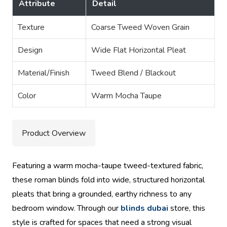
Attribute
Detail
Texture
Coarse Tweed Woven Grain
Design
Wide Flat Horizontal Pleat
Material/Finish
Tweed Blend / Blackout
Color
Warm Mocha Taupe
Product Overview
Featuring a warm mocha-taupe tweed-textured fabric,
these roman blinds fold into wide, structured horizontal
pleats that bring a grounded, earthy richness to any
bedroom window. Through our
blinds dubai
store, this
style is crafted for spaces that need a strong visual