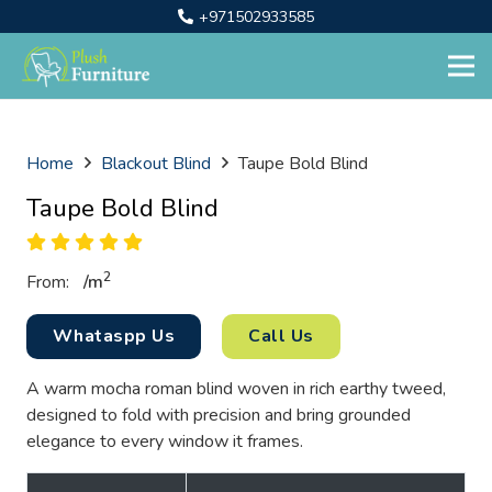
+971502933585
Home
Blackout Blind
Taupe Bold Blind
Taupe Bold Blind
2
From:
/
m
Whataspp Us
Call Us
A warm mocha roman blind woven in rich earthy tweed,
designed to fold with precision and bring grounded
elegance to every window it frames.