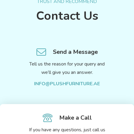
TRUST AND RECOMMEND
Contact Us
Send a Message
Tell us the reason for your query and
we’ll give you an answer.
INFO@PLUSHFURNITURE.AE
Make a Call
If you have any questions, just call us