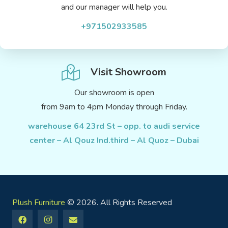
and our manager will help you.
+971502933585
Visit Showroom
Our showroom is open
from 9am to 4pm Monday through Friday.
warehouse 64 23rd St – opp. to audi service
center – Al Qouz Ind.third – Al Quoz – Dubai
Plush Furniture
© 2026. All Rights Reserved