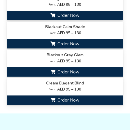
AED 95 – 130
From:
Order Now
Blackout Calm Shade
AED 95 – 130
From:
Order Now
Blackout Gray Glam
AED 95 – 130
From:
Order Now
Cream Elegant Blind
AED 95 – 130
From:
Order Now