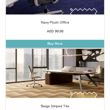
Navy Plush Office
AED
90.00
Buy Now
Beige Striped Tile