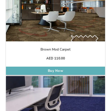
Brown Mod Carpet
AED
110.00
Buy Now