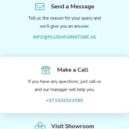
Send a Message
Tell us the reason for your query and
we’ll give you an answer.
INFO@PLUSHFURNITURE.AE
Make a Call
If you have any questions, just call us
and our manager will help you.
+971502933585
Visit Showroom