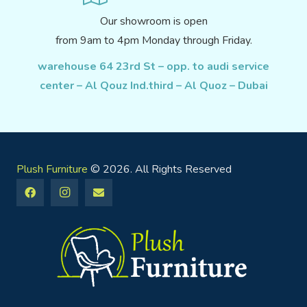
Our showroom is open
from 9am to 4pm Monday through Friday.
warehouse 64 23rd St – opp. to audi service
center – Al Qouz Ind.third – Al Quoz – Dubai
Plush Furniture
© 2026. All Rights Reserved