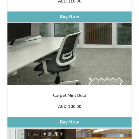
AED
110.00
Buy Now
Carpet Mint Bold
AED
100.00
Buy Now