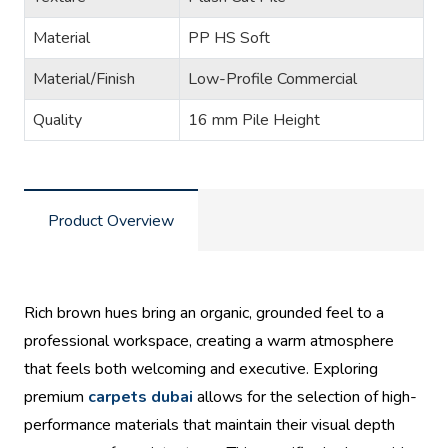
Material
PP HS Soft
Material/Finish
Low-Profile Commercial
Quality
16 mm Pile Height
Product Overview
Rich brown hues bring an organic, grounded feel to a
professional workspace, creating a warm atmosphere
that feels both welcoming and executive. Exploring
premium
carpets dubai
allows for the selection of high-
performance materials that maintain their visual depth