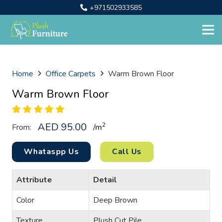
+971502933585
Home
Office Carpets
Warm Brown Floor
Warm Brown Floor
AED
95.00
2
From:
/
m
Whataspp Us
Call Us
Attribute
Detail
Color
Deep Brown
Texture
Plush Cut Pile