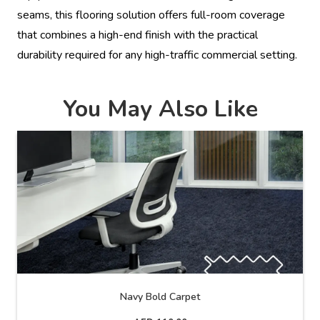
seams, this flooring solution offers full-room coverage
that combines a high-end finish with the practical
durability required for any high-traffic commercial setting.
You May Also Like
Navy Bold Carpet