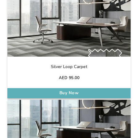
Silver Loop Carpet
AED
95.00
Buy Now