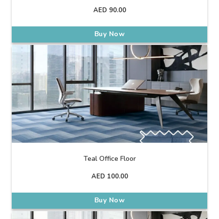
AED
90.00
Buy Now
Teal Office Floor
AED
100.00
Buy Now