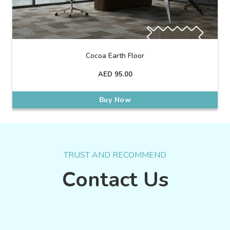
Cocoa Earth Floor
AED
95.00
Buy Now
TRUST AND RECOMMEND
Contact Us