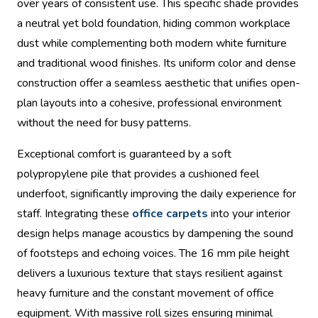
over years of consistent use. This specific shade provides
a neutral yet bold foundation, hiding common workplace
dust while complementing both modern white furniture
and traditional wood finishes. Its uniform color and dense
construction offer a seamless aesthetic that unifies open-
plan layouts into a cohesive, professional environment
without the need for busy patterns.
Exceptional comfort is guaranteed by a soft
polypropylene pile that provides a cushioned feel
underfoot, significantly improving the daily experience for
staff. Integrating these
office carpets
into your interior
design helps manage acoustics by dampening the sound
of footsteps and echoing voices. The 16 mm pile height
delivers a luxurious texture that stays resilient against
heavy furniture and the constant movement of office
equipment. With massive roll sizes ensuring minimal