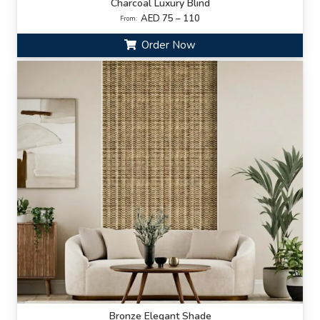
Charcoal Luxury Blind
AED 75 – 110
From:
Order Now
Bronze Elegant Shade