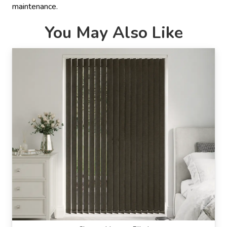
maintenance.
You May Also Like