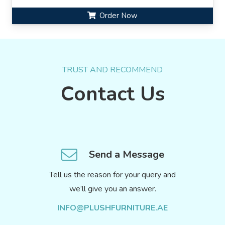
Order Now
TRUST AND RECOMMEND
Contact Us
Send a Message
Tell us the reason for your query and
we’ll give you an answer.
INFO@PLUSHFURNITURE.AE