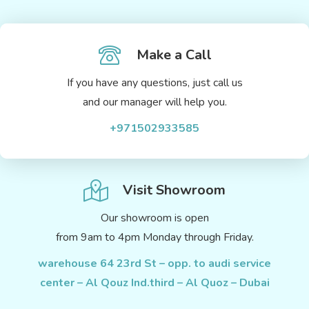
Make a Call
If you have any questions, just call us
and our manager will help you.
+971502933585
Visit Showroom
Our showroom is open
from 9am to 4pm Monday through Friday.
warehouse 64 23rd St – opp. to audi service
center – Al Qouz Ind.third – Al Quoz – Dubai