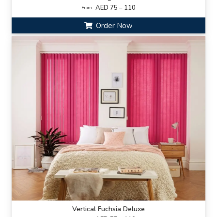
AED 75 – 110
From:
Order Now
Vertical Fuchsia Deluxe