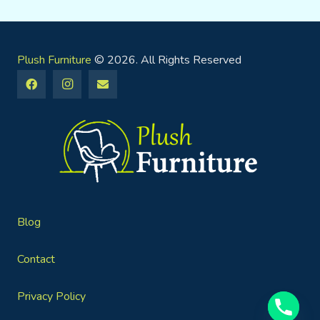
Plush Furniture
© 2026. All Rights Reserved
Blog
Contact
Privacy Policy