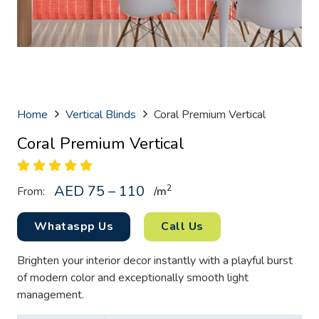
Home
Vertical Blinds
Coral Premium Vertical
Coral Premium Vertical
AED 75 – 110
2
From:
/
m
Whataspp Us
Call Us
Brighten your interior decor instantly with a playful burst
of modern color and exceptionally smooth light
management.