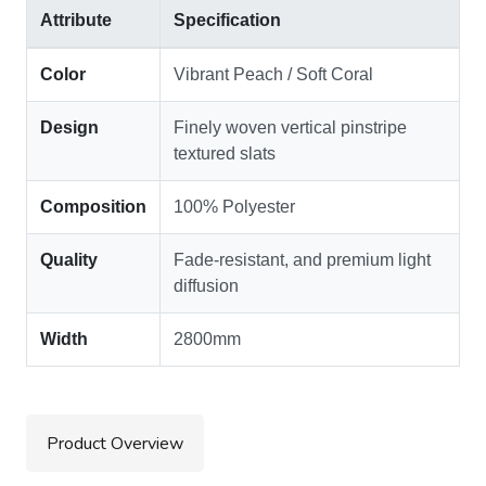
Attribute
Specification
Color
Vibrant Peach / Soft Coral
Design
Finely woven vertical pinstripe
textured slats
Composition
100% Polyester
Quality
Fade-resistant, and premium light
diffusion
Width
2800mm
Product Overview