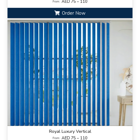
AED 75 – 110
From:
Order Now
Royal Luxury Vertical
AED 75 – 110
From: