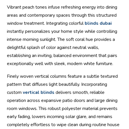
Vibrant peach tones infuse refreshing energy into dining
areas and contemporary spaces through this structured
window treatment. Integrating colorful
blinds dubai
instantly personalizes your home style while controlling
intense morning sunlight. The soft coral hue provides a
delightful splash of color against neutral walls,
establishing an inviting, balanced environment that pairs
exceptionally well with sleek, modern white furniture.
Finely woven vertical columns feature a subtle textured
pattern that diffuses light beautifully. Incorporating
custom
vertical blinds
delivers smooth, reliable
operation across expansive patio doors and large dining
room windows. This robust polyester material prevents
early fading, lowers incoming solar glare, and remains
completely effortless to wipe clean during routine house