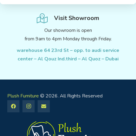
Visit Showroom
Our showroom is open
from 9am to 4pm Monday through Friday.
warehouse 64 23rd St – opp. to audi service
center – Al Qouz Ind.third – Al Quoz – Dubai
Plush Furniture
© 2026. All Rights Reserved