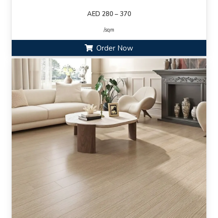
AED 280 – 370
/sqm
Order Now