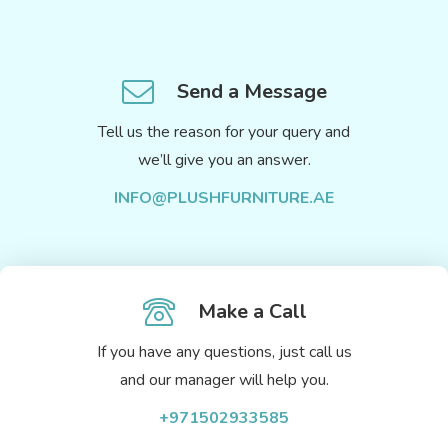
Send a Message
Tell us the reason for your query and
we’ll give you an answer.
INFO@PLUSHFURNITURE.AE
Make a Call
If you have any questions, just call us
and our manager will help you.
+971502933585