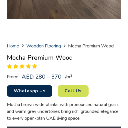
Home
Wooden Flooring
Mocha Premium Wood
Mocha Premium Wood
AED 280 – 370
2
From:
/
m
Whataspp Us
Call Us
Mocha brown wide planks with pronounced natural grain
and warm grey undertones bring rich, grounded elegance
to every open-plan UAE living space.