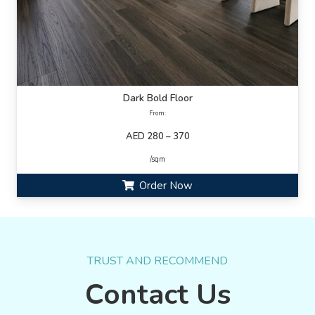
Dark Bold Floor
From:
AED 280 – 370
/sqm
Order Now
TRUST AND RECOMMEND
Contact Us