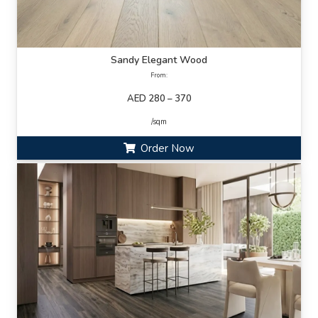
Sandy Elegant Wood
From:
AED 280 – 370
/sqm
Order Now