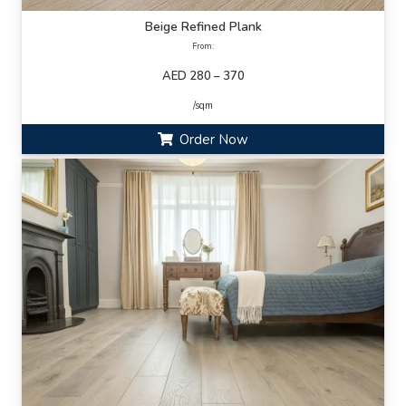
Beige Refined Plank
From:
AED 280 – 370
/sqm
Order Now