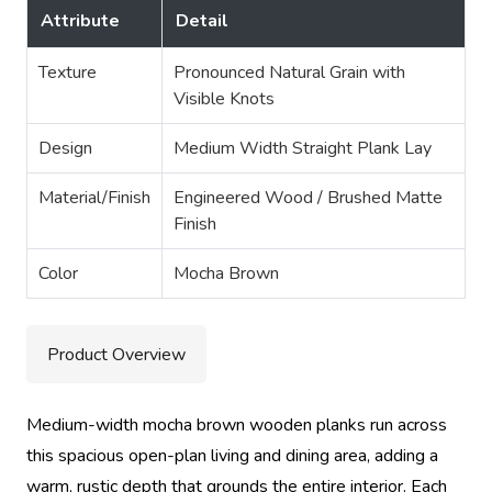
Attribute
Detail
Texture
Pronounced Natural Grain with
Visible Knots
Design
Medium Width Straight Plank Lay
Material/Finish
Engineered Wood / Brushed Matte
Finish
Color
Mocha Brown
Product Overview
Medium-width mocha brown wooden planks run across
this spacious open-plan living and dining area, adding a
warm, rustic depth that grounds the entire interior. Each