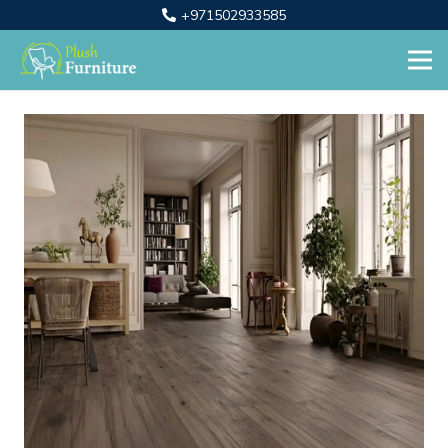
+971502933585