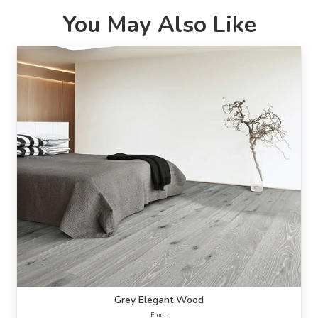
You May Also Like
Grey Elegant Wood
From: