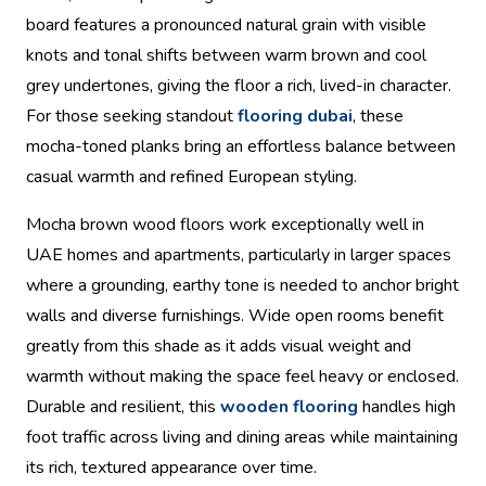
board features a pronounced natural grain with visible
knots and tonal shifts between warm brown and cool
grey undertones, giving the floor a rich, lived-in character.
For those seeking standout
flooring dubai
, these
mocha-toned planks bring an effortless balance between
casual warmth and refined European styling.
Mocha brown wood floors work exceptionally well in
UAE homes and apartments, particularly in larger spaces
where a grounding, earthy tone is needed to anchor bright
walls and diverse furnishings. Wide open rooms benefit
greatly from this shade as it adds visual weight and
warmth without making the space feel heavy or enclosed.
Durable and resilient, this
wooden flooring
handles high
foot traffic across living and dining areas while maintaining
its rich, textured appearance over time.