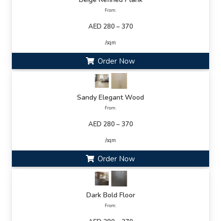
From:
AED 280 – 370
/sqm
Order Now
Sandy Elegant Wood
From:
AED 280 – 370
/sqm
Order Now
Dark Bold Floor
From: