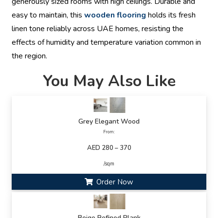
generously sized rooms with high ceilings. Durable and
easy to maintain, this
wooden flooring
holds its fresh
linen tone reliably across UAE homes, resisting the
effects of humidity and temperature variation common in
the region.
You May Also Like
Grey Elegant Wood
From:
AED 280 – 370
/sqm
Order Now
Beige Refined Plank