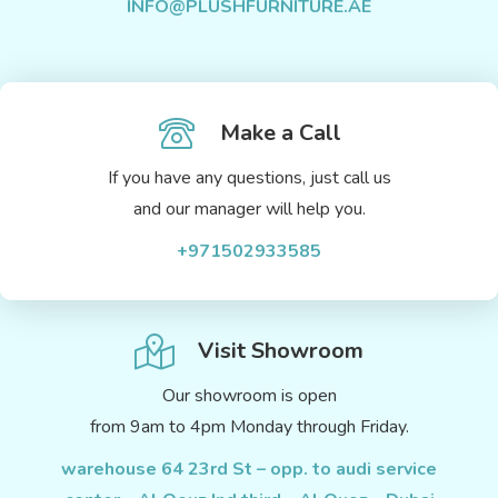
INFO@PLUSHFURNITURE.AE
Make a Call
If you have any questions, just call us
and our manager will help you.
+971502933585
Visit Showroom
Our showroom is open
from 9am to 4pm Monday through Friday.
warehouse 64 23rd St – opp. to audi service