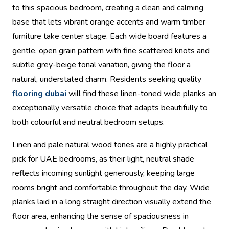
to this spacious bedroom, creating a clean and calming
base that lets vibrant orange accents and warm timber
furniture take center stage. Each wide board features a
gentle, open grain pattern with fine scattered knots and
subtle grey-beige tonal variation, giving the floor a
natural, understated charm. Residents seeking quality
flooring dubai
will find these linen-toned wide planks an
exceptionally versatile choice that adapts beautifully to
both colourful and neutral bedroom setups.
Linen and pale natural wood tones are a highly practical
pick for UAE bedrooms, as their light, neutral shade
reflects incoming sunlight generously, keeping large
rooms bright and comfortable throughout the day. Wide
planks laid in a long straight direction visually extend the
floor area, enhancing the sense of spaciousness in