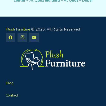
center – Al Qouz Ind.third – Al Quoz – Dubai
Plush Furniture
© 2026. All Rights Reserved
Blog
Contact