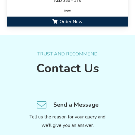
AED 280 – 370
/sqm
Order Now
TRUST AND RECOMMEND
Contact Us
Send a Message
Tell us the reason for your query and
we’ll give you an answer.