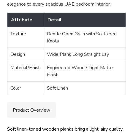
elegance to every spacious UAE bedroom interior.
Attribute
Detail
Texture
Gentle Open Grain with Scattered
Knots
Design
Wide Plank Long Straight Lay
Material/Finish
Engineered Wood / Light Matte
Finish
Color
Soft Linen
Product Overview
Soft linen-toned wooden planks bring a light, airy quality