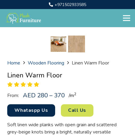
+971502933585
Home
Wooden Flooring
Linen Warm Floor
Linen Warm Floor
AED 280 – 370
2
From:
/
m
Whataspp Us
Call Us
Soft linen wide planks with open grain and scattered
grey-beige knots bring a bright, naturally versatile