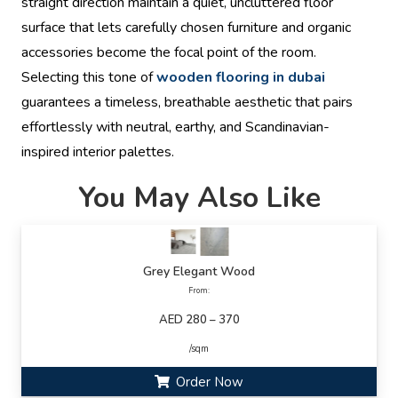
straight direction maintain a quiet, uncluttered floor
surface that lets carefully chosen furniture and organic
accessories become the focal point of the room.
Selecting this tone of
wooden flooring in dubai
guarantees a timeless, breathable aesthetic that pairs
effortlessly with neutral, earthy, and Scandinavian-
inspired interior palettes.
You May Also Like
Grey Elegant Wood
From:
AED 280 – 370
/sqm
Order Now