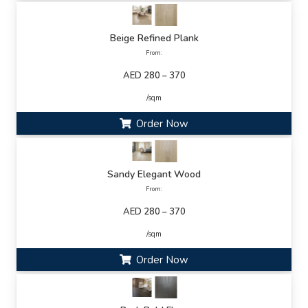
Beige Refined Plank
From:
AED 280 – 370
/sqm
Order Now
Sandy Elegant Wood
From:
AED 280 – 370
/sqm
Order Now