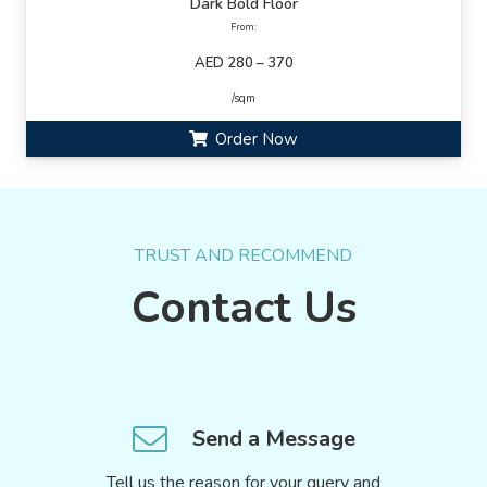
Dark Bold Floor
From:
AED 280 – 370
/sqm
Order Now
TRUST AND RECOMMEND
Contact Us
Send a Message
Tell us the reason for your query and