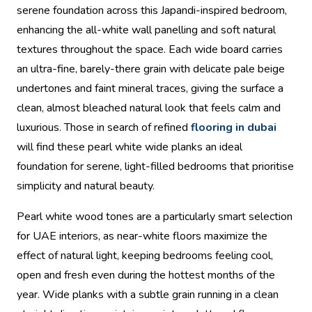
serene foundation across this Japandi-inspired bedroom,
enhancing the all-white wall panelling and soft natural
textures throughout the space. Each wide board carries
an ultra-fine, barely-there grain with delicate pale beige
undertones and faint mineral traces, giving the surface a
clean, almost bleached natural look that feels calm and
luxurious. Those in search of refined
flooring in dubai
will find these pearl white wide planks an ideal
foundation for serene, light-filled bedrooms that prioritise
simplicity and natural beauty.
Pearl white wood tones are a particularly smart selection
for UAE interiors, as near-white floors maximize the
effect of natural light, keeping bedrooms feeling cool,
open and fresh even during the hottest months of the
year. Wide planks with a subtle grain running in a clean