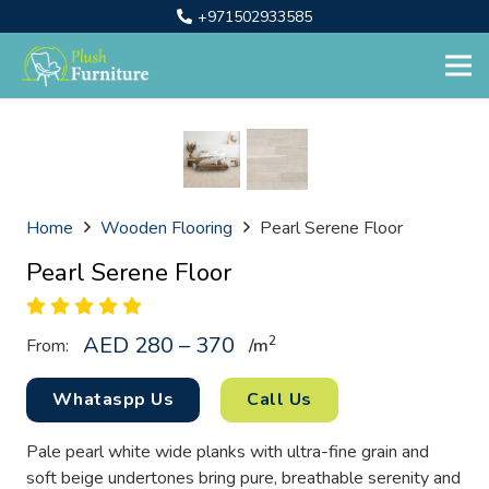
+971502933585
Home
Wooden Flooring
Pearl Serene Floor
Pearl Serene Floor
AED 280 – 370
2
From:
/
m
Whataspp Us
Call Us
Pale pearl white wide planks with ultra-fine grain and
soft beige undertones bring pure, breathable serenity and