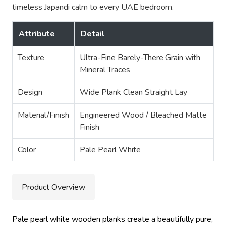
timeless Japandi calm to every UAE bedroom.
Attribute
Detail
Texture
Ultra-Fine Barely-There Grain with
Mineral Traces
Design
Wide Plank Clean Straight Lay
Material/Finish
Engineered Wood / Bleached Matte
Finish
Color
Pale Pearl White
Product Overview
Pale pearl white wooden planks create a beautifully pure,