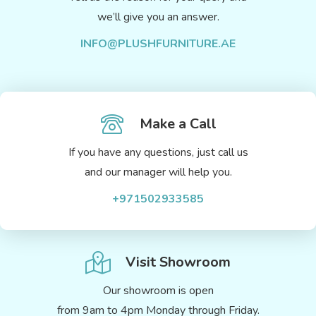
we’ll give you an answer.
INFO@PLUSHFURNITURE.AE
Make a Call
If you have any questions, just call us
and our manager will help you.
+971502933585
Visit Showroom
Our showroom is open
from 9am to 4pm Monday through Friday.