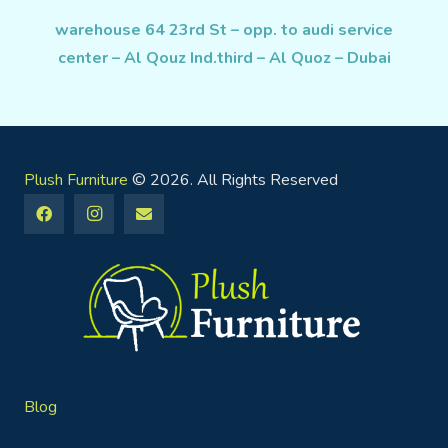
warehouse 64 23rd St – opp. to audi service
center – Al Qouz Ind.third – Al Quoz – Dubai
Plush Furniture
© 2026. All Rights Reserved
Blog