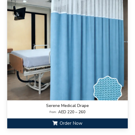
Serene Medical Drape
AED 220 – 260
From:
Order Now