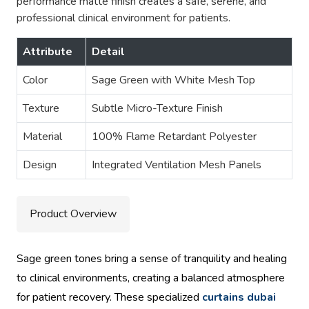
performance matte finish creates a safe, serene, and
professional clinical environment for patients.
Attribute
Detail
Color
Sage Green with White Mesh Top
Texture
Subtle Micro-Texture Finish
Material
100% Flame Retardant Polyester
Design
Integrated Ventilation Mesh Panels
Product Overview
Sage green tones bring a sense of tranquility and healing
to clinical environments, creating a balanced atmosphere
for patient recovery. These specialized
curtains dubai