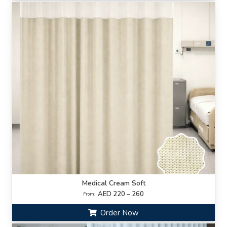
Medical Cream Soft
AED 220 – 260
From:
Order Now