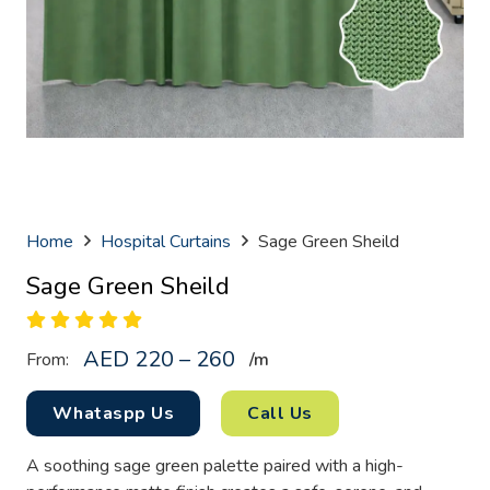
Home
Hospital Curtains
Sage Green Sheild
Sage Green Sheild
AED 220 – 260
From:
/
m
Whataspp Us
Call Us
A soothing sage green palette paired with a high-