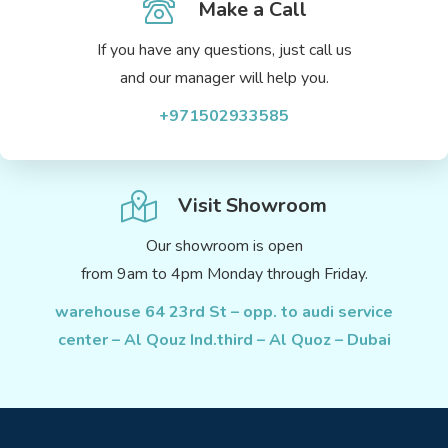
Make a Call
If you have any questions, just call us
and our manager will help you.
+971502933585
Visit Showroom
Our showroom is open
from 9am to 4pm Monday through Friday.
warehouse 64 23rd St – opp. to audi service
center – Al Qouz Ind.third – Al Quoz – Dubai