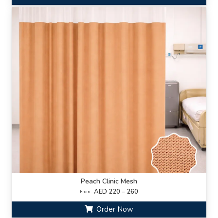
Peach Clinic Mesh
AED 220 – 260
From:
Order Now