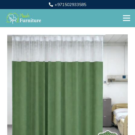
+971502933585