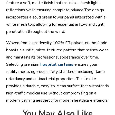
feature a soft, matte finish that minimizes harsh light
reflections while ensuring complete privacy. The design
incorporates a solid green lower panel integrated with a
white mesh top, allowing for essential airflow and light
penetration throughout the ward.
Woven from high-density 100% FR polyester, the fabric
boasts a subtle, micro-textured pattern that resists wear
and maintains its professional appearance over time.
Selecting premium
hospital curtains
ensures your
facility meets rigorous safety standards, including flame
retardancy and antibacterial properties. This textile
provides a durable, easy-to-clean surface that withstands
high-traffic medical use without compromising on a
modern, calming aesthetic for modern healthcare interiors.
You May Also Like