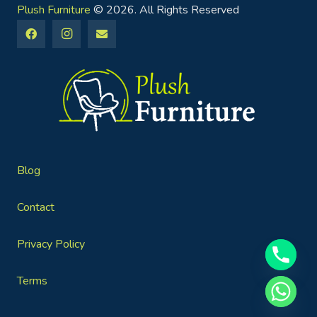
Plush Furniture
© 2026. All Rights Reserved
Blog
Contact
Privacy Policy
Terms