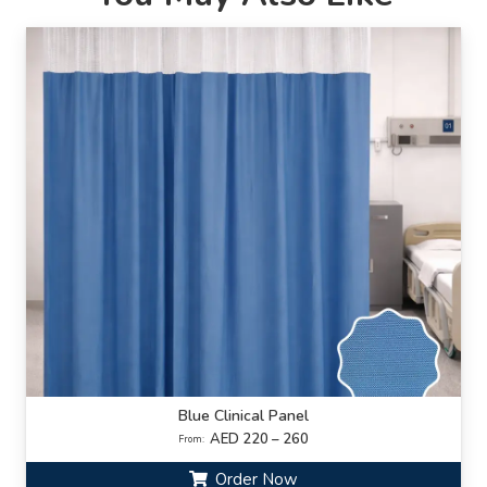
Blue Clinical Panel
AED 220 – 260
From:
Order Now