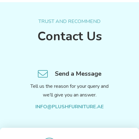
TRUST AND RECOMMEND
Contact Us
Send a Message
Tell us the reason for your query and
we’ll give you an answer.
INFO@PLUSHFURNITURE.AE