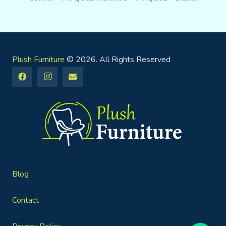
Plush Furniture
© 2026. All Rights Reserved
Blog
Contact