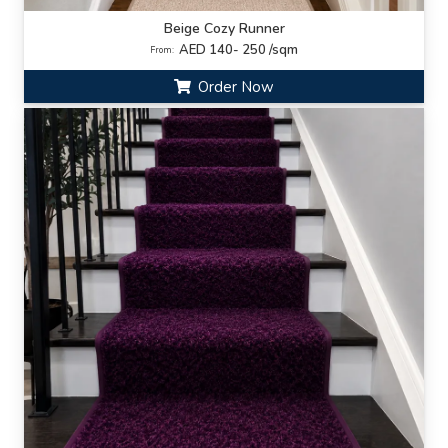
Beige Cozy Runner
AED 140- 250 /sqm
From:
Order Now