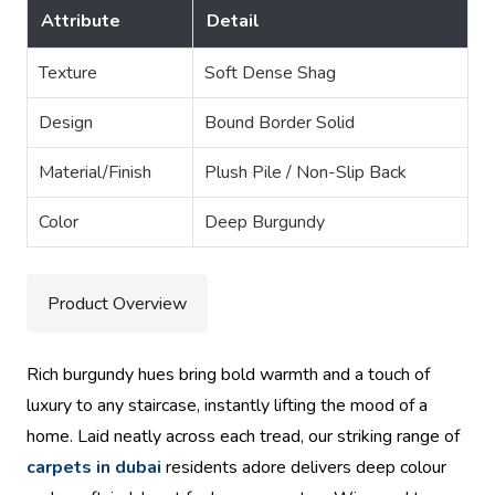
Attribute
Detail
Texture
Soft Dense Shag
Design
Bound Border Solid
Material/Finish
Plush Pile / Non-Slip Back
Color
Deep Burgundy
Product Overview
Rich burgundy hues bring bold warmth and a touch of
luxury to any staircase, instantly lifting the mood of a
home. Laid neatly across each tread, our striking range of
carpets in dubai
residents adore delivers deep colour