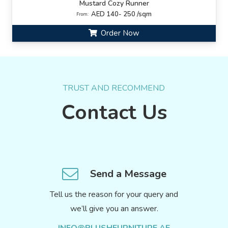
Mustard Cozy Runner
AED 140- 250 /sqm
From:
Order Now
TRUST AND RECOMMEND
Contact Us
Send a Message
Tell us the reason for your query and
we’ll give you an answer.