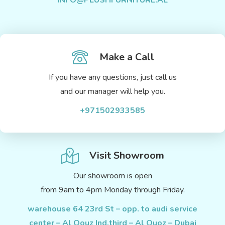
INFO@PLUSHFURNITURE.AE
Make a Call
If you have any questions, just call us
and our manager will help you.
+971502933585
Visit Showroom
Our showroom is open
from 9am to 4pm Monday through Friday.
warehouse 64 23rd St – opp. to audi service
center – Al Qouz Ind.third – Al Quoz – Dubai