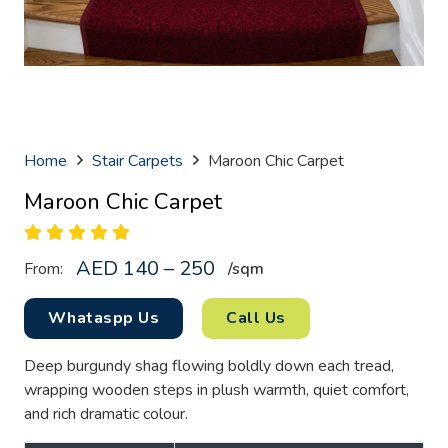
Home
Stair Carpets
Maroon Chic Carpet
Maroon Chic Carpet
AED 140 – 250
From:
/sq
m
Whataspp Us
Call Us
Deep burgundy shag flowing boldly down each tread,
wrapping wooden steps in plush warmth, quiet comfort,
and rich dramatic colour.