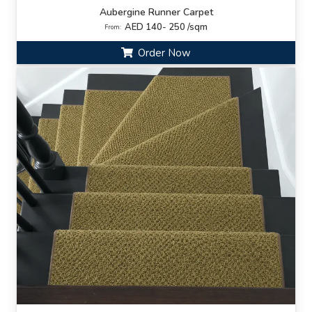
Aubergine Runner Carpet
AED 140- 250 /sqm
From:
Order Now