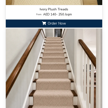
Ivory Plush Treads
AED 140- 250 /sqm
From:
Order Now