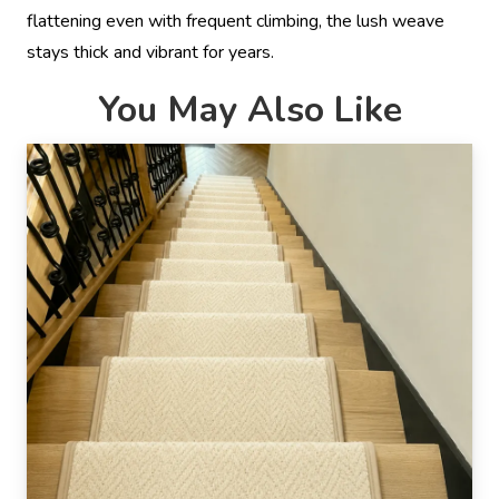
flattening even with frequent climbing, the lush weave
stays thick and vibrant for years.
You May Also Like