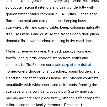
and a soft, indulgent feel on every step. Wine-red tones
suit cooler, elegant interiors and pair wonderfully with
golden timber stairs common in UAE villas. Dense shag
fibres trap heat and dampen noise, keeping busy
stairways calm and comfortable. Deep colouring naturally
disguises marks and dust, so the treads keep their plush,
dramatic finish with minimal cleaning in dry conditions.
Made for everyday wear, the thick pile cushions each
footfall and guards wooden steps from scuffs and
constant traffic. Explore our
stair carpets in dubai
homeowners choose for snug edges, bound borders, and
a soft bounce that endures heavy use. Maroon contrasts
beautifully with white risers and oak treads, framing the
staircase with a confident, cosy glow. Sturdy non-slip
backing anchors each piece firmly, offering safer steps for
children and older family members. Resistant to