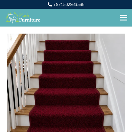
+971502933585