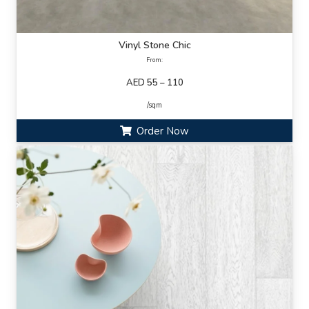
Vinyl Stone Chic
From:
AED 55 – 110
/sqm
Order Now