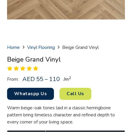
Home
Vinyl Flooring
Beige Grand Vinyl
Beige Grand Vinyl
AED 55 – 110
2
From:
/
m
Whataspp Us
Call Us
Warm beige-oak tones laid in a classic herringbone
pattern bring timeless character and refined depth to
every corner of your living space.