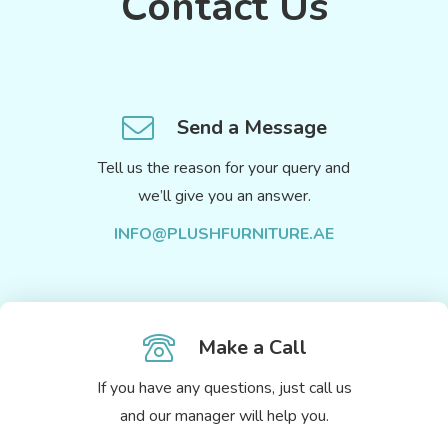
Contact Us
Send a Message
Tell us the reason for your query and
we’ll give you an answer.
INFO@PLUSHFURNITURE.AE
Make a Call
If you have any questions, just call us
and our manager will help you.