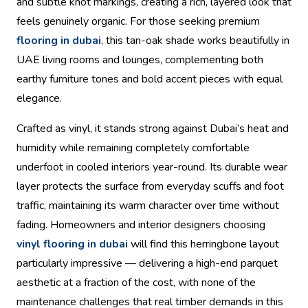
and subtle knot markings, creating a rich, layered look that
feels genuinely organic. For those seeking premium
flooring in dubai
, this tan-oak shade works beautifully in
UAE living rooms and lounges, complementing both
earthy furniture tones and bold accent pieces with equal
elegance.
Crafted as vinyl, it stands strong against Dubai’s heat and
humidity while remaining completely comfortable
underfoot in cooled interiors year-round. Its durable wear
layer protects the surface from everyday scuffs and foot
traffic, maintaining its warm character over time without
fading. Homeowners and interior designers choosing
vinyl flooring in dubai
will find this herringbone layout
particularly impressive — delivering a high-end parquet
aesthetic at a fraction of the cost, with none of the
maintenance challenges that real timber demands in this