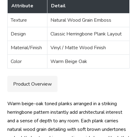
Attribute
Detail
Texture
Natural Wood Grain Emboss
Design
Classic Herringbone Plank Layout
Material/Finish
Vinyl / Matte Wood Finish
Color
Warm Beige Oak
Product Overview
Warm beige-oak toned planks arranged in a striking
herringbone pattern instantly add architectural interest
and a sense of depth to any room. Each plank carries
natural wood grain detailing with soft brown undertones