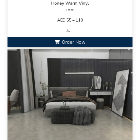
Honey Warm Vinyl
From:
AED 55 – 110
/sqm
Order Now