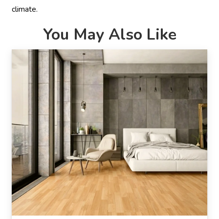
climate.
You May Also Like