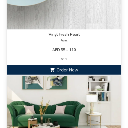
Vinyl Fresh Pearl
From:
AED 55 – 110
/sqm
Order Now