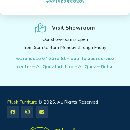
+971502933585
Visit Showroom
Our showroom is open
from 9am to 4pm Monday through Friday.
warehouse 64 23rd St – opp. to audi service
center – Al Qouz Ind.third – Al Quoz – Dubai
Plush Furniture
© 2026. All Rights Reserved