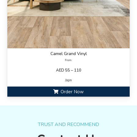
Camel Grand Vinyl
From:
AED 55 – 110
/sqm
Order Now
TRUST AND RECOMMEND