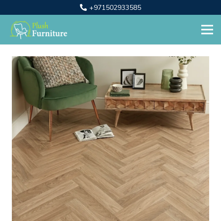
+971502933585