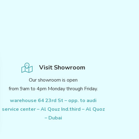
Visit Showroom
Our showroom is open
from 9am to 4pm Monday through Friday.
warehouse 64 23rd St – opp. to audi
service center – Al Qouz Ind.third – Al Quoz
– Dubai