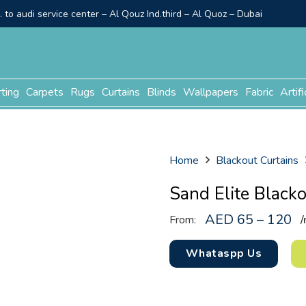
to audi service center – Al Qouz Ind.third – Al Quoz – Dubai
rting
Carpets
Rugs
Curtains
Blinds
Wallpapers
Fabric
Artifi
Home
Blackout Curtains
Sand Elite Black
AED 65 – 120
From:
/
Whataspp Us