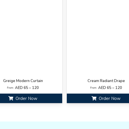
Greige Modern Curtain
Cream Radiant Drape
AED 65 – 120
AED 65 – 120
From:
From:
Order Now
Order Now