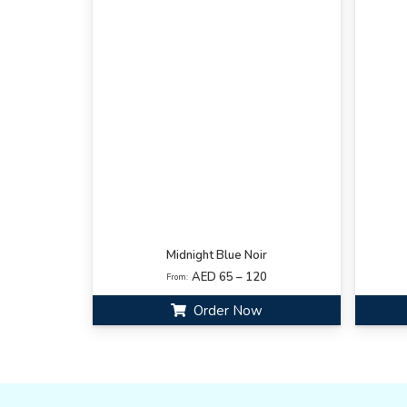
Midnight Blue Noir
AED 65 – 120
From:
Order Now