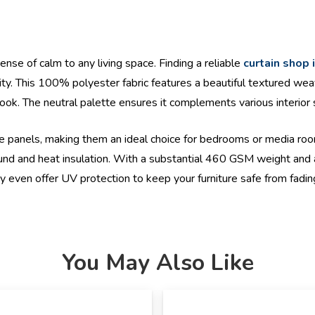
ense of calm to any living space. Finding a reliable
curtain shop 
ty. This 100% polyester fabric features a beautiful textured wea
ok. The neutral palette ensures it complements various interior st
hese panels, making them an ideal choice for bedrooms or media ro
d and heat insulation. With a substantial 460 GSM weight and a spe
y even offer UV protection to keep your furniture safe from fadin
You May Also Like