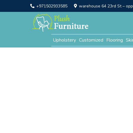
+971502933585
warehouse 64 23rd St – opp. 
Upholstery
Customized
Flooring
Ski