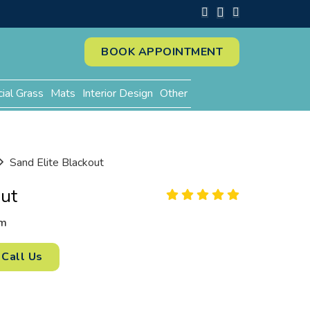
BOOK APPOINTMENT
cial Grass
Mats
Interior Design
Other
Sand Elite Blackout
out
m
Call Us