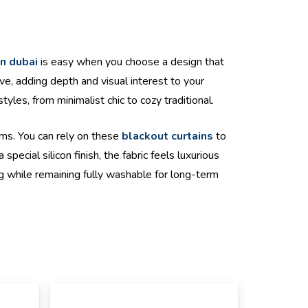
in dubai
is easy when you choose a design that
ve, adding depth and visual interest to your
yles, from minimalist chic to cozy traditional.
oms. You can rely on these
blackout curtains
to
cial silicon finish, the fabric feels luxurious
g while remaining fully washable for long-term