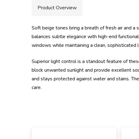
Product Overview
Soft beige tones bring a breath of fresh air and a s
balances subtle elegance with high-end functionali
windows while maintaining a clean, sophisticated lo
Superior light control is a standout feature of t
block unwanted sunlight and provide excellent soun
and stays protected against water and stains. The
care.