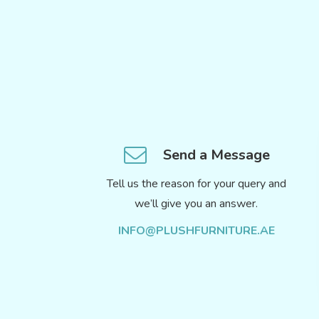
Send a Message
Tell us the reason for your query and
we’ll give you an answer.
INFO@PLUSHFURNITURE.AE