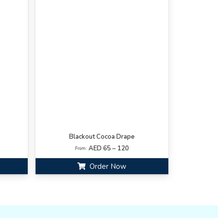
Blackout Cocoa Drape
AED 65 – 120
From:
Order Now