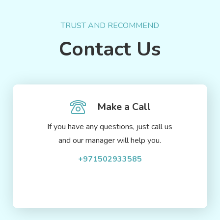
TRUST AND RECOMMEND
Contact Us
Make a Call
If you have any questions, just call us
and our manager will help you.
+971502933585