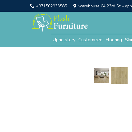
+971502933585
warehouse 64 23rd St – opp. 
Upholstery
Customized
Flooring
Ski