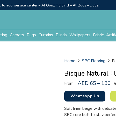
to audi service center – Al Qouz Ind.third – Al Quoz – Dubai
rting
Carpets
Rugs
Curtains
Blinds
Wallpapers
Fabric
Artifi
Home
SPC Flooring
Bi
Bisque Natural F
AED 65 – 130
From:
/
Whataspp Us
Soft linen beige with delicate
SPC core built to stay perfec