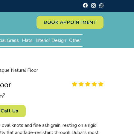
BOOK APPOINTMENT
cial Grass
Mats
Interior Design
Other
sque Natural Floor
loor
2
m
Call Us
 oval knots and fine ash grain, resting on a rigid
tly flat and fade-resistant through Dubai's most