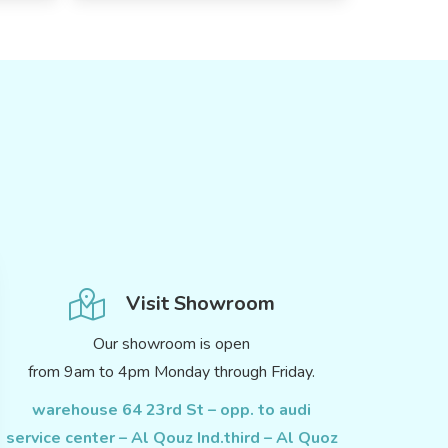
Visit Showroom
Our showroom is open
from 9am to 4pm Monday through Friday.
warehouse 64 23rd St – opp. to audi
service center – Al Qouz Ind.third – Al Quoz