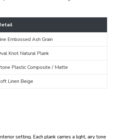
Detail
ine Embossed Ash Grain
val Knot Natural Plank
tone Plastic Composite / Matte
oft Linen Beige
terior setting. Each plank carries a light, airy tone