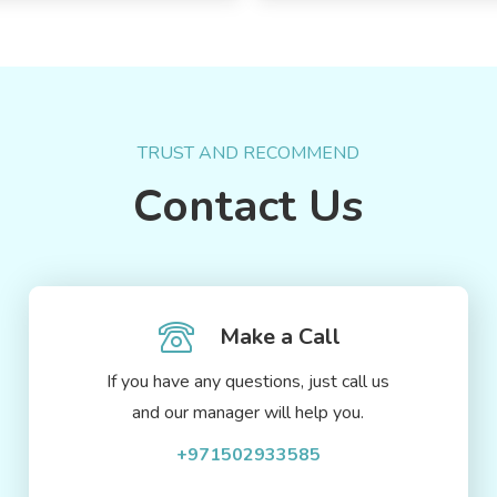
TRUST AND RECOMMEND
Contact Us
Make a Call
If you have any questions, just call us
and our manager will help you.
+971502933585