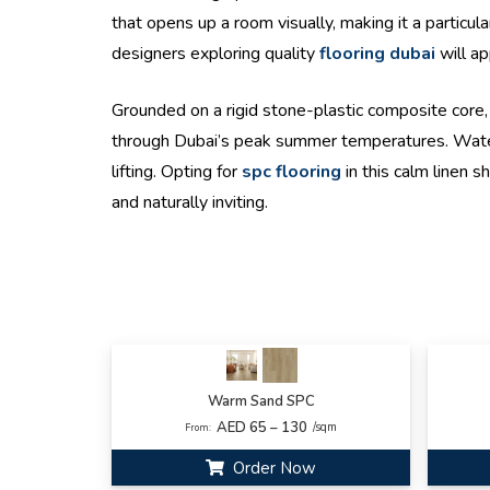
that opens up a room visually, making it a particu
designers exploring quality
flooring dubai
will ap
Grounded on a rigid stone-plastic composite core, 
through Dubai’s peak summer temperatures. Waterpro
lifting. Opting for
spc flooring
in this calm linen s
and naturally inviting.
Warm Sand SPC
AED 65 – 130
/sqm
From:
Order Now