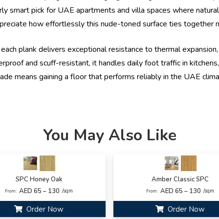
larly smart pick for UAE apartments and villa spaces where natur
preciate how effortlessly this nude-toned surface ties together min
each plank delivers exceptional resistance to thermal expansion, 
of and scuff-resistant, it handles daily foot traffic in kitchens,
hade means gaining a floor that performs reliably in the UAE clima
You May Also Like
SPC Honey Oak
Amber Classic SPC
AED 65 – 130
AED 65 – 130
/sqm
/sqm
From:
From:
Order Now
Order Now