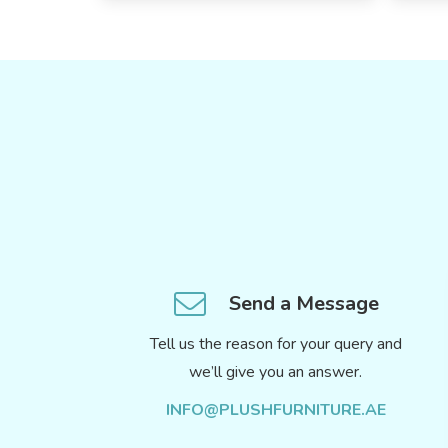
Send a Message
Tell us the reason for your query and
we’ll give you an answer.
INFO@PLUSHFURNITURE.AE