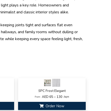
al light plays a key role. Homeowners and
imalist and classic interior styles alike.
keeping joints tight and surfaces flat even
 hallways, and family rooms without dulling or
te while keeping every space feeling light, fresh,
SPC Frost Elegant
AED 65 – 130
/sqm
From:
Order Now