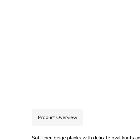
Product Overview
Soft linen beige planks with delicate oval knots and