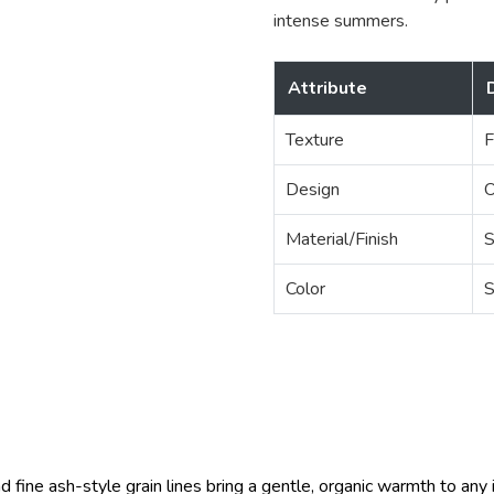
intense summers.
Attribute
Texture
F
Design
O
Material/Finish
S
Color
S
 fine ash-style grain lines bring a gentle, organic warmth to any in